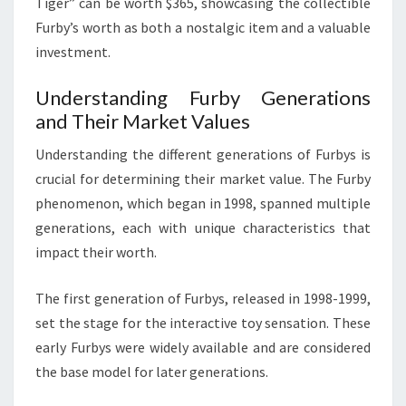
Tiger” can be worth $365, showcasing the collectible
Furby’s worth as both a nostalgic item and a valuable
investment.
Understanding Furby Generations
and Their Market Values
Understanding the different generations of Furbys is
crucial for determining their market value. The Furby
phenomenon, which began in 1998, spanned multiple
generations, each with unique characteristics that
impact their worth.
The first generation of Furbys, released in 1998-1999,
set the stage for the interactive toy sensation. These
early Furbys were widely available and are considered
the base model for later generations.