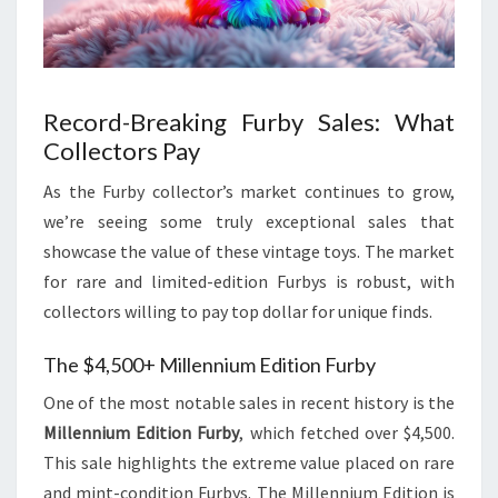
Record-Breaking Furby Sales: What
Collectors Pay
As the Furby collector’s market continues to grow,
we’re seeing some truly exceptional sales that
showcase the value of these vintage toys. The market
for rare and limited-edition Furbys is robust, with
collectors willing to pay top dollar for unique finds.
The $4,500+ Millennium Edition Furby
One of the most notable sales in recent history is the
Millennium Edition Furby
, which fetched over $4,500.
This sale highlights the extreme value placed on rare
and mint-condition Furbys. The Millennium Edition is