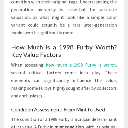
condition with their original tags. Understanding the
generation hierarchy is essential for accurate
valuation, as what might look like a simple color
variant could actually be a rare later-generation
model worth significantly more.
How Much is a 1998 Furby Worth?
Key Value Factors
When assessing
how much a 1998 Furby is worth
,
several critical factors come into play. These
elements can significantly influence the value,
making some Furbys highly sought after by collectors
and enthusiasts.
Condition Assessment: From Mint to Used
The condition of a 1998 Furby is a crucial determinant
of its value. A Furby in
mint condition
, with its original