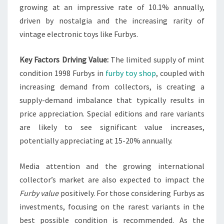
growing at an impressive rate of 10.1% annually,
driven by nostalgia and the increasing rarity of
vintage electronic toys like Furbys.
Key Factors Driving Value:
The limited supply of mint
condition 1998 Furbys in
furby toy shop
, coupled with
increasing demand from collectors, is creating a
supply-demand imbalance that typically results in
price appreciation. Special editions and rare variants
are likely to see significant value increases,
potentially appreciating at 15-20% annually.
Media attention and the growing international
collector’s market are also expected to impact the
Furby value
positively. For those considering Furbys as
investments, focusing on the rarest variants in the
best possible condition is recommended. As the