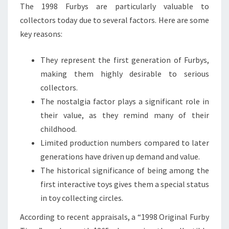
The 1998 Furbys are particularly valuable to
collectors today due to several factors. Here are some
key reasons:
They represent the first generation of Furbys,
making them highly desirable to serious
collectors.
The nostalgia factor plays a significant role in
their value, as they remind many of their
childhood.
Limited production numbers compared to later
generations have driven up demand and value.
The historical significance of being among the
first interactive toys gives them a special status
in toy collecting circles.
According to recent appraisals, a “1998 Original Furby