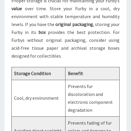
Proper storage is crucial for maintaining your Furby’s
value
over time. Store your Furby in a cool, dry
environment with stable temperature and humidity
levels. If you have the
original packaging
, storing your
Furby in its
box
provides the best protection. For
Furbys without original packaging, consider using
acid-free tissue paper and archival storage boxes
designed for collectibles.
Storage Condition
Benefit
Prevents fur
discoloration and
Cool, dry environment
electronic component
degradation
Prevents fading of fur
Avoiding direct sunlight
colors and damage to