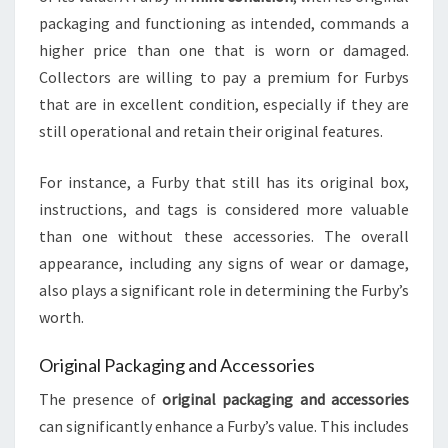
packaging and functioning as intended, commands a
higher price than one that is worn or damaged.
Collectors are willing to pay a premium for Furbys
that are in excellent condition, especially if they are
still operational and retain their original features.
For instance, a Furby that still has its original box,
instructions, and tags is considered more valuable
than one without these accessories. The overall
appearance, including any signs of wear or damage,
also plays a significant role in determining the Furby’s
worth.
Original Packaging and Accessories
The presence of
original packaging and accessories
can significantly enhance a Furby’s value. This includes