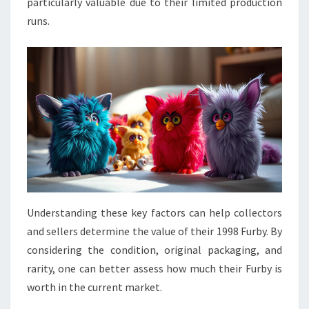
particularly valuable due to their limited production
runs.
Understanding these key factors can help collectors
and sellers determine the value of their 1998 Furby. By
considering the condition, original packaging, and
rarity, one can better assess how much their Furby is
worth in the current market.