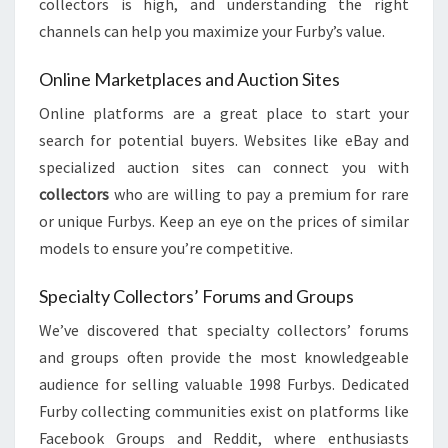
collectors is high, and understanding the right
channels can help you maximize your Furby’s value.
Online Marketplaces and Auction Sites
Online platforms are a great place to start your
search for potential buyers. Websites like eBay and
specialized auction sites can connect you with
collectors
who are willing to pay a premium for rare
or unique Furbys. Keep an eye on the prices of similar
models to ensure you’re competitive.
Specialty Collectors’ Forums and Groups
We’ve discovered that specialty collectors’ forums
and groups often provide the most knowledgeable
audience for selling valuable 1998 Furbys. Dedicated
Furby collecting communities exist on platforms like
Facebook Groups and Reddit, where enthusiasts