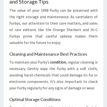
and Storage Tips
The value of your 1998 Furby can be preserved with
the right storage and maintenance. As caretakers of
Furbys, our attention to their care matters, and sales
of rare editions like the Orange Sherbert and Hi-C
Furbys prove that careful upkeep makes them
valuable for the future to enjoy.
Cleaning and Maintenance Best Practices
To maintain your Furby’s
condition
, regular cleaning is
necessary. Gently wipe the Furby with a soft cloth,
avoiding harsh chemicals that could damage its fur or
electronic components. It’s also important to check
your Furby regularly for any signs of damage or wear.
Optimal Storage Conditions