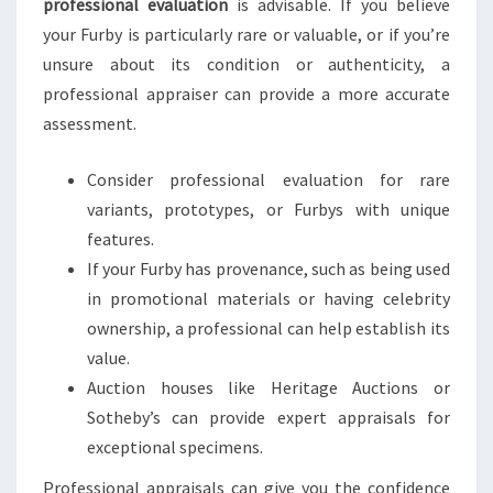
professional evaluation
is advisable. If you believe
your Furby is particularly rare or valuable, or if you’re
unsure about its condition or authenticity, a
professional appraiser can provide a more accurate
assessment.
Consider professional evaluation for rare
variants, prototypes, or Furbys with unique
features.
If your Furby has provenance, such as being used
in promotional materials or having celebrity
ownership, a professional can help establish its
value.
Auction houses like Heritage Auctions or
Sotheby’s can provide expert appraisals for
exceptional specimens.
Professional appraisals can give you the confidence