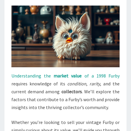
Understanding the
market value
of a 1998 Furby
requires knowledge of its
condition
,
rarity
, and the
current demand among
collectors
. We’ll explore the
factors that contribute to a Furby’s worth and provide
insights into the thriving collector’s community.
Whether you’re looking to sell your vintage Furby or
simply curious about its value, we’ll guide you through