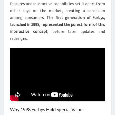
features and interactive capabilities set it apart from
other toys on the market, creating a sensation
among consumers.
The first generation of Furbys,
launched in 1998, represented the purest form of this
interactive concept
, before later updates and
redesigns.
Why 1998 Furbys Hold Special Value