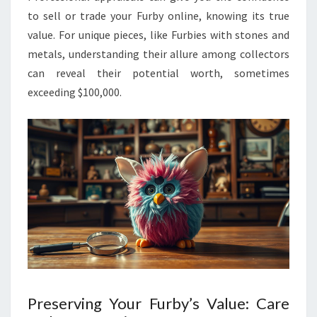
to sell or trade your Furby online, knowing its true
value. For unique pieces, like Furbies with stones and
metals, understanding their allure among collectors
can reveal their potential worth, sometimes
exceeding $100,000.
Preserving Your Furby’s Value: Care