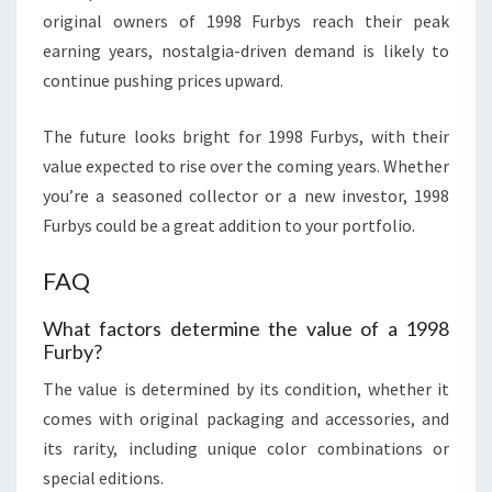
original owners of 1998 Furbys reach their peak
earning years, nostalgia-driven demand is likely to
continue pushing prices upward.
The future looks bright for 1998 Furbys, with their
value expected to rise over the coming years. Whether
you’re a seasoned collector or a new investor, 1998
Furbys could be a great addition to your portfolio.
FAQ
What factors determine the value of a 1998
Furby?
The value is determined by its condition, whether it
comes with original packaging and accessories, and
its rarity, including unique color combinations or
special editions.