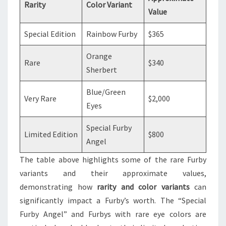
Rarity
Color Variant
Value
Special Edition
Rainbow Furby
$365
Orange
Rare
$340
Sherbert
Blue/Green
Very Rare
$2,000
Eyes
Special Furby
Limited Edition
$800
Angel
The table above highlights some of the rare Furby
variants and their approximate values,
demonstrating how
rarity and color variants
can
significantly impact a Furby’s worth. The “Special
Furby Angel” and Furbys with rare eye colors are