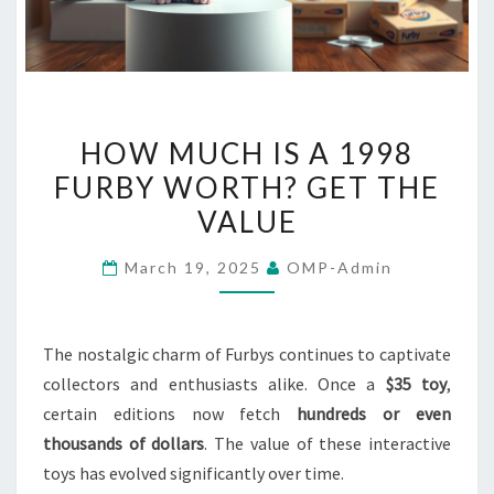
HOW
HOW MUCH IS A 1998
MUCH
FURBY WORTH? GET THE
IS
VALUE
A
1998
March 19, 2025
OMP-Admin
FURBY
WORTH?
GET
The nostalgic charm of Furbys continues to captivate
THE
collectors and enthusiasts alike. Once a
$35 toy
,
VALUE
certain editions now fetch
hundreds or even
thousands of dollars
. The value of these interactive
toys has evolved significantly over time.