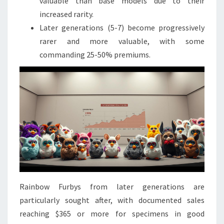
valuable than base models due to their
increased rarity.
Later generations (5-7) become progressively
rarer and more valuable, with some
commanding 25-50% premiums.
Rainbow Furbys from later generations are
particularly sought after, with documented sales
reaching $365 or more for specimens in good