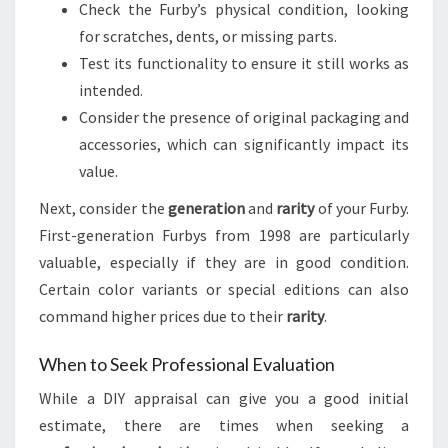
Check the Furby’s physical condition, looking
for scratches, dents, or missing parts.
Test its functionality to ensure it still works as
intended.
Consider the presence of original packaging and
accessories, which can significantly impact its
value.
Next, consider the
generation
and
rarity
of your Furby.
First-generation Furbys from 1998 are particularly
valuable, especially if they are in good condition.
Certain color variants or special editions can also
command higher prices due to their
rarity
.
When to Seek Professional Evaluation
While a DIY appraisal can give you a good initial
estimate, there are times when seeking a