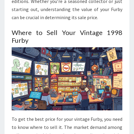
editions. Whether you’re a seasoned collector or just
starting out, understanding the value of your Furby
can be crucial in determining its sale price.
Where to Sell Your Vintage 1998
Furby
To get the best price for your vintage Furby, you need
to know where to sell it. The market demand among