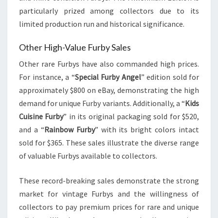
particularly prized among collectors due to its
limited production run and historical significance.
Other High-Value Furby Sales
Other rare Furbys have also commanded high prices.
For instance, a “
Special Furby Angel
” edition sold for
approximately $800 on eBay, demonstrating the high
demand for unique Furby variants. Additionally, a “
Kids
Cuisine Furby
” in its original packaging sold for $520,
and a “
Rainbow Furby
” with its bright colors intact
sold for $365. These sales illustrate the diverse range
of valuable Furbys available to collectors.
These record-breaking sales demonstrate the strong
market for vintage Furbys and the willingness of
collectors to pay premium prices for rare and unique