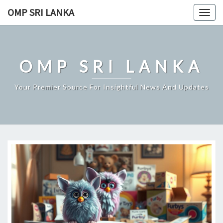
Skip
OMP SRI LANKA
Togg
to
navig
content
OMP SRI LANKA
Your Premier Source For Insightful News And Updates