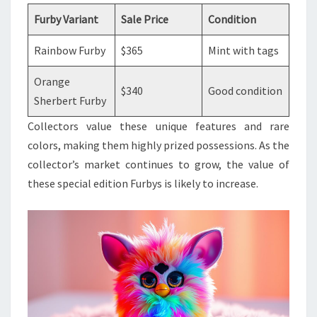
Furby Variant
Sale Price
Condition
Rainbow Furby
$365
Mint with tags
Orange
$340
Good condition
Sherbert Furby
Collectors value these unique features and rare
colors, making them highly prized possessions. As the
collector’s market continues to grow, the value of
these special edition Furbys is likely to increase.