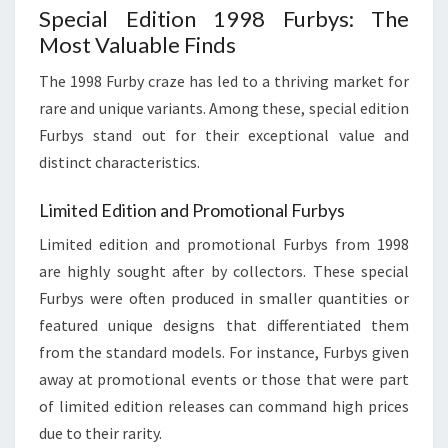
Special Edition 1998 Furbys: The
Most Valuable Finds
The 1998 Furby craze has led to a thriving market for
rare and unique variants. Among these, special edition
Furbys stand out for their exceptional value and
distinct characteristics.
Limited Edition and Promotional Furbys
Limited edition and promotional Furbys from 1998
are highly sought after by collectors. These special
Furbys were often produced in smaller quantities or
featured unique designs that differentiated them
from the standard models. For instance, Furbys given
away at promotional events or those that were part
of limited edition releases can command high prices
due to their rarity.