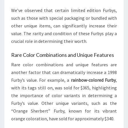
We’ve observed that certain limited edition Furbys,
such as those with special packaging or bundled with
other unique items, can significantly increase their
value. The rarity and condition of these Furbys play a
crucial role in determining their worth.
Rare Color Combinations and Unique Features
Rare color combinations and unique features are
another factor that can dramatically increase a 1998
Furby’s value. For example, a
rainbow-colored Furby
,
with its tags still on, was sold for $365, highlighting
the importance of color variants in determining a
Furby’s value. Other unique variants, such as the
“Orange Sherbert” Furby, known for its vibrant
orange coloration, have sold for approximately $340.