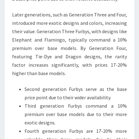
Later generations, such as Generation Three and Four,
introduced more exotic designs and colors, increasing
their value. Generation Three Furbys, with designs like
Elephant and Flamingo, typically command a 10%
premium over base models. By Generation Four,
featuring Tie-Dye and Dragon designs, the rarity
factor increases significantly, with prices 17-20%
higher than base models.
Second generation Furbys serve as the base
price point due to their wider availability.
Third generation Furbys command a 10%
premium over base models due to their more
exotic designs.
Fourth generation Furbys are 17-20% more