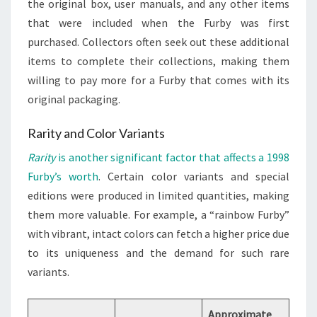
the original box, user manuals, and any other items
that were included when the Furby was first
purchased. Collectors often seek out these additional
items to complete their collections, making them
willing to pay more for a Furby that comes with its
original packaging.
Rarity and Color Variants
Rarity
is another significant factor that affects a 1998
Furby’s worth
. Certain color variants and special
editions were produced in limited quantities, making
them more valuable. For example, a “rainbow Furby”
with vibrant, intact colors can fetch a higher price due
to its uniqueness and the demand for such rare
variants.
Approximate