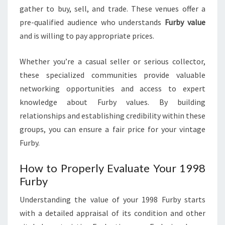
gather to buy, sell, and trade. These venues offer a
pre-qualified audience who understands
Furby value
and is willing to pay appropriate prices.
Whether you’re a casual seller or serious collector,
these specialized communities provide valuable
networking opportunities and access to expert
knowledge about Furby values. By building
relationships and establishing credibility within these
groups, you can ensure a fair price for your vintage
Furby.
How to Properly Evaluate Your 1998
Furby
Understanding the value of your 1998 Furby starts
with a detailed appraisal of its condition and other