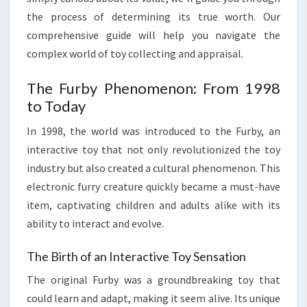
the process of determining its true worth. Our
comprehensive guide will help you navigate the
complex world of toy collecting and appraisal.
The Furby Phenomenon: From 1998
to Today
In 1998, the world was introduced to the Furby, an
interactive toy that not only revolutionized the toy
industry but also created a cultural phenomenon. This
electronic furry creature quickly became a must-have
item, captivating children and adults alike with its
ability to interact and evolve.
The Birth of an Interactive Toy Sensation
The original Furby was a groundbreaking toy that
could learn and adapt, making it seem alive. Its unique