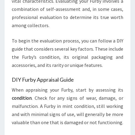
vital characteristics. Evaluating your Furby involves a
combination of self-assessment and, in some cases,
professional evaluation to determine its true worth
among collectors.
To begin the evaluation process, you can follow a DIY
guide that considers several key factors. These include
the Furby’s condition, its original packaging and
accessories, and its rarity or unique features.
DIY Furby Appraisal Guide
When appraising your Furby, start by assessing its
condition
. Check for any signs of wear, damage, or
malfunction. A Furby in mint condition, still working
and with minimal signs of use, will generally be more
valuable than one that is damaged or not functioning.