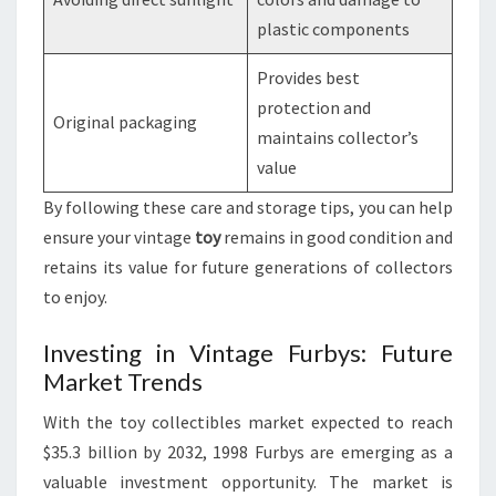
plastic components
Provides best
protection and
Original packaging
maintains collector’s
value
By following these care and storage tips, you can help
ensure your vintage
toy
remains in good condition and
retains its value for future generations of collectors
to enjoy.
Investing in Vintage Furbys: Future
Market Trends
With the toy collectibles market expected to reach
$35.3 billion by 2032, 1998 Furbys are emerging as a
valuable investment opportunity. The market is