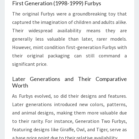
First Generation (1998-1999) Furbys
The original Furbys were a groundbreaking toy that
captured the imagination of children and adults alike.
Their widespread availability means they are
generally less valuable than later, rarer models.
However, mint condition first-generation Furbys with
their original packaging can still command a
significant price.
Later Generations and Their Comparative
Worth
As Furbys evolved, so did their designs and features.
Later generations introduced new colors, patterns,
and animal designs, making them more valuable due
to their rarity. For instance, Generation Two Furbys,
featuring designs like Giraffe, Owl, and Tiger, serve as
a base price point due to their relative availability.