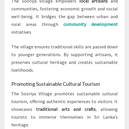
The Sooriya Village empowers
local artisans
and
communities, fostering economic growth and social
well-being. It bridges the gap between urban and
rural areas through
community development
initiatives.
The village ensures traditional skills are passed down
to younger generations. By supporting artisans, it
preserves cultural heritage and creates sustainable
livelihoods.
Promoting Sustainable Cultural Tourism
The Sooriya Village promotes sustainable cultural
tourism, offering authentic experiences to visitors. It
showcases
traditional arts and crafts
, allowing
tourists to immerse themselves in Sri Lanka’s
heritage.