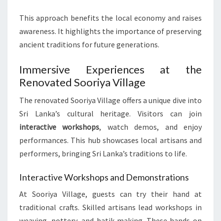
This approach benefits the local economy and raises
awareness. It highlights the importance of preserving
ancient traditions for future generations.
Immersive Experiences at the
Renovated Sooriya Village
The renovated Sooriya Village offers a unique dive into
Sri Lanka’s cultural heritage. Visitors can join
interactive workshops
, watch demos, and enjoy
performances. This hub showcases local artisans and
performers, bringing Sri Lanka’s traditions to life.
Interactive Workshops and Demonstrations
At Sooriya Village, guests can try their hand at
traditional crafts. Skilled artisans lead workshops in
weaving, pottery, and batik-making. These hands-on