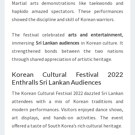
Martial arts demonstrations like taekwondo and
hapkido amazed spectators. These performances
showed the discipline and skill of Korean warriors.
The festival celebrated
arts and entertainment
,
immersing
Sri Lankan audiences
in Korean culture. It
strengthened bonds between the two nations
through shared appreciation of artistic heritage.
Korean Cultural Festival 2022
Enthralls Sri Lankan Audiences
The Korean Cultural Festival 2022 dazzled Sri Lankan
attendees with a mix of Korean traditions and
modern performances. Visitors enjoyed dance shows,
art displays, and hands-on activities. The event
offered a taste of South Korea’s rich cultural heritage.