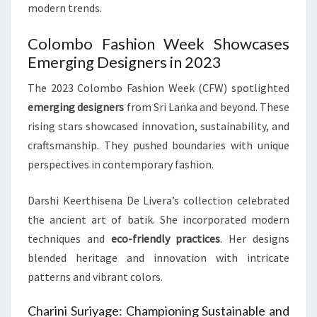
modern trends.
Colombo Fashion Week Showcases
Emerging Designers in 2023
The 2023 Colombo Fashion Week (CFW) spotlighted
emerging designers
from Sri Lanka and beyond. These
rising stars showcased innovation, sustainability, and
craftsmanship. They pushed boundaries with unique
perspectives in contemporary fashion.
Darshi Keerthisena De Livera’s collection celebrated
the ancient art of batik. She incorporated modern
techniques and
eco-friendly practices
. Her designs
blended heritage and innovation with intricate
patterns and vibrant colors.
Charini Suriyage: Championing Sustainable and