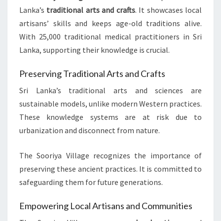
Lanka’s
traditional arts and crafts
. It showcases local
artisans’ skills and keeps age-old traditions alive.
With 25,000 traditional medical practitioners in Sri
Lanka, supporting their knowledge is crucial.
Preserving Traditional Arts and Crafts
Sri Lanka’s traditional arts and sciences are
sustainable models, unlike modern Western practices.
These knowledge systems are at risk due to
urbanization and disconnect from nature.
The Sooriya Village recognizes the importance of
preserving these ancient practices. It is committed to
safeguarding them for future generations.
Empowering Local Artisans and Communities