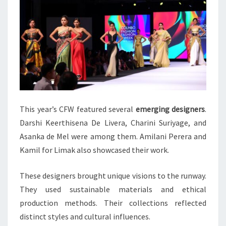
This year’s CFW featured several
emerging designers
.
Darshi Keerthisena De Livera, Charini Suriyage, and
Asanka de Mel were among them. Amilani Perera and
Kamil for Limak also showcased their work.
These designers brought unique visions to the runway.
They used sustainable materials and ethical
production methods. Their collections reflected
distinct styles and cultural influences.