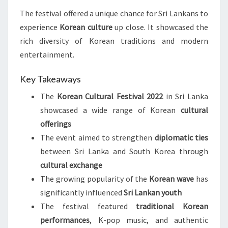
The festival offered a unique chance for Sri Lankans to
experience
Korean culture
up close. It showcased the
rich diversity of Korean traditions and modern
entertainment.
Key Takeaways
The
Korean Cultural Festival 2022
in Sri Lanka
showcased a wide range of Korean
cultural
offerings
The event aimed to strengthen
diplomatic ties
between Sri Lanka and South Korea through
cultural exchange
The growing popularity of the
Korean wave
has
significantly influenced
Sri Lankan youth
The festival featured
traditional Korean
performances
, K-pop music, and authentic