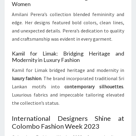
Women
Amilani Perera’s collection blended femininity and
edge. Her designs featured bold colors, clean lines,
and unexpected details. Perera’s dedication to quality
and craftsmanship was evident in every garment.
Kamil for Limak: Bridging Heritage and
Modernity in Luxury Fashion
Kamil for Limak bridged heritage and modernity in
luxury fashion
. The brand incorporated traditional Sri
Lankan motifs into
contemporary silhouettes
.
Luxurious fabrics and impeccable tailoring elevated
the collection’s status.
International Designers Shine at
Colombo Fashion Week 2023