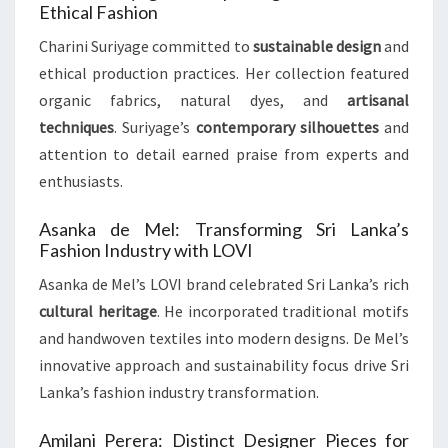
Ethical Fashion
Charini Suriyage committed to
sustainable design
and
ethical production practices. Her collection featured
organic fabrics, natural dyes, and
artisanal
techniques
. Suriyage’s
contemporary silhouettes
and
attention to detail earned praise from experts and
enthusiasts.
Asanka de Mel: Transforming Sri Lanka’s
Fashion Industry with LOVI
Asanka de Mel’s LOVI brand celebrated Sri Lanka’s rich
cultural heritage
. He incorporated traditional motifs
and handwoven textiles into modern designs. De Mel’s
innovative approach and sustainability focus drive Sri
Lanka’s fashion industry transformation.
Amilani Perera: Distinct Designer Pieces for