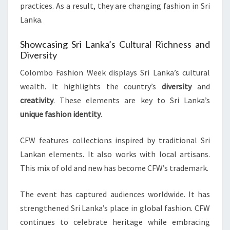
practices. As a result, they are changing fashion in Sri
Lanka.
Showcasing Sri Lanka’s Cultural Richness and
Diversity
Colombo Fashion Week displays Sri Lanka’s cultural
wealth. It highlights the country’s
diversity
and
creativity
. These elements are key to Sri Lanka’s
unique fashion identity
.
CFW features collections inspired by traditional Sri
Lankan elements. It also works with local artisans.
This mix of old and new has become CFW’s trademark.
The event has captured audiences worldwide. It has
strengthened Sri Lanka’s place in global fashion. CFW
continues to celebrate heritage while embracing