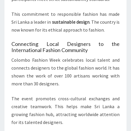
This commitment to responsible fashion has made
Sri Lanka a leader in
sustainable design
. The country is
now known for its ethical approach to fashion.
Connecting Local Designers to the
International Fashion Community
Colombo Fashion Week celebrates local talent and
connects designers to the global fashion world. It has
shown the work of over 100 artisans working with
more than 30 designers.
The event promotes cross-cultural exchanges and
creative teamwork. This helps make Sri Lanka a
growing fashion hub, attracting worldwide attention
for its talented designers.