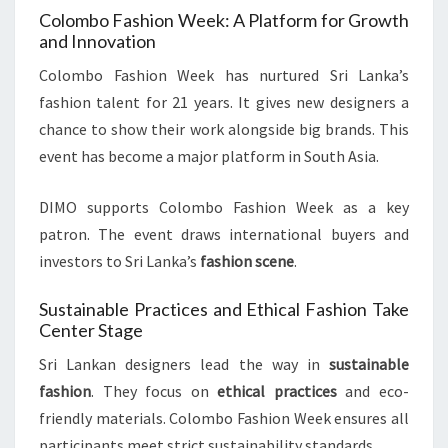
Colombo Fashion Week: A Platform for Growth
and Innovation
Colombo Fashion Week has nurtured Sri Lanka’s
fashion talent for 21 years. It gives new designers a
chance to show their work alongside big brands. This
event has become a major platform in South Asia.
DIMO supports Colombo Fashion Week as a key
patron. The event draws international buyers and
investors to Sri Lanka’s
fashion scene
.
Sustainable Practices and Ethical Fashion Take
Center Stage
Sri Lankan designers lead the way in
sustainable
fashion
. They focus on
ethical practices
and eco-
friendly materials. Colombo Fashion Week ensures all
participants meet strict sustainability standards.