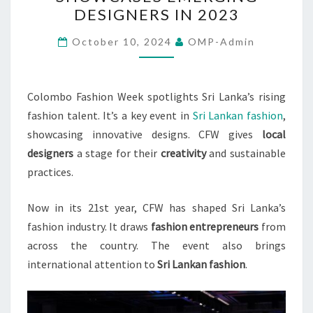
WEEK
DESIGNERS IN 2023
SHOWCASES
EMERGING
October 10, 2024
OMP-Admin
DESIGNERS
IN
2023
Colombo Fashion Week spotlights Sri Lanka’s rising
fashion talent. It’s a key event in
Sri Lankan fashion
,
showcasing innovative designs. CFW gives
local
designers
a stage for their
creativity
and sustainable
practices.
Now in its 21st year, CFW has shaped Sri Lanka’s
fashion industry. It draws
fashion entrepreneurs
from
across the country. The event also brings
international attention to
Sri Lankan fashion
.