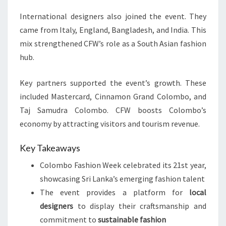
International designers also joined the event. They
came from Italy, England, Bangladesh, and India. This
mix strengthened CFW’s role as a South Asian fashion
hub.
Key partners supported the event’s growth. These
included Mastercard, Cinnamon Grand Colombo, and
Taj Samudra Colombo. CFW boosts Colombo’s
economy by attracting visitors and tourism revenue.
Key Takeaways
Colombo Fashion Week celebrated its 21st year,
showcasing Sri Lanka’s emerging fashion talent
The event provides a platform for
local
designers
to display their craftsmanship and
commitment to
sustainable fashion