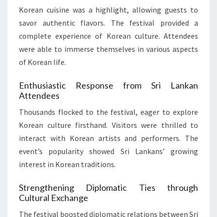
Korean cuisine was a highlight, allowing guests to
savor authentic flavors. The festival provided a
complete experience of Korean culture. Attendees
were able to immerse themselves in various aspects
of Korean life.
Enthusiastic Response from Sri Lankan
Attendees
Thousands flocked to the festival, eager to explore
Korean culture firsthand. Visitors were thrilled to
interact with Korean artists and performers. The
event’s popularity showed Sri Lankans’ growing
interest in Korean traditions.
Strengthening Diplomatic Ties through
Cultural Exchange
The festival boosted diplomatic relations between Sri