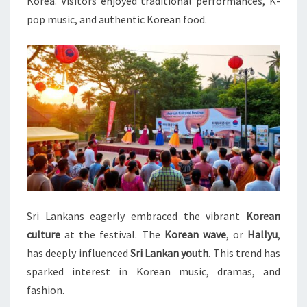
Korea. Visitors enjoyed traditional performances, K-
pop music, and authentic Korean food.
Sri Lankans eagerly embraced the vibrant
Korean
culture
at the festival. The
Korean wave
, or
Hallyu
,
has deeply influenced
Sri Lankan youth
. This trend has
sparked interest in Korean music, dramas, and
fashion.