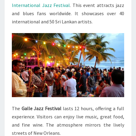
International Jazz Festival
. This event attracts jazz
and blues fans worldwide. It showcases over 40
international and 50 Sri Lankan artists.
The
Galle Jazz Festival
lasts 12 hours, offering a full
experience. Visitors can enjoy live music, great food,
and fine wine. The atmosphere mirrors the lively
streets of New Orleans.