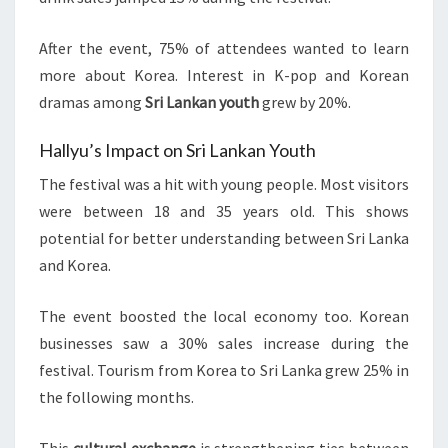
After the event, 75% of attendees wanted to learn
more about Korea. Interest in K-pop and Korean
dramas among
Sri Lankan youth
grew by 20%.
Hallyu’s Impact on Sri Lankan Youth
The festival was a hit with young people. Most visitors
were between 18 and 35 years old. This shows
potential for better understanding between Sri Lanka
and Korea.
The event boosted the local economy too. Korean
businesses saw a 30% sales increase during the
festival. Tourism from Korea to Sri Lanka grew 25% in
the following months.
This
cultural exchange
is strengthening ties between