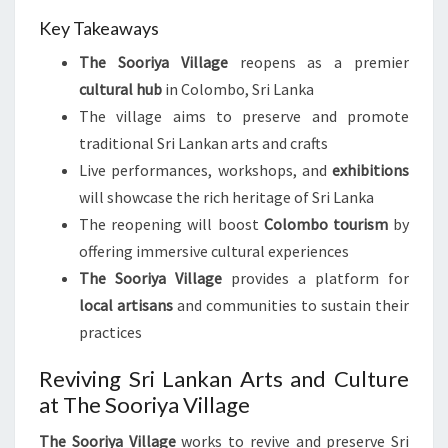
Key Takeaways
The Sooriya Village
reopens as a premier
cultural hub
in Colombo, Sri Lanka
The village aims to preserve and promote
traditional Sri Lankan arts and crafts
Live performances, workshops, and
exhibitions
will showcase the rich heritage of Sri Lanka
The reopening will boost
Colombo tourism
by
offering immersive cultural experiences
The Sooriya Village
provides a platform for
local artisans
and communities to sustain their
practices
Reviving Sri Lankan Arts and Culture
at The Sooriya Village
The Sooriya Village
works to revive and preserve Sri