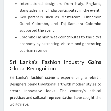
International designers from Italy, England,
Bangladesh, and India participated in the event
Key partners such as Mastercard, Cinnamon
Grand Colombo, and Taj Samudra Colombo
supported the event
Colombo Fashion Week contributes to the city’s
economy by attracting visitors and generating
tourism revenue
Sri Lanka’s Fashion Industry Gains
Global Recognition
Sri Lanka’s
fashion scene
is experiencing a rebirth.
Designers blend traditional art with modern styles to
create innovative looks. The country’s
ethical
practices
and
cultural representation
have caught the
world’s eye.