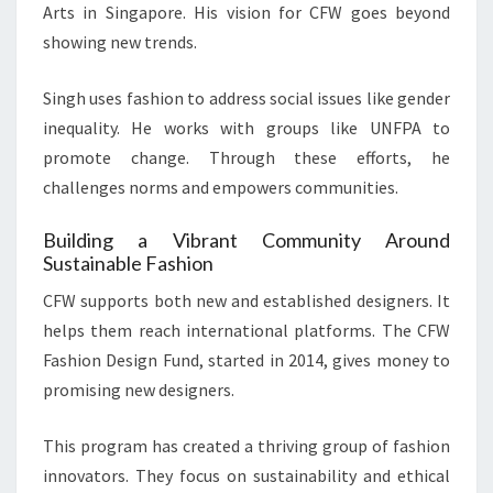
Arts in Singapore. His vision for CFW goes beyond
showing new trends.
Singh uses fashion to address social issues like gender
inequality. He works with groups like UNFPA to
promote change. Through these efforts, he
challenges norms and empowers communities.
Building a Vibrant Community Around
Sustainable Fashion
CFW supports both new and established designers. It
helps them reach international platforms. The CFW
Fashion Design Fund, started in 2014, gives money to
promising new designers.
This program has created a thriving group of fashion
innovators. They focus on sustainability and ethical