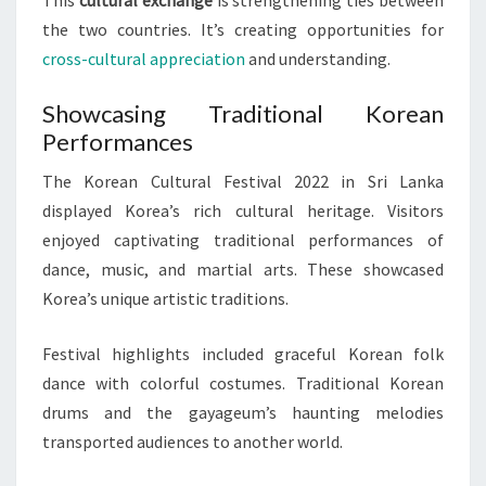
the two countries. It’s creating opportunities for
cross-cultural appreciation
and understanding.
Showcasing Traditional Korean
Performances
The Korean Cultural Festival 2022 in Sri Lanka
displayed Korea’s rich cultural heritage. Visitors
enjoyed captivating traditional performances of
dance, music, and martial arts. These showcased
Korea’s unique artistic traditions.
Festival highlights included graceful Korean folk
dance with colorful costumes. Traditional Korean
drums and the gayageum’s haunting melodies
transported audiences to another world.