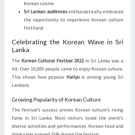
Korean cuisine
Sri Lankan audiences
enthusiastically embraced
the opportunity to experience Korean culture
firsthand
Celebrating the Korean Wave in Sri
Lanka
The
Korean Cultural Festival 2022
in Sri Lanka was a
hit. Over 10,000 people came to enjoy Korean culture.
This shows how popular
Hallyu
is among young Sri
Lankans.
Growing Popularity of Korean Culture
The festival’s success proves Korean culture’s rising
fame in Sri Lanka. Most visitors loved the event’s
diverse activities and performances. Korean food and
drink sales jumped 15% during the festival.