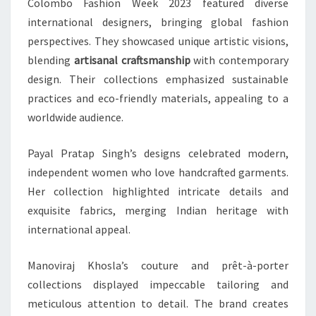
Colombo Fashion Week 2023 featured diverse
international designers, bringing global fashion
perspectives. They showcased unique artistic visions,
blending
artisanal craftsmanship
with contemporary
design. Their collections emphasized sustainable
practices and eco-friendly materials, appealing to a
worldwide audience.
Payal Pratap Singh’s designs celebrated modern,
independent women who love handcrafted garments.
Her collection highlighted intricate details and
exquisite fabrics, merging Indian heritage with
international appeal.
Manoviraj Khosla’s couture and prêt-à-porter
collections displayed impeccable tailoring and
meticulous attention to detail. The brand creates