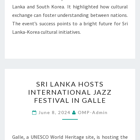
Lanka and South Korea. It highlighted how cultural
exchange can foster understanding between nations.
The event’s success points to a bright future for Sri
Lanka-Korea cultural initiatives.
SRI
SRI LANKA HOSTS
LANKA
INTERNATIONAL JAZZ
HOSTS
FESTIVAL IN GALLE
INTERNATIONAL
JAZZ
June 8, 2024
OMP-Admin
FESTIVAL
IN
GALLE
Galle, a UNESCO World Heritage site, is hosting the