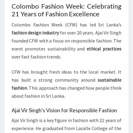
Colombo Fashion Week: Celebrating
21 Years of Fashion Excellence
Colombo Fashion Week (CFW) has led Sri Lanka’s
fashion design industry
for over 20 years. Ajai Vir Singh
founded CFW with a focus on responsible fashion. The
event promotes sustainability and
ethical practices
over fast fashion trends.
CFW has brought fresh ideas to the local market. It
has built a strong community around
sustainable
fashion
. This approach has changed how people think
about fashion in Sri Lanka.
Ajai Vir Singh’s Vision for Responsible Fashion
Ajai Vir Singh is a key figure in fashion with 21 years of
experience. He graduated from Lasalle College of the