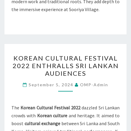
modern work and traditional roots. They add depth to
the immersive experience at Sooriya Village.
KOREAN
KOREAN CULTURAL FESTIVAL
CULTURAL
2022 ENTHRALLS SRI LANKAN
FESTIVAL
AUDIENCES
2022
ENTHRALLS
September 5, 2024
OMP-Admin
SRI
LANKAN
AUDIENCES
The
Korean Cultural Festival 2022
dazzled Sri Lankan
crowds with
Korean culture
and heritage. It aimed to
boost
cultural exchange
between Sri Lanka and South