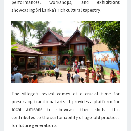
performances, workshops, and
exhibitions
showcasing Sri Lanka’s rich cultural tapestry.
The village’s revival comes at a crucial time for
preserving traditional arts. It provides a platform for
local artisans
to showcase their skills. This
contributes to the sustainability of age-old practices
for future generations.