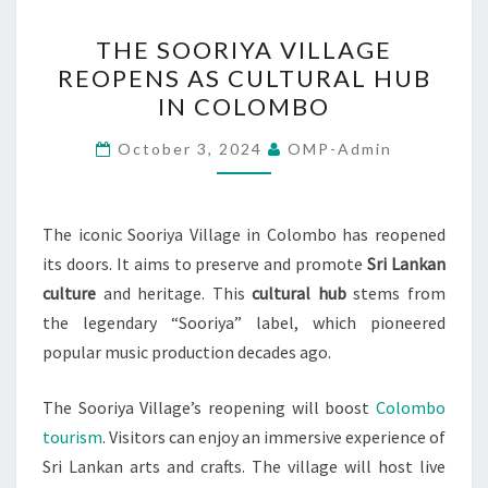
THE
THE SOORIYA VILLAGE
SOORIYA
REOPENS AS CULTURAL HUB
VILLAGE
IN COLOMBO
REOPENS
AS
October 3, 2024
OMP-Admin
CULTURAL
HUB
IN
The iconic Sooriya Village in Colombo has reopened
COLOMBO
its doors. It aims to preserve and promote
Sri Lankan
culture
and heritage. This
cultural hub
stems from
the legendary “Sooriya” label, which pioneered
popular music production decades ago.
The Sooriya Village’s reopening will boost
Colombo
tourism
. Visitors can enjoy an immersive experience of
Sri Lankan arts and crafts. The village will host live