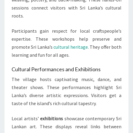
sessions connect visitors with Sri Lanka’s cultural
roots.
Participants gain respect for local craftspeople’s
expertise. These workshops help preserve and
promote Sri Lanka’s
cultural heritage
. They offer both
learning and fun for all ages.
Cultural Performances and Exhibitions
The village hosts captivating music, dance, and
theater shows. These performances highlight Sri
Lanka’s diverse artistic expressions. Visitors get a
taste of the island’s rich cultural tapestry.
Local artists’
exhibitions
showcase contemporary Sri
Lankan art. These displays reveal links between