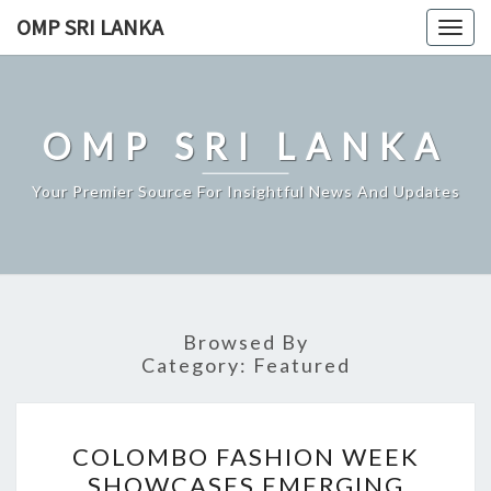
Skip
OMP SRI LANKA
Togg
to
navig
content
OMP SRI LANKA
Your Premier Source For Insightful News And Updates
Browsed By
Category:
Featured
COLOMBO
COLOMBO FASHION WEEK
FASHION
SHOWCASES EMERGING