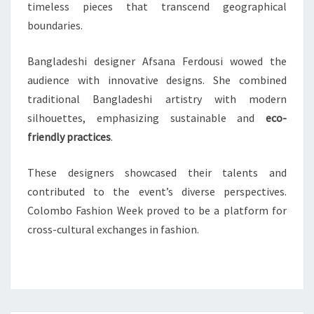
timeless pieces that transcend geographical
boundaries.
Bangladeshi designer Afsana Ferdousi wowed the
audience with innovative designs. She combined
traditional Bangladeshi artistry with modern
silhouettes, emphasizing sustainable and
eco-
friendly practices
.
These designers showcased their talents and
contributed to the event’s diverse perspectives.
Colombo Fashion Week proved to be a platform for
cross-cultural exchanges in fashion.