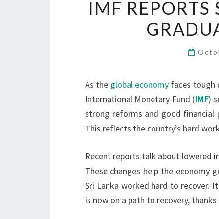
IMF REPORTS 
GRADUA
Octo
As the
global economy
faces tough c
International Monetary Fund (
IMF
) 
strong reforms and good financial 
This reflects the country’s hard work
Recent reports talk about lowered inf
These changes help the economy grow
Sri Lanka worked hard to recover. Its
is now on a path to recovery, thank