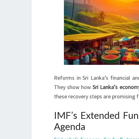
Reforms in Sri Lanka’s financial a
They show how
Sri Lanka’s econom
these recovery steps are promising f
IMF’s Extended Fun
Agenda