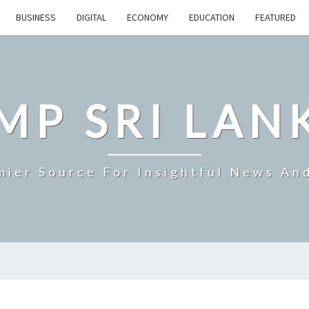
BUSINESS
DIGITAL
ECONOMY
EDUCATION
FEATURED
MP SRI LAN
mier Source For Insightful News An
IMF