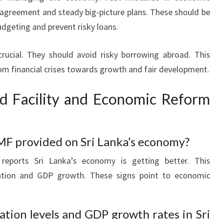
agreement and steady big-picture plans. These should be
udgeting and prevent risky loans.
crucial. They should avoid risky borrowing abroad. This
rom financial crises towards growth and fair development.
d Facility and Economic Reform
MF provided on Sri Lanka’s economy?
reports Sri Lanka’s economy is getting better. This
lation and GDP growth. These signs point to economic
ation levels and GDP growth rates in Sri