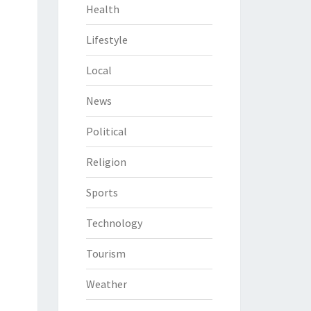
Health
Lifestyle
Local
News
Political
Religion
Sports
Technology
Tourism
Weather