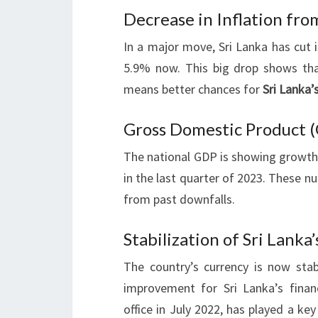
Decrease in Inflation fro
In a major move, Sri Lanka has cut i
5.9% now. This big drop shows that 
means better chances for
Sri Lanka’
Gross Domestic Product 
The national GDP is showing growth.
in the last quarter of 2023. These n
from past downfalls.
Stabilization of Sri Lanka
The country’s currency is now st
improvement for Sri Lanka’s finan
office in July 2022, has played a ke