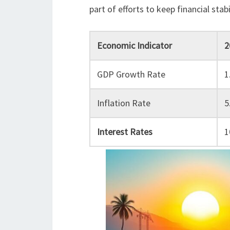
part of efforts to keep financial sta
Economic Indicator
2
GDP Growth Rate
1
Inflation Rate
5
Interest Rates
1