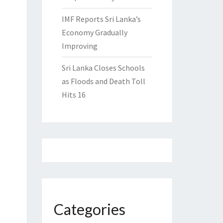
IMF Reports Sri Lanka’s
Economy Gradually
Improving
Sri Lanka Closes Schools
as Floods and Death Toll
Hits 16
Categories