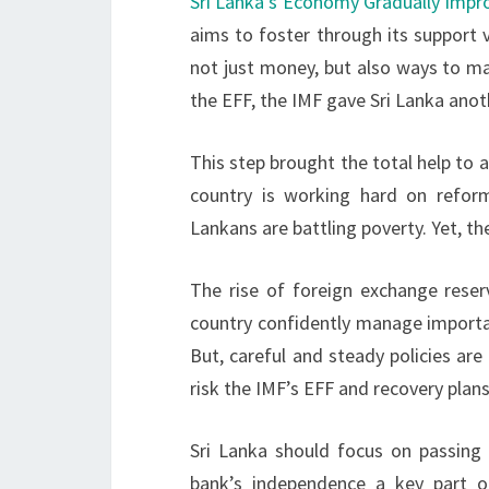
Sri Lanka’s Economy Gradually Impr
aims to foster through its support v
not just money, but also ways to m
the EFF, the IMF gave Sri Lanka anot
This step brought the total help to a
country is working hard on refor
Lankans are battling poverty. Yet, t
The rise of foreign exchange reser
country confidently manage importan
But, careful and steady policies are
risk the IMF’s EFF and recovery plans
Sri Lanka should focus on passing
bank’s independence a key part 