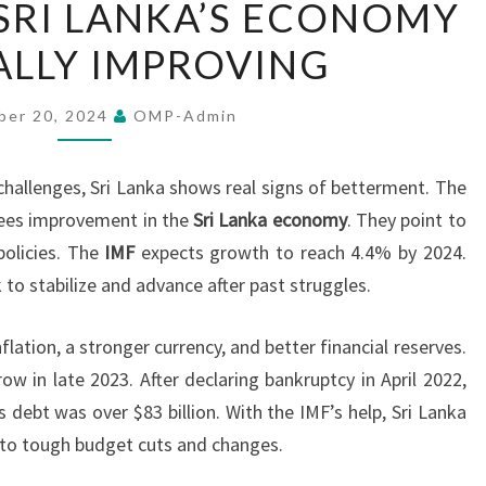
SRI LANKA’S ECONOMY
REPORTS
LLY IMPROVING
SRI
LANKA’S
ECONOMY
ber 20, 2024
OMP-Admin
GRADUALLY
IMPROVING
hallenges, Sri Lanka shows real signs of betterment. The
sees improvement in the
Sri Lanka economy
. They point to
policies. The
IMF
expects growth to reach 4.4% by 2024.
 to stabilize and advance after past struggles.
lation, a stronger currency, and better financial reserves.
 in late 2023. After declaring bankruptcy in April 2022,
 debt was over $83 billion. With the IMF’s help, Sri Lanka
s to tough budget cuts and changes.