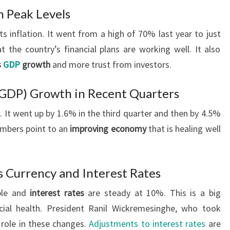
m Peak Levels
ts inflation. It went from a high of 70% last year to just
the country’s financial plans are working well. It also
s
GDP
growth
and more trust from investors.
(GDP) Growth in Recent Quarters
 It went up by 1.6% in the third quarter and then by 4.5%
umbers point to an
improving economy
that is healing well
’s Currency and Interest Rates
able and
interest rates
are steady at 10%. This is a big
cial health. President Ranil Wickremesinghe, who took
y role in these changes.
Adjustments to interest rates
are