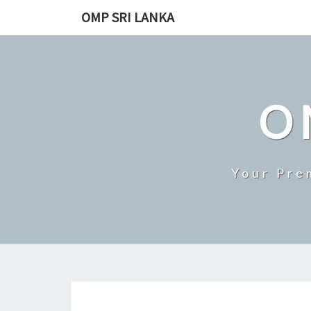
Skip
OMP SRI LANKA
to
content
O
Your Pre