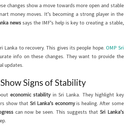
hese changes show a move towards more open and stable
mart money moves. It’s becoming a strong player in the
Lanka news
says the IMF’s help is key to creating a stable,
i Lanka to recovery. This gives its people hope.
OMP Sri
urate info on these changes. They want to provide the
al updates.
Show Signs of Stability
about
economic stability
in Sri Lanka. They highlight key
ors show that
Sri Lanka’s economy
is healing. After some
ogress
can now be seen. This suggests that
Sri Lanka’s
ep.