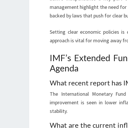
management highlight the need for 
backed by laws that push for clear b
Setting clear economic policies is 
approach is vital for moving away f
IMF’s Extended Fun
Agenda
What recent report has I
The International Monetary Fund 
improvement is seen in lower inf
stability.
What are the current infl