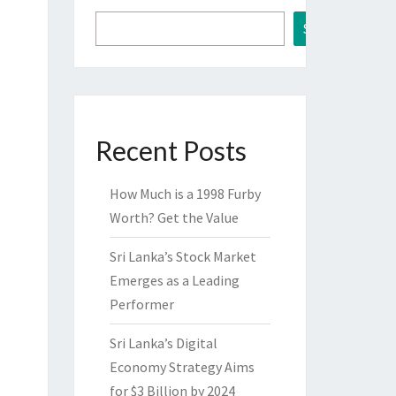
Search
Recent Posts
How Much is a 1998 Furby
Worth? Get the Value
Sri Lanka’s Stock Market
Emerges as a Leading
Performer
Sri Lanka’s Digital
Economy Strategy Aims
for $3 Billion by 2024