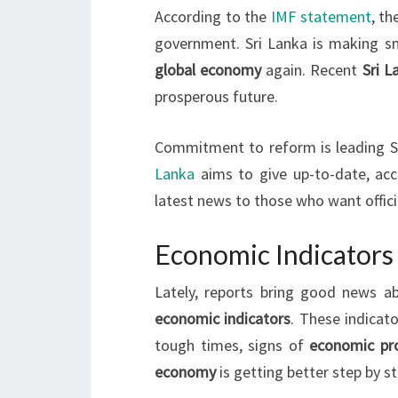
According to the
IMF statement
, t
government. Sri Lanka is making s
global economy
again. Recent
Sri 
prosperous future.
Commitment to reform is leading Sr
Lanka
aims to give up-to-date, acc
latest news to those who want offici
Economic Indicators 
Lately, reports bring good news 
economic indicators
. These indicat
tough times, signs of
economic pr
economy
is getting better step by st