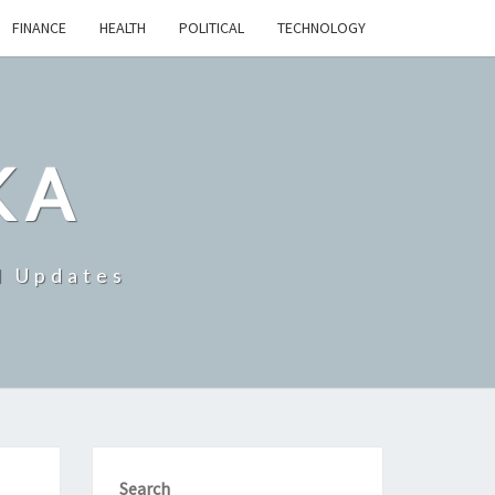
FINANCE
HEALTH
POLITICAL
TECHNOLOGY
KA
d Updates
Search