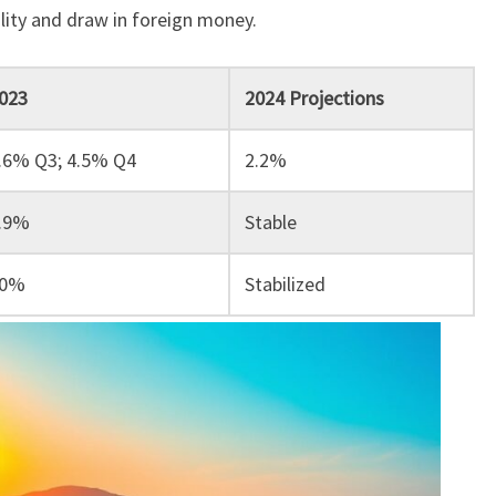
bility and draw in foreign money.
023
2024 Projections
.6% Q3; 4.5% Q4
2.2%
.9%
Stable
0%
Stabilized