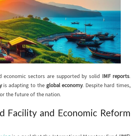
nd economic sectors are supported by solid
IMF reports
.
y
is adapting to the
global economy
. Despite hard times,
or the future of the nation.
d Facility and Economic Reform