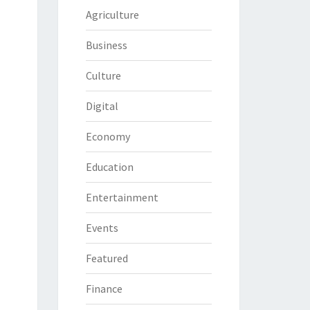
Agriculture
Business
Culture
Digital
Economy
Education
Entertainment
Events
Featured
Finance