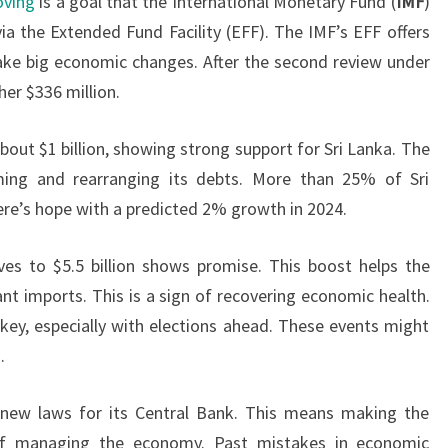
oving
is a goal that the International Monetary Fund (
IMF
)
ia the Extended Fund Facility (EFF). The IMF’s EFF offers
ake big economic changes. After the second review under
her $336 million.
bout $1 billion, showing strong support for Sri Lanka. The
ming and rearranging its debts. More than 25% of Sri
here’s hope with a predicted 2% growth in 2024.
ves to $5.5 billion shows promise. This boost helps the
t imports. This is a sign of recovering economic health.
 key, especially with elections ahead. These events might
.
 new laws for its Central Bank. This means making the
of managing the economy. Past mistakes in economic