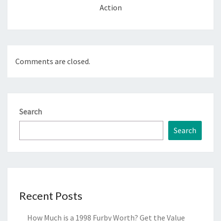
Action
Comments are closed.
Search
Search
Recent Posts
How Much is a 1998 Furby Worth? Get the Value