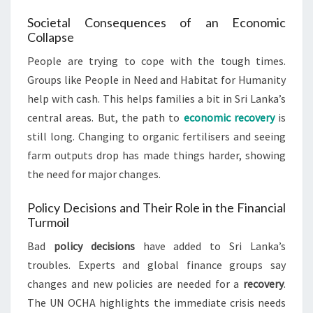
Societal Consequences of an Economic
Collapse
People are trying to cope with the tough times.
Groups like People in Need and Habitat for Humanity
help with cash. This helps families a bit in Sri Lanka’s
central areas. But, the path to
economic recovery
is
still long. Changing to organic fertilisers and seeing
farm outputs drop has made things harder, showing
the need for major changes.
Policy Decisions and Their Role in the Financial
Turmoil
Bad
policy decisions
have added to Sri Lanka’s
troubles. Experts and global finance groups say
changes and new policies are needed for a
recovery
.
The UN OCHA highlights the immediate crisis needs