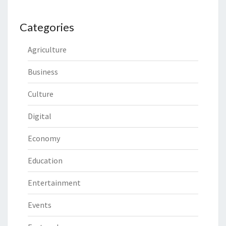
Categories
Agriculture
Business
Culture
Digital
Economy
Education
Entertainment
Events