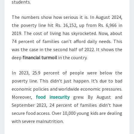
students.
The numbers show how serious it is. In August 2024,
the poverty line hit Rs. 16,152, up from Rs. 6,966 in
2019. The cost of living has skyrocketed. Now, about
74 percent of families can’t afford daily needs. This
was the case in the second half of 2022. It shows the
deep
financial turmoil
in the country.
In 2023, 25.9 percent of people were below the
poverty line. This didn’t just happen. It’s due to bad
economic policies and worldwide economic pressures.
Moreover,
food insecurity
grew. By August and
September 2023, 24 percent of families didn’t have
secure food access. Over 10,000 young kids are dealing
with severe malnutrition.