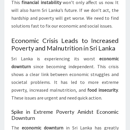
This
financial instability
won’t only affect us now. It
will also harm Sri Lanka’s future. If we don’t act, the
hardship and poverty will get worse. We need to find
solutions fast to fix our economic and social issues.
Economic Crisis Leads to Increased
Poverty and Malnutrition in Sri Lanka
Sri Lanka is experiencing its worst
economic
downturn
since becoming independent. This crisis
shows a clear link between economic struggles and
societal problems. It has led to more extreme
poverty, increased malnutrition, and
food insecurity
.
These issues are urgent and need quick action.
Spike in Extreme Poverty Amidst Economic
Downturn
The
economic downturn
in Sri Lanka has greatly