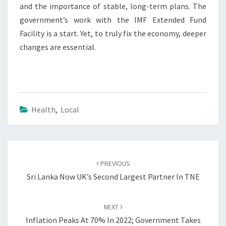
and the importance of stable, long-term plans. The
government’s work with the IMF Extended Fund
Facility is a start. Yet, to truly fix the economy, deeper
changes are essential.
Health
,
Local
Post
navigation
PREVIOUS
Sri Lanka Now UK’s Second Largest Partner In TNE
NEXT
Inflation Peaks At 70% In 2022; Government Takes