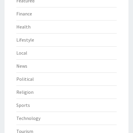
Featured
Finance
Health
Lifestyle
Local
News
Political
Religion
Sports
Technology
Tourism