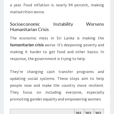
a year. Food inflation is nearly 94 percent, making
malnutrition worse.
Socioeconomic Instability Worsens
Humanitarian Crisis
The economic mess in Sri Lanka is making the
humanitarian crisis
worse. It’s deepening poverty and
making it harder to get food and other basics. In
response, the government is trying to help.
They’re changing cash transfer programs and
updating social systems. These steps aim to help
people now and make the country more resilient.
They focus on including everyone, especially
promoting gender equality and empowering women.
201
202
202