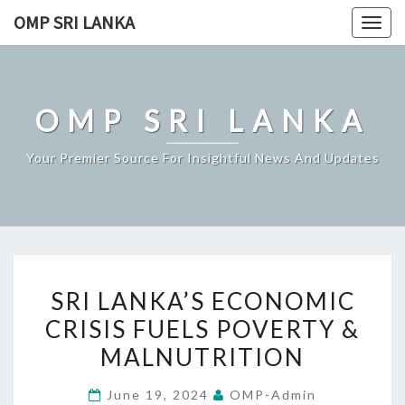
Skip
OMP SRI LANKA
Togg
to
navig
content
OMP SRI LANKA
Your Premier Source For Insightful News And Updates
SRI
SRI LANKA’S ECONOMIC
LANKA’S
CRISIS FUELS POVERTY &
ECONOMIC
MALNUTRITION
CRISIS
FUELS
June 19, 2024
OMP-Admin
POVERTY