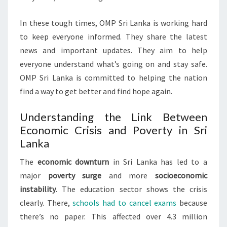
In these tough times, OMP Sri Lanka is working hard
to keep everyone informed. They share the latest
news and important updates. They aim to help
everyone understand what’s going on and stay safe.
OMP Sri Lanka is committed to helping the nation
find a way to get better and find hope again.
Understanding the Link Between
Economic Crisis and Poverty in Sri
Lanka
The
economic downturn
in Sri Lanka has led to a
major
poverty surge
and more
socioeconomic
instability
. The education sector shows the crisis
clearly. There,
schools had to cancel exams
because
there’s no paper. This affected over 4.3 million