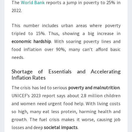
The
World Bank
reports a jump in poverty to 25% in
2022.
This number includes urban areas where poverty
tripled to 15%. Thus, showing a big increase in
economic hardship
. With soaring poverty lines and
food inflation over 90%, many can’t afford basic
needs.
Shortage of Essentials and Accelerating
Inflation Rates
The crisis has led to serious
poverty and malnutrition
.
UNICEF’s 2023 report says about 2.8 million children
and women need urgent food help. With living costs
so high, many eat less protein, harming health and
growth. The fuel crisis makes it worse, causing job
losses and deep
societal impacts
.