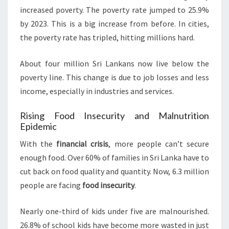
increased poverty. The poverty rate jumped to 25.9%
by 2023. This is a big increase from before. In cities,
the poverty rate has tripled, hitting millions hard.
About four million Sri Lankans now live below the
poverty line. This change is due to job losses and less
income, especially in industries and services.
Rising Food Insecurity and Malnutrition
Epidemic
With the
financial crisis
, more people can’t secure
enough food. Over 60% of families in Sri Lanka have to
cut back on food quality and quantity. Now, 6.3 million
people are facing
food insecurity
.
Nearly one-third of kids under five are malnourished.
26.8% of school kids have become more wasted in just