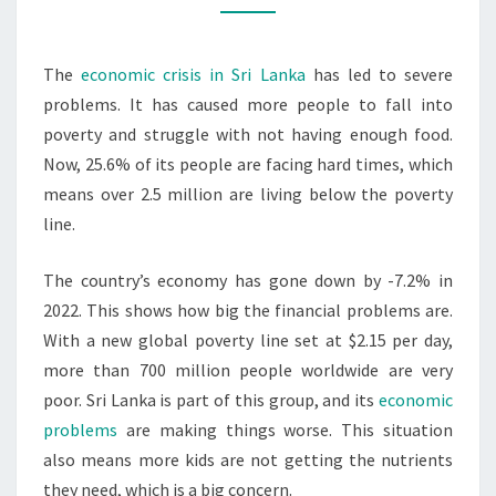
&
MALNUTRITION
The
economic crisis in Sri Lanka
has led to severe
problems. It has caused more people to fall into
poverty and struggle with not having enough food.
Now, 25.6% of its people are facing hard times, which
means over 2.5 million are living below the poverty
line.
The country’s economy has gone down by -7.2% in
2022. This shows how big the financial problems are.
With a new global poverty line set at $2.15 per day,
more than 700 million people worldwide are very
poor. Sri Lanka is part of this group, and its
economic
problems
are making things worse. This situation
also means more kids are not getting the nutrients
they need, which is a big concern.