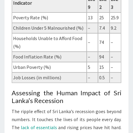
Indicator
9
2
3
Poverty Rate (%)
13
25
25.9
Children Under 5 Malnourished (%)
–
7.4
9.2
Households Unable to Afford Food
–
74
–
(%)
Food Inflation Rate (%)
–
94
–
Urban Poverty (%)
5
15
–
Job Losses (in millions)
–
0.5
–
Assessing the Human Impact of Sri
Lanka’s Recession
The ripple effect of Sri Lanka’s recession goes beyond
numbers. It touches the lives of its people every day.
The
lack of essentials
and rising prices have hit hard.