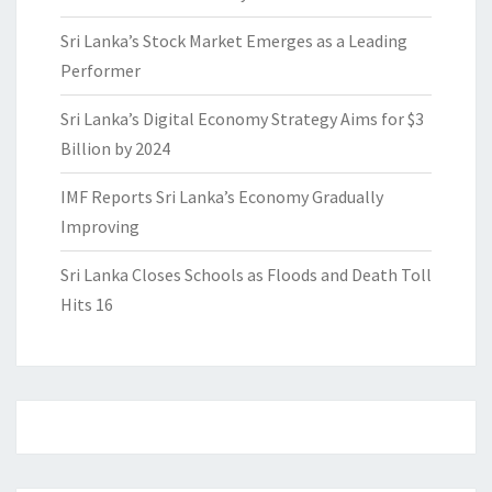
Sri Lanka’s Stock Market Emerges as a Leading
Performer
Sri Lanka’s Digital Economy Strategy Aims for $3
Billion by 2024
IMF Reports Sri Lanka’s Economy Gradually
Improving
Sri Lanka Closes Schools as Floods and Death Toll
Hits 16