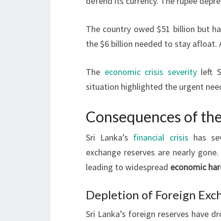
defend its currency. The rupee depr
The country owed $51 billion but ha
the $6 billion needed to stay afloat
The
economic crisis severity
left S
situation highlighted the urgent ne
Consequences of the 
Sri Lanka’s
financial crisis
has sev
exchange reserves are nearly gone
leading to widespread
economic har
Depletion of Foreign Exc
Sri Lanka’s foreign reserves have dr