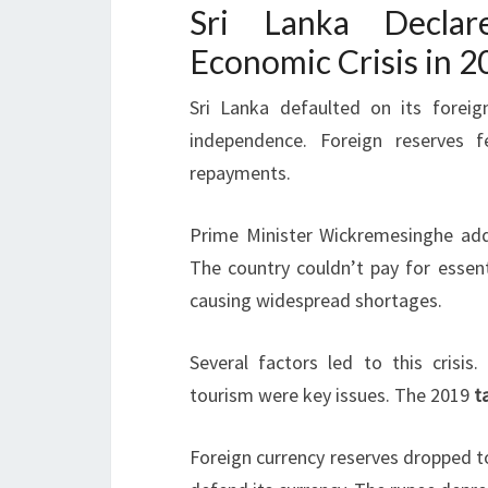
Sri Lanka Decla
Economic Crisis in 2
Sri Lanka defaulted on its foreig
independence. Foreign reserves fel
repayments.
Prime Minister Wickremesinghe add
The country couldn’t pay for essent
causing widespread shortages.
Several factors led to this crisis
tourism were key issues. The 2019
t
Foreign currency reserves dropped to