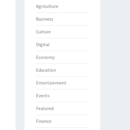
Agriculture
Business
Culture
Digital
Economy
Education
Entertainment
Events
Featured
Finance