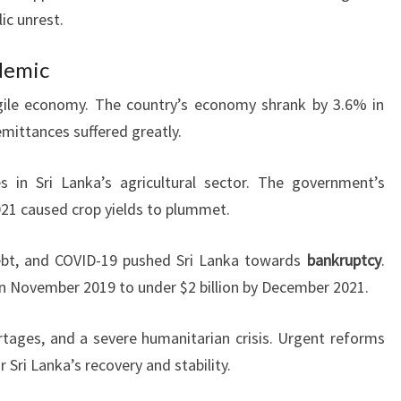
ic unrest.
demic
gile economy. The country’s economy shrank by 3.6% in
emittances suffered greatly.
in Sri Lanka’s agricultural sector. The government’s
021 caused crop yields to plummet.
ebt, and COVID-19 pushed Sri Lanka towards
bankruptcy
.
n in November 2019 to under $2 billion by December 2021.
ortages, and a severe humanitarian crisis. Urgent reforms
r Sri Lanka’s recovery and stability.