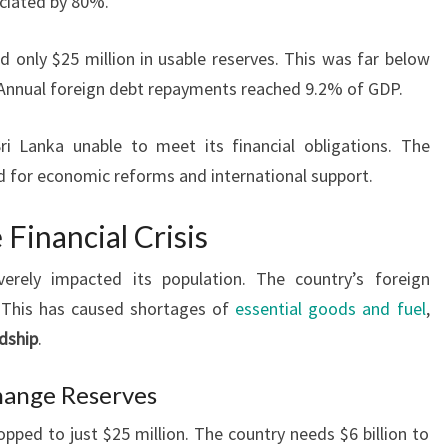
eciated by 80%.
d only $25 million in usable reserves. This was far below
. Annual foreign debt repayments reached 9.2% of GDP.
ri Lanka unable to meet its financial obligations. The
ed for economic reforms and international support.
Financial Crisis
erely impacted its population. The country’s foreign
. This has caused shortages of
essential goods and fuel
,
dship
.
hange Reserves
opped to just $25 million. The country needs $6 billion to