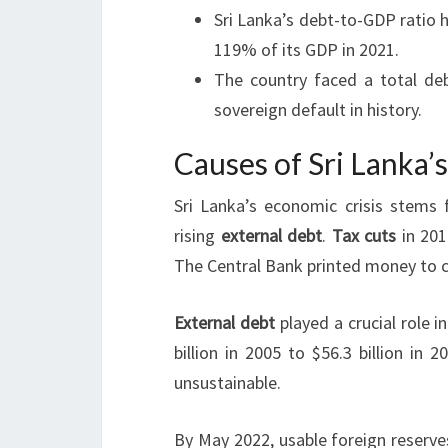
Sri Lanka’s debt-to-GDP ratio h
119% of its GDP in 2021.
The country faced a total debt
sovereign default in history.
Causes of Sri Lanka’
Sri Lanka’s economic crisis stems
rising
external debt
.
Tax cuts
in 201
The Central Bank printed money to c
External debt
played a crucial role i
billion in 2005 to $56.3 billion in
unsustainable.
By May 2022, usable foreign reserve