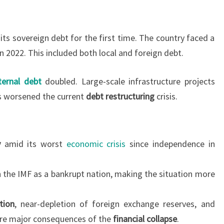
 its sovereign debt for the first time. The country faced a
in 2022. This included both local and foreign debt.
ternal debt
doubled. Large-scale infrastructure projects
as worsened the current
debt restructuring
crisis.
y
amid its worst
economic crisis
since independence in
h the IMF as a bankrupt nation, making the situation more
ation
, near-depletion of foreign exchange reserves, and
are major consequences of the
financial collapse
.