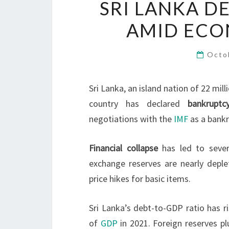
SRI LANKA D
AMID ECON
Octo
Sri Lanka, an island nation of 22 mil
country has declared
bankruptc
negotiations with the
IMF
as a bankr
Financial collapse
has led to seve
exchange reserves are nearly depl
price hikes for basic items.
Sri Lanka’s debt-to-GDP ratio has r
of
GDP
in 2021. Foreign reserves p