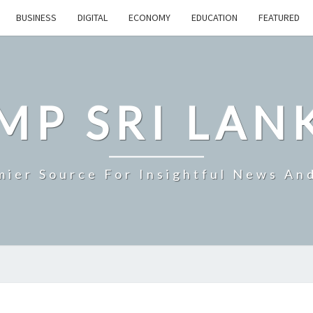
BUSINESS
DIGITAL
ECONOMY
EDUCATION
FEATURED
MP SRI LAN
mier Source For Insightful News An
SRI