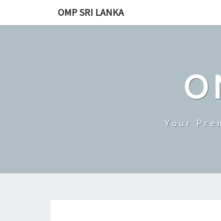
Skip
OMP SRI LANKA
to
content
O
Your Pre