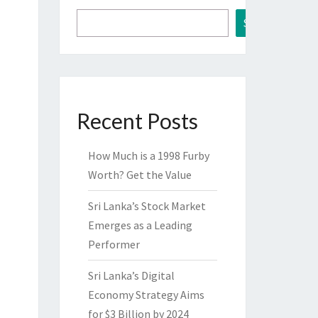
Search
Recent Posts
How Much is a 1998 Furby
Worth? Get the Value
Sri Lanka’s Stock Market
Emerges as a Leading
Performer
Sri Lanka’s Digital
Economy Strategy Aims
for $3 Billion by 2024