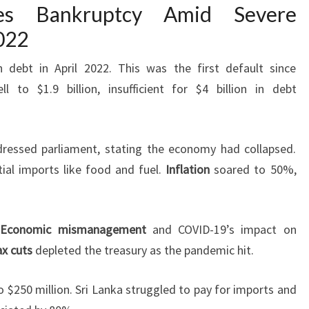
res Bankruptcy Amid Severe
022
n debt in April 2022. This was the first default since
l to $1.9 billion, insufficient for $4 billion in debt
ressed parliament, stating the economy had collapsed.
ial imports like food and fuel.
Inflation
soared to 50%,
.
Economic mismanagement
and COVID-19’s impact on
ax cuts
depleted the treasury as the pandemic hit.
 $250 million. Sri Lanka struggled to pay for imports and