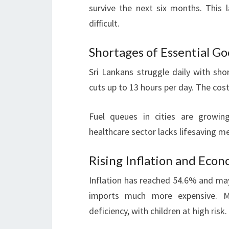
survive the next six months. This 
difficult.
Shortages of Essential Go
Sri Lankans struggle daily with sho
cuts up to 13 hours per day. The cost
Fuel queues in cities are growing
healthcare sector lacks lifesaving me
Rising Inflation and Eco
Inflation has reached 54.6% and ma
imports much more expensive. M
deficiency, with children at high risk.