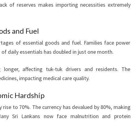
lack of reserves makes importing necessities extremely
ods and Fuel
rtages of essential goods and fuel. Families face power
 of daily essentials has doubled in just one month.
 longer, affecting tuk-tuk drivers and residents. The
dicines, impacting medical care quality.
nomic Hardship
y rise to 70%. The currency has devalued by 80%, making
any Sri Lankans now face malnutrition and protein