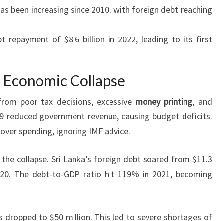
as been increasing since 2010, with foreign debt reaching
 repayment of $8.6 billion in 2022, leading to its first
s Economic Collapse
 from poor tax decisions, excessive
money printing
, and
9 reduced government revenue, causing budget deficits.
over spending, ignoring IMF advice.
n the collapse. Sri Lanka’s foreign debt soared from $11.3
 2020. The debt-to-GDP ratio hit 119% in 2021, becoming
s dropped to $50 million. This led to severe shortages of