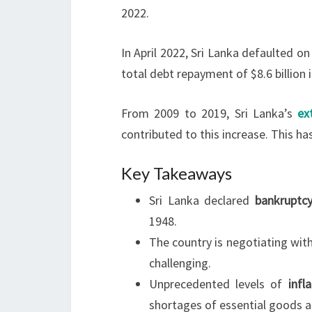
2022.
In April 2022, Sri Lanka defaulted on
total debt repayment of $8.6 billion 
From 2009 to 2019, Sri Lanka’s
ex
contributed to this increase. This h
Key Takeaways
Sri Lanka declared
bankruptc
1948.
The country is negotiating wit
challenging.
Unprecedented levels of
infl
shortages of essential goods 