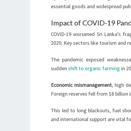
essential goods and widespread publ
Impact of COVID-19 Pan
COVID-19 worsened Sri Lanka’s fra
2020. Key sectors like tourism and r
The pandemic exposed weaknesses 
sudden
shift to organic farming
in 2
Economic mismanagement
, high d
Foreign reserves fell from $8 billio
This led to long blackouts, fuel sh
and international support are vital fo