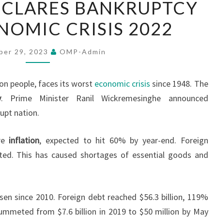
ECLARES BANKRUPTCY
LANKA
OMIC CRISIS 2022
DECLARES
BANKRUPTCY
AMID
ber 29, 2023
OMP-Admin
ECONOMIC
CRISIS
lion people, faces its worst
economic crisis
since 1948. The
2022
y
. Prime Minister Ranil Wickremesinghe announced
upt nation.
re
inflation
, expected to hit 60% by year-end. Foreign
eted. This has caused shortages of essential goods and
isen since 2010. Foreign debt reached $56.3 billion, 119%
lummeted from $7.6 billion in 2019 to $50 million by May