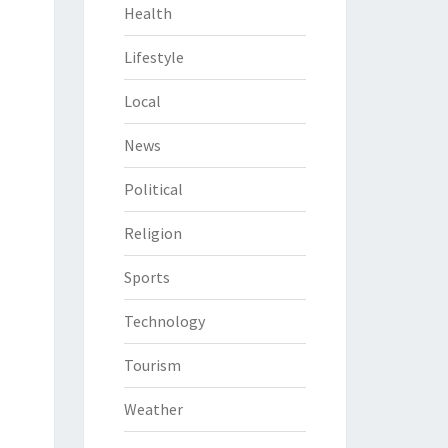
Health
Lifestyle
Local
News
Political
Religion
Sports
Technology
Tourism
Weather