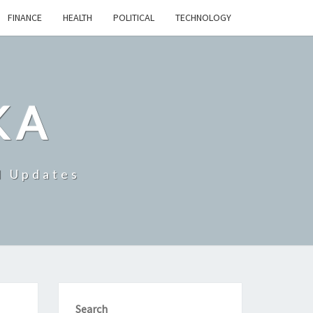
FINANCE
HEALTH
POLITICAL
TECHNOLOGY
KA
d Updates
Search