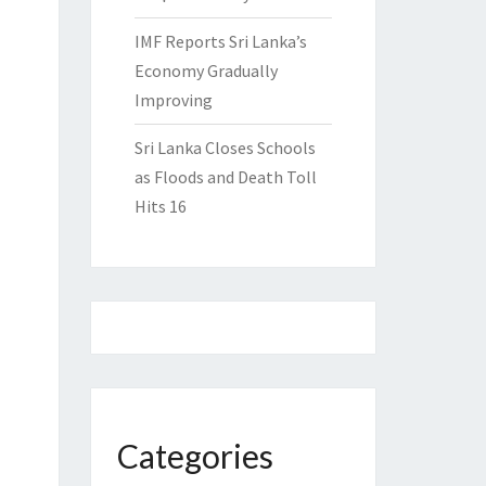
IMF Reports Sri Lanka’s
Economy Gradually
Improving
Sri Lanka Closes Schools
as Floods and Death Toll
Hits 16
Categories