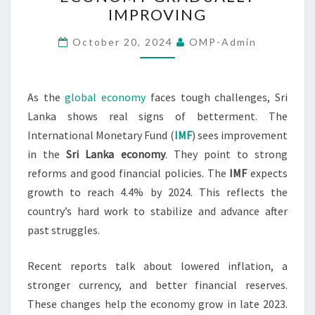
SRI
IMPROVING
LANKA’S
ECONOMY
October 20, 2024
OMP-Admin
GRADUALLY
IMPROVING
As the
global economy
faces tough challenges, Sri
Lanka shows real signs of betterment. The
International Monetary Fund (
IMF
) sees improvement
in the
Sri Lanka economy
. They point to strong
reforms and good financial policies. The
IMF
expects
growth to reach 4.4% by 2024. This reflects the
country’s hard work to stabilize and advance after
past struggles.
Recent reports talk about lowered inflation, a
stronger currency, and better financial reserves.
These changes help the economy grow in late 2023.