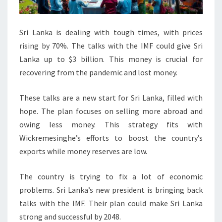
Sri Lanka is dealing with tough times, with prices
rising by 70%. The talks with the IMF could give Sri
Lanka up to $3 billion. This money is crucial for
recovering from the pandemic and lost money.
These talks are a new start for Sri Lanka, filled with
hope. The plan focuses on selling more abroad and
owing less money. This strategy fits with
Wickremesinghe’s efforts to boost the country’s
exports while money reserves are low.
The country is trying to fix a lot of economic
problems. Sri Lanka’s new president is bringing back
talks with the IMF. Their plan could make Sri Lanka
strong and successful by 2048.