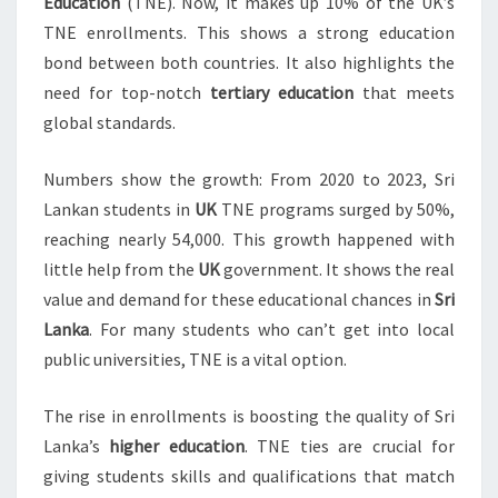
Education
(TNE). Now, it makes up 10% of the UK’s
TNE enrollments. This shows a strong education
bond between both countries. It also highlights the
need for top-notch
tertiary education
that meets
global standards.
Numbers show the growth: From 2020 to 2023, Sri
Lankan students in
UK
TNE programs surged by 50%,
reaching nearly 54,000. This growth happened with
little help from the
UK
government. It shows the real
value and demand for these educational chances in
Sri
Lanka
. For many students who can’t get into local
public universities, TNE is a vital option.
The rise in enrollments is boosting the quality of Sri
Lanka’s
higher education
. TNE ties are crucial for
giving students skills and qualifications that match