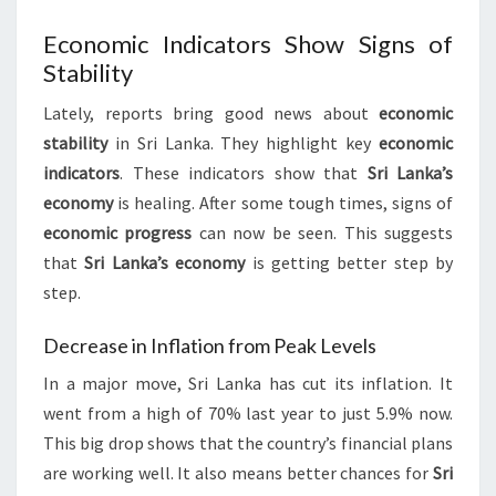
Economic Indicators Show Signs of
Stability
Lately, reports bring good news about
economic
stability
in Sri Lanka. They highlight key
economic
indicators
. These indicators show that
Sri Lanka’s
economy
is healing. After some tough times, signs of
economic progress
can now be seen. This suggests
that
Sri Lanka’s economy
is getting better step by
step.
Decrease in Inflation from Peak Levels
In a major move, Sri Lanka has cut its inflation. It
went from a high of 70% last year to just 5.9% now.
This big drop shows that the country’s financial plans
are working well. It also means better chances for
Sri