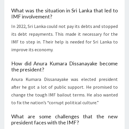
What was the situation in Sri Lanka that led to
IMF involvement?
In 2022, Sri Lanka could not pay its debts and stopped
its debt repayments. This made it necessary for the
IMF to step in. Their help is needed for Sri Lanka to
improve its economy.
How did Anura Kumara Dissanayake become
the president?
Anura Kumara Dissanayake was elected president
after he got a lot of public support. He promised to
change the tough IMF bailout terms. He also wanted
to fix the nation’s “corrupt political culture.”
What are some challenges that the new
president faces with the IMF?