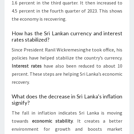
1.6 percent in the third quarter. It then increased to
4.5 percent in the fourth quarter of 2023. This shows
the economy is recovering.
How has the Sri Lankan currency and interest
rates stabilized?
Since President Ranil Wickremesinghe took office, his
policies have helped stabilize the country’s currency.
Interest rates
have also been reduced to about 10
percent. These steps are helping Sri Lanka’s economic
recovery.
What does the decrease in Sri Lanka’s inflation
signify?
The fall in inflation indicates Sri Lanka is moving
towards
economic stability
. It creates a better
environment for growth and boosts market