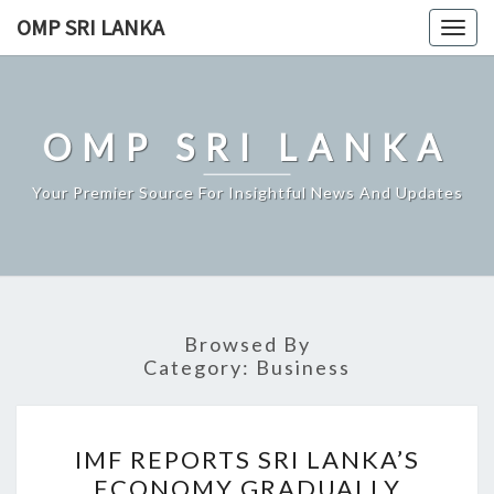
Skip
OMP SRI LANKA
Togg
to
navig
content
OMP SRI LANKA
Your Premier Source For Insightful News And Updates
Browsed By
Category:
Business
IMF
IMF REPORTS SRI LANKA’S
REPORTS
ECONOMY GRADUALLY