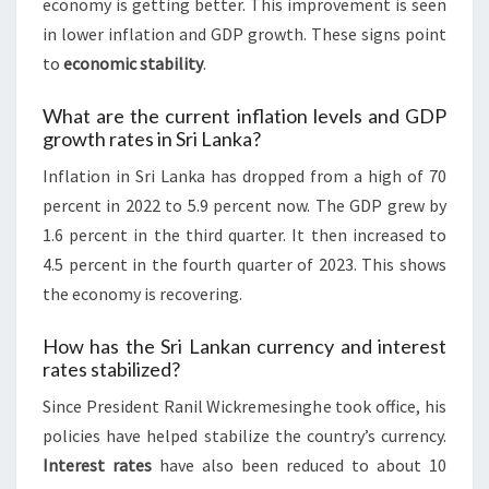
economy is getting better. This improvement is seen
in lower inflation and GDP growth. These signs point
to
economic stability
.
What are the current inflation levels and GDP
growth rates in Sri Lanka?
Inflation in Sri Lanka has dropped from a high of 70
percent in 2022 to 5.9 percent now. The GDP grew by
1.6 percent in the third quarter. It then increased to
4.5 percent in the fourth quarter of 2023. This shows
the economy is recovering.
How has the Sri Lankan currency and interest
rates stabilized?
Since President Ranil Wickremesinghe took office, his
policies have helped stabilize the country’s currency.
Interest rates
have also been reduced to about 10