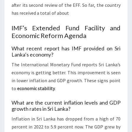
after its second review of the EFF. So far, the country
has received a total of about
IMF’s Extended Fund Facility and
Economic Reform Agenda
What recent report has IMF provided on Sri
Lanka’s economy?
The International Monetary Fund reports Sri Lanka’s
economy is getting better. This improvement is seen
in lower inflation and GDP growth. These signs point
to
economic stability
.
What are the current inflation levels and GDP
growth rates in Sri Lanka?
Inflation in Sri Lanka has dropped from a high of 70
percent in 2022 to 5.9 percent now. The GDP grew by