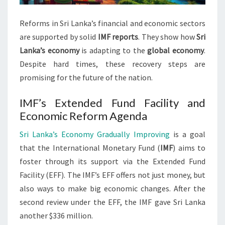
Reforms in Sri Lanka’s financial and economic sectors
are supported by solid
IMF reports
. They show how
Sri
Lanka’s economy
is adapting to the
global economy
.
Despite hard times, these recovery steps are
promising for the future of the nation.
IMF’s Extended Fund Facility and
Economic Reform Agenda
Sri Lanka’s Economy Gradually Improving
is a goal
that the International Monetary Fund (
IMF
) aims to
foster through its support via the Extended Fund
Facility (EFF). The IMF’s EFF offers not just money, but
also ways to make big economic changes. After the
second review under the EFF, the IMF gave Sri Lanka
another $336 million.