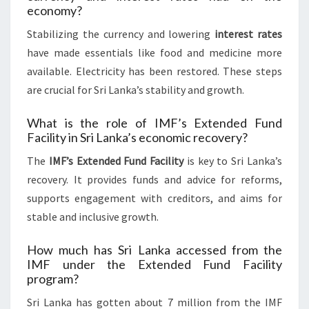
economy?
Stabilizing the currency and lowering
interest rates
have made essentials like food and medicine more
available. Electricity has been restored. These steps
are crucial for Sri Lanka’s stability and growth.
What is the role of IMF’s Extended Fund
Facility in Sri Lanka’s economic recovery?
The
IMF’s Extended Fund Facility
is key to Sri Lanka’s
recovery. It provides funds and advice for reforms,
supports engagement with creditors, and aims for
stable and inclusive growth.
How much has Sri Lanka accessed from the
IMF under the Extended Fund Facility
program?
Sri Lanka has gotten about 7 million from the IMF