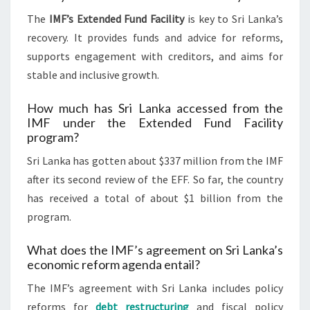
The
IMF’s Extended Fund Facility
is key to Sri Lanka’s
recovery. It provides funds and advice for reforms,
supports engagement with creditors, and aims for
stable and inclusive growth.
How much has Sri Lanka accessed from the
IMF under the Extended Fund Facility
program?
Sri Lanka has gotten about $337 million from the IMF
after its second review of the EFF. So far, the country
has received a total of about $1 billion from the
program.
What does the IMF’s agreement on Sri Lanka’s
economic reform agenda entail?
The IMF’s agreement with Sri Lanka includes policy
reforms for
debt restructuring
and fiscal policy