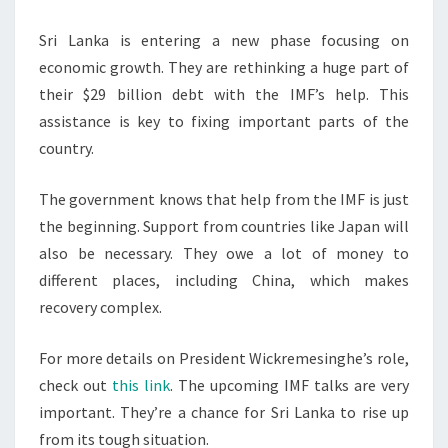
Sri Lanka is entering a new phase focusing on
economic growth. They are rethinking a huge part of
their $29 billion debt with the IMF’s help. This
assistance is key to fixing important parts of the
country.
The government knows that help from the IMF is just
the beginning. Support from countries like Japan will
also be necessary. They owe a lot of money to
different places, including China, which makes
recovery complex.
For more details on President Wickremesinghe’s role,
check out
this link
. The upcoming IMF talks are very
important. They’re a chance for Sri Lanka to rise up
from its tough situation.