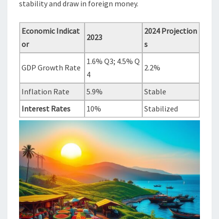
stability and draw in foreign money.
Economic Indicat
2024 Projection
2023
or
s
1.6% Q3; 4.5% Q
GDP Growth Rate
2.2%
4
Inflation Rate
5.9%
Stable
Interest Rates
10%
Stabilized