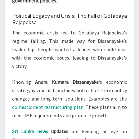
government policies
.
Political Legacy and Crisis: The Fall of Gotabaya
Rajapaksa
The economic crisis led to Gotabaya Rajapaksa’s
regime falling. This made way for Dissanayake’s
leadership. People wanted a leader who could deal
with the economic issues, leading to Dissanayake’s
victory.
Knowing
Anura Kumara Dissanayake
‘s economic
strategy is crucial. It includes both short-term policy
changes and long-term solutions. Examples are the
domestic debt restructuring plan
. These plans aim to
meet IMF requirements and promote growth.
Sri Lanka news
updates
are keeping an eye on