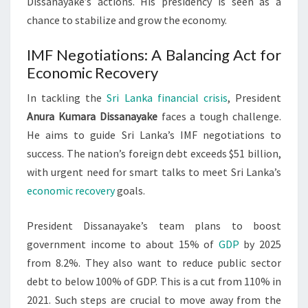
Dissanayake’s actions. His presidency is seen as a
chance to stabilize and grow the economy.
IMF Negotiations: A Balancing Act for
Economic Recovery
In tackling the
Sri Lanka financial crisis
, President
Anura Kumara Dissanayake
faces a tough challenge.
He aims to guide Sri Lanka’s IMF negotiations to
success. The nation’s foreign debt exceeds $51 billion,
with urgent need for smart talks to meet Sri Lanka’s
economic recovery
goals.
President Dissanayake’s team plans to boost
government income to about 15% of
GDP
by 2025
from 8.2%. They also want to reduce public sector
debt to below 100% of GDP. This is a cut from 110% in
2021. Such steps are crucial to move away from the