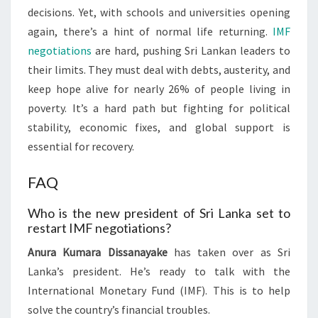
decisions. Yet, with schools and universities opening
again, there’s a hint of normal life returning.
IMF
negotiations
are hard, pushing Sri Lankan leaders to
their limits. They must deal with debts, austerity, and
keep hope alive for nearly 26% of people living in
poverty. It’s a hard path but fighting for political
stability, economic fixes, and global support is
essential for recovery.
FAQ
Who is the new president of Sri Lanka set to
restart IMF negotiations?
Anura Kumara Dissanayake
has taken over as Sri
Lanka’s president. He’s ready to talk with the
International Monetary Fund (IMF). This is to help
solve the country’s financial troubles.