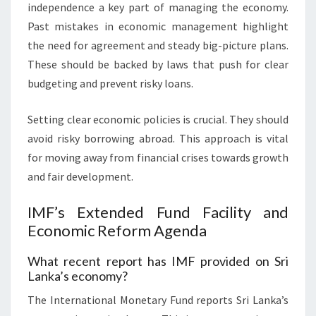
independence a key part of managing the economy.
Past mistakes in economic management highlight
the need for agreement and steady big-picture plans.
These should be backed by laws that push for clear
budgeting and prevent risky loans.
Setting clear economic policies is crucial. They should
avoid risky borrowing abroad. This approach is vital
for moving away from financial crises towards growth
and fair development.
IMF’s Extended Fund Facility and
Economic Reform Agenda
What recent report has IMF provided on Sri
Lanka’s economy?
The International Monetary Fund reports Sri Lanka’s