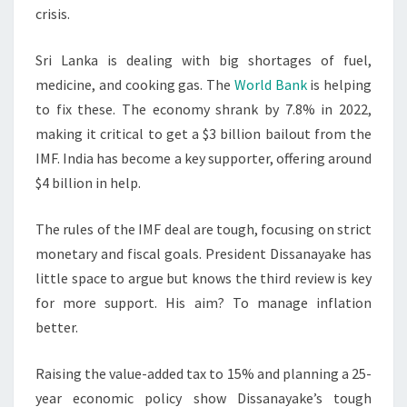
crisis.
Sri Lanka is dealing with big shortages of fuel,
medicine, and cooking gas. The
World Bank
is helping
to fix these. The economy shrank by 7.8% in 2022,
making it critical to get a $3 billion bailout from the
IMF. India has become a key supporter, offering around
$4 billion in help.
The rules of the IMF deal are tough, focusing on strict
monetary and fiscal goals. President Dissanayake has
little space to argue but knows the third review is key
for more support. His aim? To manage inflation
better.
Raising the value-added tax to 15% and planning a 25-
year economic policy show Dissanayake’s tough