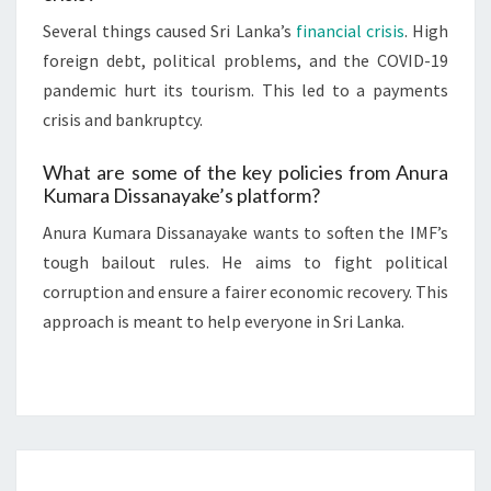
Several things caused Sri Lanka’s
financial crisis
. High
foreign debt, political problems, and the COVID-19
pandemic hurt its tourism. This led to a payments
crisis and bankruptcy.
What are some of the key policies from Anura
Kumara Dissanayake’s platform?
Anura Kumara Dissanayake wants to soften the IMF’s
tough bailout rules. He aims to fight political
corruption and ensure a fairer economic recovery. This
approach is meant to help everyone in Sri Lanka.
SRI