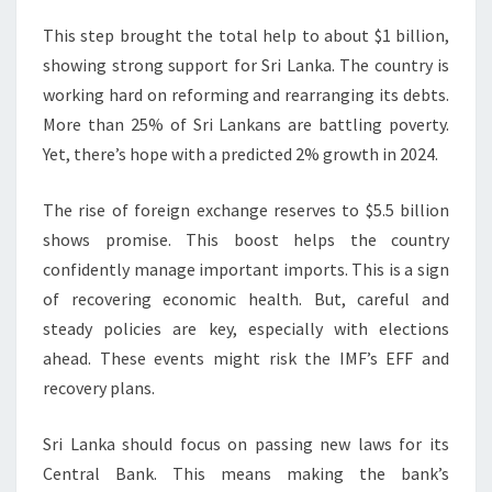
This step brought the total help to about $1 billion,
showing strong support for Sri Lanka. The country is
working hard on reforming and rearranging its debts.
More than 25% of Sri Lankans are battling poverty.
Yet, there’s hope with a predicted 2% growth in 2024.
The rise of foreign exchange reserves to $5.5 billion
shows promise. This boost helps the country
confidently manage important imports. This is a sign
of recovering economic health. But, careful and
steady policies are key, especially with elections
ahead. These events might risk the IMF’s EFF and
recovery plans.
Sri Lanka should focus on passing new laws for its
Central Bank. This means making the bank’s