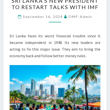
SRI LANKA’S NEW PRESIDENT
LANKA’S
TO RESTART TALKS WITH IMF
NEW
PRESIDENT
September 16, 2024
OMP-Admin
TO
RESTART
TALKS
Sri Lanka faces its worst financial trouble since it
WITH
became independent in 1948. Its new leaders are
IMF
acting to fix this major issue. They aim to bring the
economy back and follow better money rules.