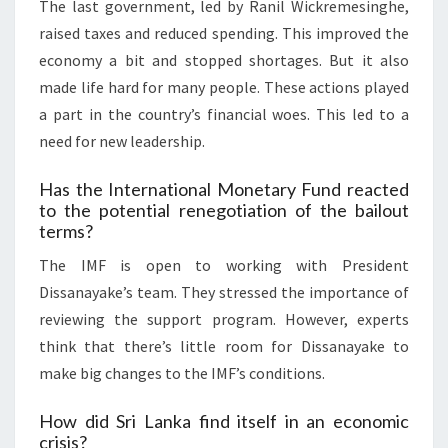
The last government, led by Ranil Wickremesinghe,
raised taxes and reduced spending. This improved the
economy a bit and stopped shortages. But it also
made life hard for many people. These actions played
a part in the country’s financial woes. This led to a
need for new leadership.
Has the International Monetary Fund reacted
to the potential renegotiation of the bailout
terms?
The IMF is open to working with President
Dissanayake’s team. They stressed the importance of
reviewing the support program. However, experts
think that there’s little room for Dissanayake to
make big changes to the IMF’s conditions.
How did Sri Lanka find itself in an economic
crisis?