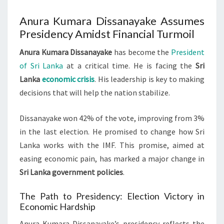
Anura Kumara Dissanayake Assumes
Presidency Amidst Financial Turmoil
Anura Kumara Dissanayake
has become the
President
of Sri Lanka
at a critical time. He is facing the
Sri
Lanka
economic crisis
. His leadership is key to making
decisions that will help the nation stabilize.
Dissanayake won 42% of the vote, improving from 3%
in the last election. He promised to change how Sri
Lanka works with the IMF. This promise, aimed at
easing economic pain, has marked a major change in
Sri Lanka government policies
.
The Path to Presidency: Election Victory in
Economic Hardship
Anura Kumara Dissanayake’s presidency reflects the