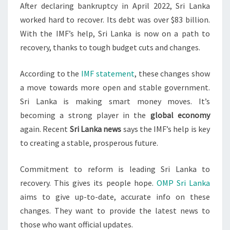
After declaring bankruptcy in April 2022, Sri Lanka
worked hard to recover. Its debt was over $83 billion.
With the IMF’s help, Sri Lanka is now on a path to
recovery, thanks to tough budget cuts and changes.
According to the
IMF statement
, these changes show
a move towards more open and stable government.
Sri Lanka is making smart money moves. It’s
becoming a strong player in the
global economy
again. Recent
Sri Lanka news
says the IMF’s help is key
to creating a stable, prosperous future.
Commitment to reform is leading Sri Lanka to
recovery. This gives its people hope.
OMP Sri Lanka
aims to give up-to-date, accurate info on these
changes. They want to provide the latest news to
those who want official updates.