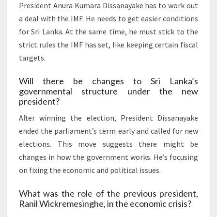
President Anura Kumara Dissanayake has to work out
a deal with the IMF. He needs to get easier conditions
for Sri Lanka. At the same time, he must stick to the
strict rules the IMF has set, like keeping certain fiscal
targets.
Will there be changes to Sri Lanka’s
governmental structure under the new
president?
After winning the election, President Dissanayake
ended the parliament’s term early and called for new
elections. This move suggests there might be
changes in how the government works. He’s focusing
on fixing the economic and political issues.
What was the role of the previous president,
Ranil Wickremesinghe, in the economic crisis?