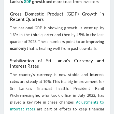
Lanka’s
GDP
growth
and more trust from investors.
Gross Domestic Product (GDP) Growth in
Recent Quarters
The national GDP is showing growth. It went up by
1.6% in the third quarter and then by 4.5% in the last
quarter of 2023. These numbers point to an
improving
economy
that is healing well from past downfalls.
Stabilization of Sri Lanka’s Currency and
Interest Rates
The country’s currency is now stable and
interest
rates
are steady at 10%. This is a big improvement for
Sri Lanka’s financial health. President Ranil
Wickremesinghe, who took office in July 2022, has
played a key role in these changes.
Adjustments to
interest rates
are part of efforts to keep financial