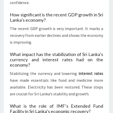
confidence.
How significant is the recent GDP growth in Sri
Lanka’s economy?
The recent GDP growth is very important. It marks a
recovery from earlier declines and shows the economy
is improving.
What impact has the stabilization of Sri Lanka’s
currency and interest rates had on the
economy?
Stabilizing the currency and lowering
interest rates
have made essentials like food and medicine more
available. Electricity has been restored. These steps
are crucial for Sri Lanka’s stability and growth.
What is the role of IMF’s Extended Fund
Facility in Sri Lanka’s economic recovery?