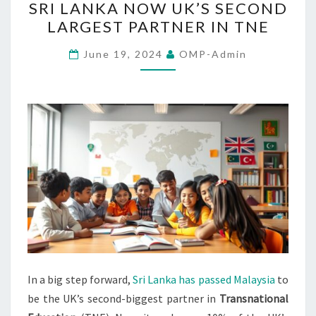
SRI LANKA NOW UK’S SECOND
LANKA
LARGEST PARTNER IN TNE
NOW
UK’S
June 19, 2024
OMP-Admin
SECOND
LARGEST
PARTNER
IN
TNE
In a big step forward,
Sri Lanka has passed Malaysia
to
be the UK’s second-biggest partner in
Transnational