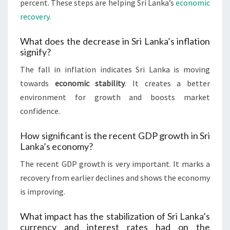
percent. These steps are helping Sri Lanka’s
economic
recovery
.
What does the decrease in Sri Lanka’s inflation
signify?
The fall in inflation indicates Sri Lanka is moving
towards
economic stability
. It creates a better
environment for growth and boosts market
confidence.
How significant is the recent GDP growth in Sri
Lanka’s economy?
The recent GDP growth is very important. It marks a
recovery from earlier declines and shows the economy
is improving.
What impact has the stabilization of Sri Lanka’s
currency and interest rates had on the