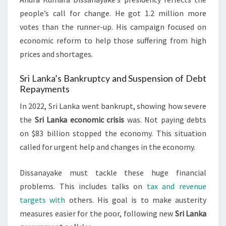
people’s call for change. He got 1.2 million more
votes than the runner-up. His campaign focused on
economic reform to help those suffering from high
prices and shortages.
Sri Lanka’s Bankruptcy and Suspension of Debt
Repayments
In 2022, Sri Lanka went bankrupt, showing how severe
the
Sri Lanka economic crisis
was. Not paying debts
on $83 billion stopped the economy. This situation
called for urgent help and changes in the economy.
Dissanayake must tackle these huge financial
problems. This includes talks on
tax and revenue
targets with
others. His goal is to make austerity
measures easier for the poor, following new
Sri Lanka