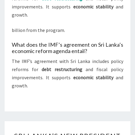
improvements. It supports
economic stability
and
growth.
billion from the program.
What does the IMF’s agreement on Sri Lanka’s
economic reform agenda entail?
The IMF’s agreement with Sri Lanka includes policy
reforms for
debt restructuring
and fiscal policy
improvements. It supports
economic stability
and
growth.
SRI