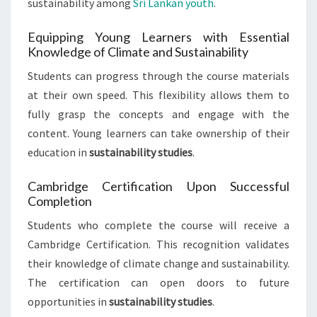
sustainability among
Sri Lankan youth
.
Equipping Young Learners with Essential
Knowledge of Climate and Sustainability
Students can progress through the course materials
at their own speed. This flexibility allows them to
fully grasp the concepts and engage with the
content. Young learners can take ownership of their
education in
sustainability studies
.
Cambridge Certification Upon Successful
Completion
Students who complete the course will receive a
Cambridge Certification. This recognition validates
their knowledge of climate change and sustainability.
The certification can open doors to future
opportunities in
sustainability studies
.