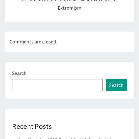
Extremism
Comments are closed.
Search
Search
Recent Posts