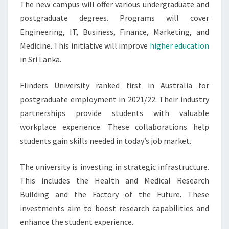
The new campus will offer various undergraduate and
postgraduate degrees. Programs will cover
Engineering, IT, Business, Finance, Marketing, and
Medicine. This initiative will improve
higher education
in Sri Lanka.
Flinders University ranked first in Australia for
postgraduate employment in 2021/22. Their industry
partnerships provide students with valuable
workplace experience. These collaborations help
students gain skills needed in today’s job market.
The university is investing in strategic infrastructure.
This includes the Health and Medical Research
Building and the Factory of the Future. These
investments aim to boost research capabilities and
enhance the student experience.