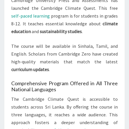
Cambridge University Press and Assessments has
launched the Cambridge Climate Quest. This free
self-paced learning
program is for students in grades
8-12. It teaches essential knowledge about
climate
education
and
sustainability studies
.
The course will be available in Sinhala, Tamil, and
English. Scholars from Cambridge Zero have created
high-quality materials that match the latest
curriculum updates
.
Comprehensive Program Offered in All Three
National Languages
The Cambridge Climate Quest is accessible to
students across Sri Lanka. By offering the course in
three languages, it reaches a wide audience. This
approach fosters a deeper understanding of