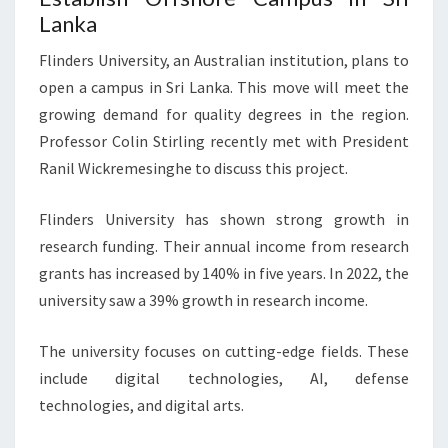
Lanka
Flinders University, an Australian institution, plans to
open a campus in Sri Lanka. This move will meet the
growing demand for quality degrees in the region.
Professor Colin Stirling recently met with President
Ranil Wickremesinghe to discuss this project.
Flinders University has shown strong growth in
research funding. Their annual income from research
grants has increased by 140% in five years. In 2022, the
university saw a 39% growth in research income.
The university focuses on cutting-edge fields. These
include digital technologies, AI, defense
technologies, and digital arts.