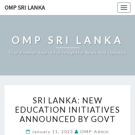
Skip
OMP SRI LANKA
Togg
to
navig
content
OMP SRI LANKA
Your Premier Source For Insightful News And Updates
SRI
SRI LANKA: NEW
LANKA:
EDUCATION INITIATIVES
NEW
ANNOUNCED BY GOVT
EDUCATION
INITIATIVES
January 11, 2023
OMP-Admin
ANNOUNCED