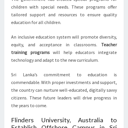
children with special needs. These programs offer
tailored support and resources to ensure quality
education for all children.
An inclusive education system will promote diversity,
equity, and acceptance in classrooms.
Teacher
training programs
will help educators integrate
technology and adapt to the new curriculum.
Sri Lanka’s commitment to education is
commendable. With proper investments and support,
the country can nurture well-educated, digitally savvy
citizens. These future leaders will drive progress in
the years to come.
Flinders University, Australia to
Establish Offshore Campus in Sri