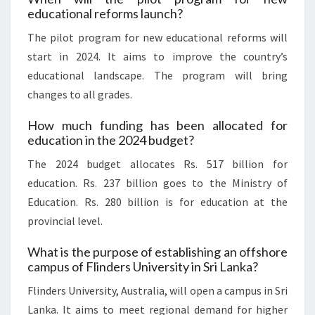
educational reforms launch?
The pilot program for new educational reforms will
start in 2024. It aims to improve the country’s
educational landscape. The program will bring
changes to all grades.
How much funding has been allocated for
education in the 2024 budget?
The 2024 budget allocates Rs. 517 billion for
education. Rs. 237 billion goes to the Ministry of
Education. Rs. 280 billion is for education at the
provincial level.
What is the purpose of establishing an offshore
campus of Flinders University in Sri Lanka?
Flinders University, Australia, will open a campus in Sri
Lanka. It aims to meet regional demand for higher