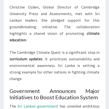
Christine Ozden, Global Director of Cambridge
University Press and Assessments, met with Sri
Lankan leaders. She pledged support for this
groundbreaking initiative. The collaboration
highlights a shared vision of promoting
climate
education
.
The Cambridge Climate Quest is a significant step in
curriculum updates
. It prioritizes sustainability and
environmental awareness. Sri Lanka is setting a
strong example for other nations in fighting climate
change.
Government Announces Major
Initiatives to Boost Education System
The
Sri Lankan government
has unveiled ambitious