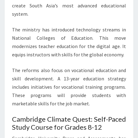
create South Asia’s most advanced educational
system.
The ministry has introduced technology streams in
National Colleges of Education. This move
modernizes teacher education for the digital age. It
equips instructors with skills for the global economy.
The reforms also focus on vocational education and
skill development. A 13-year education strategy
includes initiatives for vocational training programs.
These programs will provide students with
marketable skills for the job market.
Cambridge Climate Quest: Self-Paced
Study Course for Grades 8-12