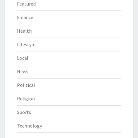
Featured
Finance
Health
Lifestyle
Local
News
Political
Religion
Sports
Technology