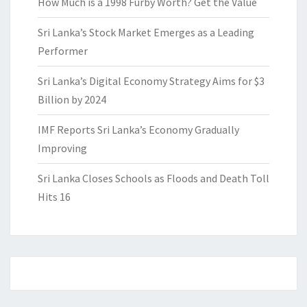
How Much is a 1998 Furby Worth? Get the Value
Sri Lanka’s Stock Market Emerges as a Leading
Performer
Sri Lanka’s Digital Economy Strategy Aims for $3
Billion by 2024
IMF Reports Sri Lanka’s Economy Gradually
Improving
Sri Lanka Closes Schools as Floods and Death Toll
Hits 16