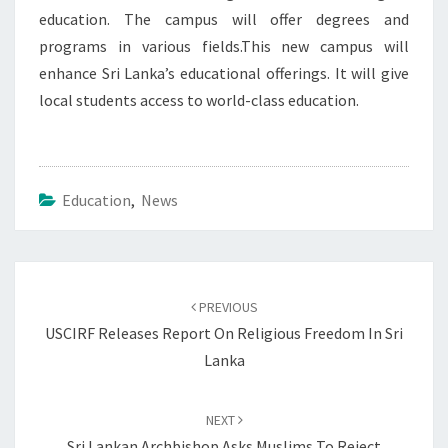
education. The campus will offer degrees and
programs in various fields.This new campus will
enhance Sri Lanka’s educational offerings. It will give
local students access to world-class education.
Education
,
News
Post
navigation
PREVIOUS
USCIRF Releases Report On Religious Freedom In Sri
Lanka
NEXT
Sri Lankan Archbishop Asks Muslims To Reject