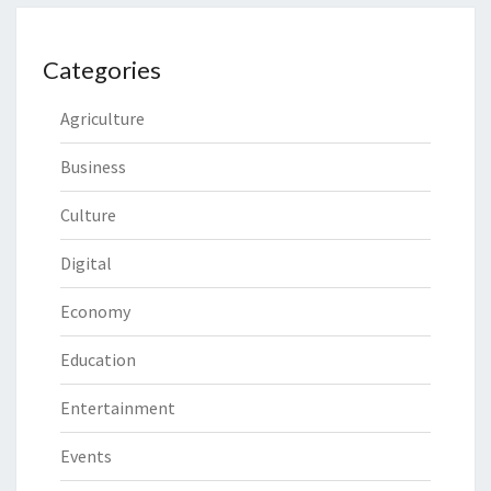
Categories
Agriculture
Business
Culture
Digital
Economy
Education
Entertainment
Events