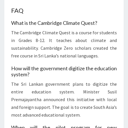
FAQ
What is the Cambridge Climate Quest?
The Cambridge Climate Quest is a course for students
in Grades 8-12. It teaches about climate and
sustainability. Cambridge Zero scholars created the
free course in Sri Lanka’s national languages.
How will the government digitize the education
system?
The Sri Lankan government plans to digitize the
entire education system. Minister Susil
Premajayantha announced this initiative with local
and foreign support. The goal is to create South Asia’s
most advanced educational system.
When will the pilot program for new