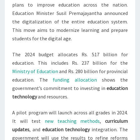
plans to improve education across the nation.
Education Minister Susil Premajayantha announced
the digitalization of the entire education system.
This move aims to modernize learning and prepare
students for the digital age.
The 2024 budget allocates Rs. 517 billion for
education. This includes Rs. 237 billion for the
Ministry of Education
and Rs. 280 billion for provincial
education. The
funding allocation
shows the
government’s commitment to investing in
education
technology
and resources.
A pilot program will launch across all grades in 2024.
It will test
new teaching methods
,
curriculum
updates
, and
education technology
integration. The
government will use the results to refine reforms