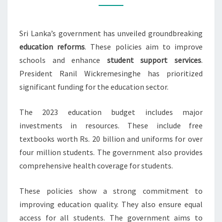
BY
GOVT
Sri Lanka’s government has unveiled groundbreaking
education reforms
. These policies aim to improve
schools and enhance
student support services
.
President Ranil Wickremesinghe has prioritized
significant funding for the education sector.
The 2023 education budget includes major
investments in resources. These include free
textbooks worth Rs. 20 billion and uniforms for over
four million students. The government also provides
comprehensive health coverage for students.
These policies show a strong commitment to
improving education quality. They also ensure equal
access for all students. The government aims to