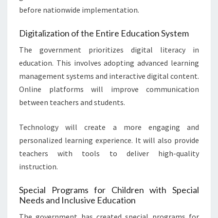
before nationwide implementation.
Digitalization of the Entire Education System
The government prioritizes digital literacy in
education. This involves adopting advanced learning
management systems and interactive digital content.
Online platforms will improve communication
between teachers and students.
Technology will create a more engaging and
personalized learning experience. It will also provide
teachers with tools to deliver high-quality
instruction.
Special Programs for Children with Special
Needs and Inclusive Education
The government has created special programs for