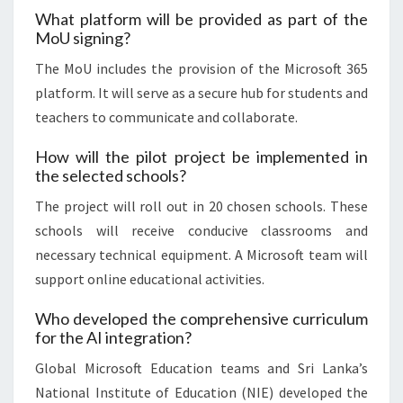
What platform will be provided as part of the
MoU signing?
The MoU includes the provision of the Microsoft 365
platform. It will serve as a secure hub for students and
teachers to communicate and collaborate.
How will the pilot project be implemented in
the selected schools?
The project will roll out in 20 chosen schools. These
schools will receive conducive classrooms and
necessary technical equipment. A Microsoft team will
support online educational activities.
Who developed the comprehensive curriculum
for the AI integration?
Global Microsoft Education teams and Sri Lanka’s
National Institute of Education (NIE) developed the