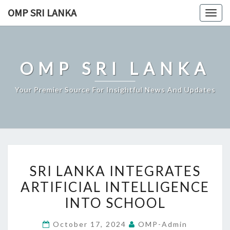
Skip
OMP SRI LANKA
Togg
to
navig
content
OMP SRI LANKA
Your Premier Source For Insightful News And Updates
SRI
SRI LANKA INTEGRATES
LANKA
ARTIFICIAL INTELLIGENCE
INTEGRATES
INTO SCHOOL
ARTIFICIAL
INTELLIGENCE
October 17, 2024
OMP-Admin
INTO