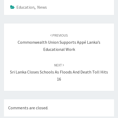
Education
,
News
Post
navigation
PREVIOUS
Commonwealth Union Supports Appé Lanka’s
Educational Work
NEXT
Sri Lanka Closes Schools As Floods And Death Toll Hits
16
Comments are closed.