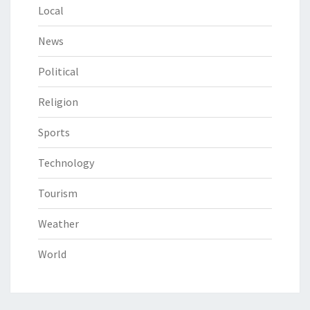
Local
News
Political
Religion
Sports
Technology
Tourism
Weather
World