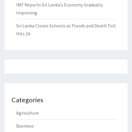
IMF Reports Sri Lanka’s Economy Gradually
Improving
Sri Lanka Closes Schools as Floods and Death Toll
Hits 16
Categories
Agriculture
Business