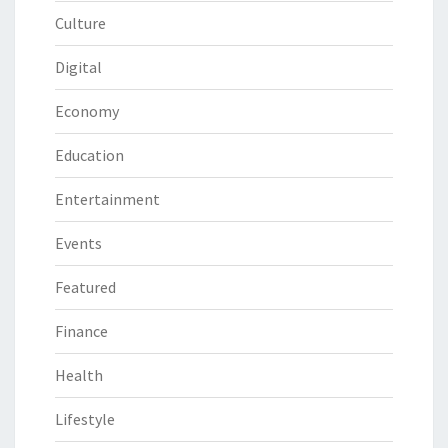
Culture
Digital
Economy
Education
Entertainment
Events
Featured
Finance
Health
Lifestyle