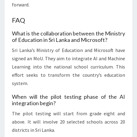
forward.
FAQ
What is the collaboration between the Ministry
of Education in Sri Lanka and Microsoft?
Sri Lanka’s Ministry of Education and Microsoft have
signed an MoU. They aim to integrate AI and Machine
Learning into the national school curriculum. This
effort seeks to transform the country’s education
system.
When will the pilot testing phase of the AI
integration begin?
The pilot testing will start from grade eight and
above. It will involve 20 selected schools across 20
districts in Sri Lanka.