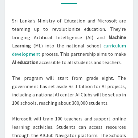
SCHOOL
Sri Lanka’s Ministry of Education and Microsoft are
teaming up to revolutionize education. They’re
bringing Artificial Intelligence (AI) and
Machine
Learning
(ML) into the national school
curriculum
development
process. This partnership aims to make
AI education
accessible to all students and teachers.
The program will start from grade eight. The
government has set aside Rs 1 billion for AI projects,
including a national AI center. AI Clubs will be set up in
100 schools, reaching about 300,000 students.
Microsoft will train 100 teachers and support online
learning activities. Students can access resources
through the AIClub Navigator platform. The Schools