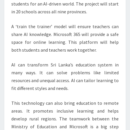
students for an AI-driven world. The project will start
in 20 schools across all nine provinces.
A ‘train the trainer’ model will ensure teachers can
share AI knowledge. Microsoft 365 will provide a safe
space for online learning. This platform will help
both students and teachers work together.
AI can transform Sri Lanka’s education system in
many ways. It can solve problems like limited
resources and unequal access. AI can tailor learning to
fit different styles and needs.
This technology can also bring education to remote
areas. It promotes inclusive learning and helps
develop rural regions. The teamwork between the
Ministry of Education and Microsoft is a big step