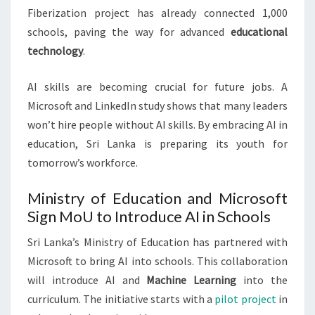
Fiberization project has already connected 1,000
schools, paving the way for advanced
educational
technology
.
AI skills are becoming crucial for future jobs. A
Microsoft and LinkedIn study shows that many leaders
won’t hire people without AI skills. By embracing AI in
education, Sri Lanka is preparing its youth for
tomorrow’s workforce.
Ministry of Education and Microsoft
Sign MoU to Introduce AI in Schools
Sri Lanka’s Ministry of Education has partnered with
Microsoft to bring AI into schools. This collaboration
will introduce AI and
Machine Learning
into the
curriculum. The initiative starts with a
pilot project
in