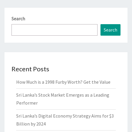
Search
Search
Recent Posts
How Much is a 1998 Furby Worth? Get the Value
Sri Lanka’s Stock Market Emerges as a Leading
Performer
Sri Lanka’s Digital Economy Strategy Aims for $3
Billion by 2024