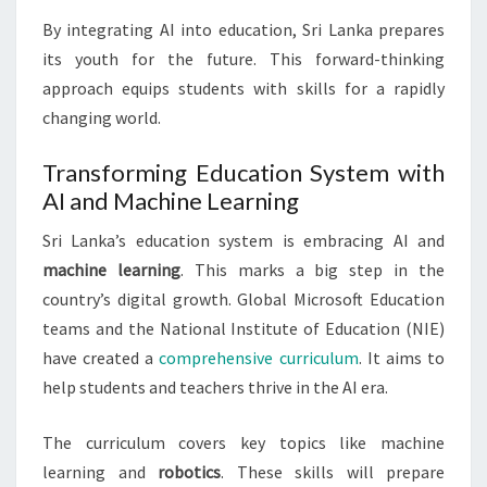
By integrating AI into education, Sri Lanka prepares
its youth for the future. This forward-thinking
approach equips students with skills for a rapidly
changing world.
Transforming Education System with
AI and Machine Learning
Sri Lanka’s education system is embracing AI and
machine learning
. This marks a big step in the
country’s digital growth. Global Microsoft Education
teams and the National Institute of Education (NIE)
have created a
comprehensive curriculum
. It aims to
help students and teachers thrive in the AI era.
The curriculum covers key topics like machine
learning and
robotics
. These skills will prepare