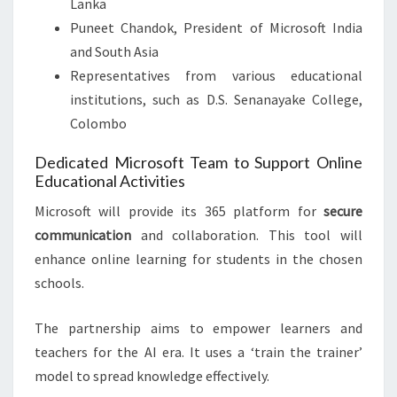
Lanka
Puneet Chandok, President of Microsoft India
and South Asia
Representatives from various educational
institutions, such as D.S. Senanayake College,
Colombo
Dedicated Microsoft Team to Support Online
Educational Activities
Microsoft will provide its 365 platform for
secure
communication
and collaboration. This tool will
enhance online learning for students in the chosen
schools.
The partnership aims to empower learners and
teachers for the AI era. It uses a ‘train the trainer’
model to spread knowledge effectively.