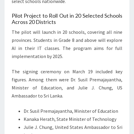
select schools nationwide.
Pilot Project to Roll Out in 20 Selected Schools
Across 20 Districts
The pilot will launch in 20 schools, covering all nine
provinces. Students in Grade 8 and above will explore
AI in their IT classes. The program aims for full
implementation by 2025.
The signing ceremony on March 19 included key
figures. Among them were Dr. Susil Premajayantha,
Minister of Education, and Julie J. Chung, US
Ambassador to Sri Lanka.
Dr. Susil Premajayantha, Minister of Education
Kanaka Herath, State Minister of Technology
Julie J. Chung, United States Ambassador to Sri