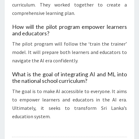
curriculum. They worked together to create a
comprehensive learning plan.
How will the pilot program empower learners
and educators?
The pilot program will follow the ‘train the trainer’
model. It will prepare both learners and educators to
navigate the AI era confidently.
What is the goal of integrating AI and ML into
the national school curriculum?
The goal is to make AI accessible to everyone. It aims
to empower learners and educators in the AI era.
Ultimately, it seeks to transform Sri Lanka’s
education system.