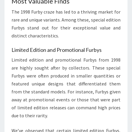
Most Valuable Finds
The 1998 Furby craze has led to a thriving market for
rare and unique variants. Among these, special edition
Furbys stand out for their exceptional value and
distinct characteristics.
Limited Edition and Promotional Furbys
Limited edition and promotional Furbys from 1998
are highly sought after by collectors. These special
Furbys were often produced in smaller quantities or
featured unique designs that differentiated them
from the standard models. For instance, Furbys given
away at promotional events or those that were part
of limited edition releases can command high prices
due to their rarity.
We’ve observed that certain limited edition Furbys,