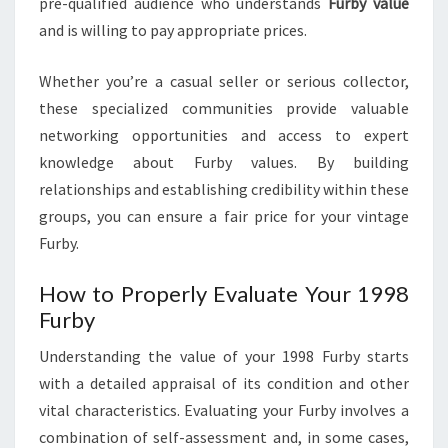
pre-qualified audience who understands
Furby value
and is willing to pay appropriate prices.
Whether you’re a casual seller or serious collector,
these specialized communities provide valuable
networking opportunities and access to expert
knowledge about Furby values. By building
relationships and establishing credibility within these
groups, you can ensure a fair price for your vintage
Furby.
How to Properly Evaluate Your 1998
Furby
Understanding the value of your 1998 Furby starts
with a detailed appraisal of its condition and other
vital characteristics. Evaluating your Furby involves a
combination of self-assessment and, in some cases,