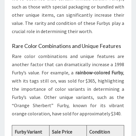
such as those with special packaging or bundled with
other unique items, can significantly increase their
value. The rarity and condition of these Furbys play a
crucial role in determining their worth.
Rare Color Combinations and Unique Features
Rare color combinations and unique features are
another factor that can dramatically increase a 1998
Furby’s value. For example, a
rainbow-colored Furby
,
with its tags still on, was sold for $365, highlighting
the importance of color variants in determining a
Furby’s value. Other unique variants, such as the
“Orange Sherbert” Furby, known for its vibrant
orange coloration, have sold for approximately $340.
Furby Variant
Sale Price
Condition