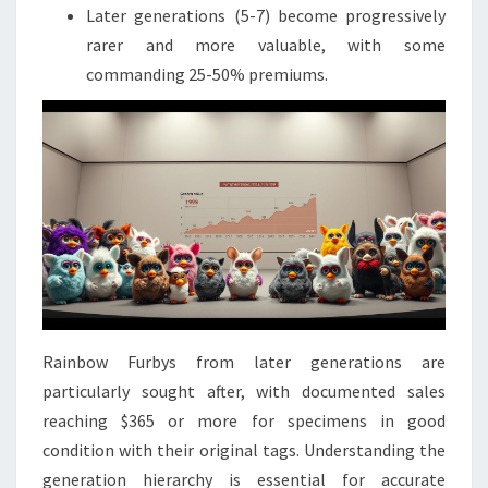
Later generations (5-7) become progressively
rarer and more valuable, with some
commanding 25-50% premiums.
Rainbow Furbys from later generations are
particularly sought after, with documented sales
reaching $365 or more for specimens in good
condition with their original tags. Understanding the
generation hierarchy is essential for accurate