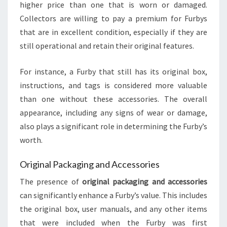
higher price than one that is worn or damaged.
Collectors are willing to pay a premium for Furbys
that are in excellent condition, especially if they are
still operational and retain their original features.
For instance, a Furby that still has its original box,
instructions, and tags is considered more valuable
than one without these accessories. The overall
appearance, including any signs of wear or damage,
also plays a significant role in determining the Furby’s
worth.
Original Packaging and Accessories
The presence of
original packaging and accessories
can significantly enhance a Furby’s value. This includes
the original box, user manuals, and any other items
that were included when the Furby was first