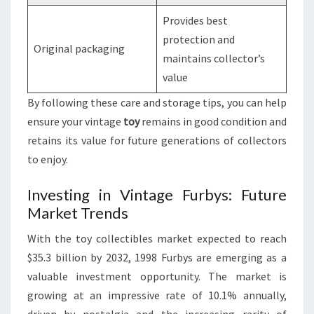
Provides best
protection and
Original packaging
maintains collector’s
value
By following these care and storage tips, you can help
ensure your vintage
toy
remains in good condition and
retains its value for future generations of collectors
to enjoy.
Investing in Vintage Furbys: Future
Market Trends
With the toy collectibles market expected to reach
$35.3 billion by 2032, 1998 Furbys are emerging as a
valuable investment opportunity. The market is
growing at an impressive rate of 10.1% annually,
driven by nostalgia and the increasing rarity of