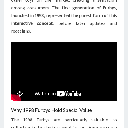
other toys on the market, creating a sensation
among consumers.
The first generation of Furbys,
launched in 1998, represented the purest form of this
interactive concept
, before later updates and
redesigns.
Why 1998 Furbys Hold Special Value
The 1998 Furbys are particularly valuable to
collectors today due to several factors. Here are some