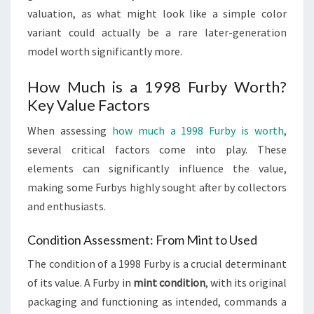
valuation, as what might look like a simple color
variant could actually be a rare later-generation
model worth significantly more.
How Much is a 1998 Furby Worth?
Key Value Factors
When assessing
how much a 1998 Furby is worth
,
several critical factors come into play. These
elements can significantly influence the value,
making some Furbys highly sought after by collectors
and enthusiasts.
Condition Assessment: From Mint to Used
The condition of a 1998 Furby is a crucial determinant
of its value. A Furby in
mint condition
, with its original
packaging and functioning as intended, commands a