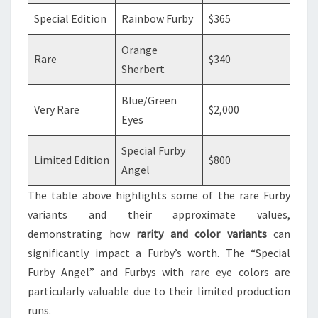
Special Edition
Rainbow Furby
$365
Orange
Rare
$340
Sherbert
Blue/Green
Very Rare
$2,000
Eyes
Special Furby
Limited Edition
$800
Angel
The table above highlights some of the rare Furby
variants and their approximate values,
demonstrating how
rarity and color variants
can
significantly impact a Furby’s worth. The “Special
Furby Angel” and Furbys with rare eye colors are
particularly valuable due to their limited production
runs.