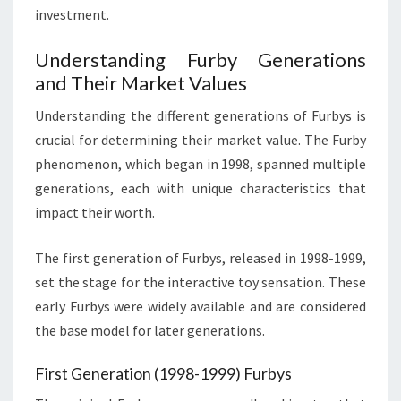
investment.
Understanding Furby Generations
and Their Market Values
Understanding the different generations of Furbys is
crucial for determining their market value. The Furby
phenomenon, which began in 1998, spanned multiple
generations, each with unique characteristics that
impact their worth.
The first generation of Furbys, released in 1998-1999,
set the stage for the interactive toy sensation. These
early Furbys were widely available and are considered
the base model for later generations.
First Generation (1998-1999) Furbys