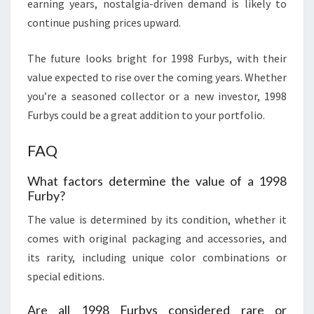
earning years, nostalgia-driven demand is likely to
continue pushing prices upward.
The future looks bright for 1998 Furbys, with their
value expected to rise over the coming years. Whether
you’re a seasoned collector or a new investor, 1998
Furbys could be a great addition to your portfolio.
FAQ
What factors determine the value of a 1998
Furby?
The value is determined by its condition, whether it
comes with original packaging and accessories, and
its rarity, including unique color combinations or
special editions.
Are all 1998 Furbys considered rare or