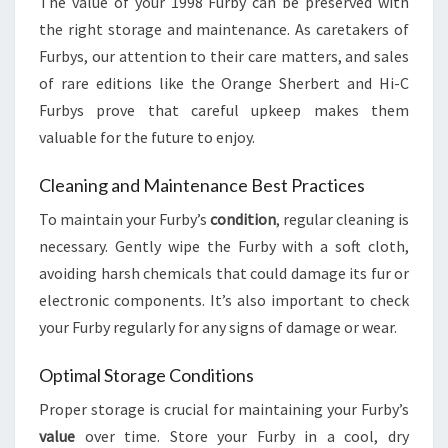
The value of your 1998 Furby can be preserved with
the right storage and maintenance. As caretakers of
Furbys, our attention to their care matters, and sales
of rare editions like the Orange Sherbert and Hi-C
Furbys prove that careful upkeep makes them
valuable for the future to enjoy.
Cleaning and Maintenance Best Practices
To maintain your Furby’s
condition
, regular cleaning is
necessary. Gently wipe the Furby with a soft cloth,
avoiding harsh chemicals that could damage its fur or
electronic components. It’s also important to check
your Furby regularly for any signs of damage or wear.
Optimal Storage Conditions
Proper storage is crucial for maintaining your Furby’s
value
over time. Store your Furby in a cool, dry