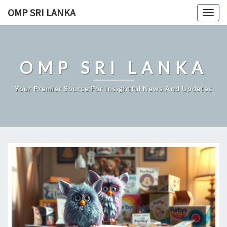
Skip
OMP SRI LANKA
Togg
to
navig
content
OMP SRI LANKA
Your Premier Source For Insightful News And Updates