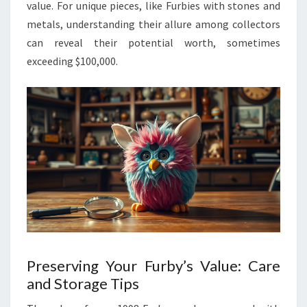
value. For unique pieces, like Furbies with stones and
metals, understanding their allure among collectors
can reveal their potential worth, sometimes
exceeding $100,000.
Preserving Your Furby’s Value: Care
and Storage Tips