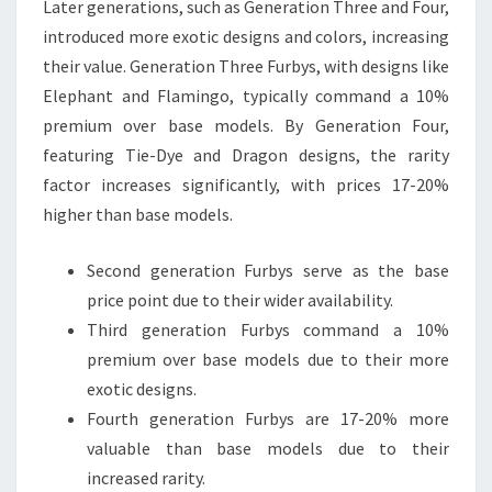
Later generations, such as Generation Three and Four,
introduced more exotic designs and colors, increasing
their value. Generation Three Furbys, with designs like
Elephant and Flamingo, typically command a 10%
premium over base models. By Generation Four,
featuring Tie-Dye and Dragon designs, the rarity
factor increases significantly, with prices 17-20%
higher than base models.
Second generation Furbys serve as the base
price point due to their wider availability.
Third generation Furbys command a 10%
premium over base models due to their more
exotic designs.
Fourth generation Furbys are 17-20% more
valuable than base models due to their
increased rarity.