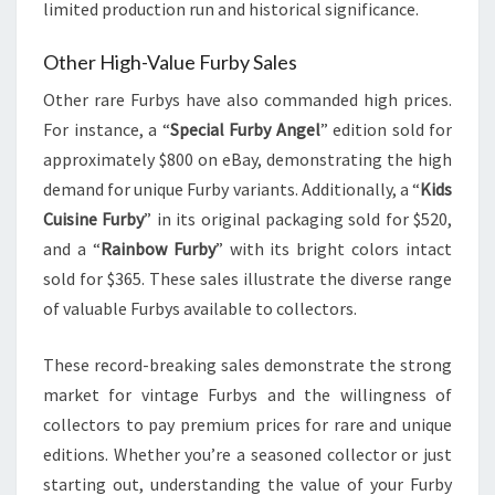
limited production run and historical significance.
Other High-Value Furby Sales
Other rare Furbys have also commanded high prices.
For instance, a “
Special Furby Angel
” edition sold for
approximately $800 on eBay, demonstrating the high
demand for unique Furby variants. Additionally, a “
Kids
Cuisine Furby
” in its original packaging sold for $520,
and a “
Rainbow Furby
” with its bright colors intact
sold for $365. These sales illustrate the diverse range
of valuable Furbys available to collectors.
These record-breaking sales demonstrate the strong
market for vintage Furbys and the willingness of
collectors to pay premium prices for rare and unique
editions. Whether you’re a seasoned collector or just
starting out, understanding the value of your Furby