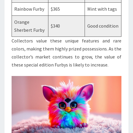
Rainbow Furby
$365
Mint with tags
Orange
$340
Good condition
Sherbert Furby
Collectors value these unique features and rare
colors, making them highly prized possessions. As the
collector’s market continues to grow, the value of
these special edition Furbys is likely to increase.