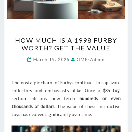
HOW
HOW MUCH IS A 1998 FURBY
MUCH
WORTH? GET THE VALUE
IS
A
March 19, 2025
OMP-Admin
1998
FURBY
WORTH?
The nostalgic charm of Furbys continues to captivate
GET
collectors and enthusiasts alike. Once a
$35 toy
,
THE
certain editions now fetch
hundreds or even
VALUE
thousands of dollars
. The value of these interactive
toys has evolved significantly over time.