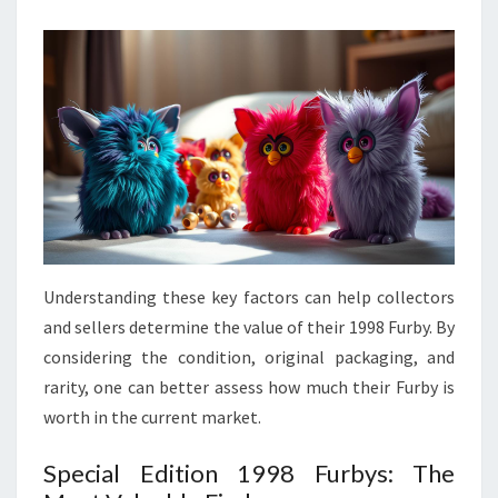
Understanding these key factors can help collectors
and sellers determine the value of their 1998 Furby. By
considering the condition, original packaging, and
rarity, one can better assess how much their Furby is
worth in the current market.
Special Edition 1998 Furbys: The