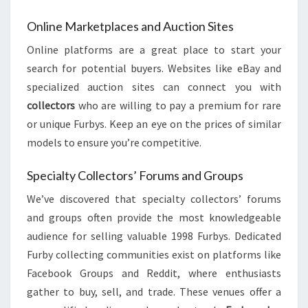
Online Marketplaces and Auction Sites
Online platforms are a great place to start your
search for potential buyers. Websites like eBay and
specialized auction sites can connect you with
collectors
who are willing to pay a premium for rare
or unique Furbys. Keep an eye on the prices of similar
models to ensure you’re competitive.
Specialty Collectors’ Forums and Groups
We’ve discovered that specialty collectors’ forums
and groups often provide the most knowledgeable
audience for selling valuable 1998 Furbys. Dedicated
Furby collecting communities exist on platforms like
Facebook Groups and Reddit, where enthusiasts
gather to buy, sell, and trade. These venues offer a