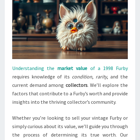
Understanding the
market value
of a 1998 Furby
requires knowledge of its
condition
,
rarity
, and the
current demand among
collectors
. We’ll explore the
factors that contribute to a Furby’s worth and provide
insights into the thriving collector’s community.
Whether you’re looking to sell your vintage Furby or
simply curious about its value, we’ll guide you through
the process of determining its true worth. Our