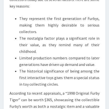
key reasons:
They represent the first generation of Furbys,
making them highly desirable to serious
collectors.
The nostalgia factor plays a significant role in
their value, as they remind many of their
childhood.
Limited production numbers compared to later
generations have driven up demand and value.
The historical significance of being among the
first interactive toys gives them a special status
in toy collecting circles.
According to recent appraisals, a “1998 Original Furby
Tiger” can be worth $365, showcasing the collectible
Furby’s worth as both a nostalgic item and a valuable