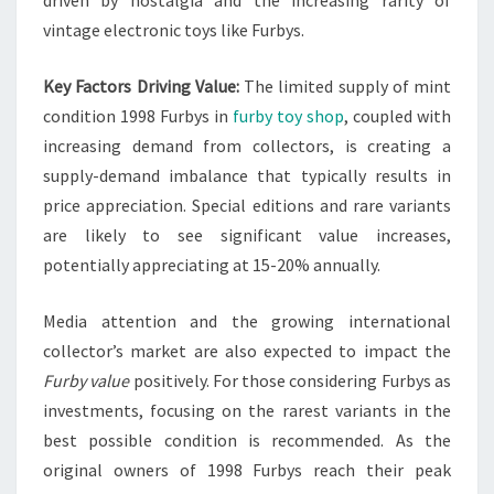
vintage electronic toys like Furbys.
Key Factors Driving Value:
The limited supply of mint
condition 1998 Furbys in
furby toy shop
, coupled with
increasing demand from collectors, is creating a
supply-demand imbalance that typically results in
price appreciation. Special editions and rare variants
are likely to see significant value increases,
potentially appreciating at 15-20% annually.
Media attention and the growing international
collector’s market are also expected to impact the
Furby value
positively. For those considering Furbys as
investments, focusing on the rarest variants in the
best possible condition is recommended. As the
original owners of 1998 Furbys reach their peak