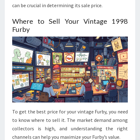
can be crucial in determining its sale price.
Where to Sell Your Vintage 1998
Furby
To get the best price for your vintage Furby, you need
to know where to sell it. The market demand among
collectors is high, and understanding the right
channels can help you maximize your Furby’s value.