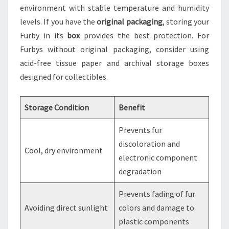
environment with stable temperature and humidity
levels. If you have the
original packaging
, storing your
Furby in its
box
provides the best protection. For
Furbys without original packaging, consider using
acid-free tissue paper and archival storage boxes
designed for collectibles.
Storage Condition
Benefit
Prevents fur
discoloration and
Cool, dry environment
electronic component
degradation
Prevents fading of fur
Avoiding direct sunlight
colors and damage to
plastic components