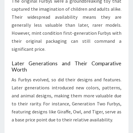
The original Furbys were a groundbreaking toy that
captured the imagination of children and adults alike.
Their widespread availability means they are
generally less valuable than later, rarer models.
However, mint condition first-generation Furbys with
their original packaging can still command a
significant price.
Later Generations and Their Comparative
Worth
As Furbys evolved, so did their designs and features.
Later generations introduced new colors, patterns,
and animal designs, making them more valuable due
to their rarity. For instance, Generation Two Furbys,
featuring designs like Giraffe, Owl, and Tiger, serve as
a base price point due to their relative availability.