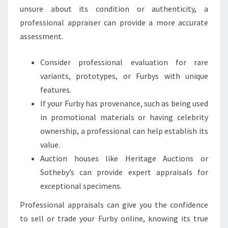
unsure about its condition or authenticity, a
professional appraiser can provide a more accurate
assessment.
Consider professional evaluation for rare
variants, prototypes, or Furbys with unique
features.
If your Furby has provenance, such as being used
in promotional materials or having celebrity
ownership, a professional can help establish its
value.
Auction houses like Heritage Auctions or
Sotheby’s can provide expert appraisals for
exceptional specimens.
Professional appraisals can give you the confidence
to sell or trade your Furby online, knowing its true