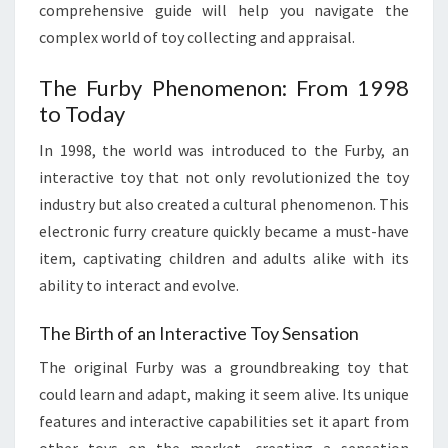
comprehensive guide will help you navigate the
complex world of toy collecting and appraisal.
The Furby Phenomenon: From 1998
to Today
In 1998, the world was introduced to the Furby, an
interactive toy that not only revolutionized the toy
industry but also created a cultural phenomenon. This
electronic furry creature quickly became a must-have
item, captivating children and adults alike with its
ability to interact and evolve.
The Birth of an Interactive Toy Sensation
The original Furby was a groundbreaking toy that
could learn and adapt, making it seem alive. Its unique
features and interactive capabilities set it apart from