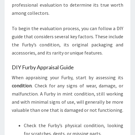
professional evaluation to determine its true worth
among collectors.
To begin the evaluation process, you can follow a DIY
guide that considers several key factors. These include
the Furby’s condition, its original packaging and
accessories, and its rarity or unique features.
DIY Furby Appraisal Guide
When appraising your Furby, start by assessing its
condition
. Check for any signs of wear, damage, or
malfunction. A Furby in mint condition, still working
and with minimal signs of use, will generally be more
valuable than one that is damaged or not functioning.
Check the Furby’s physical condition, looking
for scratches, dents, or missing parts.