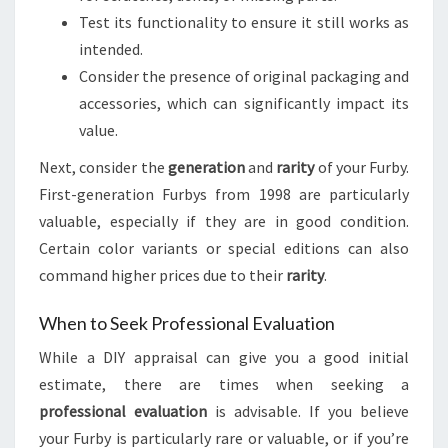
Test its functionality to ensure it still works as
intended.
Consider the presence of original packaging and
accessories, which can significantly impact its
value.
Next, consider the
generation
and
rarity
of your Furby.
First-generation Furbys from 1998 are particularly
valuable, especially if they are in good condition.
Certain color variants or special editions can also
command higher prices due to their
rarity
.
When to Seek Professional Evaluation
While a DIY appraisal can give you a good initial
estimate, there are times when seeking a
professional evaluation
is advisable. If you believe
your Furby is particularly rare or valuable, or if you’re