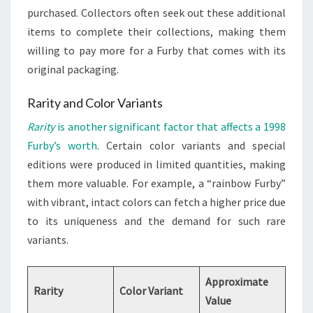
purchased. Collectors often seek out these additional
items to complete their collections, making them
willing to pay more for a Furby that comes with its
original packaging.
Rarity and Color Variants
Rarity
is another significant factor that affects a 1998
Furby’s worth
. Certain color variants and special
editions were produced in limited quantities, making
them more valuable. For example, a “rainbow Furby”
with vibrant, intact colors can fetch a higher price due
to its uniqueness and the demand for such rare
variants.
Approximate
Rarity
Color Variant
Value