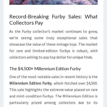
Record-Breaking Furby Sales: What
Collectors Pay
As the Furby collector’s market continues to grow,
we’re seeing some truly exceptional sales that
showcase the value of these vintage toys. The market
for rare and limited-edition Furbys is robust, with
collectors willing to pay top dollar for unique finds.
The $4,500+ Millennium Edition Furby
One of the most notable sales in recent history is the
Millennium Edition Furby
, which fetched over $4,500.
This sale highlights the extreme value placed on rare
and mint-condition Furbys. The Millennium Edition is
particularly prized among collectors due to its