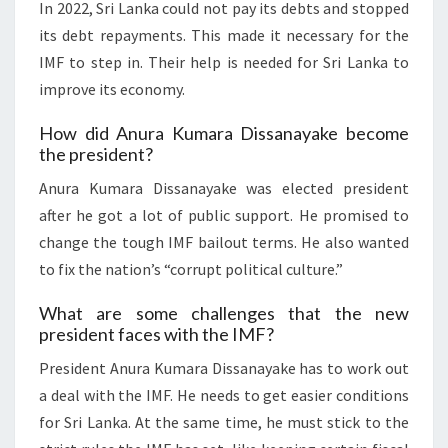
In 2022, Sri Lanka could not pay its debts and stopped
its debt repayments. This made it necessary for the
IMF to step in. Their help is needed for Sri Lanka to
improve its economy.
How did Anura Kumara Dissanayake become
the president?
Anura Kumara Dissanayake was elected president
after he got a lot of public support. He promised to
change the tough IMF bailout terms. He also wanted
to fix the nation’s “corrupt political culture.”
What are some challenges that the new
president faces with the IMF?
President Anura Kumara Dissanayake has to work out
a deal with the IMF. He needs to get easier conditions
for Sri Lanka. At the same time, he must stick to the