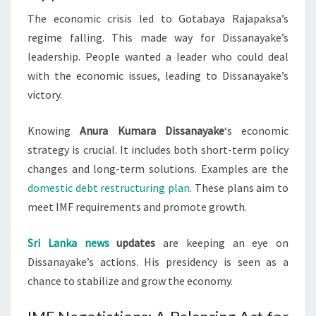
The economic crisis led to Gotabaya Rajapaksa’s
regime falling. This made way for Dissanayake’s
leadership. People wanted a leader who could deal
with the economic issues, leading to Dissanayake’s
victory.
Knowing
Anura Kumara Dissanayake
‘s economic
strategy is crucial. It includes both short-term policy
changes and long-term solutions. Examples are the
domestic debt restructuring plan
. These plans aim to
meet IMF requirements and promote growth.
Sri Lanka news
updates
are keeping an eye on
Dissanayake’s actions. His presidency is seen as a
chance to stabilize and grow the economy.