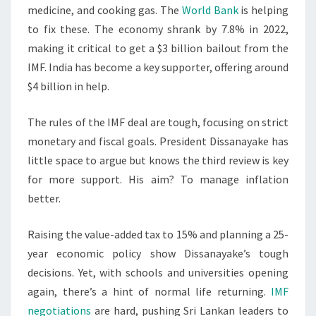
medicine, and cooking gas. The
World Bank
is helping
to fix these. The economy shrank by 7.8% in 2022,
making it critical to get a $3 billion bailout from the
IMF. India has become a key supporter, offering around
$4 billion in help.
The rules of the IMF deal are tough, focusing on strict
monetary and fiscal goals. President Dissanayake has
little space to argue but knows the third review is key
for more support. His aim? To manage inflation
better.
Raising the value-added tax to 15% and planning a 25-
year economic policy show Dissanayake’s tough
decisions. Yet, with schools and universities opening
again, there’s a hint of normal life returning.
IMF
negotiations
are hard, pushing Sri Lankan leaders to