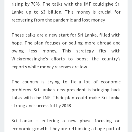
rising by 70%. The talks with the IMF could give Sri
Lanka up to $3 billion. This money is crucial for
recovering from the pandemic and lost money.
These talks are a new start for Sri Lanka, filled with
hope. The plan focuses on selling more abroad and
owing less money. This strategy fits with
Wickremesinghe’s efforts to boost the country’s
exports while money reserves are low.
The country is trying to fix a lot of economic
problems. Sri Lanka’s new president is bringing back
talks with the IMF. Their plan could make Sri Lanka
strong and successful by 2048.
Sri Lanka is entering a new phase focusing on
economic growth. They are rethinking a huge part of