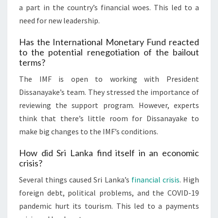
a part in the country’s financial woes. This led to a
need for new leadership.
Has the International Monetary Fund reacted
to the potential renegotiation of the bailout
terms?
The IMF is open to working with President
Dissanayake’s team. They stressed the importance of
reviewing the support program. However, experts
think that there’s little room for Dissanayake to
make big changes to the IMF’s conditions.
How did Sri Lanka find itself in an economic
crisis?
Several things caused Sri Lanka’s
financial crisis
. High
foreign debt, political problems, and the COVID-19
pandemic hurt its tourism. This led to a payments