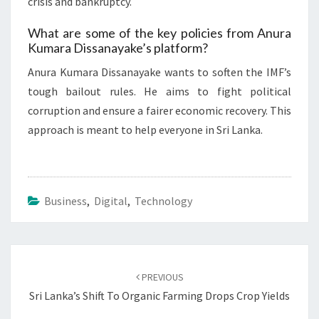
crisis and bankruptcy.
What are some of the key policies from Anura
Kumara Dissanayake’s platform?
Anura Kumara Dissanayake wants to soften the IMF’s
tough bailout rules. He aims to fight political
corruption and ensure a fairer economic recovery. This
approach is meant to help everyone in Sri Lanka.
Business
,
Digital
,
Technology
Post
navigation
PREVIOUS
Sri Lanka’s Shift To Organic Farming Drops Crop Yields