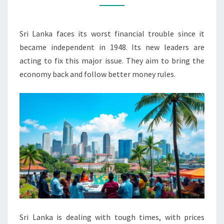
TALKS
WITH
Sri Lanka faces its worst financial trouble since it
IMF
became independent in 1948. Its new leaders are
acting to fix this major issue. They aim to bring the
economy back and follow better money rules.
Sri Lanka is dealing with tough times, with prices