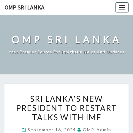
Skip
OMP SRI LANKA
Togg
to
navig
content
OMP SRI LANKA
Your Premier Source For Insightful News And Updates
SRI
SRI LANKA’S NEW
LANKA’S
PRESIDENT TO RESTART
NEW
TALKS WITH IMF
PRESIDENT
TO
September 16, 2024
OMP-Admin
RESTART