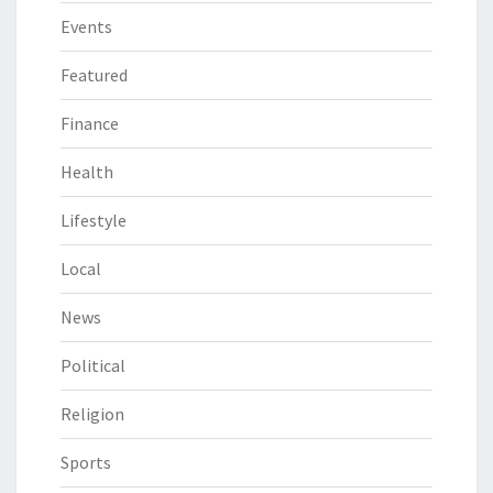
Events
Featured
Finance
Health
Lifestyle
Local
News
Political
Religion
Sports