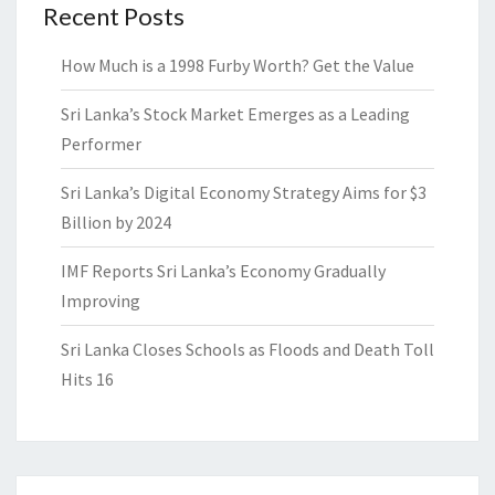
Recent Posts
How Much is a 1998 Furby Worth? Get the Value
Sri Lanka’s Stock Market Emerges as a Leading
Performer
Sri Lanka’s Digital Economy Strategy Aims for $3
Billion by 2024
IMF Reports Sri Lanka’s Economy Gradually
Improving
Sri Lanka Closes Schools as Floods and Death Toll
Hits 16