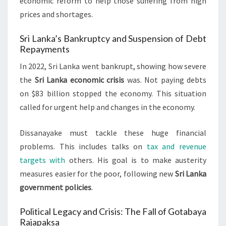
economic reform to help those suffering from high
prices and shortages.
Sri Lanka’s Bankruptcy and Suspension of Debt
Repayments
In 2022, Sri Lanka went bankrupt, showing how severe
the
Sri Lanka economic crisis
was. Not paying debts
on $83 billion stopped the economy. This situation
called for urgent help and changes in the economy.
Dissanayake must tackle these huge financial
problems. This includes talks on
tax and revenue
targets with
others. His goal is to make austerity
measures easier for the poor, following new
Sri Lanka
government policies
.
Political Legacy and Crisis: The Fall of Gotabaya
Rajapaksa