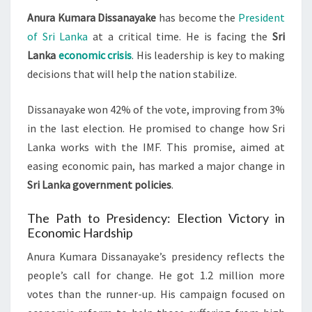
Anura Kumara Dissanayake
has become the
President
of Sri Lanka
at a critical time. He is facing the
Sri
Lanka
economic crisis
. His leadership is key to making
decisions that will help the nation stabilize.
Dissanayake won 42% of the vote, improving from 3%
in the last election. He promised to change how Sri
Lanka works with the IMF. This promise, aimed at
easing economic pain, has marked a major change in
Sri Lanka government policies
.
The Path to Presidency: Election Victory in
Economic Hardship
Anura Kumara Dissanayake’s presidency reflects the
people’s call for change. He got 1.2 million more
votes than the runner-up. His campaign focused on