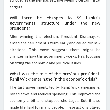
strict rules the IMF has set, like keeping certain fiscal
targets.
Will there be changes to Sri Lanka’s
governmental structure under the new
president?
After winning the election, President Dissanayake
ended the parliament’s term early and called for new
elections. This move suggests there might be
changes in how the government works. He’s focusing
on fixing the economic and political issues.
What was the role of the previous president,
Ranil Wickremesinghe, in the economic crisis?
The last government, led by Ranil Wickremesinghe,
raised taxes and reduced spending. This improved the
economy a bit and stopped shortages. But it also
made life hard for many people. These actions played