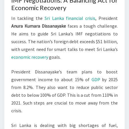
IMF Negotiations: A Balancing Act for
Economic Recovery
In tackling the
Sri Lanka financial crisis
, President
Anura Kumara Dissanayake
faces a tough challenge.
He aims to guide Sri Lanka’s IMF negotiations to
success. The nation’s foreign debt exceeds $51 billion,
with urgent need for smart talks to meet Sri Lanka’s
economic recovery
goals.
President Dissanayake’s team plans to boost
government income to about 15% of
GDP
by 2025
from 8.2%. They also want to reduce public sector
debt to below 100% of GDP. This is a cut from 110% in
2021. Such steps are crucial to move away from the
crisis.
Sri Lanka is dealing with big shortages of fuel,