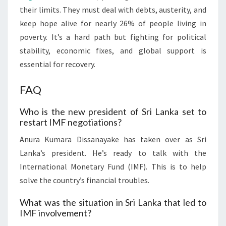
their limits. They must deal with debts, austerity, and
keep hope alive for nearly 26% of people living in
poverty. It’s a hard path but fighting for political
stability, economic fixes, and global support is
essential for recovery.
FAQ
Who is the new president of Sri Lanka set to
restart IMF negotiations?
Anura Kumara Dissanayake has taken over as Sri
Lanka’s president. He’s ready to talk with the
International Monetary Fund (IMF). This is to help
solve the country’s financial troubles.
What was the situation in Sri Lanka that led to
IMF involvement?