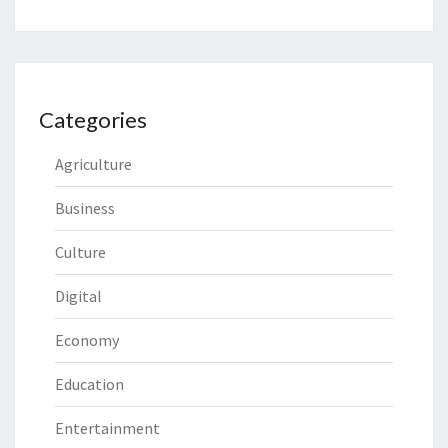
Categories
Agriculture
Business
Culture
Digital
Economy
Education
Entertainment