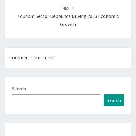
NEXT
Tourism Sector Rebounds Driving 2023 Economic
Growth
Comments are closed.
Search
Search