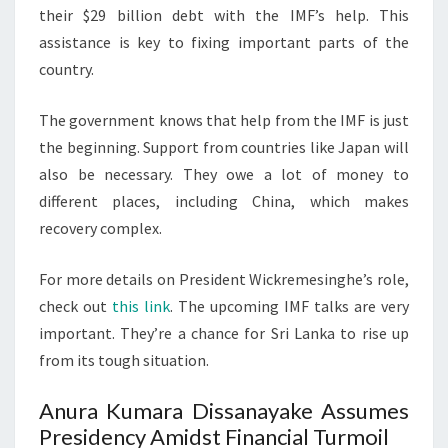
their $29 billion debt with the IMF’s help. This
assistance is key to fixing important parts of the
country.
The government knows that help from the IMF is just
the beginning. Support from countries like Japan will
also be necessary. They owe a lot of money to
different places, including China, which makes
recovery complex.
For more details on President Wickremesinghe’s role,
check out
this link
. The upcoming IMF talks are very
important. They’re a chance for Sri Lanka to rise up
from its tough situation.
Anura Kumara Dissanayake Assumes
Presidency Amidst Financial Turmoil