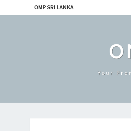
Skip
OMP SRI LANKA
to
content
O
Your Pre