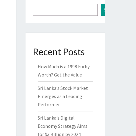
Search
Recent Posts
How Much is a 1998 Furby
Worth? Get the Value
Sri Lanka’s Stock Market
Emerges as a Leading
Performer
Sri Lanka’s Digital
Economy Strategy Aims
for $3 Billion by 2024