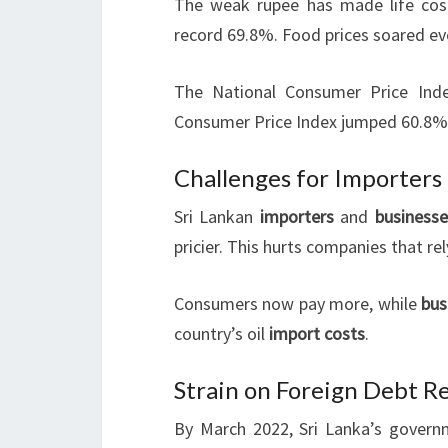
The weak rupee has made life costl
record 69.8%. Food prices soared ev
The National Consumer Price Ind
Consumer Price Index jumped 60.8% 
Challenges for Importers
Sri Lankan
importers
and
businesse
pricier. This hurts companies that re
Consumers now pay more, while
bus
country’s oil
import costs
.
Strain on Foreign Debt 
By March 2022, Sri Lanka’s governm