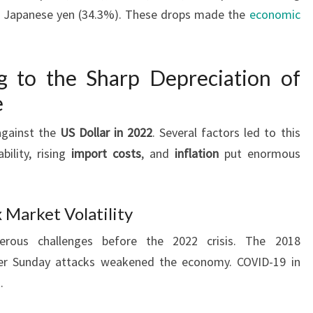
he Japanese yen (34.3%). These drops made the
economic
g to the Sharp Depreciation of
e
against the
US Dollar in 2022
. Several factors led to this
bility, rising
import costs
, and
inflation
put enormous
 Market Volatility
ous challenges before the 2022 crisis. The 2018
ster Sunday attacks weakened the economy. COVID-19 in
.