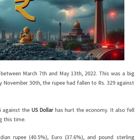
9 between March 7th and May 13th, 2022. This was a big
 November 30th, the rupee had fallen to Rs. 329 against
5 against the
US Dollar
has hurt the economy. It also fell
g this time.
dian rupee (40.5%), Euro (37.6%), and pound sterling