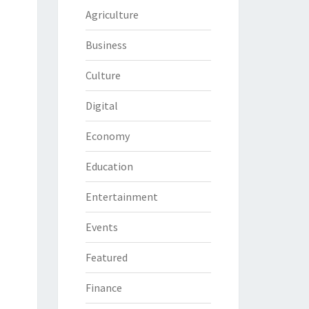
Agriculture
Business
Culture
Digital
Economy
Education
Entertainment
Events
Featured
Finance