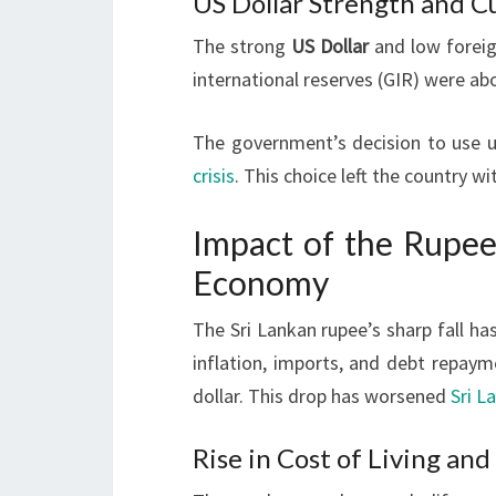
US Dollar Strength and C
The strong
US Dollar
and low foreig
international reserves (GIR) were abo
The government’s decision to use 
crisis
. This choice left the country w
Impact of the Rupee
Economy
The Sri Lankan rupee’s sharp fall has
inflation, imports, and debt repaym
dollar. This drop has worsened
Sri L
Rise in Cost of Living and