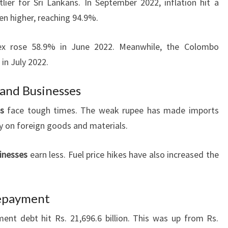
ier for Sri Lankans. In September 2022, inflation hit a
en higher, reaching 94.9%.
ex rose 58.9% in June 2022. Meanwhile, the Colombo
in July 2022.
 and Businesses
s
face tough times. The weak rupee has made imports
ly on foreign goods and materials.
inesses
earn less. Fuel price hikes have also increased the
Repayment
ent debt hit Rs. 21,696.6 billion. This was up from Rs.