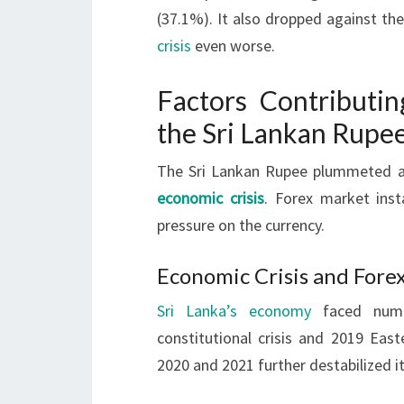
(37.1%). It also dropped against t
crisis
even worse.
Factors Contributin
the Sri Lankan Rupe
The Sri Lankan Rupee plummeted 
economic crisis
. Forex market insta
pressure on the currency.
Economic Crisis and Forex
Sri Lanka’s economy
faced numer
constitutional crisis and 2019 Ea
2020 and 2021 further destabilized it