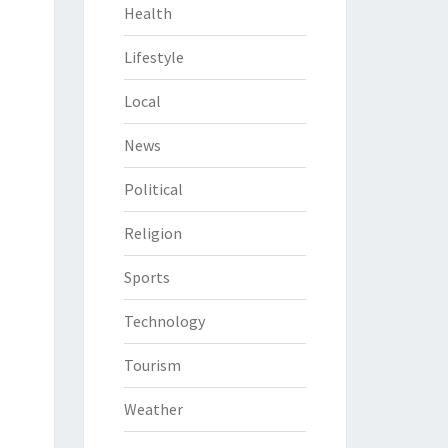
Health
Lifestyle
Local
News
Political
Religion
Sports
Technology
Tourism
Weather