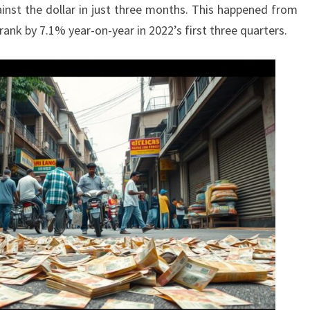
inst the dollar in just three months. This happened from
rank by 7.1% year-on-year in 2022’s first three quarters.