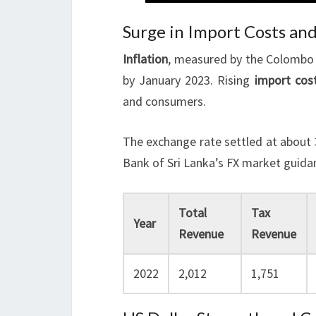
Surge in Import Costs and
Inflation
, measured by the Colombo 
by January 2023. Rising
import cos
and consumers.
The exchange rate settled at about 
Bank of Sri Lanka’s FX market guida
Total
Tax
Year
Revenue
Revenue
2022
2,012
1,751