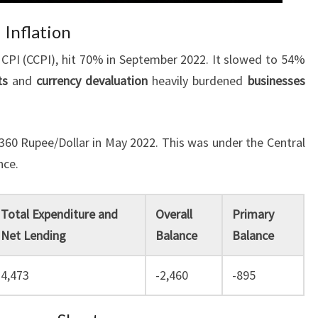
 Inflation
CPI (CCPI), hit 70% in September 2022. It slowed to 54%
ts
and
currency devaluation
heavily burdened
businesses
360 Rupee/Dollar in May 2022. This was under the Central
nce.
Total Expenditure and
Overall
Primary
Net Lending
Balance
Balance
4,473
-2,460
-895