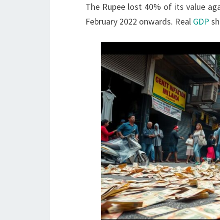
The Rupee lost 40% of its value aga
February 2022 onwards. Real
GDP
sh