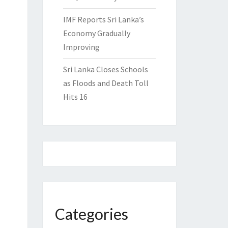
IMF Reports Sri Lanka’s
Economy Gradually
Improving
Sri Lanka Closes Schools
as Floods and Death Toll
Hits 16
Categories