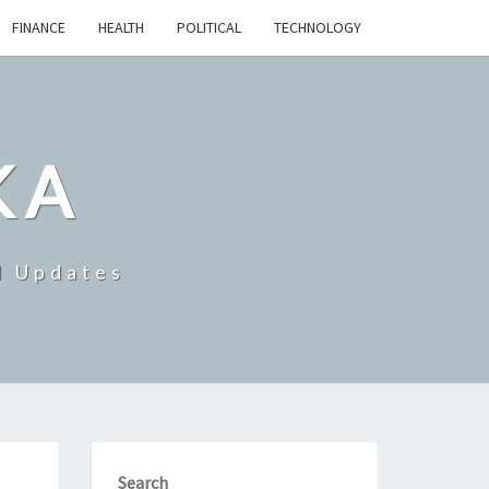
FINANCE
HEALTH
POLITICAL
TECHNOLOGY
KA
d Updates
Search