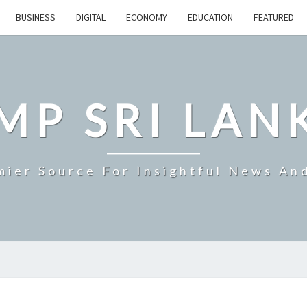
BUSINESS
DIGITAL
ECONOMY
EDUCATION
FEATURED
MP SRI LAN
mier Source For Insightful News An
SRI