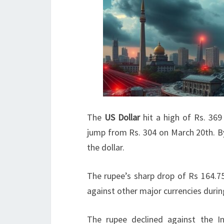
The
US Dollar
hit a high of Rs. 36
jump from Rs. 304 on March 20th. By
the dollar.
The rupee’s sharp drop of Rs 164.7
against other major currencies durin
The rupee declined against the In