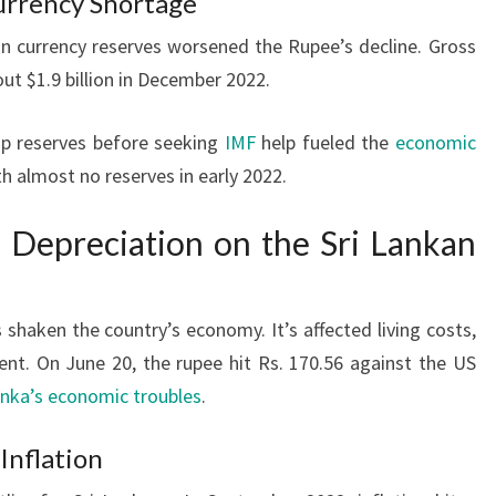
urrency Shortage
n currency reserves worsened the Rupee’s decline. Gross
ut $1.9 billion in December 2022.
up reserves before seeking
IMF
help fueled the
economic
ith almost no reserves in early 2022.
 Depreciation on the Sri Lankan
 shaken the country’s economy. It’s affected living costs,
ent. On June 20, the rupee hit Rs. 170.56 against the US
anka’s economic troubles
.
 Inflation