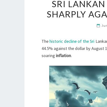
SRI LANKAN
SHARPLY AGA
Ju
The
historic decline of the Sri
Lankan
44.5% against the dollar by August 
soaring
inflation
.