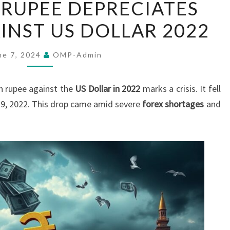
 RUPEE DEPRECIATES
LANKAN
INST US DOLLAR 2022
RUPEE
DEPRECIATES
SHARPLY
ne 7, 2024
OMP-Admin
AGAINST
US
 rupee against the
US Dollar in 2022
marks a crisis. It fell
DOLLAR
19, 2022. This drop came amid severe
forex shortages
and
2022