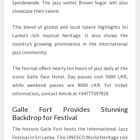
Speldewinde. The jazz sextet Brown Sugar will also
showcase their talent.
This blend of global and local talent highlights Sri
Lanka’s rich musical heritage. It also shows the
country’s growing prominence in the international
jazz community.
The festival offers nearly ten hours of jazz daily at the
iconic Galle Face Hotel. Day passes cost 5000 LKR,
while weekend passes are 8000 LKR. For ticket
information, contact Amrik at +94777397818.
Galle Fort Provides Stunning
Backdrop for Festival
The historic Galle Fort hosts the International Jazz
Festival in Sri Lanka. This UNESCO World Heritage site