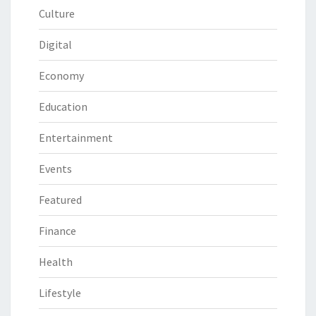
Culture
Digital
Economy
Education
Entertainment
Events
Featured
Finance
Health
Lifestyle