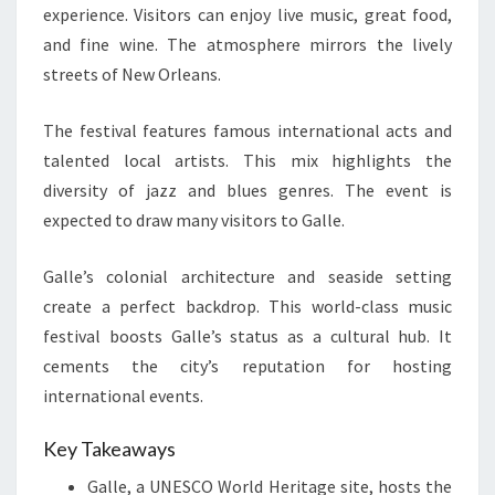
experience. Visitors can enjoy live music, great food,
and fine wine. The atmosphere mirrors the lively
streets of New Orleans.
The festival features famous international acts and
talented local artists. This mix highlights the
diversity of jazz and blues genres. The event is
expected to draw many visitors to Galle.
Galle’s colonial architecture and seaside setting
create a perfect backdrop. This world-class music
festival boosts Galle’s status as a cultural hub. It
cements the city’s reputation for hosting
international events.
Key Takeaways
Galle, a UNESCO World Heritage site, hosts the