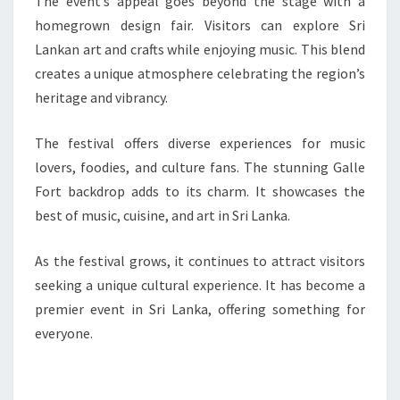
The event’s appeal goes beyond the stage with a
homegrown design fair. Visitors can explore Sri
Lankan art and crafts while enjoying music. This blend
creates a unique atmosphere celebrating the region’s
heritage and vibrancy.
The festival offers diverse experiences for music
lovers, foodies, and culture fans. The stunning Galle
Fort backdrop adds to its charm. It showcases the
best of music, cuisine, and art in Sri Lanka.
As the festival grows, it continues to attract visitors
seeking a unique cultural experience. It has become a
premier event in Sri Lanka, offering something for
everyone.