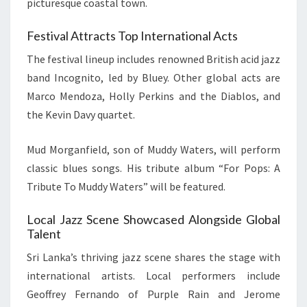
picturesque coastal town.
Festival Attracts Top International Acts
The festival lineup includes renowned British acid jazz
band Incognito, led by Bluey. Other global acts are
Marco Mendoza, Holly Perkins and the Diablos, and
the Kevin Davy quartet.
Mud Morganfield, son of Muddy Waters, will perform
classic blues songs. His tribute album “For Pops: A
Tribute To Muddy Waters” will be featured.
Local Jazz Scene Showcased Alongside Global
Talent
Sri Lanka’s thriving jazz scene shares the stage with
international artists. Local performers include
Geoffrey Fernando of Purple Rain and Jerome