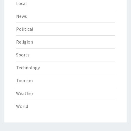
Local
News
Political
Religion
Sports
Technology
Tourism
Weather
World