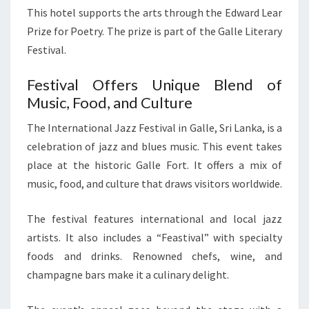
This hotel supports the arts through the Edward Lear
Prize for Poetry. The prize is part of the Galle Literary
Festival.
Festival Offers Unique Blend of
Music, Food, and Culture
The International Jazz Festival in Galle, Sri Lanka, is a
celebration of jazz and blues music. This event takes
place at the historic Galle Fort. It offers a mix of
music, food, and culture that draws visitors worldwide.
The festival features international and local jazz
artists. It also includes a “Feastival” with specialty
foods and drinks. Renowned chefs, wine, and
champagne bars make it a culinary delight.