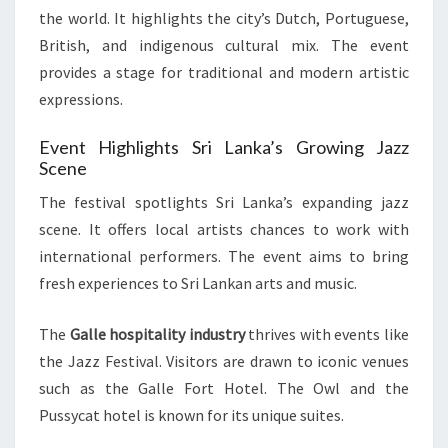
the world. It highlights the city’s Dutch, Portuguese,
British, and indigenous cultural mix. The event
provides a stage for traditional and modern artistic
expressions.
Event Highlights Sri Lanka’s Growing Jazz
Scene
The festival spotlights Sri Lanka’s expanding jazz
scene. It offers local artists chances to work with
international performers. The event aims to bring
fresh experiences to Sri Lankan arts and music.
The
Galle hospitality industry
thrives with events like
the Jazz Festival. Visitors are drawn to iconic venues
such as the Galle Fort Hotel. The Owl and the
Pussycat hotel is known for its unique suites.