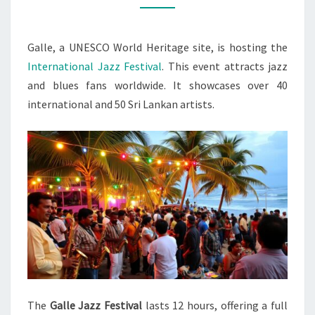
IN
GALLE
Galle, a UNESCO World Heritage site, is hosting the
International Jazz Festival
. This event attracts jazz
and blues fans worldwide. It showcases over 40
international and 50 Sri Lankan artists.
The
Galle Jazz Festival
lasts 12 hours, offering a full