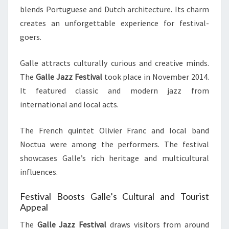
blends Portuguese and Dutch architecture. Its charm
creates an unforgettable experience for festival-
goers.
Galle attracts culturally curious and creative minds.
The
Galle Jazz Festival
took place in November 2014.
It featured classic and modern jazz from
international and local acts.
The French quintet Olivier Franc and local band
Noctua were among the performers. The festival
showcases Galle’s rich heritage and multicultural
influences.
Festival Boosts Galle’s Cultural and Tourist
Appeal
The
Galle Jazz Festival
draws visitors from around