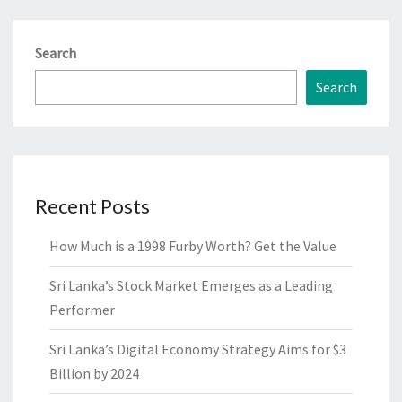
Search
Search
Recent Posts
How Much is a 1998 Furby Worth? Get the Value
Sri Lanka’s Stock Market Emerges as a Leading
Performer
Sri Lanka’s Digital Economy Strategy Aims for $3
Billion by 2024