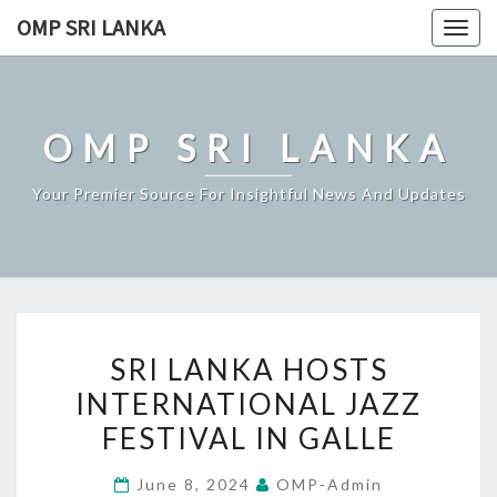
Skip
OMP SRI LANKA
Togg
to
navig
content
OMP SRI LANKA
Your Premier Source For Insightful News And Updates
SRI
SRI LANKA HOSTS
LANKA
INTERNATIONAL JAZZ
HOSTS
FESTIVAL IN GALLE
INTERNATIONAL
JAZZ
June 8, 2024
OMP-Admin
FESTIVAL