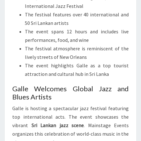
International Jazz Festival
The festival features over 40 international and
50 Sri Lankan artists
The event spans 12 hours and includes live
performances, food, and wine
The festival atmosphere is reminiscent of the
lively streets of New Orleans
The event highlights Galle as a top tourist
attraction and cultural hub in Sri Lanka
Galle Welcomes Global Jazz and
Blues Artists
Galle is hosting a spectacular jazz festival featuring
top international acts. The event showcases the
vibrant
Sri Lankan jazz scene
. Mainstage Events
organizes this celebration of world-class music in the