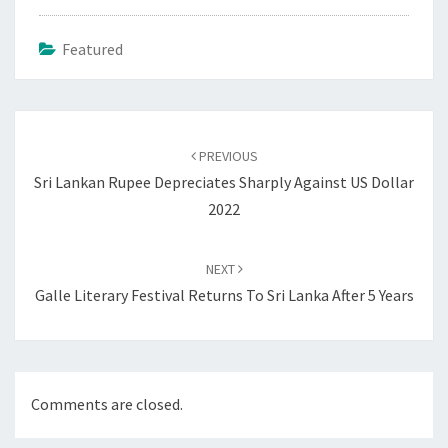
Featured
Post
navigation
PREVIOUS
Sri Lankan Rupee Depreciates Sharply Against US Dollar
2022
NEXT
Galle Literary Festival Returns To Sri Lanka After 5 Years
Comments are closed.