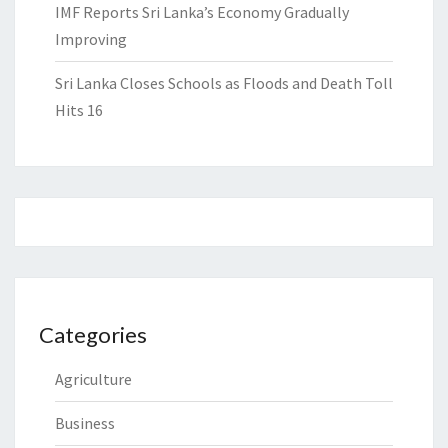
IMF Reports Sri Lanka’s Economy Gradually
Improving
Sri Lanka Closes Schools as Floods and Death Toll
Hits 16
Categories
Agriculture
Business