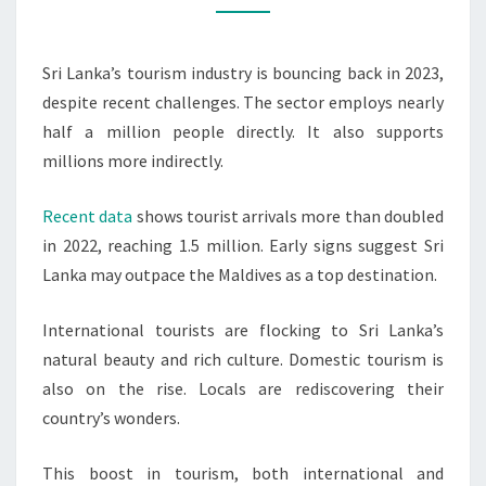
GROWTH
Sri Lanka’s tourism industry is bouncing back in 2023,
despite recent challenges. The sector employs nearly
half a million people directly. It also supports
millions more indirectly.
Recent data
shows tourist arrivals more than doubled
in 2022, reaching 1.5 million. Early signs suggest Sri
Lanka may outpace the Maldives as a top destination.
International tourists are flocking to Sri Lanka’s
natural beauty and rich culture. Domestic tourism is
also on the rise. Locals are rediscovering their
country’s wonders.
This boost in tourism, both international and