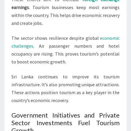
earnings
. Tourism businesses keep most earnings
within the country. This helps drive economic recovery
and create jobs.
The sector shows resilience despite global
economic
challenges
. Air passenger numbers and hotel
occupancy are rising. This proves tourism’s potential
to boost economic growth.
Sri Lanka continues to improve its tourism
infrastructure. It’s also promoting unique attractions.
These actions position tourism as a key player in the
country’s economic recovery.
Government Initiatives and Private
Sector Investments Fuel Tourism
Growth