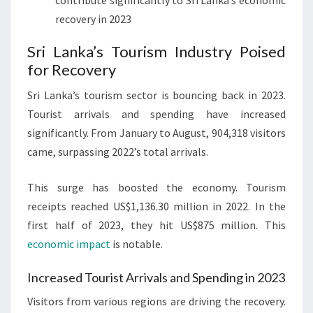
contribute significantly to Sri Lanka’s economic
recovery in 2023
Sri Lanka’s Tourism Industry Poised
for Recovery
Sri Lanka’s tourism sector is bouncing back in 2023.
Tourist arrivals and spending have increased
significantly. From January to August, 904,318 visitors
came, surpassing 2022’s total arrivals.
This surge has boosted the economy. Tourism
receipts reached US$1,136.30 million in 2022. In the
first half of 2023, they hit US$875 million. This
economic impact
is notable.
Increased Tourist Arrivals and Spending in 2023
Visitors from various regions are driving the recovery.