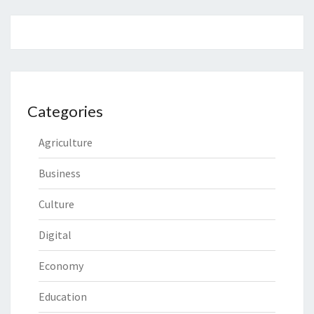
Categories
Agriculture
Business
Culture
Digital
Economy
Education