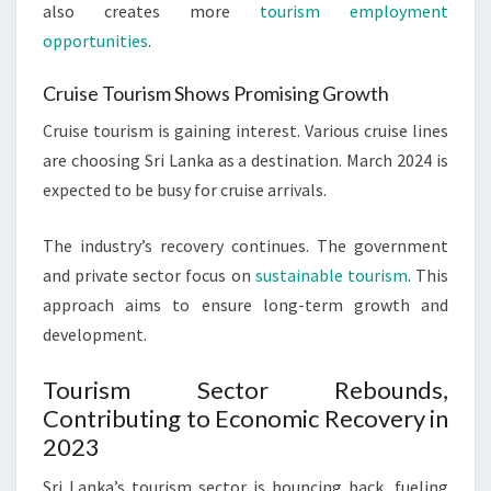
also creates more
tourism employment
opportunities
.
Cruise Tourism Shows Promising Growth
Cruise tourism is gaining interest. Various cruise lines
are choosing Sri Lanka as a destination. March 2024 is
expected to be busy for cruise arrivals.
The industry’s recovery continues. The government
and private sector focus on
sustainable tourism
. This
approach aims to ensure long-term growth and
development.
Tourism Sector Rebounds,
Contributing to Economic Recovery in
2023
Sri Lanka’s tourism sector is bouncing back, fueling