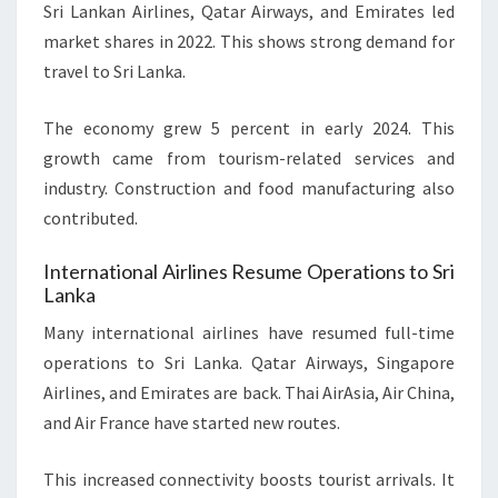
Sri Lankan Airlines, Qatar Airways, and Emirates led
market shares in 2022. This shows strong demand for
travel to Sri Lanka.
The economy grew 5 percent in early 2024. This
growth came from tourism-related services and
industry. Construction and food manufacturing also
contributed.
International Airlines Resume Operations to Sri
Lanka
Many international airlines have resumed full-time
operations to Sri Lanka. Qatar Airways, Singapore
Airlines, and Emirates are back. Thai AirAsia, Air China,
and Air France have started new routes.
This increased connectivity boosts tourist arrivals. It