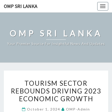
Skip
OMP SRI LANKA
Togg
to
navig
content
OMP SRI LANKA
Your Premier Source For Insightful News And Updates
TOURISM
TOURISM SECTOR
SECTOR
REBOUNDS DRIVING 2023
REBOUNDS
ECONOMIC GROWTH
DRIVING
2023
October 1, 2024
OMP-Admin
ECONOMIC