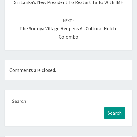
Sri Lanka’s New President To Restart Talks With IMF
NEXT
The Sooriya Village Reopens As Cultural Hub In
Colombo
Comments are closed.
Search
Search