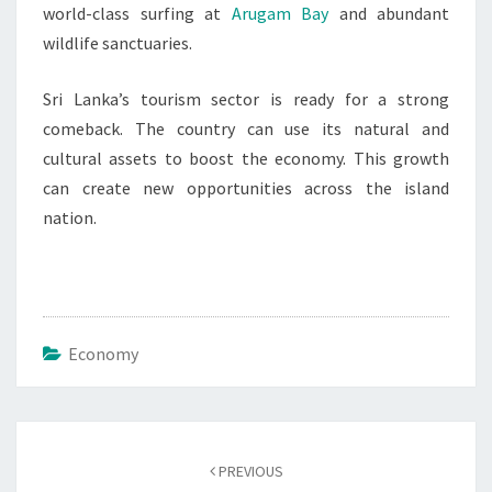
world-class surfing at
Arugam Bay
and abundant
wildlife sanctuaries.
Sri Lanka’s tourism sector is ready for a strong
comeback. The country can use its natural and
cultural assets to boost the economy. This growth
can create new opportunities across the island
nation.
Economy
Post
navigation
PREVIOUS