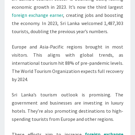
economic growth in 2023. It’s now the third largest
foreign exchange earner
, creating jobs and boosting
the economy. In 2023, Sri Lanka welcomed 1,487,303
tourists, doubling the previous year’s numbers.
Europe and Asia-Pacific regions brought in most
visitors. This aligns with global trends, as
international tourism hit 88% of pre-pandemic levels.
The World Tourism Organization expects full recovery
by 2024.
Sri Lanka’s tourism outlook is promising. The
government and businesses are investing in luxury
hotels. They’re also promoting destinations to high-
spending tourists from Europe and other regions.
These efforts aim to increase
foreign exchange