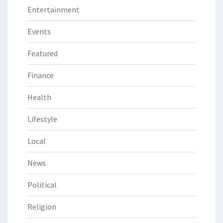
Entertainment
Events
Featured
Finance
Health
Lifestyle
Local
News
Political
Religion