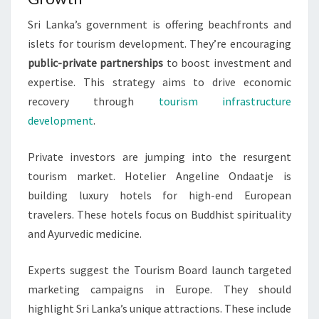
Sri Lanka’s government is offering beachfronts and
islets for tourism development. They’re encouraging
public-private partnerships
to boost investment and
expertise. This strategy aims to drive economic
recovery through
tourism infrastructure
development
.
Private investors are jumping into the resurgent
tourism market. Hotelier Angeline Ondaatje is
building luxury hotels for high-end European
travelers. These hotels focus on Buddhist spirituality
and Ayurvedic medicine.
Experts suggest the Tourism Board launch targeted
marketing campaigns in Europe. They should
highlight Sri Lanka’s unique attractions. These include