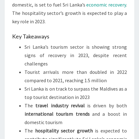
domestic, is set to fuel Sri Lanka’s
economic recovery
.
The hospitality sector’s growth is expected to play a
key role in 2023.
Key Takeaways
Sri Lanka’s tourism sector is showing strong
signs of recovery in 2023, despite recent
challenges
Tourist arrivals more than doubled in 2022
compared to 2021, reaching 1.5 million
Sri Lanka is on track to surpass the Maldives as a
top tourist destination in 2023
The
travel industry revival
is driven by both
international tourism trends
and a boost in
domestic tourism
The
hospitality sector growth
is expected to