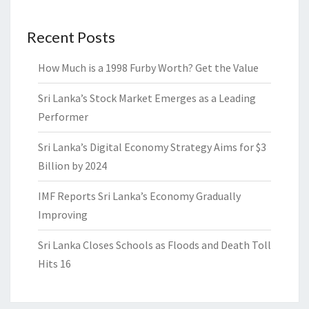
Recent Posts
How Much is a 1998 Furby Worth? Get the Value
Sri Lanka’s Stock Market Emerges as a Leading
Performer
Sri Lanka’s Digital Economy Strategy Aims for $3
Billion by 2024
IMF Reports Sri Lanka’s Economy Gradually
Improving
Sri Lanka Closes Schools as Floods and Death Toll
Hits 16