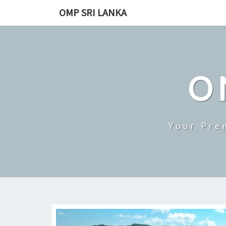
Skip
OMP SRI LANKA
to
content
O
Your Pre