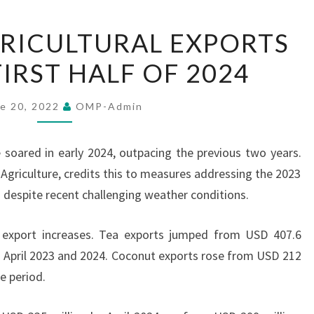
SRI
GRICULTURAL EXPORTS
LANKA
FIRST HALF OF 2024
AGRICULTURAL
EXPORTS
SURGE
e 20, 2022
OMP-Admin
IN
FIRST
e soared in early 2024, outpacing the previous two years.
HALF
 Agriculture, credits this to measures addressing the 2023
OF
 despite recent challenging weather conditions.
2024
 export increases. Tea exports jumped from USD 407.6
n April 2023 and 2024. Coconut exports rose from USD 212
e period.