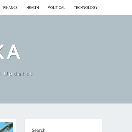
FINANCE
HEALTH
POLITICAL
TECHNOLOGY
KA
d Updates
Search