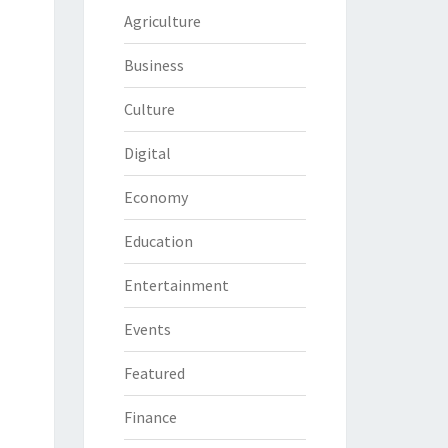
Agriculture
Business
Culture
Digital
Economy
Education
Entertainment
Events
Featured
Finance