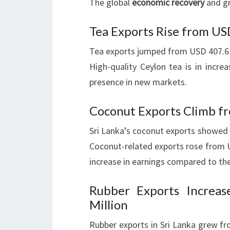
The global
economic recovery
and gr
Tea Exports Rise from US
Tea exports jumped from USD 407.6 m
High-quality Ceylon tea is in incre
presence in new markets.
Coconut Exports Climb fr
Sri Lanka’s coconut exports showed 
Coconut-related exports rose from U
increase in earnings compared to the
Rubber Exports Increa
Million
Rubber exports in Sri Lanka grew fr