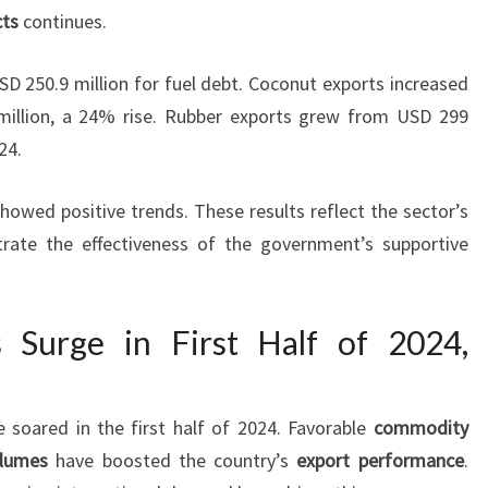
cts
continues.
SD 250.9 million for fuel debt. Coconut exports increased
illion, a 24% rise. Rubber exports grew from USD 299
24.
owed positive trends. These results reflect the sector’s
rate the effectiveness of the government’s supportive
s Surge in First Half of 2024,
e soared in the first half of 2024. Favorable
commodity
olumes
have boosted the country’s
export performance
.