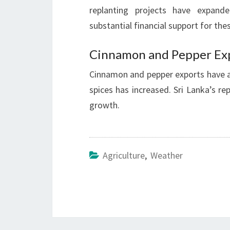
replanting projects have expand
substantial financial support for thes
Cinnamon and Pepper Ex
Cinnamon and pepper exports have 
spices has increased. Sri Lanka’s rep
growth.
Agriculture
,
Weather