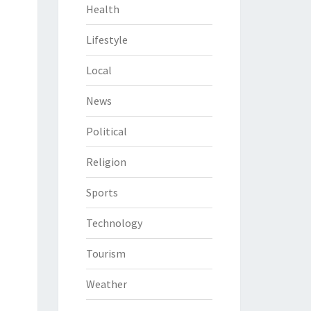
Health
Lifestyle
Local
News
Political
Religion
Sports
Technology
Tourism
Weather