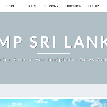
BUSINESS
DIGITAL
ECONOMY
EDUCATION
FEATURED
MP SRI LAN
mier Source For Insightful News An