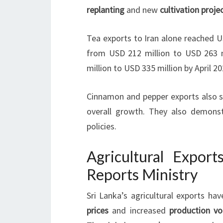
replanting
and new
cultivation proje
Tea exports to Iran alone reached U
from USD 212 million to USD 263 m
million to USD 335 million by April 20
Cinnamon and pepper exports also sh
overall growth. They also demonst
policies.
Agricultural Export
Reports Ministry
Sri Lanka’s agricultural exports hav
prices
and increased
production v