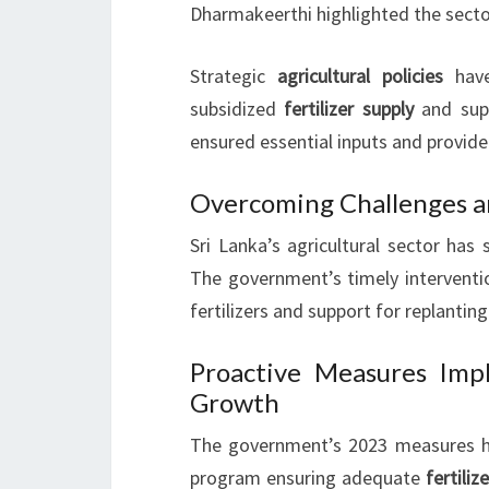
Dharmakeerthi highlighted the sector
Strategic
agricultural policies
have
subsidized
fertilizer supply
and sup
ensured essential inputs and provide
Overcoming Challenges a
Sri Lanka’s agricultural sector has
The government’s timely interventio
fertilizers and support for replanting
Proactive Measures Imp
Growth
The government’s 2023 measures ha
program ensuring adequate
fertiliz