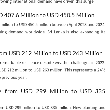
owing international demand have driven this surge.
D 407.6 Million to USD 450.5 Million
illion to USD 450.5 million between April 2023 and 2024.
asing demand worldwide. Sri Lanka is also expanding its
om USD 212 Million to USD 263 Million
remarkable resilience despite weather challenges in 2023.
SD 212 million to USD 263 million. This represents a 24%
 previous year.
se from USD 299 Million to USD 335
om USD 299 million to USD 335 million. New planting and