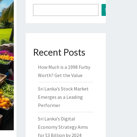
Search
Recent Posts
How Much is a 1998 Furby
Worth? Get the Value
Sri Lanka’s Stock Market
Emerges as a Leading
Performer
Sri Lanka’s Digital
Economy Strategy Aims
for $3 Billion by 2024