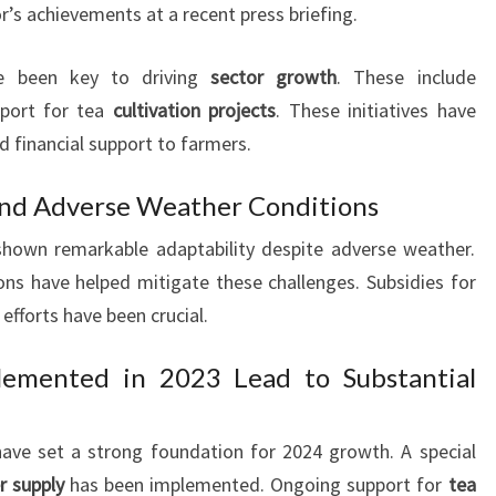
’s achievements at a recent press briefing.
 been key to driving
sector growth
. These include
port for tea
cultivation projects
. These initiatives have
d financial support to farmers.
nd Adverse Weather Conditions
 shown remarkable adaptability despite adverse weather.
ns have helped mitigate these challenges. Subsidies for
 efforts have been crucial.
lemented in 2023 Lead to Substantial
ve set a strong foundation for 2024 growth. A special
er supply
has been implemented. Ongoing support for
tea