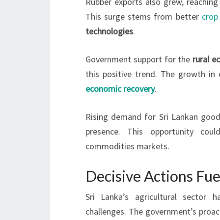
Rubber exports also grew, reaching 
This surge stems from better
crop 
technologies
.
Government support for the
rural 
this positive trend. The growth in
economic recovery
.
Rising demand for Sri Lankan goods
presence. This opportunity coul
commodities markets.
Decisive Actions Fue
Sri Lanka’s agricultural sector
challenges. The government’s proact