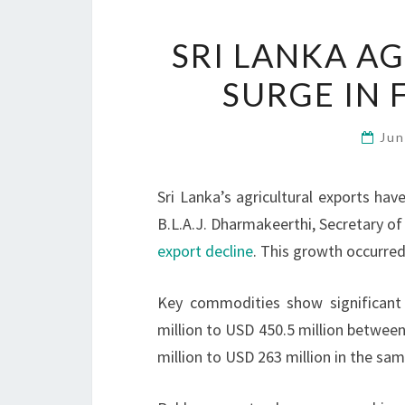
SRI LANKA A
SURGE IN 
Jun
Sri Lanka’s agricultural exports hav
B.L.A.J. Dharmakeerthi, Secretary of
export decline
. This growth occurred
Key commodities show significant
million to USD 450.5 million betwee
million to USD 263 million in the sam