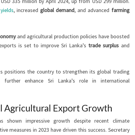
USD 335 million by April 2024, up from USD 299 million.
yields
, increased
global demand
, and advanced
farming
economy
and agricultural production policies have boosted
 exports is set to improve Sri Lanka’s
trade surplus
and
 positions the country to strengthen its global trading
d further enhance Sri Lanka’s role in international
l Agricultural Export Growth
 has shown impressive growth despite recent climate
ive measures in 2023 have driven this success. Secretary