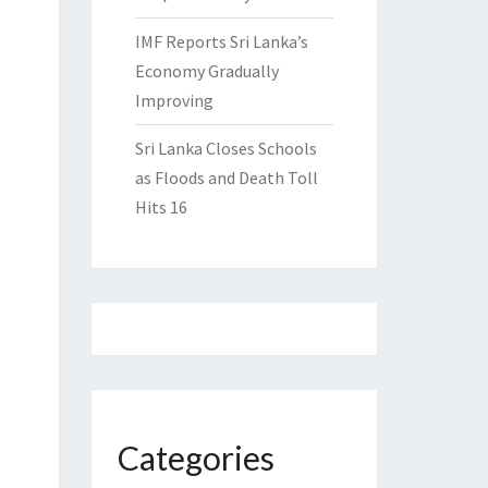
IMF Reports Sri Lanka’s
Economy Gradually
Improving
Sri Lanka Closes Schools
as Floods and Death Toll
Hits 16
Categories