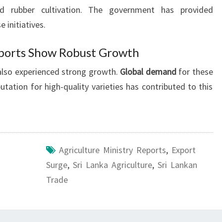
ed rubber cultivation. The government has provided
e initiatives.
ports Show Robust Growth
also experienced strong growth.
Global demand
for these
utation for high-quality varieties has contributed to this
Agriculture Ministry Reports
,
Export
Surge
,
Sri Lanka Agriculture
,
Sri Lankan
Trade