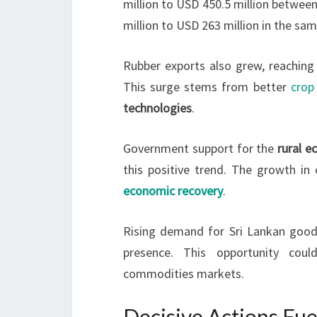
million to USD 450.5 million betwee
million to USD 263 million in the sam
Rubber exports also grew, reaching 
This surge stems from better
crop 
technologies
.
Government support for the
rural 
this positive trend. The growth in
economic recovery
.
Rising demand for Sri Lankan goods
presence. This opportunity coul
commodities markets.
Decisive Actions Fue