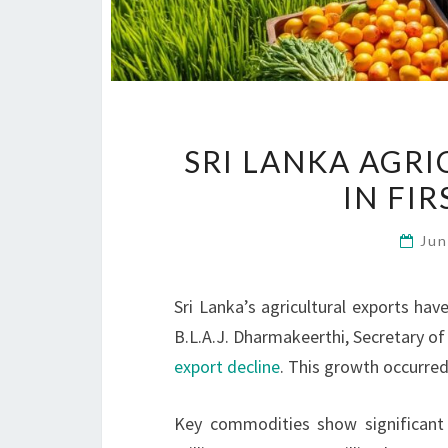
SRI LANKA AGR
IN FIR
Jun
Sri Lanka’s agricultural exports hav
B.L.A.J. Dharmakeerthi, Secretary of
export decline
. This growth occurred
Key commodities show significant