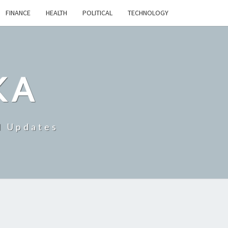
FINANCE
HEALTH
POLITICAL
TECHNOLOGY
KA
d Updates