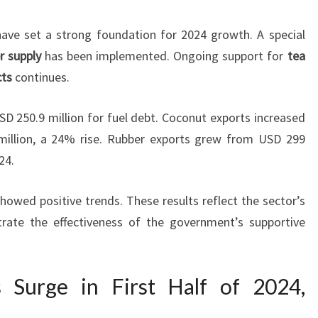
ve set a strong foundation for 2024 growth. A special
er supply
has been implemented. Ongoing support for
tea
cts
continues.
SD 250.9 million for fuel debt. Coconut exports increased
illion, a 24% rise. Rubber exports grew from USD 299
24.
owed positive trends. These results reflect the sector’s
rate the effectiveness of the government’s supportive
s Surge in First Half of 2024,