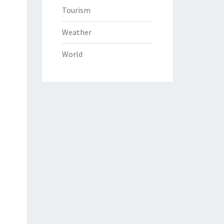
Tourism
Weather
World