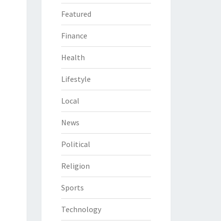
Featured
Finance
Health
Lifestyle
Local
News
Political
Religion
Sports
Technology