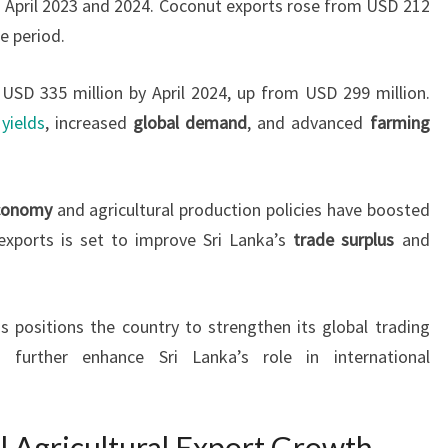
n April 2023 and 2024. Coconut exports rose from USD 212
e period.
USD 335 million by April 2024, up from USD 299 million.
yields
, increased
global demand
, and advanced
farming
economy
and agricultural production policies have boosted
 exports is set to improve Sri Lanka’s
trade surplus
and
 positions the country to strengthen its global trading
d further enhance Sri Lanka’s role in international
l Agricultural Export Growth