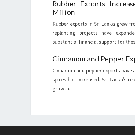
Rubber Exports Increa
Million
Rubber exports in Sri Lanka grew fr
replanting projects have expand
substantial financial support for thes
Cinnamon and Pepper Ex
Cinnamon and pepper exports have 
spices has increased. Sri Lanka’s rep
growth.