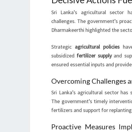
Sri Lanka’s agricultural sector
challenges. The government’s proact
Dharmakeerthi highlighted the sector
Strategic
agricultural policies
have
subsidized
fertilizer supply
and sup
ensured essential inputs and provide
Overcoming Challenges a
Sri Lanka’s agricultural sector has
The government’s timely interventio
fertilizers and support for replanting
Proactive Measures Imp