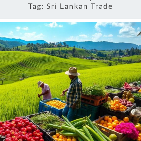
Tag:
Sri Lankan Trade