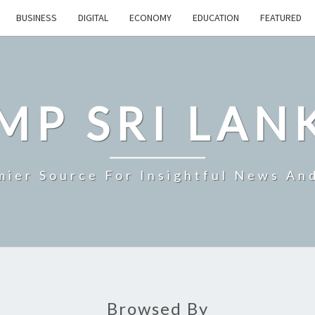
BUSINESS
DIGITAL
ECONOMY
EDUCATION
FEATURED
MP SRI LAN
mier Source For Insightful News An
Browsed By