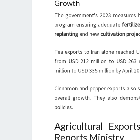
Growth
The government’s 2023 measures ha
program ensuring adequate
fertiliz
replanting
and new
cultivation proje
Tea exports to Iran alone reached U
from USD 212 million to USD 263 m
million to USD 335 million by April 20
Cinnamon and pepper exports also sh
overall growth. They also demonst
policies.
Agricultural Export
Reports Ministry