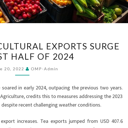
SRI
ICULTURAL EXPORTS SURGE
LANKA
ST HALF OF 2024
AGRICULTURAL
EXPORTS
e 20, 2022
OMP-Admin
SURGE
IN
e soared in early 2024, outpacing the previous two years.
FIRST
 Agriculture, credits this to measures addressing the 2023
HALF
 despite recent challenging weather conditions.
OF
2024
 export increases. Tea exports jumped from USD 407.6