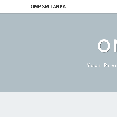
Skip
OMP SRI LANKA
to
content
O
Your Pre