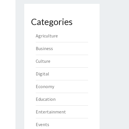
Categories
Agriculture
Business
Culture
Digital
Economy
Education
Entertainment
Events