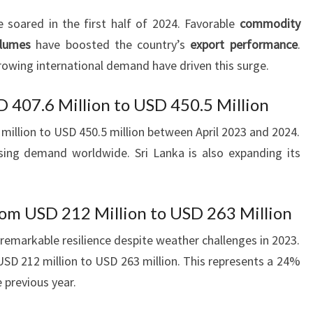
e soared in the first half of 2024. Favorable
commodity
olumes
have boosted the country’s
export performance
.
owing international demand have driven this surge.
D 407.6 Million to USD 450.5 Million
illion to USD 450.5 million between April 2023 and 2024.
asing demand worldwide. Sri Lanka is also expanding its
om USD 212 Million to USD 263 Million
remarkable resilience despite weather challenges in 2023.
SD 212 million to USD 263 million. This represents a 24%
 previous year.