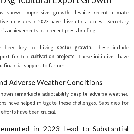
 has shown impressive growth despite recent climate
ive measures in 2023 have driven this success. Secretary
’s achievements at a recent press briefing.
 been key to driving
sector growth
. These include
port for tea
cultivation projects
. These initiatives have
d financial support to farmers.
nd Adverse Weather Conditions
 shown remarkable adaptability despite adverse weather.
ns have helped mitigate these challenges. Subsidies for
 efforts have been crucial.
lemented in 2023 Lead to Substantial