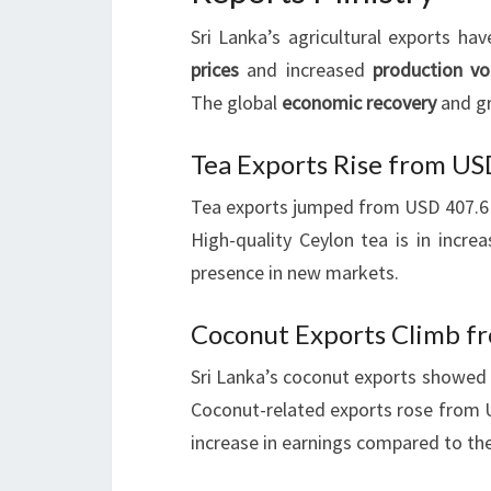
Sri Lanka’s agricultural exports hav
prices
and increased
production v
The global
economic recovery
and gr
Tea Exports Rise from US
Tea exports jumped from USD 407.6 m
High-quality Ceylon tea is in incre
presence in new markets.
Coconut Exports Climb fr
Sri Lanka’s coconut exports showed 
Coconut-related exports rose from U
increase in earnings compared to the