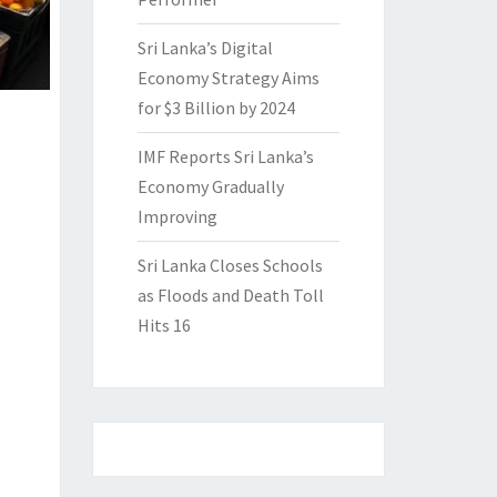
Sri Lanka’s Digital
Economy Strategy Aims
for $3 Billion by 2024
IMF Reports Sri Lanka’s
Economy Gradually
Improving
Sri Lanka Closes Schools
as Floods and Death Toll
Hits 16