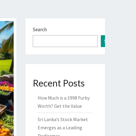
Search
Search
Recent Posts
How Much is a 1998 Furby
Worth? Get the Value
Sri Lanka’s Stock Market
Emerges as a Leading
Performer