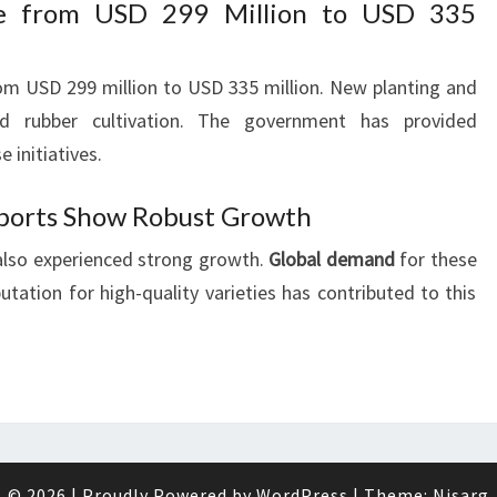
se from USD 299 Million to USD 335
om USD 299 million to USD 335 million. New planting and
ed rubber cultivation. The government has provided
e initiatives.
ports Show Robust Growth
also experienced strong growth.
Global demand
for these
utation for high-quality varieties has contributed to this
© 2026
|
Proudly Powered by
WordPress
|
Theme:
Nisarg