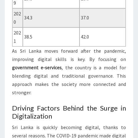
9
202
34.3
37.0
0
202
38.5
42.0
1
As Sri Lanka moves forward after the pandemic,
improving digital skills is key. By focusing on
government e-services
, the country is a model for
blending digital and traditional governance. This
approach makes the society more connected and
stronger.
Driving Factors Behind the Surge in
Digitalization
Sri Lanka is quickly becoming digital, thanks to
several reasons. The COVID-19 pandemic made digital