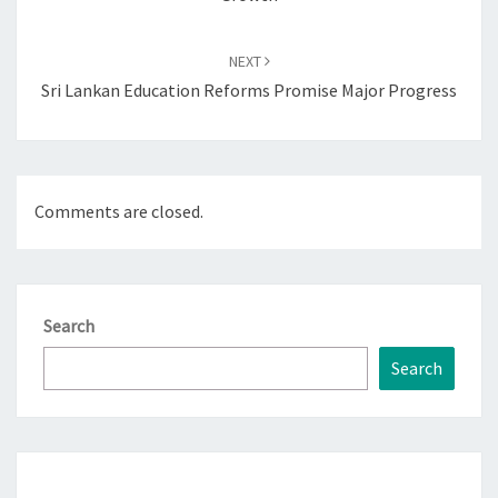
NEXT
Sri Lankan Education Reforms Promise Major Progress
Comments are closed.
Search
Search