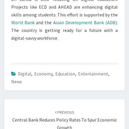
Projects like ECD and AHEAD are enhancing digital
skills among students. This effort is supported by the
World Bank
and the
Asian Development Bank (ADB)
.
The country is getting ready for a future with a
digital-savvy workforce.
Digital
,
Economy
,
Education
,
Entertainment
,
News
Post
navigation
PREVIOUS
Central Bank Reduces Policy Rates To Spur Economic
Growth