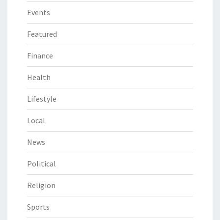
Events
Featured
Finance
Health
Lifestyle
Local
News
Political
Religion
Sports