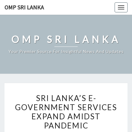
Skip
OMP SRI LANKA
Togg
to
navig
content
OMP SRI LANKA
Your Premier Source For Insightful News And Updates
SRI
SRI LANKA’S E-
LANKA’S
GOVERNMENT SERVICES
E-
EXPAND AMIDST
GOVERNMENT
SERVICES
PANDEMIC
EXPAND