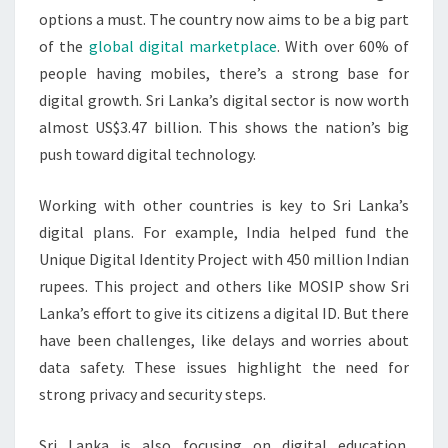
options a must. The country now aims to be a big part
of the
global digital marketplace
. With over 60% of
people having mobiles, there’s a strong base for
digital growth. Sri Lanka’s digital sector is now worth
almost US$3.47 billion. This shows the nation’s big
push toward digital technology.
Working with other countries is key to Sri Lanka’s
digital plans. For example, India helped fund the
Unique Digital Identity Project with 450 million Indian
rupees. This project and others like MOSIP show Sri
Lanka’s effort to give its citizens a digital ID. But there
have been challenges, like delays and worries about
data safety. These issues highlight the need for
strong privacy and security steps.
Sri Lanka is also focusing on digital education.