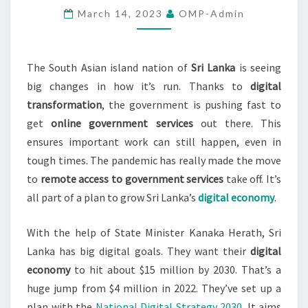
March 14, 2023
OMP-Admin
AMIDST
PANDEMIC
The South Asian island nation of
Sri Lanka
is seeing
big changes in how it’s run. Thanks to
digital
transformation
, the government is pushing fast to
get
online government services
out there. This
ensures important work can still happen, even in
tough times. The pandemic has really made the move
to
remote access to government services
take off. It’s
all part of a plan to grow Sri Lanka’s
digital economy
.
With the help of State Minister Kanaka Herath, Sri
Lanka has big digital goals. They want their
digital
economy
to hit about $15 million by 2030. That’s a
huge jump from $4 million in 2022. They’ve set up a
plan with the
National Digital Strategy 2030
. It aims