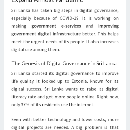
Sri Lanka has taken big steps in digital governance,
especially because of COVID-19. It is working on
making
government e-services
and
improving
government digital infrastructure
better. This helps
meet the urgent needs of its people. It also increases
digital use among them.
The Genesis of Digital Governance in Sri Lanka
Sri Lanka started its digital governance to improve
life quality. It looked up to Estonia, known for its
digital success. Sri Lanka wants to raise its digital
literacy rate and get more people online. Right now,
only 37% of its residents use the internet.
Even with better technology and lower costs, more
digital projects are needed. A big problem is that