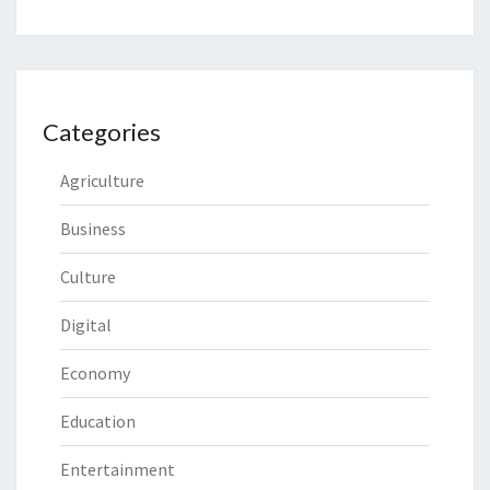
Categories
Agriculture
Business
Culture
Digital
Economy
Education
Entertainment