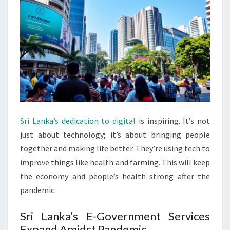
Sri Lanka’s dedication to digital
is inspiring. It’s not
just about technology; it’s about bringing people
together and making life better. They’re using tech to
improve things like health and farming. This will keep
the economy and people’s health strong after the
pandemic.
Sri Lanka’s E-Government Services
Expand Amidst Pandemic