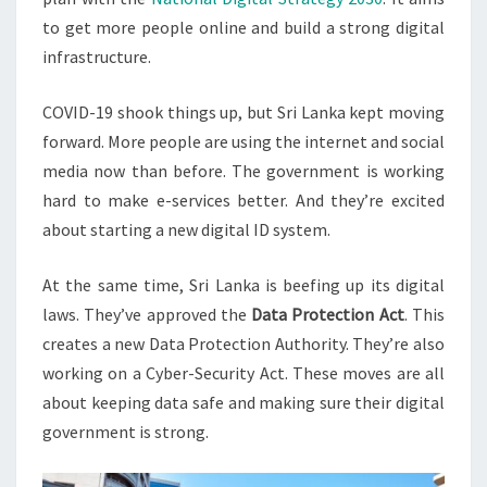
to get more people online and build a strong digital
infrastructure.
COVID-19 shook things up, but Sri Lanka kept moving
forward. More people are using the internet and social
media now than before. The government is working
hard to make e-services better. And they’re excited
about starting a new digital ID system.
At the same time, Sri Lanka is beefing up its digital
laws. They’ve approved the
Data Protection Act
. This
creates a new Data Protection Authority. They’re also
working on a Cyber-Security Act. These moves are all
about keeping data safe and making sure their digital
government is strong.