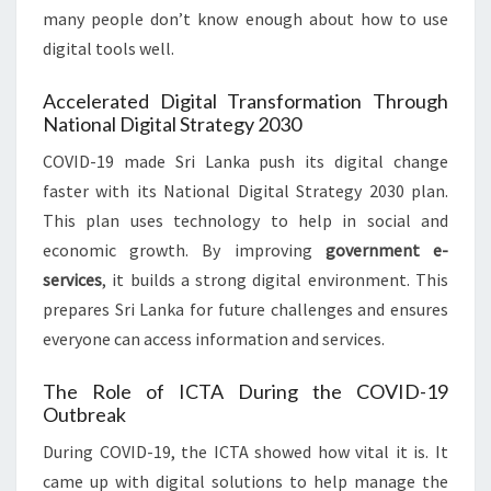
many people don’t know enough about how to use
digital tools well.
Accelerated Digital Transformation Through
National Digital Strategy 2030
COVID-19 made Sri Lanka push its digital change
faster with its National Digital Strategy 2030 plan.
This plan uses technology to help in social and
economic growth. By improving
government e-
services
, it builds a strong digital environment. This
prepares Sri Lanka for future challenges and ensures
everyone can access information and services.
The Role of ICTA During the COVID-19
Outbreak
During COVID-19, the ICTA showed how vital it is. It
came up with digital solutions to help manage the