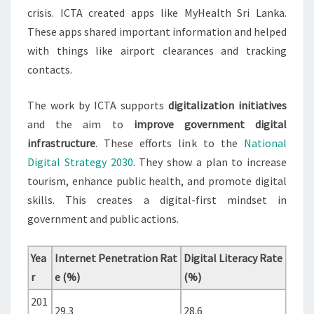
crisis. ICTA created apps like MyHealth Sri Lanka.
These apps shared important information and helped
with things like airport clearances and tracking
contacts.
The work by ICTA supports
digitalization initiatives
and the aim to
improve government digital
infrastructure
. These efforts link to the
National
Digital Strategy 2030
. They show a plan to increase
tourism, enhance public health, and promote digital
skills. This creates a digital-first mindset in
government and public actions.
Yea
Internet Penetration Rat
Digital Literacy Rate
r
e (%)
(%)
201
29.3
28.6