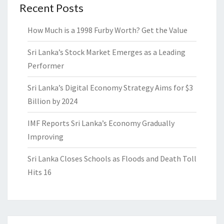
Recent Posts
How Much is a 1998 Furby Worth? Get the Value
Sri Lanka’s Stock Market Emerges as a Leading
Performer
Sri Lanka’s Digital Economy Strategy Aims for $3
Billion by 2024
IMF Reports Sri Lanka’s Economy Gradually
Improving
Sri Lanka Closes Schools as Floods and Death Toll
Hits 16