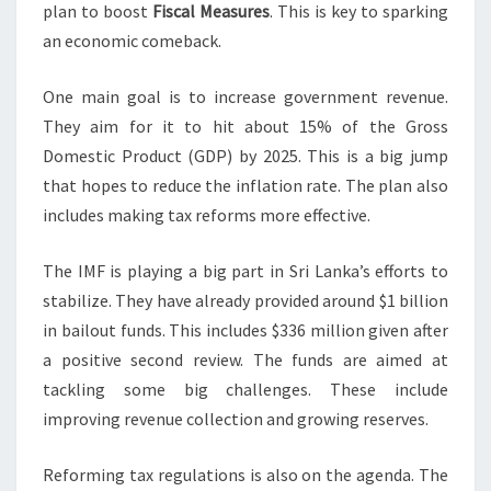
plan to boost
Fiscal Measures
. This is key to sparking
an economic comeback.
One main goal is to increase government revenue.
They aim for it to hit about 15% of the Gross
Domestic Product (GDP) by 2025. This is a big jump
that hopes to reduce the inflation rate. The plan also
includes making tax reforms more effective.
The IMF is playing a big part in Sri Lanka’s efforts to
stabilize. They have already provided around $1 billion
in bailout funds. This includes $336 million given after
a positive second review. The funds are aimed at
tackling some big challenges. These include
improving revenue collection and growing reserves.
Reforming tax regulations is also on the agenda. The