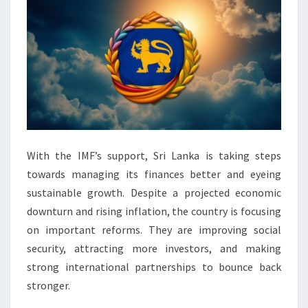
With the IMF’s support, Sri Lanka is taking steps
towards managing its finances better and eyeing
sustainable growth. Despite a projected economic
downturn and rising inflation, the country is focusing
on important reforms. They are improving social
security, attracting more investors, and making
strong international partnerships to bounce back
stronger.