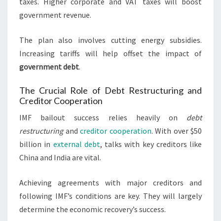
taxes. Higher corporate and VAT taxes will boost
government revenue.
The plan also involves cutting energy subsidies.
Increasing tariffs will help offset the impact of
government debt
.
The Crucial Role of Debt Restructuring and
Creditor Cooperation
IMF bailout success relies heavily on
debt
restructuring
and
creditor cooperation
. With over $50
billion in
external debt
, talks with key creditors like
China and India are vital.
Achieving agreements with major creditors and
following IMF’s conditions are key. They will largely
determine the economic recovery’s success.