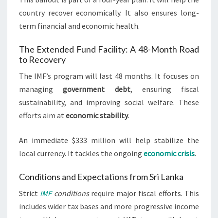
country recover economically. It also ensures long-
term financial and economic health.
The Extended Fund Facility: A 48-Month Road
to Recovery
The IMF’s program will last 48 months. It focuses on
managing
government debt
, ensuring fiscal
sustainability, and improving social welfare. These
efforts aim at
economic stability
.
An immediate $333 million will help stabilize the
local currency. It tackles the ongoing
economic crisis
.
Conditions and Expectations from Sri Lanka
Strict
IMF
conditions
require major fiscal efforts. This
includes wider tax bases and more progressive income