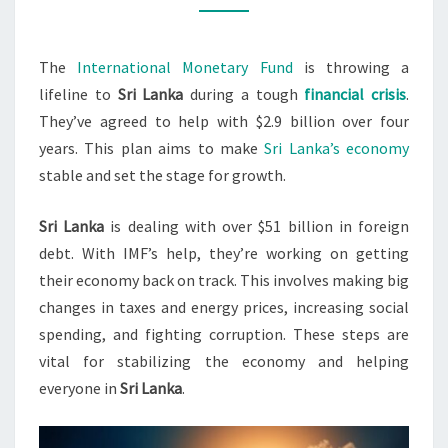
ECONOMIC
STABILITY
The
International Monetary Fund
is throwing a
lifeline to
Sri Lanka
during a tough
financial crisis
.
They’ve agreed to help with $2.9 billion over four
years. This plan aims to make
Sri Lanka’s economy
stable and set the stage for growth.
Sri Lanka
is dealing with over $51 billion in foreign
debt. With IMF’s help, they’re working on getting
their economy back on track. This involves making big
changes in taxes and energy prices, increasing social
spending, and fighting corruption. These steps are
vital for stabilizing the economy and helping
everyone in
Sri Lanka
.