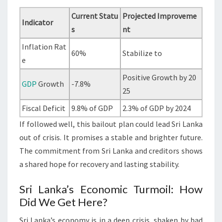
Current Statu
Projected Improveme
Indicator
s
nt
Inflation Rat
60%
Stabilize to
e
Positive Growth by 20
GDP
Growth
-7.8%
25
Fiscal Deficit
9.8% of GDP
2.3% of GDP by 2024
If followed well, this bailout plan could lead Sri Lanka
out of crisis. It promises a stable and brighter future.
The commitment from Sri Lanka and creditors shows
a shared hope for recovery and lasting stability.
Sri Lanka’s Economic Turmoil: How
Did We Get Here?
Sri Lanka’s economy is in a deep crisis, shaken by bad