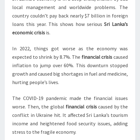
local management and worldwide problems. The
country couldn’t pay back nearly $7 billion in foreign
loans this year. This shows how serious
Sri Lanka’s
economic crisis
is.
In 2022, things got worse as the economy was
expected to shrink by 8.7%. The
financial crisis
caused
inflation to jump over 60%. This downturn stopped
growth and caused big shortages in fuel and medicine,
hurting people’s lives.
The COVID-19 pandemic made the financial issues
worse. Then, the global
financial crisis
caused by the
conflict in Ukraine hit. It affected Sri Lanka’s tourism
income and heightened food security issues, adding
stress to the fragile economy.