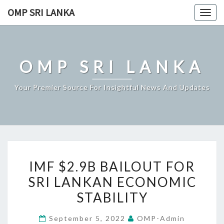
Skip
OMP SRI LANKA
Togg
to
navig
content
OMP SRI LANKA
Your Premier Source For Insightful News And Updates
IMF
IMF $2.9B BAILOUT FOR
$2.9B
SRI LANKAN ECONOMIC
BAILOUT
STABILITY
FOR
SRI
September 5, 2022
OMP-Admin
LANKAN