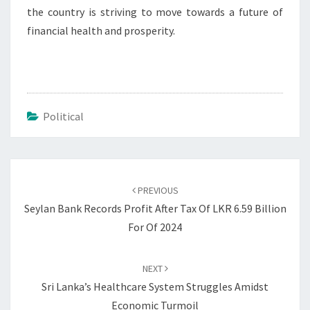
the country is striving to move towards a future of
financial health and prosperity.
Political
Post
navigation
PREVIOUS
Seylan Bank Records Profit After Tax Of LKR 6.59 Billion
For Of 2024
NEXT
Sri Lanka’s Healthcare System Struggles Amidst
Economic Turmoil