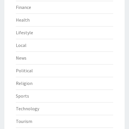
Finance
Health
Lifestyle
Local
News
Political
Religion
Sports
Technology
Tourism