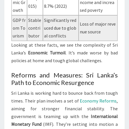
mic Gr
ncome and increa
015)
8.7% (2022)
owth
sed poverty
GDP fr
Stable
Significantly red
Loss of major reve
om To
contri
uced due to glob
nue source
urism
butor
al conflicts
Looking at these facts, we see the complexity of Sri
Lanka’s
Economic Turmoil
. It’s made worse by bad
policies at home and tough global challenges.
Reforms and Measures: Sri Lanka’s
Path to Economic Resurgence
Sri Lanka is working hard to bounce back from tough
times. Their plan involves a set of
Economy Reforms
,
aiming for stronger financial stability. The
government is teaming up with the
International
Monetary Fund
(IMF). They’re setting into motion a