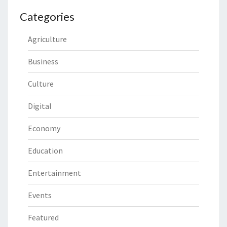
Categories
Agriculture
Business
Culture
Digital
Economy
Education
Entertainment
Events
Featured