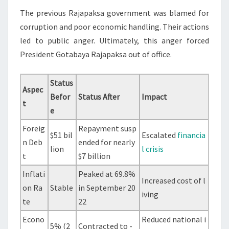
The previous Rajapaksa government was blamed for
corruption and poor economic handling. Their actions
led to public anger. Ultimately, this anger forced
President Gotabaya Rajapaksa out of office.
Status
Aspec
Befor
Status After
Impact
t
e
Foreig
Repayment susp
$51 bil
Escalated
financia
n Deb
ended for nearly
lion
l crisis
t
$7 billion
Inflati
Peaked at 69.8%
Increased cost of l
on Ra
Stable
in September 20
iving
te
22
Econo
Reduced national i
5% (2
Contracted to -