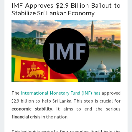
IMF Approves $2.9 Billion Bailout to
Stabilize Sri Lankan Economy
The
International Monetary Fund (IMF) has
approved
$2.9 billion to help Sri Lanka. This step is crucial for
economic stability
. It aims to end the serious
financial crisis
in the nation.
This bailout is part of a four-year plan. It will help the