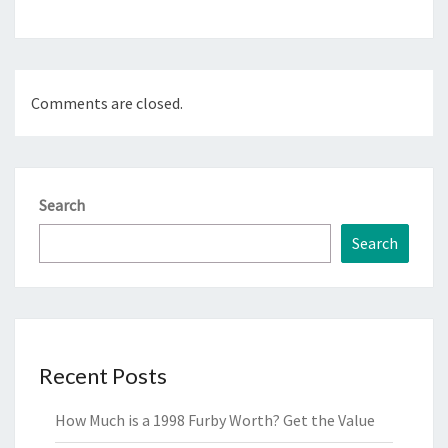
Comments are closed.
Search
Search
Recent Posts
How Much is a 1998 Furby Worth? Get the Value