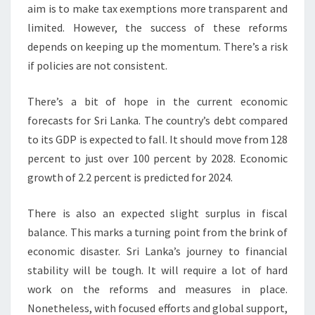
aim is to make tax exemptions more transparent and
limited. However, the success of these reforms
depends on keeping up the momentum. There’s a risk
if policies are not consistent.
There’s a bit of hope in the current economic
forecasts for Sri Lanka. The country’s debt compared
to its GDP is expected to fall. It should move from 128
percent to just over 100 percent by 2028. Economic
growth of 2.2 percent is predicted for 2024.
There is also an expected slight surplus in fiscal
balance. This marks a turning point from the brink of
economic disaster. Sri Lanka’s journey to financial
stability will be tough. It will require a lot of hard
work on the reforms and measures in place.
Nonetheless, with focused efforts and global support,