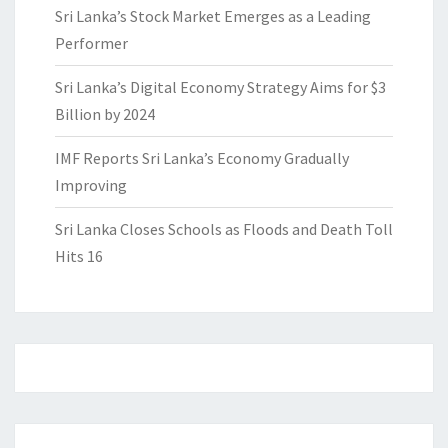
Sri Lanka’s Stock Market Emerges as a Leading
Performer
Sri Lanka’s Digital Economy Strategy Aims for $3
Billion by 2024
IMF Reports Sri Lanka’s Economy Gradually
Improving
Sri Lanka Closes Schools as Floods and Death Toll
Hits 16