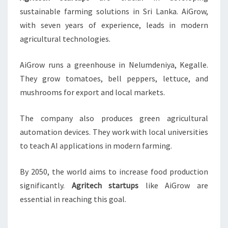
sustainable farming solutions in Sri Lanka. AiGrow,
with seven years of experience, leads in modern
agricultural technologies.
AiGrow runs a greenhouse in Nelumdeniya, Kegalle.
They grow tomatoes, bell peppers, lettuce, and
mushrooms for export and local markets.
The company also produces green agricultural
automation devices. They work with local universities
to teach AI applications in modern farming.
By 2050, the world aims to increase food production
significantly.
Agritech startups
like AiGrow are
essential in reaching this goal.