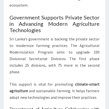
ecosystem.
Government Supports Private Sector
in Advancing Modern Agriculture
Technologies
Sri Lanka’s government is backing the private sector
to modernize farming practices. The Agricultural
Modernization Program aims to upgrade 100
Divisional Secretariat Divisions. The first phase
includes 25 divisions, with 75 more in the second
phase.
This support is vital for promoting
climate-smart
agriculture
and sustainable farming. It helps farmers
adopt new technologies and improve their practices.