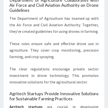
Department of Agriculture Collaborates with
Air Force and Civil Aviation Authority on Drone
Guidelines
The Department of Agriculture has teamed up with
the Air Force and Civil Aviation Authority. Together,
they’ve created guidelines for using drones in farming.
These rules ensure safe and effective drone use in
agriculture. They cover crop monitoring, precision
farming, and crop spraying.
The clear regulations encourage private sector
investment in drone technology. This promotes
innovative solutions for the agricultural sector.
Agritech Startups Provide Innovative Solutions
for Sustainable Farming Practices
Agritech startups
are crucial in developing