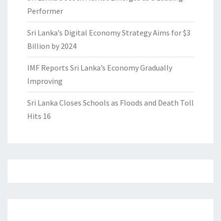
Performer
Sri Lanka’s Digital Economy Strategy Aims for $3
Billion by 2024
IMF Reports Sri Lanka’s Economy Gradually
Improving
Sri Lanka Closes Schools as Floods and Death Toll
Hits 16