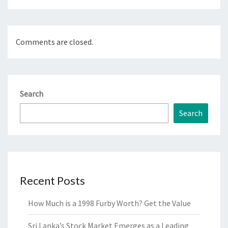
Comments are closed.
Search
Search
Recent Posts
How Much is a 1998 Furby Worth? Get the Value
Sri Lanka’s Stock Market Emerges as a Leading