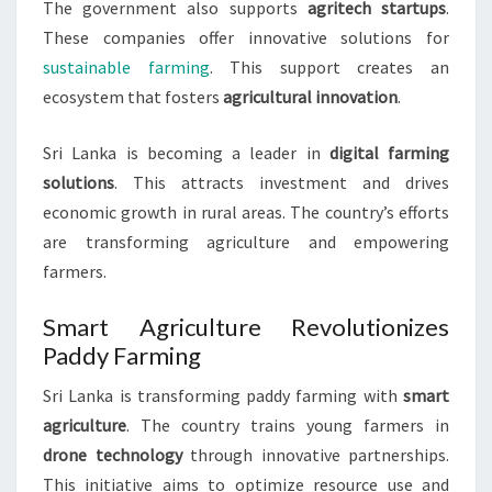
The government also supports
agritech startups
.
These companies offer innovative solutions for
sustainable farming
. This support creates an
ecosystem that fosters
agricultural innovation
.
Sri Lanka is becoming a leader in
digital farming
solutions
. This attracts investment and drives
economic growth in rural areas. The country’s efforts
are transforming agriculture and empowering
farmers.
Smart Agriculture Revolutionizes
Paddy Farming
Sri Lanka is transforming paddy farming with
smart
agriculture
. The country trains young farmers in
drone technology
through innovative partnerships.
This initiative aims to optimize resource use and