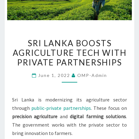
SRI
SRI LANKA BOOSTS
LANKA
AGRICULTURE TECH WITH
BOOSTS
PRIVATE PARTNERSHIPS
AGRICULTURE
TECH
June 1, 2022
OMP-Admin
WITH
PRIVATE
PARTNERSHIPS
Sri Lanka is modernizing its agriculture sector
through
public-private partnerships
. These focus on
precision agriculture
and
digital farming solutions
.
The government works with the private sector to
bring innovation to farmers.