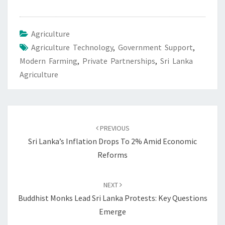
Agriculture
Agriculture Technology
,
Government Support
,
Modern Farming
,
Private Partnerships
,
Sri Lanka
Agriculture
Post
navigation
PREVIOUS
Sri Lanka’s Inflation Drops To 2% Amid Economic
Reforms
NEXT
Buddhist Monks Lead Sri Lanka Protests: Key Questions
Emerge