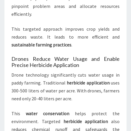
pinpoint problem areas and allocate resources
efficiently.
This targeted approach improves crop yields and
reduces waste. It leads to more efficient and
sustainable farming practices
.
Drones Reduce Water Usage and Enable
Precise Herbicide Application
Drone technology significantly cuts water usage in
paddy farming. Traditional
herbicide application
uses
300-500 liters of water per acre. With drones, farmers
need only 20-40 liters per acre.
This
water conservation
helps protect the
environment. Targeted
herbicide application
also
reduces chemical runoff and safeguards the