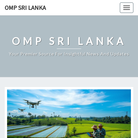
Skip
OMP SRI LANKA
Togg
to
navig
content
OMP SRI LANKA
Your Premier Source For Insightful News And Updates