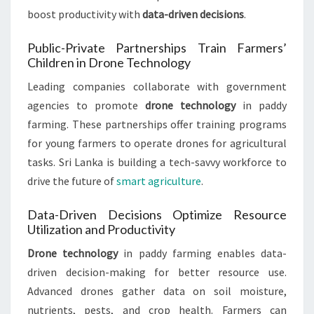
boost productivity with
data-driven decisions
.
Public-Private Partnerships Train Farmers’
Children in Drone Technology
Leading companies collaborate with government
agencies to promote
drone technology
in paddy
farming. These partnerships offer training programs
for young farmers to operate drones for agricultural
tasks. Sri Lanka is building a tech-savvy workforce to
drive the future of
smart agriculture
.
Data-Driven Decisions Optimize Resource
Utilization and Productivity
Drone technology
in paddy farming enables data-
driven decision-making for better resource use.
Advanced drones gather data on soil moisture,
nutrients, pests, and crop health. Farmers can