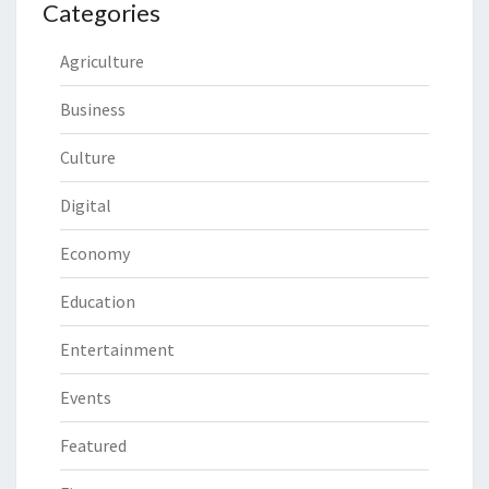
Categories
Agriculture
Business
Culture
Digital
Economy
Education
Entertainment
Events
Featured