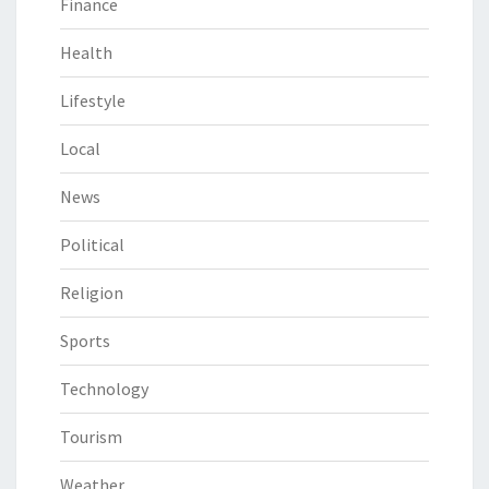
Finance
Health
Lifestyle
Local
News
Political
Religion
Sports
Technology
Tourism
Weather