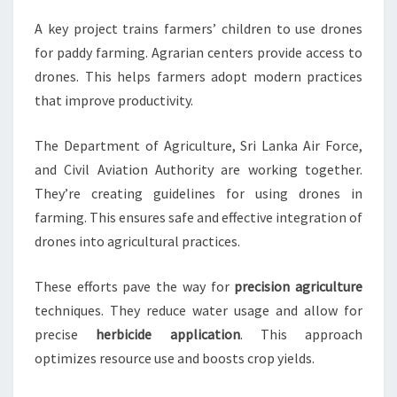
A key project trains farmers’ children to use drones
for paddy farming. Agrarian centers provide access to
drones. This helps farmers adopt modern practices
that improve productivity.
The Department of Agriculture, Sri Lanka Air Force,
and Civil Aviation Authority are working together.
They’re creating guidelines for using drones in
farming. This ensures safe and effective integration of
drones into agricultural practices.
These efforts pave the way for
precision agriculture
techniques. They reduce water usage and allow for
precise
herbicide application
. This approach
optimizes resource use and boosts crop yields.