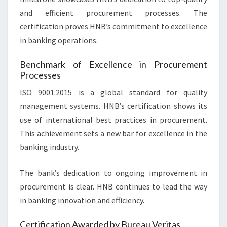
and efficient procurement processes. The
certification proves HNB’s commitment to excellence
in banking operations.
Benchmark of Excellence in Procurement
Processes
ISO 9001:2015 is a global standard for quality
management systems. HNB’s certification shows its
use of international best practices in procurement.
This achievement sets a new bar for excellence in the
banking industry.
The bank’s dedication to ongoing improvement in
procurement is clear. HNB continues to lead the way
in banking innovation and efficiency.
Certification Awarded by Bureau Veritas