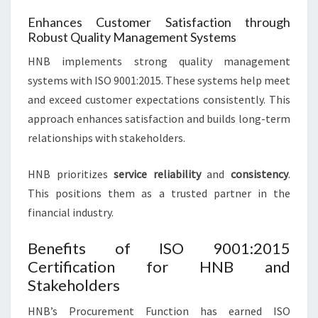
Enhances Customer Satisfaction through
Robust Quality Management Systems
HNB implements strong quality management
systems with ISO 9001:2015. These systems help meet
and exceed customer expectations consistently. This
approach enhances satisfaction and builds long-term
relationships with stakeholders.
HNB prioritizes
service reliability
and
consistency
.
This positions them as a trusted partner in the
financial industry.
Benefits of ISO 9001:2015
Certification for HNB and
Stakeholders
HNB’s Procurement Function has earned ISO