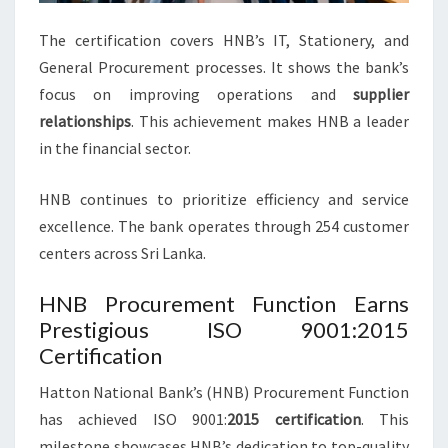
The certification covers HNB’s IT, Stationery, and
General Procurement processes. It shows the bank’s
focus on improving operations and
supplier
relationships
. This achievement makes HNB a leader
in the financial sector.
HNB continues to prioritize efficiency and service
excellence. The bank operates through 254 customer
centers across Sri Lanka.
HNB Procurement Function Earns
Prestigious ISO 9001:2015
Certification
Hatton National Bank’s (HNB) Procurement Function
has achieved ISO 9001:
2015 certification
. This
milestone showcases HNB’s dedication to top-quality