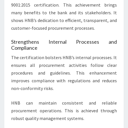
9001:2015 certification. This achievement brings
many benefits to the bank and its stakeholders. It
shows HNB’s dedication to efficient, transparent, and
customer-focused procurement processes.
Strengthens Internal Processes and
Compliance
The certification bolsters HNB’s internal processes. It
ensures all procurement activities follow clear
procedures and guidelines. This enhancement
improves compliance with regulations and reduces
non-conformity risks.
HNB can maintain consistent and reliable
procurement operations. This is achieved through
robust quality management systems.