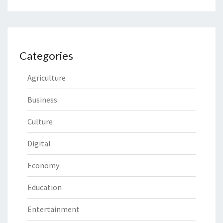
Categories
Agriculture
Business
Culture
Digital
Economy
Education
Entertainment