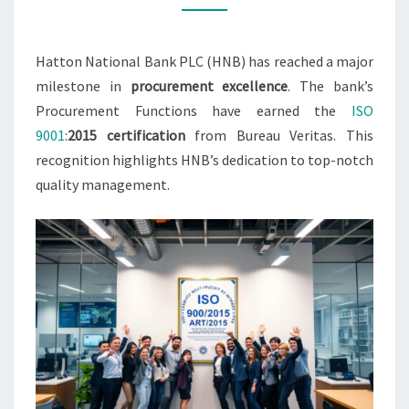
Hatton National Bank PLC (HNB) has reached a major
milestone in
procurement excellence
. The bank’s
Procurement Functions have earned the
ISO
9001
:
2015 certification
from Bureau Veritas. This
recognition highlights HNB’s dedication to top-notch
quality management.