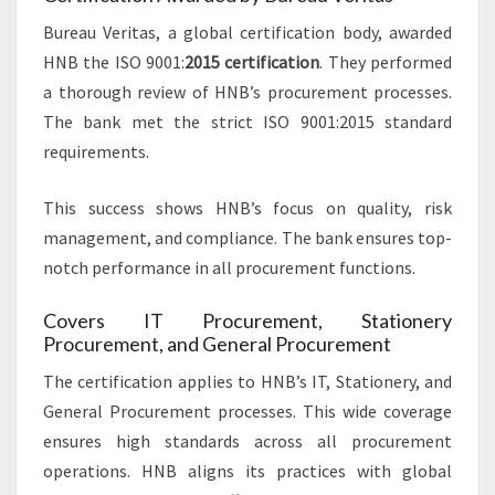
Bureau Veritas, a global certification body, awarded
HNB the ISO 9001:
2015 certification
. They performed
a thorough review of HNB’s procurement processes.
The bank met the strict ISO 9001:2015 standard
requirements.
This success shows HNB’s focus on quality, risk
management, and compliance. The bank ensures top-
notch performance in all procurement functions.
Covers IT Procurement, Stationery
Procurement, and General Procurement
The certification applies to HNB’s IT, Stationery, and
General Procurement processes. This wide coverage
ensures high standards across all procurement
operations. HNB aligns its practices with global