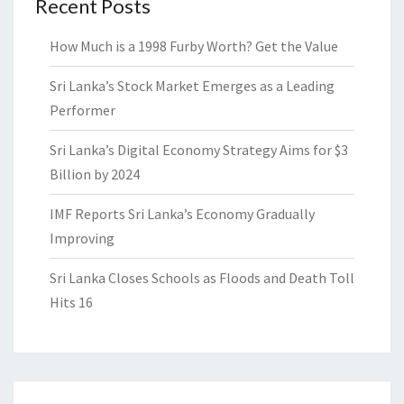
Recent Posts
How Much is a 1998 Furby Worth? Get the Value
Sri Lanka’s Stock Market Emerges as a Leading
Performer
Sri Lanka’s Digital Economy Strategy Aims for $3
Billion by 2024
IMF Reports Sri Lanka’s Economy Gradually
Improving
Sri Lanka Closes Schools as Floods and Death Toll
Hits 16