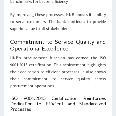
benchmarks for better efficiency.
By improving these processes, HNB boosts its ability
to serve customers. The bank continues to provide
superior value to all stakeholders.
Commitment to Service Quality and
Operational Excellence
HNB’s procurement function has earned the ISO
9001:2015 certification. This achievement highlights
their dedication to efficient processes. It also shows
their commitment to service quality across
procurement operations.
ISO 9001:2015 Certification Reinforces
Dedication to Efficient and Standardized
Processes