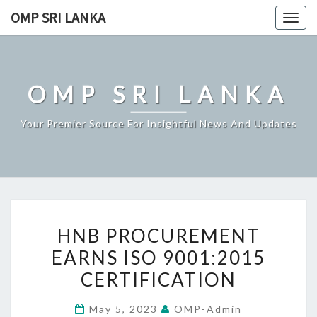
Skip
OMP SRI LANKA
Togg
to
navig
content
OMP SRI LANKA
Your Premier Source For Insightful News And Updates
HNB
HNB PROCUREMENT
PROCUREMENT
EARNS ISO 9001:2015
EARNS
CERTIFICATION
ISO
9001:2015
May 5, 2023
OMP-Admin
CERTIFICATION