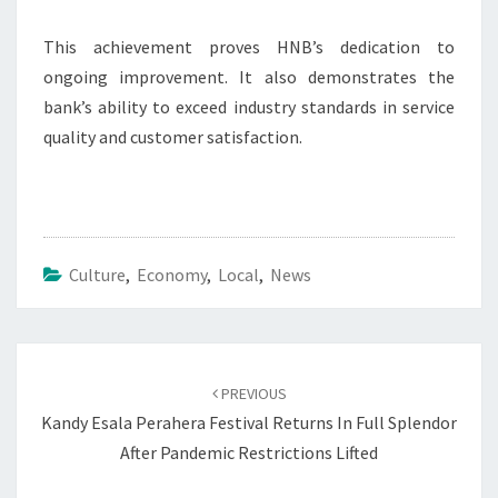
This achievement proves HNB’s dedication to
ongoing improvement. It also demonstrates the
bank’s ability to exceed industry standards in service
quality and customer satisfaction.
Culture
,
Economy
,
Local
,
News
Post
navigation
PREVIOUS
Kandy Esala Perahera Festival Returns In Full Splendor
After Pandemic Restrictions Lifted