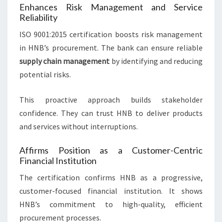
Enhances Risk Management and Service
Reliability
ISO 9001:2015 certification boosts risk management
in HNB’s procurement. The bank can ensure reliable
supply chain management
by identifying and reducing
potential risks.
This proactive approach builds stakeholder
confidence. They can trust HNB to deliver products
and services without interruptions.
Affirms Position as a Customer-Centric
Financial Institution
The certification confirms HNB as a progressive,
customer-focused financial institution. It shows
HNB’s commitment to high-quality, efficient
procurement processes.