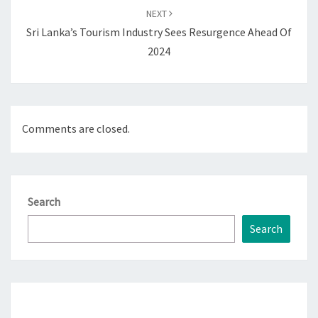
NEXT
Sri Lanka’s Tourism Industry Sees Resurgence Ahead Of
2024
Comments are closed.
Search
Search