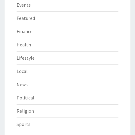
Events
Featured
Finance
Health
Lifestyle
Local
News
Political
Religion
Sports