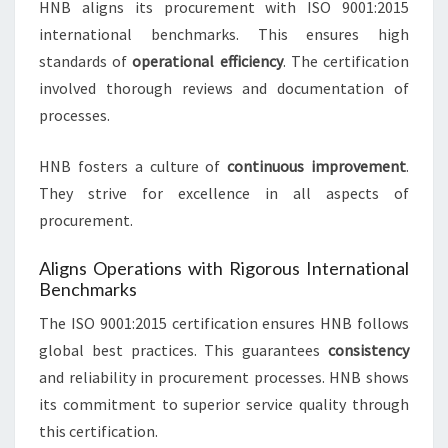
HNB aligns its procurement with ISO 9001:2015
international benchmarks. This ensures high
standards of
operational efficiency
. The certification
involved thorough reviews and documentation of
processes.
HNB fosters a culture of
continuous improvement
.
They strive for excellence in all aspects of
procurement.
Aligns Operations with Rigorous International
Benchmarks
The ISO 9001:2015 certification ensures HNB follows
global best practices. This guarantees
consistency
and reliability in procurement processes. HNB shows
its commitment to superior service quality through
this certification.