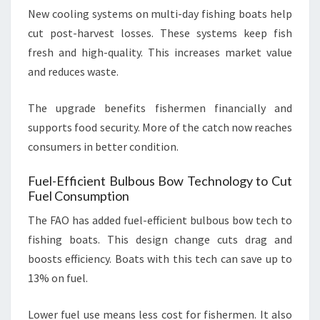
New cooling systems on multi-day fishing boats help
cut post-harvest losses. These systems keep fish
fresh and high-quality. This increases market value
and reduces waste.
The upgrade benefits fishermen financially and
supports food security. More of the catch now reaches
consumers in better condition.
Fuel-Efficient Bulbous Bow Technology to Cut
Fuel Consumption
The FAO has added fuel-efficient bulbous bow tech to
fishing boats. This design change cuts drag and
boosts efficiency. Boats with this tech can save up to
13% on fuel.
Lower fuel use means less cost for fishermen. It also