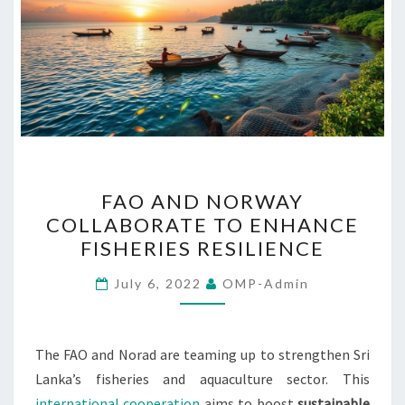
FAO
FAO AND NORWAY
AND
COLLABORATE TO ENHANCE
NORWAY
FISHERIES RESILIENCE
COLLABORATE
TO
July 6, 2022
OMP-Admin
ENHANCE
FISHERIES
RESILIENCE
The FAO and Norad are teaming up to strengthen Sri
Lanka’s fisheries and aquaculture sector. This
international cooperation
aims to boost
sustainable