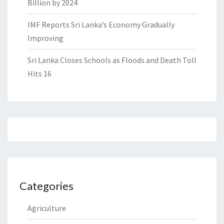
Billion by 2024
IMF Reports Sri Lanka’s Economy Gradually
Improving
Sri Lanka Closes Schools as Floods and Death Toll
Hits 16
Categories
Agriculture