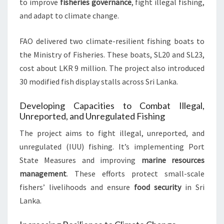
to improve
fisheries governance
, fight illegal fishing,
and adapt to climate change.
FAO delivered two climate-resilient fishing boats to
the Ministry of Fisheries. These boats, SL20 and SL23,
cost about LKR 9 million. The project also introduced
30 modified fish display stalls across Sri Lanka.
Developing Capacities to Combat Illegal,
Unreported, and Unregulated Fishing
The project aims to fight illegal, unreported, and
unregulated (IUU) fishing. It’s implementing Port
State Measures and improving
marine resources
management
. These efforts protect small-scale
fishers’ livelihoods and ensure
food security
in Sri
Lanka.