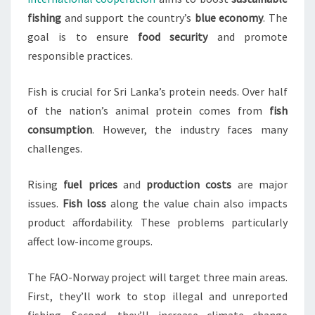
fishing
and support the country’s
blue economy
. The
goal is to ensure
food security
and promote
responsible practices.
Fish is crucial for Sri Lanka’s protein needs. Over half
of the nation’s animal protein comes from
fish
consumption
. However, the industry faces many
challenges.
Rising
fuel prices
and
production costs
are major
issues.
Fish loss
along the value chain also impacts
product affordability. These problems particularly
affect low-income groups.
The FAO-Norway project will target three main areas.
First, they’ll work to stop illegal and unreported