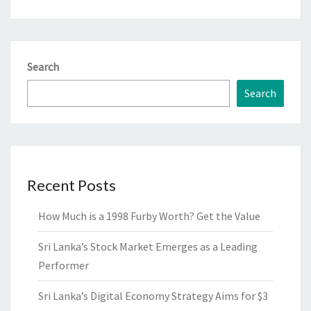
Search
Search
Recent Posts
How Much is a 1998 Furby Worth? Get the Value
Sri Lanka’s Stock Market Emerges as a Leading
Performer
Sri Lanka’s Digital Economy Strategy Aims for $3