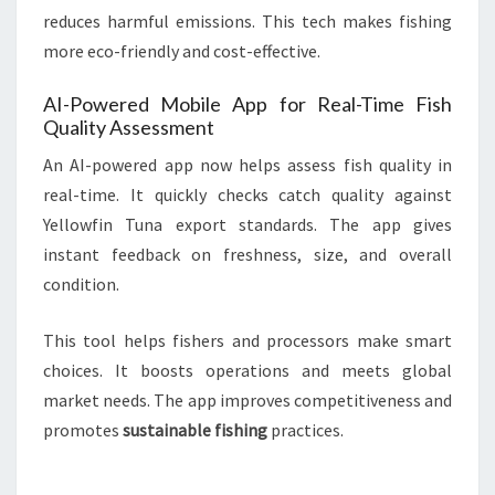
reduces harmful emissions. This tech makes fishing
more eco-friendly and cost-effective.
AI-Powered Mobile App for Real-Time Fish
Quality Assessment
An AI-powered app now helps assess fish quality in
real-time. It quickly checks catch quality against
Yellowfin Tuna export standards. The app gives
instant feedback on freshness, size, and overall
condition.
This tool helps fishers and processors make smart
choices. It boosts operations and meets global
market needs. The app improves competitiveness and
promotes
sustainable fishing
practices.