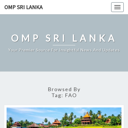
Skip
OMP SRI LANKA
Togg
to
navig
content
OMP SRI LANKA
Your Premier Source For Insightful News And Updates
Browsed By
Tag:
FAO