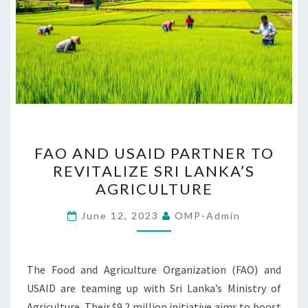
FAO
FAO AND USAID PARTNER TO
AND
REVITALIZE SRI LANKA’S
USAID
AGRICULTURE
PARTNER
TO
June 12, 2023
OMP-Admin
REVITALIZE
SRI
LANKA’S
The Food and Agriculture Organization (FAO) and
AGRICULTURE
USAID are teaming up with Sri Lanka’s Ministry of
Agriculture. Their $9.2 million initiative aims to boost