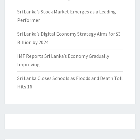
Sri Lanka’s Stock Market Emerges as a Leading
Performer
Sri Lanka’s Digital Economy Strategy Aims for $3
Billion by 2024
IMF Reports Sri Lanka’s Economy Gradually
Improving
Sri Lanka Closes Schools as Floods and Death Toll
Hits 16