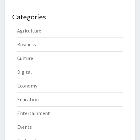
Categories
Agriculture
Business
Culture
Digital
Economy
Education
Entertainment
Events