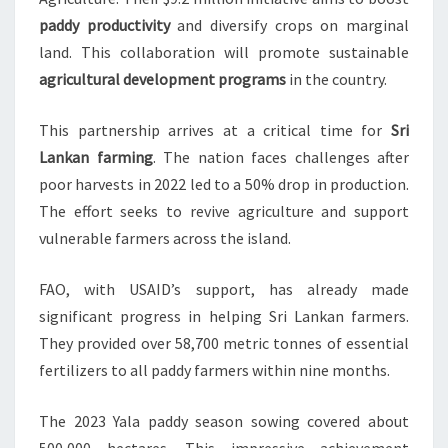
paddy productivity
and diversify crops on marginal
land. This collaboration will promote sustainable
agricultural development programs
in the country.
This partnership arrives at a critical time for
Sri
Lankan farming
. The nation faces challenges after
poor harvests in 2022 led to a 50% drop in production.
The effort seeks to revive agriculture and support
vulnerable farmers across the island.
FAO, with USAID’s support, has already made
significant progress in helping Sri Lankan farmers.
They provided over 58,700 metric tonnes of essential
fertilizers to all paddy farmers within nine months.
The 2023 Yala paddy season sowing covered about