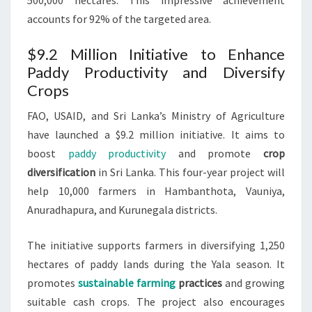
500,000 hectares. This impressive achievement
accounts for 92% of the targeted area.
$9.2 Million Initiative to Enhance
Paddy Productivity and Diversify
Crops
FAO, USAID, and Sri Lanka’s Ministry of Agriculture
have launched a $9.2 million initiative. It aims to
boost
paddy productivity
and promote
crop
diversification
in Sri Lanka. This four-year project will
help 10,000 farmers in Hambanthota, Vauniya,
Anuradhapura, and Kurunegala districts.
The initiative supports farmers in diversifying 1,250
hectares of paddy lands during the Yala season. It
promotes
sustainable farming
practices
and growing
suitable cash crops. The project also encourages