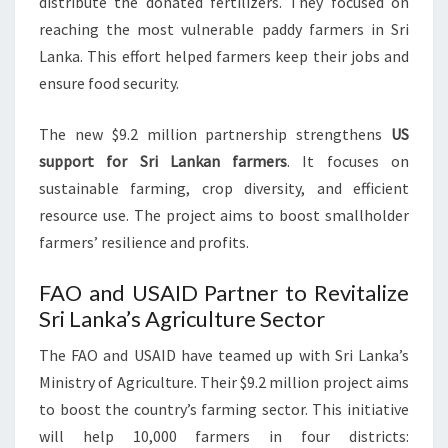
distribute the donated fertilizers. They focused on
reaching the most vulnerable paddy farmers in Sri
Lanka. This effort helped farmers keep their jobs and
ensure food security.
The new $9.2 million partnership strengthens
US
support for Sri Lankan farmers
. It focuses on
sustainable farming, crop diversity, and efficient
resource use. The project aims to boost smallholder
farmers’ resilience and profits.
FAO and USAID Partner to Revitalize
Sri Lanka’s Agriculture Sector
The FAO and USAID have teamed up with Sri Lanka’s
Ministry of Agriculture. Their $9.2 million project aims
to boost the country’s farming sector. This initiative
will help 10,000 farmers in four districts: