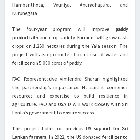
Hambanthota, Vauniya, Anuradhapura, and
Kurunegala.
The four-year program will improve
paddy
productivity
and crop variety. Farmers will grow cash
crops on 1,250 hectares during the Yala season. The
project will also promote efficient use of water and
fertilizer on 5,000 acres of paddy.
FAO Representative Vimlendra Sharan highlighted
the partnership’s importance. He said it combines
resources and expertise to build resilience in
agriculture. FAO and USAID will work closely with Sri
Lanka’s government to ensure success.
This project builds on previous
US support for Sri
Lankan farmers
. In 2022, the US donated fertilizer to