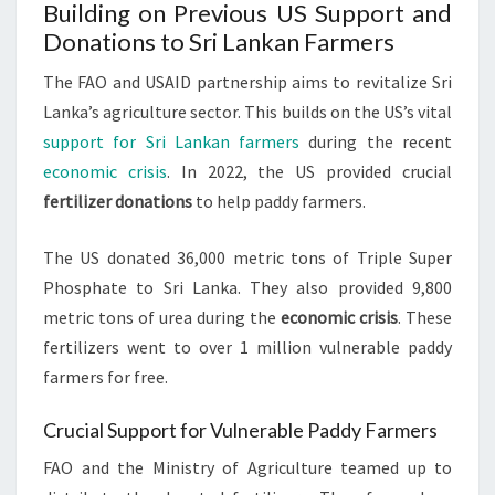
Building on Previous US Support and
Donations to Sri Lankan Farmers
The FAO and USAID partnership aims to revitalize Sri
Lanka’s agriculture sector. This builds on the US’s vital
support for Sri Lankan farmers
during the recent
economic crisis
. In 2022, the US provided crucial
fertilizer donations
to help paddy farmers.
The US donated 36,000 metric tons of Triple Super
Phosphate to Sri Lanka. They also provided 9,800
metric tons of urea during the
economic crisis
. These
fertilizers went to over 1 million vulnerable paddy
farmers for free.
Crucial Support for Vulnerable Paddy Farmers
FAO and the Ministry of Agriculture teamed up to