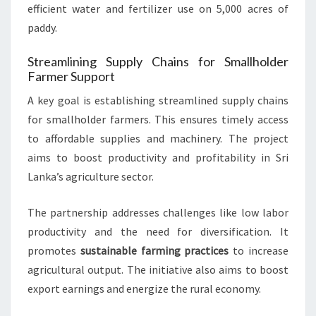
efficient water and fertilizer use on 5,000 acres of
paddy.
Streamlining Supply Chains for Smallholder
Farmer Support
A key goal is establishing streamlined supply chains
for smallholder farmers. This ensures timely access
to affordable supplies and machinery. The project
aims to boost productivity and profitability in Sri
Lanka’s agriculture sector.
The partnership addresses challenges like low labor
productivity and the need for diversification. It
promotes
sustainable farming practices
to increase
agricultural output. The initiative also aims to boost
export earnings and energize the rural economy.