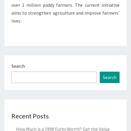
over 1 million paddy farmers. The current initiative
aims to strengthen agriculture and improve farmers’
lives.
Search
Search
Recent Posts
How Much is a 1998 Furby Worth? Get the Value