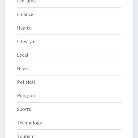
Featured
Finance
Health
Lifestyle
Local
News
Political
Religion
Sports
Technology
Tourism