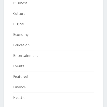
Business
Culture
Digital
Economy
Education
Entertainment
Events
Featured
Finance
Health