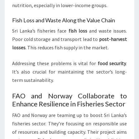
nutrition, especially in lower-income groups.
Fish Loss and Waste Along the Value Chain
Sri Lanka’s fisheries face
fish loss
and waste issues.
Poor cold storage and transport lead to
post-harvest
losses
. This reduces fish supply in the market.
Addressing these problems is vital for
food security
.
It’s also crucial for maintaining the sector’s long-
term sustainability.
FAO and Norway Collaborate to
Enhance Resilience in Fisheries Sector
FAO and Norway are teaming up to boost Sri Lanka’s
fisheries sector. They’re focusing on responsible use
of resources and building capacity. Their project aims