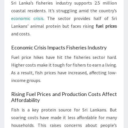
Sri Lanka’s fisheries industry supports 2.5 million
coastal residents. It’s struggling amid the country’s
economic crisis
. The sector provides half of Sri
Lankans’ animal protein but faces rising
fuel prices
and costs.
Economic Crisis Impacts Fisheries Industry
Fuel price hikes have hit the fisheries sector hard.
Higher costs make it tough for fishers to earn a living.
As a result, fish prices have increased, affecting low-
income groups.
Rising Fuel Prices and Production Costs Affect
Affordability
Fish is a key protein source for Sri Lankans. But
soaring costs have made it less affordable for many
households. This raises concerns about people’s