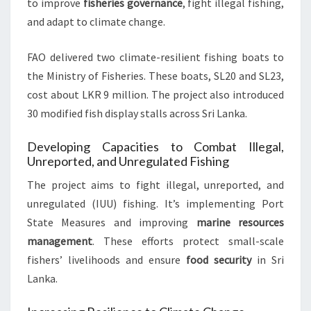
to improve
fisheries governance
, fight illegal fishing,
and adapt to climate change.
FAO delivered two climate-resilient fishing boats to
the Ministry of Fisheries. These boats, SL20 and SL23,
cost about LKR 9 million. The project also introduced
30 modified fish display stalls across Sri Lanka.
Developing Capacities to Combat Illegal,
Unreported, and Unregulated Fishing
The project aims to fight illegal, unreported, and
unregulated (IUU) fishing. It’s implementing Port
State Measures and improving
marine resources
management
. These efforts protect small-scale
fishers’ livelihoods and ensure
food security
in Sri
Lanka.