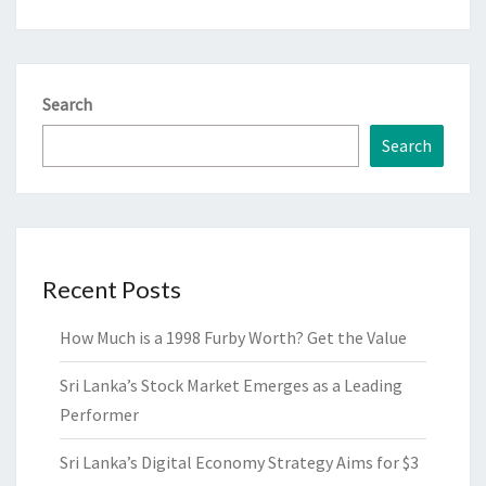
Search
Search
Recent Posts
How Much is a 1998 Furby Worth? Get the Value
Sri Lanka’s Stock Market Emerges as a Leading
Performer
Sri Lanka’s Digital Economy Strategy Aims for $3