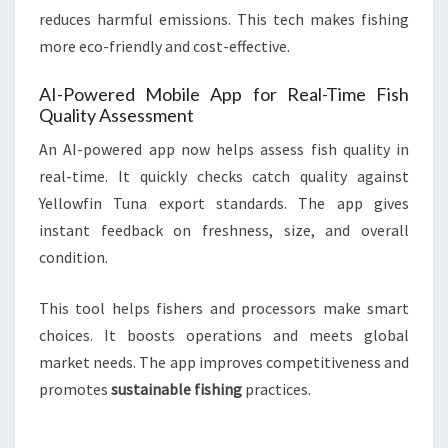
reduces harmful emissions. This tech makes fishing
more eco-friendly and cost-effective.
AI-Powered Mobile App for Real-Time Fish
Quality Assessment
An AI-powered app now helps assess fish quality in
real-time. It quickly checks catch quality against
Yellowfin Tuna export standards. The app gives
instant feedback on freshness, size, and overall
condition.
This tool helps fishers and processors make smart
choices. It boosts operations and meets global
market needs. The app improves competitiveness and
promotes
sustainable fishing
practices.