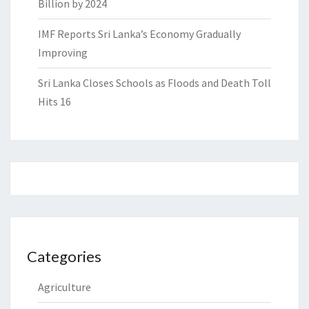
Billion by 2024
IMF Reports Sri Lanka’s Economy Gradually
Improving
Sri Lanka Closes Schools as Floods and Death Toll
Hits 16
Categories
Agriculture