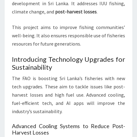
development in Sri Lanka. It addresses IUU fishing,
climate change, and
post-harvest losses
.
This project aims to improve fishing communities’
well-being. It also ensures responsible use of fisheries
resources for future generations.
Introducing Technology Upgrades for
Sustainability
The FAO is boosting Sri Lanka’s fisheries with new
tech upgrades. These aim to tackle issues like post-
harvest losses and high fuel use. Advanced cooling,
fuel-efficient tech, and AI apps will improve the
industry’s sustainability.
Advanced Cooling Systems to Reduce Post-
Harvest Losses