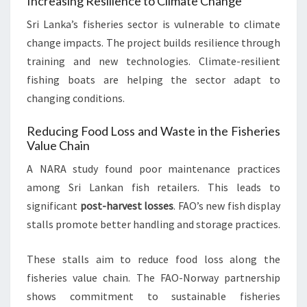
Increasing Resilience to Climate Change
Sri Lanka’s fisheries sector is vulnerable to climate
change impacts. The project builds resilience through
training and new technologies. Climate-resilient
fishing boats are helping the sector adapt to
changing conditions.
Reducing Food Loss and Waste in the Fisheries
Value Chain
A NARA study found poor maintenance practices
among Sri Lankan fish retailers. This leads to
significant
post-harvest losses
. FAO’s new fish display
stalls promote better handling and storage practices.
These stalls aim to reduce food loss along the
fisheries value chain. The FAO-Norway partnership
shows commitment to sustainable fisheries