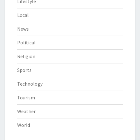
Lifestyle
Local
News
Political
Religion
Sports
Technology
Tourism
Weather
World