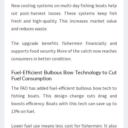
New cooling systems on multi-day fishing boats help
cut post-harvest losses. These systems keep fish
fresh and high-quality. This increases market value
and reduces waste.
The upgrade benefits fishermen financially and
supports food security. More of the catch now reaches
consumers in better condition.
Fuel-Efficient Bulbous Bow Technology to Cut
Fuel Consumption
The FAO has added fuel-efficient bulbous bow tech to
fishing boats. This design change cuts drag and
boosts efficiency. Boats with this tech can save up to
13% on fuel.
Lower fuel use means less cost for fishermen. It also