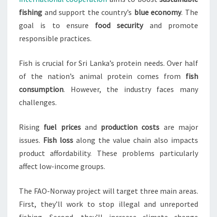
fishing
and support the country’s
blue economy
. The
goal is to ensure
food security
and promote
responsible practices.
Fish is crucial for Sri Lanka’s protein needs. Over half
of the nation’s animal protein comes from
fish
consumption
. However, the industry faces many
challenges.
Rising
fuel prices
and
production costs
are major
issues.
Fish loss
along the value chain also impacts
product affordability. These problems particularly
affect low-income groups.
The FAO-Norway project will target three main areas.
First, they’ll work to stop illegal and unreported