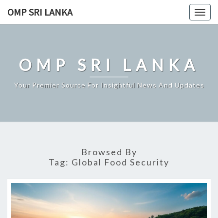
Skip
OMP SRI LANKA
Togg
to
navig
content
OMP SRI LANKA
Your Premier Source For Insightful News And Updates
Browsed By
Tag:
Global Food Security