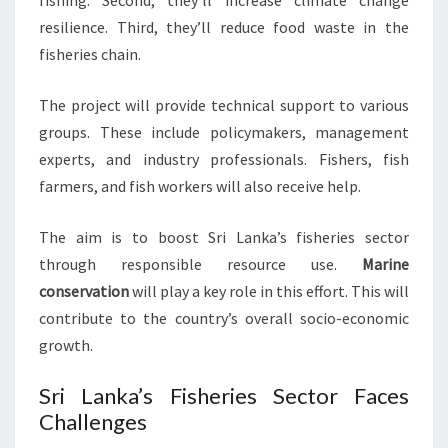
fishing. Second, they’ll increase climate change
resilience. Third, they’ll reduce food waste in the
fisheries chain.
The project will provide technical support to various
groups. These include policymakers, management
experts, and industry professionals. Fishers, fish
farmers, and fish workers will also receive help.
The aim is to boost Sri Lanka’s fisheries sector
through responsible resource use.
Marine
conservation
will play a key role in this effort. This will
contribute to the country’s overall socio-economic
growth.
Sri Lanka’s Fisheries Sector Faces
Challenges