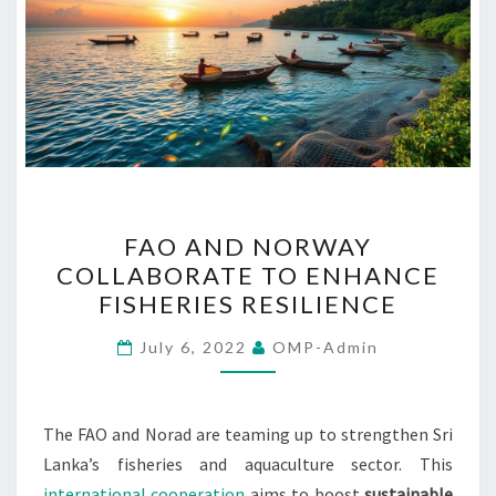
FAO
FAO AND NORWAY
AND
COLLABORATE TO ENHANCE
NORWAY
FISHERIES RESILIENCE
COLLABORATE
TO
July 6, 2022
OMP-Admin
ENHANCE
FISHERIES
RESILIENCE
The FAO and Norad are teaming up to strengthen Sri
Lanka’s fisheries and aquaculture sector. This
international cooperation
aims to boost
sustainable