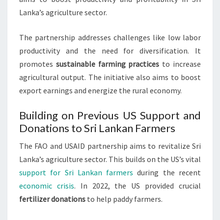
Lanka’s agriculture sector.
The partnership addresses challenges like low labor
productivity and the need for diversification. It
promotes
sustainable farming practices
to increase
agricultural output. The initiative also aims to boost
export earnings and energize the rural economy.
Building on Previous US Support and
Donations to Sri Lankan Farmers
The FAO and USAID partnership aims to revitalize Sri
Lanka’s agriculture sector. This builds on the US’s vital
support for Sri Lankan farmers
during the recent
economic crisis
. In 2022, the US provided crucial
fertilizer donations
to help paddy farmers.