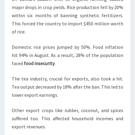
major drops in crop yields. Rice production fell by 20%
within six months of banning synthetic fertilizers.
This forced the country to import $450 million worth
of rice.
Domestic rice prices jumped by 50%. Food inflation
hit 94% in August. As a result, 28% of the population
faced
food insecurity
.
The tea industry, crucial for exports, also took a hit.
Tea output decreased by 18% after the ban. This led to
lower export earnings.
Other export crops like rubber, coconut, and spices
suffered too. This affected household incomes and
export revenues.