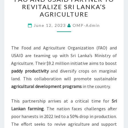
AND
REVITALIZE SRI LANKA’S
USAID
AGRICULTURE
PARTNER
TO
June 12, 2023
OMP-Admin
REVITALIZE
SRI
LANKA’S
The Food and Agriculture Organization (FAO) and
AGRICULTURE
USAID are teaming up with Sri Lanka’s Ministry of
Agriculture. Their $9.2 million initiative aims to boost
paddy productivity
and diversify crops on marginal
land. This collaboration will promote sustainable
agricultural development programs
in the country.
This partnership arrives at a critical time for
Sri
Lankan farming
. The nation faces challenges after
poor harvests in 2022 led to a 50% drop in production.
The effort seeks to revive agriculture and support