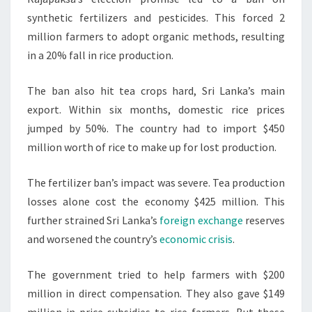
synthetic fertilizers and pesticides. This forced 2
million farmers to adopt organic methods, resulting
in a 20% fall in rice production.
The ban also hit tea crops hard, Sri Lanka’s main
export. Within six months, domestic rice prices
jumped by 50%. The country had to import $450
million worth of rice to make up for lost production.
The fertilizer ban’s impact was severe. Tea production
losses alone cost the economy $425 million. This
further strained Sri Lanka’s
foreign exchange
reserves
and worsened the country’s
economic crisis
.
The government tried to help farmers with $200
million in direct compensation. They also gave $149