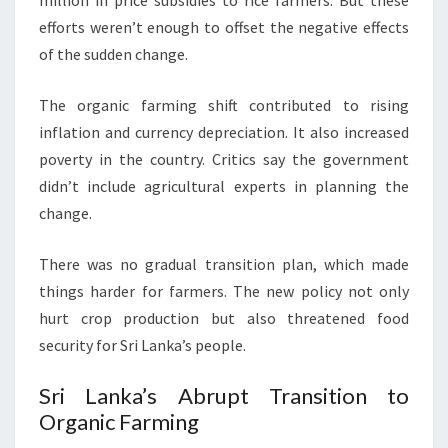
million in price subsidies to rice farmers. But these
efforts weren’t enough to offset the negative effects
of the sudden change.
The organic farming shift contributed to rising
inflation and currency depreciation. It also increased
poverty in the country. Critics say the government
didn’t include agricultural experts in planning the
change.
There was no gradual transition plan, which made
things harder for farmers. The new policy not only
hurt crop production but also threatened food
security for Sri Lanka’s people.
Sri Lanka’s Abrupt Transition to
Organic Farming