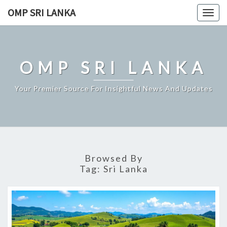
Skip
OMP SRI LANKA
Togg
to
navig
content
OMP SRI LANKA
Your Premier Source For Insightful News And Updates
Browsed By
Tag:
Sri Lanka