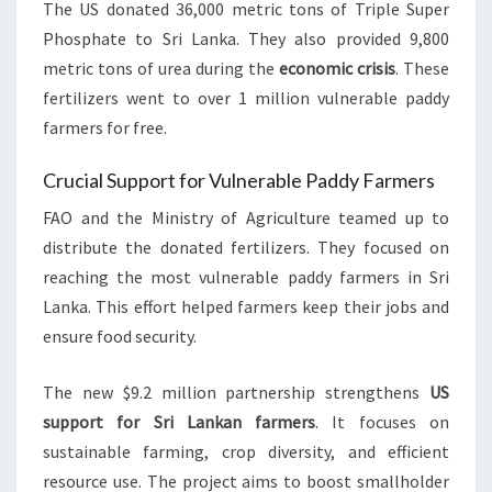
The US donated 36,000 metric tons of Triple Super
Phosphate to Sri Lanka. They also provided 9,800
metric tons of urea during the
economic crisis
. These
fertilizers went to over 1 million vulnerable paddy
farmers for free.
Crucial Support for Vulnerable Paddy Farmers
FAO and the Ministry of Agriculture teamed up to
distribute the donated fertilizers. They focused on
reaching the most vulnerable paddy farmers in Sri
Lanka. This effort helped farmers keep their jobs and
ensure food security.
The new $9.2 million partnership strengthens
US
support for Sri Lankan farmers
. It focuses on
sustainable farming, crop diversity, and efficient
resource use. The project aims to boost smallholder