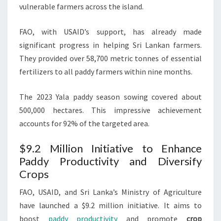
vulnerable farmers across the island.
FAO, with USAID’s support, has already made
significant progress in helping Sri Lankan farmers.
They provided over 58,700 metric tonnes of essential
fertilizers to all paddy farmers within nine months.
The 2023 Yala paddy season sowing covered about
500,000 hectares. This impressive achievement
accounts for 92% of the targeted area.
$9.2 Million Initiative to Enhance
Paddy Productivity and Diversify
Crops
FAO, USAID, and Sri Lanka’s Ministry of Agriculture
have launched a $9.2 million initiative. It aims to
boost
paddy productivity
and promote
crop