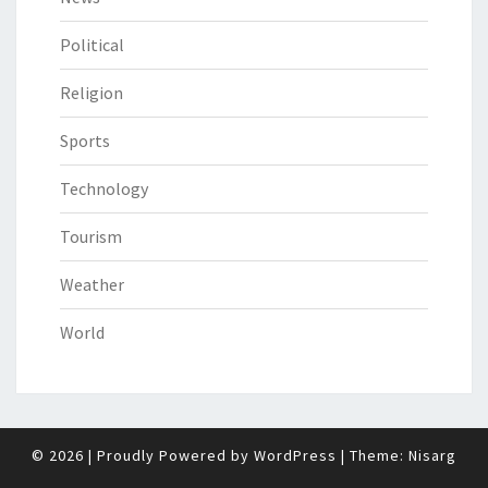
Political
Religion
Sports
Technology
Tourism
Weather
World
© 2026
|
Proudly Powered by
WordPress
|
Theme:
Nisarg