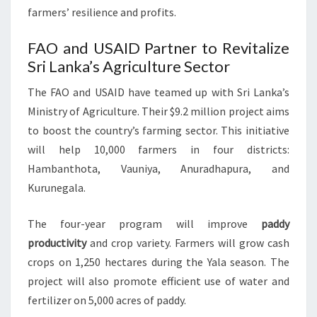
farmers’ resilience and profits.
FAO and USAID Partner to Revitalize
Sri Lanka’s Agriculture Sector
The FAO and USAID have teamed up with Sri Lanka’s
Ministry of Agriculture. Their $9.2 million project aims
to boost the country’s farming sector. This initiative
will help 10,000 farmers in four districts:
Hambanthota, Vauniya, Anuradhapura, and
Kurunegala.
The four-year program will improve
paddy
productivity
and crop variety. Farmers will grow cash
crops on 1,250 hectares during the Yala season. The
project will also promote efficient use of water and
fertilizer on 5,000 acres of paddy.