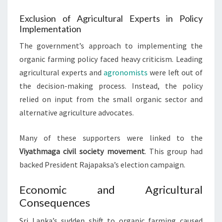
Exclusion of Agricultural Experts in Policy
Implementation
The government’s approach to implementing the
organic farming policy faced heavy criticism. Leading
agricultural experts and
agronomists
were left out of
the decision-making process. Instead, the policy
relied on input from the small organic sector and
alternative agriculture advocates.
Many of these supporters were linked to the
Viyathmaga civil society movement
. This group had
backed President Rajapaksa’s election campaign.
Economic and Agricultural
Consequences
Sri Lanka’s sudden shift to organic farming caused