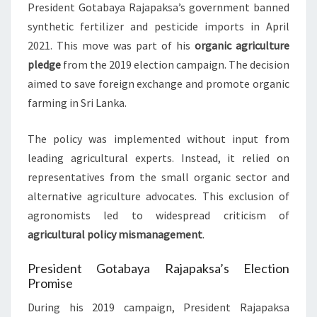
President Gotabaya Rajapaksa’s government banned
synthetic fertilizer and pesticide imports in April
2021. This move was part of his
organic agriculture
pledge
from the 2019 election campaign. The decision
aimed to save foreign exchange and promote organic
farming in Sri Lanka.
The policy was implemented without input from
leading agricultural experts. Instead, it relied on
representatives from the small organic sector and
alternative agriculture advocates. This exclusion of
agronomists led to widespread criticism of
agricultural policy mismanagement
.
President Gotabaya Rajapaksa’s Election
Promise
During his 2019 campaign, President Rajapaksa