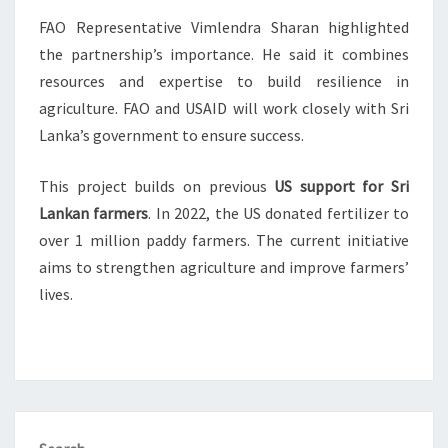
FAO Representative Vimlendra Sharan highlighted
the partnership’s importance. He said it combines
resources and expertise to build resilience in
agriculture. FAO and USAID will work closely with Sri
Lanka’s government to ensure success.
This project builds on previous
US support for Sri
Lankan farmers
. In 2022, the US donated fertilizer to
over 1 million paddy farmers. The current initiative
aims to strengthen agriculture and improve farmers’
lives.