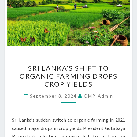
SRI
SRI LANKA’S SHIFT TO
LANKA’S
ORGANIC FARMING DROPS
SHIFT
CROP YIELDS
TO
ORGANIC
September 8, 2024
OMP-Admin
FARMING
DROPS
CROP
Sri Lanka’s sudden switch to organic farming in 2021
YIELDS
caused major drops in crop yields. President Gotabaya
Rajapaksa’s election promise led to a ban on