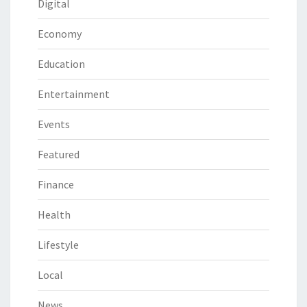
Digital
Economy
Education
Entertainment
Events
Featured
Finance
Health
Lifestyle
Local
News