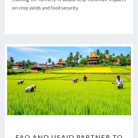
on crop yields and food security.
FAO
FAO AND USAID PARTNER TO