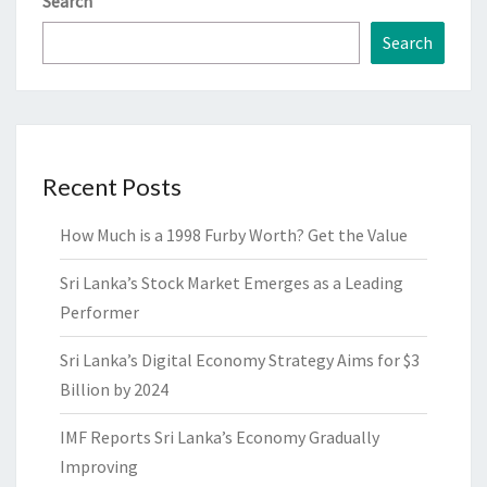
Search
Search
Recent Posts
How Much is a 1998 Furby Worth? Get the Value
Sri Lanka’s Stock Market Emerges as a Leading
Performer
Sri Lanka’s Digital Economy Strategy Aims for $3
Billion by 2024
IMF Reports Sri Lanka’s Economy Gradually
Improving