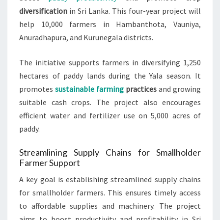
diversification
in Sri Lanka. This four-year project will
help 10,000 farmers in Hambanthota, Vauniya,
Anuradhapura, and Kurunegala districts.
The initiative supports farmers in diversifying 1,250
hectares of paddy lands during the Yala season. It
promotes
sustainable farming
practices
and growing
suitable cash crops. The project also encourages
efficient water and fertilizer use on 5,000 acres of
paddy.
Streamlining Supply Chains for Smallholder
Farmer Support
A key goal is establishing streamlined supply chains
for smallholder farmers. This ensures timely access
to affordable supplies and machinery. The project
aims to boost productivity and profitability in Sri