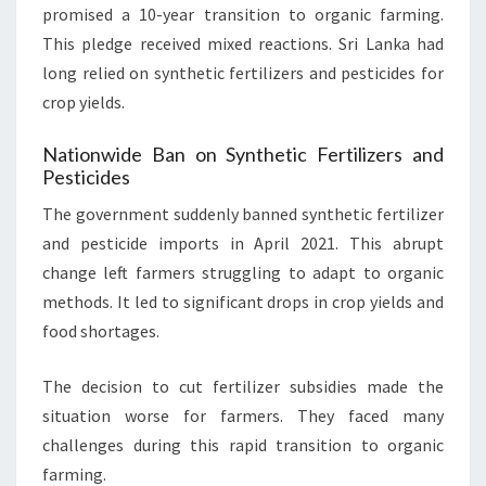
promised a 10-year transition to organic farming.
This pledge received mixed reactions. Sri Lanka had
long relied on synthetic fertilizers and pesticides for
crop yields.
Nationwide Ban on Synthetic Fertilizers and
Pesticides
The government suddenly banned synthetic fertilizer
and pesticide imports in April 2021. This abrupt
change left farmers struggling to adapt to organic
methods. It led to significant drops in crop yields and
food shortages.
The decision to cut fertilizer subsidies made the
situation worse for farmers. They faced many
challenges during this rapid transition to organic
farming.