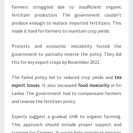
Farmers struggled due to insufficient organic
fertilizer production. The government couldn’t
produce enough to replace imported fertilizers. This
made it hard for farmers to maintain crop yields.
Protests and economic instability forced the
government to partially reverse the policy. They did
this for key export crops by November 2021.
The failed policy led to reduced crop yields and
tea
export losses
. It also increased
food insecurity
in Sri
Lanka. The government had to compensate farmers
and reverse the fertilizer policy.
Experts suggest a gradual shift to organic farming.
This approach should include proper support and
training for farmers. It would help minimize impacts