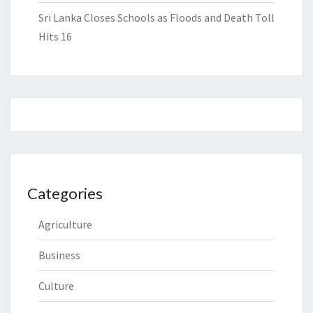
Sri Lanka Closes Schools as Floods and Death Toll
Hits 16
Categories
Agriculture
Business
Culture