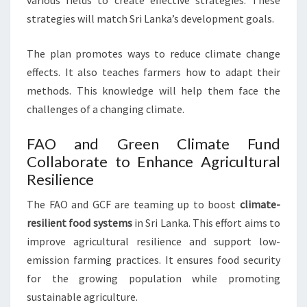
various fields to create effective strategies. These
strategies will match Sri Lanka’s development goals.
The plan promotes ways to reduce climate change
effects. It also teaches farmers how to adapt their
methods. This knowledge will help them face the
challenges of a changing climate.
FAO and Green Climate Fund
Collaborate to Enhance Agricultural
Resilience
The FAO and GCF are teaming up to boost
climate-
resilient food systems
in Sri Lanka. This effort aims to
improve agricultural resilience and support low-
emission farming practices. It ensures food security
for the growing population while promoting
sustainable agriculture.