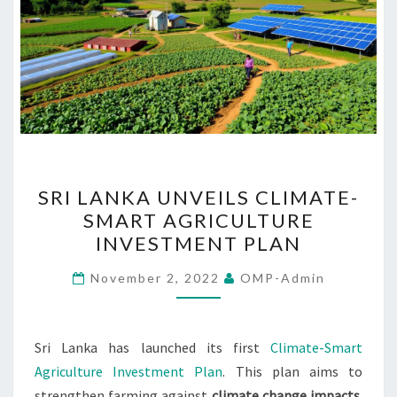
SRI
SRI LANKA UNVEILS CLIMATE-
LANKA
SMART AGRICULTURE
UNVEILS
INVESTMENT PLAN
CLIMATE-
SMART
November 2, 2022
OMP-Admin
AGRICULTURE
INVESTMENT
PLAN
Sri Lanka has launched its first
Climate-Smart
Agriculture Investment Plan
. This plan aims to
strengthen farming against
climate change impacts
.