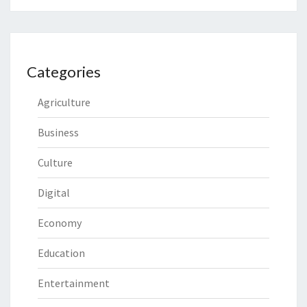
Categories
Agriculture
Business
Culture
Digital
Economy
Education
Entertainment