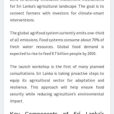
for Sri Lanka’s agricultural landscape. The goal is to
connect farmers with investors for climate-smart
interventions.
The global agrifood system currently emits one-third
of all emissions. Food systems consume about 70% of
fresh water resources. Global food demand is
expected to rise to feed 9.7 billion people by 2050.
The launch workshop is the first of many planned
consultations. Sri Lanka is taking proactive steps to
equip its agricultural sector for adaptation and
resilience. This approach will help ensure food
security while reducing agriculture’s environmental
impact.
Key Components of Sri Lanka’s