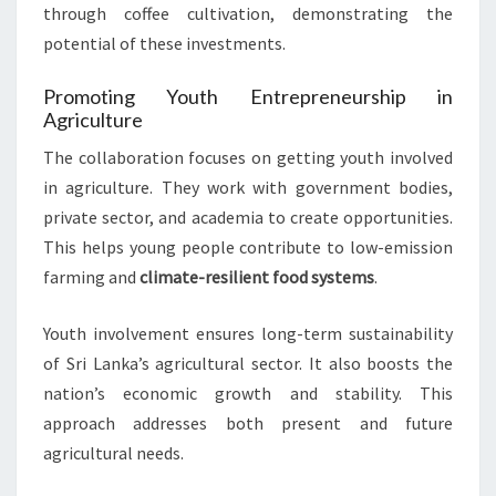
through coffee cultivation, demonstrating the
potential of these investments.
Promoting Youth Entrepreneurship in
Agriculture
The collaboration focuses on getting youth involved
in agriculture. They work with government bodies,
private sector, and academia to create opportunities.
This helps young people contribute to low-emission
farming and
climate-resilient food systems
.
Youth involvement ensures long-term sustainability
of Sri Lanka’s agricultural sector. It also boosts the
nation’s economic growth and stability. This
approach addresses both present and future
agricultural needs.