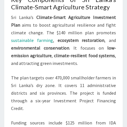
Climate-Smart Agriculture Strategy
Sri Lanka’s
Climate-Smart Agriculture Investment
Plan
aims to boost agricultural resilience and fight
climate change. The $140 million plan promotes
sustainable farming
,
ecosystem restoration
, and
environmental conservation
. It focuses on
low-
emission agriculture
,
climate-resilient food systems
,
and attracting green investments.
The plan targets over 470,000 smallholder farmers in
Sri Lanka’s dry zone. It covers 11 administrative
districts and six provinces. The project is funded
through a six-year Investment Project Financing
Credit.
Funding sources include $125 million from IDA