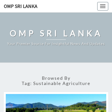
Skip
OMP SRI LANKA
Togg
to
navig
content
OMP SRI LANKA
Your Premier Source For Insightful News And Updates
Browsed By
Tag:
Sustainable Agriculture