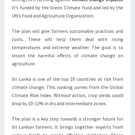
It’s funded by the Green Climate Fund and led by the
UN’s Food and Agriculture Organization.
The plan will give farmers sustainable practices and
tools. These will help them deal with rising
temperatures and extreme weather. The goal is to
lessen the harmful effects of climate change on
agriculture.
Sri Lanka is one of the top 10 countries at risk from
climate change. This ranking comes from the Global
Climate Risk Index. Without action, crop yields could
drop by 10-12% in dry and intermediate zones.
The plan is a key step towards a stronger future for
Sri Lankan farmers. It brings together experts from