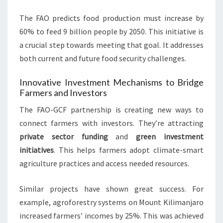
The FAO predicts food production must increase by
60% to feed 9 billion people by 2050. This initiative is
a crucial step towards meeting that goal. It addresses
both current and future food security challenges.
Innovative Investment Mechanisms to Bridge
Farmers and Investors
The FAO-GCF partnership is creating new ways to
connect farmers with investors. They’re attracting
private sector funding
and
green investment
initiatives
. This helps farmers adopt climate-smart
agriculture practices and access needed resources.
Similar projects have shown great success. For
example, agroforestry systems on Mount Kilimanjaro
increased farmers’ incomes by 25%. This was achieved