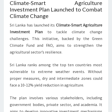
Climate-Smart Agriculture
Investment Plan Launched to Combat
Climate Change
Sri Lanka has launched its
Climate-Smart Agriculture
Investment Plan
to tackle climate change
challenges. This initiative, backed by the Green
Climate Fund and FAO, aims to strengthen the
agricultural sector’s resilience.
Sri Lanka ranks among the top ten countries most
vulnerable to extreme weather events. Without
proper measures, dry and intermediate zones could
face a 10-12% yield reduction in agriculture.
The plan involves various stakeholders, including
government bodies, private sector, and academia. It
aims to develop innovative investment mechanisms