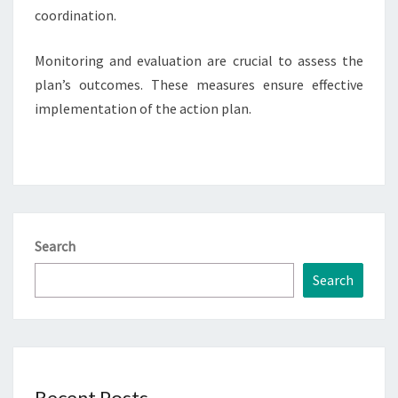
coordination.
Monitoring and evaluation are crucial to assess the
plan’s outcomes. These measures ensure effective
implementation of the action plan.
Search
Search
Recent Posts