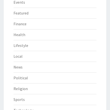
Events
Featured
Finance
Health
Lifestyle
Local
News
Political
Religion
Sports