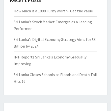
How Much is a 1998 Furby Worth? Get the Value
Sri Lanka’s Stock Market Emerges as a Leading
Performer
Sri Lanka’s Digital Economy Strategy Aims for $3
Billion by 2024
IMF Reports Sri Lanka’s Economy Gradually
Improving
Sri Lanka Closes Schools as Floods and Death Toll
Hits 16