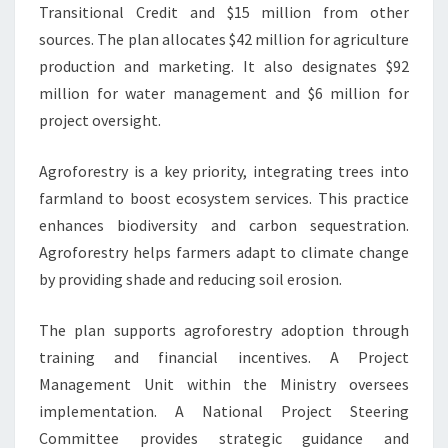
Transitional Credit and $15 million from other
sources. The plan allocates $42 million for agriculture
production and marketing. It also designates $92
million for water management and $6 million for
project oversight.
Agroforestry is a key priority, integrating trees into
farmland to boost ecosystem services. This practice
enhances biodiversity and carbon sequestration.
Agroforestry helps farmers adapt to climate change
by providing shade and reducing soil erosion.
The plan supports agroforestry adoption through
training and financial incentives. A Project
Management Unit within the Ministry oversees
implementation. A National Project Steering
Committee provides strategic guidance and