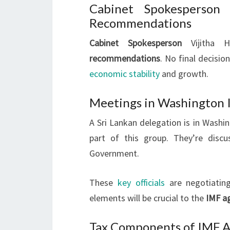
Cabinet Spokesperson
Recommendations
Cabinet Spokesperson
Vijitha H
recommendations
. No final decisi
economic stability
and growth.
Meetings in Washington I
A Sri Lankan delegation is in Washi
part of this group. They’re disc
Government.
These
key officials
are negotiatin
elements will be crucial to the
IMF a
Tax Components of IMF 