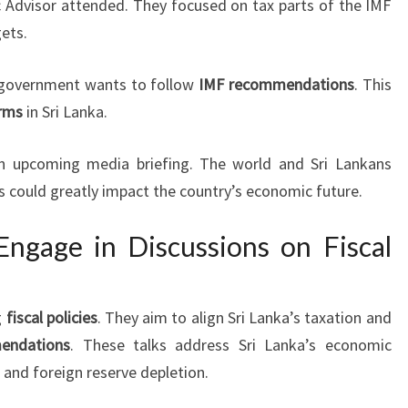
 Advisor attended. They focused on tax parts of the IMF
gets.
 government wants to follow
IMF recommendations
. This
rms
in Sri Lanka.
n an upcoming media briefing. The world and Sri Lankans
ks could greatly impact the country’s economic future.
ngage in Discussions on Fiscal
g
fiscal policies
. They aim to align Sri Lanka’s taxation and
endations
. These talks address Sri Lanka’s economic
 and foreign reserve depletion.