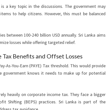
is a key topic in the discussions. The government may
 items to help citizens. However, this must be balanced
ies between 100-240 billion USD annually. Sri Lanka aims
mize losses while offering targeted relief.
e Tax Benefits and Offset Losses
 Pay-As-You-Earn (PAYE) Tax threshold. This would provide
he government knows it needs to make up for potential
 rely heavily on corporate income tax. They face a bigger
it Shifting (BEPS) practices. Sri Lanka is part of the
dress tax avoidance.