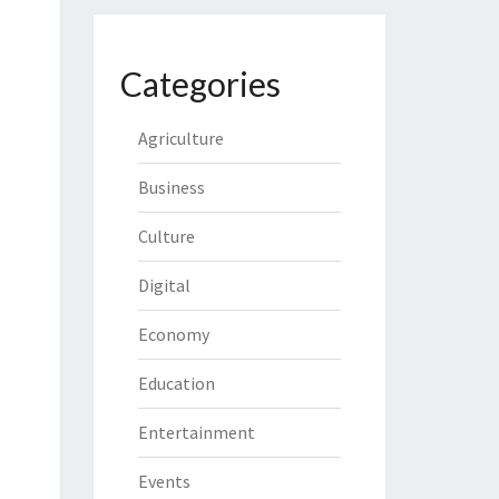
Categories
Agriculture
Business
Culture
Digital
Economy
Education
Entertainment
Events