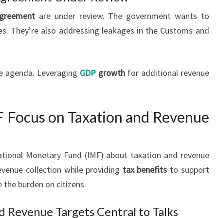
greement
are under review. The government wants to
es. They’re also addressing leakages in the Customs and
he agenda. Leveraging
GDP
growth
for additional revenue
F Focus on Taxation and Revenue
rnational Monetary Fund (IMF) about taxation and revenue
evenue collection while providing
tax benefits
to support
the burden on citizens.
d Revenue Targets Central to Talks