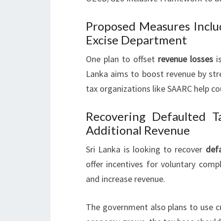
Proposed Measures Inclu
Excise Department
One plan to offset
revenue losses
is
Lanka aims to boost revenue by str
tax organizations like SAARC help cou
Recovering Defaulted 
Additional Revenue
Sri Lanka is looking to recover
def
offer incentives for voluntary comp
and increase revenue.
The government also plans to use c