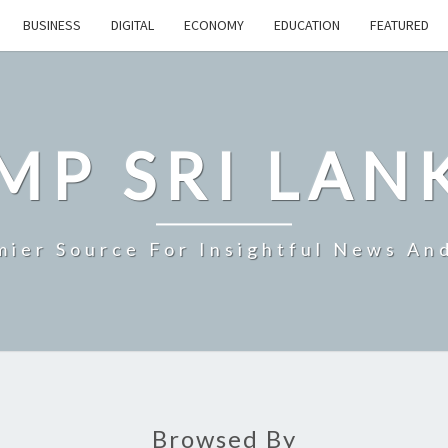
BUSINESS
DIGITAL
ECONOMY
EDUCATION
FEATURED
MP SRI LAN
mier Source For Insightful News An
Browsed By