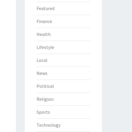
Featured
Finance
Health
Lifestyle
Local
News
Political
Religion
Sports
Technology