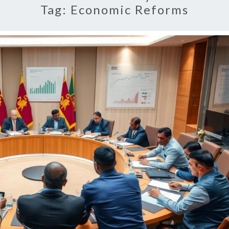
Tag:
Economic Reforms