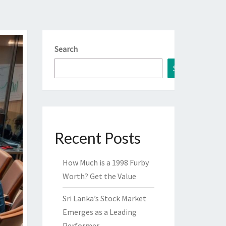
Search
Search
Recent Posts
How Much is a 1998 Furby
Worth? Get the Value
Sri Lanka’s Stock Market
Emerges as a Leading
Performer