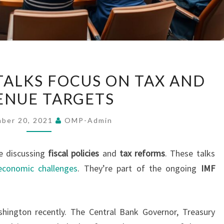
SRI
 TALKS FOCUS ON TAX AND
LANKA
ENUE TARGETS
IMF
TALKS
ber 20, 2021
OMP-Admin
FOCUS
ON
e discussing
fiscal policies
and
tax reforms
. These talks
TAX
economic challenges
. They’re part of the ongoing
IMF
AND
REVENUE
TARGETS
shington recently. The Central Bank Governor, Treasury