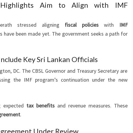
 Highlights Aim to Align with IMF
erath stressed aligning
fiscal policies
with
IMF
ons have been made yet. The government seeks a path for
nclude Key Sri Lankan Officials
ngton, DC. The CBSL Governor and Treasury Secretary are
ussing the IMF program’s continuation under the new
g expected
tax benefits
and revenue measures. These
greement
.
Agreement Under Review