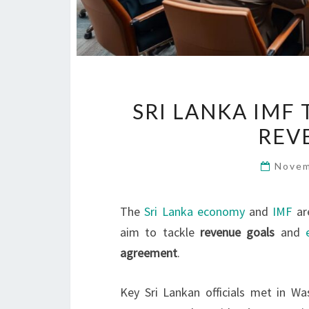
SRI LANKA IMF
REV
Novem
The
Sri Lanka economy
and
IMF
ar
aim to tackle
revenue goals
and
agreement
.
Key Sri Lankan officials met in Wa