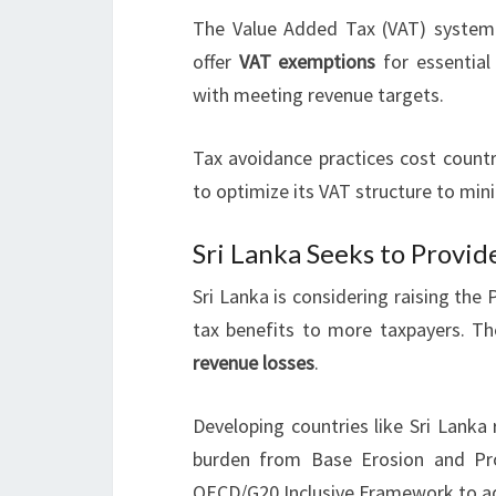
The Value Added Tax (VAT) system 
offer
VAT exemptions
for essential
with meeting revenue targets.
Tax avoidance practices cost countr
to optimize its VAT structure to mini
Sri Lanka Seeks to Provid
Sri Lanka is considering raising the
tax benefits to more taxpayers. T
revenue losses
.
Developing countries like Sri Lanka
burden from Base Erosion and Prof
OECD/G20 Inclusive Framework to ad