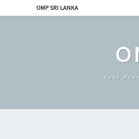
Skip
OMP SRI LANKA
to
content
O
Your Pre