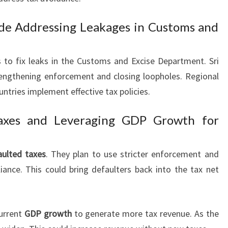
de Addressing Leakages in Customs and
 to fix leaks in the Customs and Excise Department. Sri
engthening enforcement and closing loopholes. Regional
ntries implement effective tax policies.
Taxes and Leveraging GDP Growth for
aulted taxes
. They plan to use stricter enforcement and
liance. This could bring defaulters back into the tax net
urrent
GDP growth
to generate more tax revenue. As the