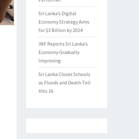
Sri Lanka’s Digital
Economy Strategy Aims
for $3 Billion by 2024
IMF Reports Sri Lanka’s
Economy Gradually
Improving
Sri Lanka Closes Schools
as Floods and Death Toll
Hits 16