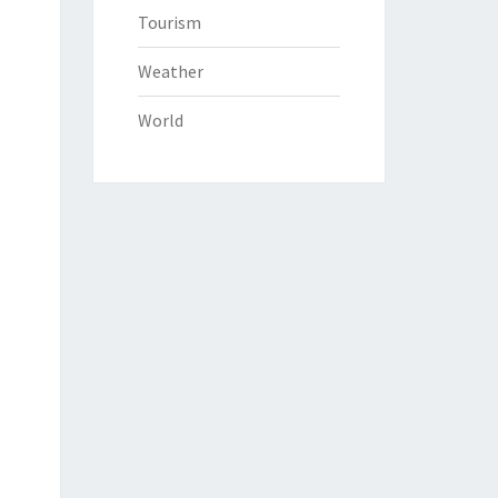
Tourism
Weather
World