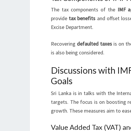
The tax components of the
IMF a
provide
tax benefits
and offset loss
Excise Department.
Recovering
defaulted taxes
is on t
is also being considered.
Discussions with IM
Goals
Sri Lanka is in talks with the Inte
targets. The focus is on boosting r
growth. These measures aim to ease 
Value Added Tax (VAT) an