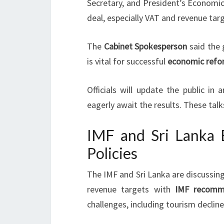
Secretary, and President’s Economic
deal, especially VAT and revenue tar
The
Cabinet Spokesperson
said the
is vital for successful
economic refo
Officials will update the public i
eagerly await the results. These tal
IMF and Sri Lanka E
Policies
The IMF and Sri Lanka are discussin
revenue targets with
IMF recomm
challenges, including tourism decline