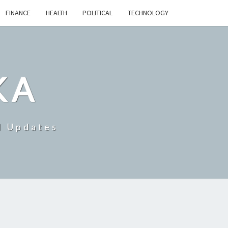
FINANCE
HEALTH
POLITICAL
TECHNOLOGY
KA
d Updates