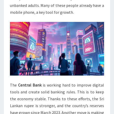
unbanked adults. Many of these people already have a
mobile phone, a key tool for growth.
The
Central Bank
is working hard to improve digital
tools and create solid banking rules. This is to keep
the economy stable. Thanks to these efforts, the Sri
Lankan rupee is stronger, and the country’s reserves
have grown since March 2023. Another move is making