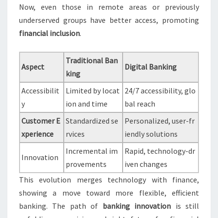
Now, even those in remote areas or previously
underserved groups have better access, promoting
financial inclusion
.
Traditional Ban
Aspect
Digital Banking
king
Accessibilit
Limited by locat
24/7 accessibility, glo
y
ion and time
bal reach
Customer E
Standardized se
Personalized, user-fr
xperience
rvices
iendly solutions
Incremental im
Rapid, technology-dr
Innovation
provements
iven changes
This evolution merges technology with finance,
showing a move toward more flexible, efficient
banking. The path of
banking innovation
is still