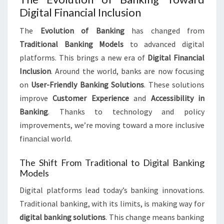
Digital Financial Inclusion
The
Evolution of Banking
has changed from
Traditional Banking Models
to advanced digital
platforms. This brings a new era of
Digital Financial
Inclusion
. Around the world, banks are now focusing
on
User-Friendly Banking Solutions
. These solutions
improve
Customer Experience
and
Accessibility in
Banking
. Thanks to technology and policy
improvements, we’re moving toward a more inclusive
financial world.
The Shift From Traditional to Digital Banking
Models
Digital platforms lead today’s banking innovations.
Traditional banking, with its limits, is making way for
digital banking solutions
. This change means banking