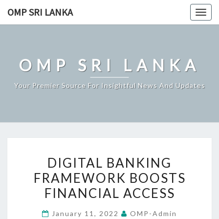
Skip
OMP SRI LANKA
Togg
to
navig
content
OMP SRI LANKA
Your Premier Source For Insightful News And Updates
DIGITAL
DIGITAL BANKING
BANKING
FRAMEWORK BOOSTS
FRAMEWORK
FINANCIAL ACCESS
BOOSTS
FINANCIAL
January 11, 2022
OMP-Admin
ACCESS