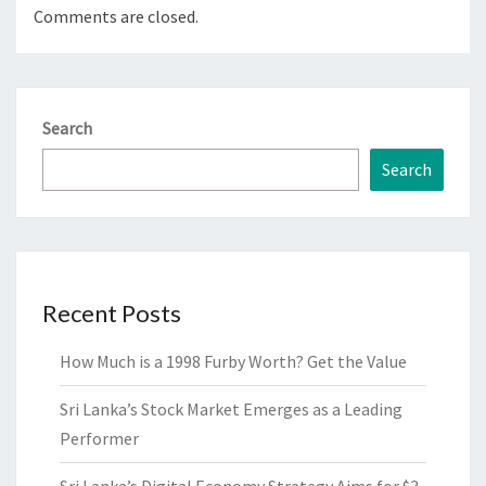
Comments are closed.
Search
Search
Recent Posts
How Much is a 1998 Furby Worth? Get the Value
Sri Lanka’s Stock Market Emerges as a Leading
Performer
Sri Lanka’s Digital Economy Strategy Aims for $3