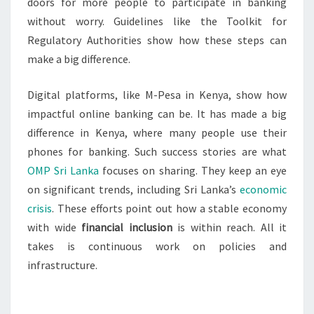
doors for more people to participate in banking
without worry. Guidelines like the Toolkit for
Regulatory Authorities show how these steps can
make a big difference.
Digital platforms, like M-Pesa in Kenya, show how
impactful online banking can be. It has made a big
difference in Kenya, where many people use their
phones for banking. Such success stories are what
OMP Sri Lanka
focuses on sharing. They keep an eye
on significant trends, including Sri Lanka’s
economic
crisis
. These efforts point out how a stable economy
with wide
financial inclusion
is within reach. All it
takes is continuous work on policies and
infrastructure.