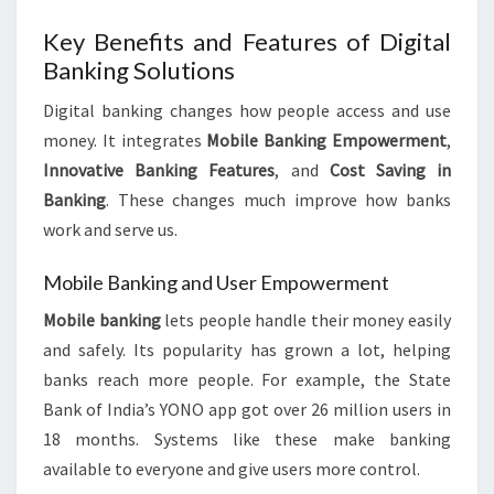
Key Benefits and Features of Digital
Banking Solutions
Digital banking changes how people access and use
money. It integrates
Mobile Banking Empowerment
,
Innovative Banking Features
, and
Cost Saving in
Banking
. These changes much improve how banks
work and serve us.
Mobile Banking and User Empowerment
Mobile banking
lets people handle their money easily
and safely. Its popularity has grown a lot, helping
banks reach more people. For example, the State
Bank of India’s YONO app got over 26 million users in
18 months. Systems like these make banking
available to everyone and give users more control.