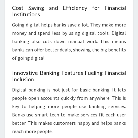
Cost Saving and Efficiency for Financial
Institutions
Going digital helps banks save a lot. They make more
money and spend less by using digital tools. Digital
banking also cuts down manual work. This means
banks can offer better deals, showing the big benefits
of going digital.
Innovative Banking Features Fueling Financial
Inclusion
Digital banking is not just for basic banking. It lets
people open accounts quickly from anywhere. This is
key to helping more people use banking services.
Banks use smart tech to make services fit each user
better. This makes customers happy and helps banks
reach more people.