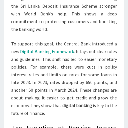
the Sri Lanka Deposit Insurance Scheme stronger
with World Bank’s help. This shows a deep
commitment to protecting customers and boosting
the banking world.
To support this goal, the Central Bank introduced a
new
Digital Banking Framework
. It lays out clear rules
and guidelines. This shift has led to easier monetary
policies. For example, there were cuts in policy
interest rates and limits on rates for some loans in
late 2023. In 2023, rates dropped by 650 points, and
another 50 points in March 2024. These changes are
about making it easier to get credit and grow the
economy. They show that
digital banking
is key to the
future of finance.
The Evolution of Banking Toward