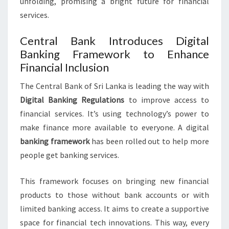
unfolding, promising a bright future for financial
services.
Central Bank Introduces Digital
Banking Framework to Enhance
Financial Inclusion
The Central Bank of Sri Lanka is leading the way with
Digital Banking Regulations
to improve access to
financial services. It’s using technology’s power to
make finance more available to everyone. A digital
banking framework
has been rolled out to help more
people get banking services.
This framework focuses on bringing new financial
products to those without bank accounts or with
limited banking access. It aims to create a supportive
space for financial tech innovations. This way, every