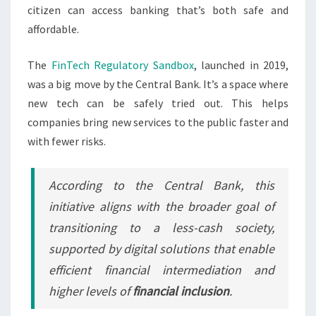
citizen can access banking that’s both safe and
affordable.
The
FinTech Regulatory Sandbox
, launched in 2019,
was a big move by the Central Bank. It’s a space where
new tech can be safely tried out. This helps
companies bring new services to the public faster and
with fewer risks.
According to the Central Bank, this
initiative aligns with the broader goal of
transitioning to a less-cash society,
supported by digital solutions that enable
efficient financial intermediation and
higher levels of
financial inclusion
.