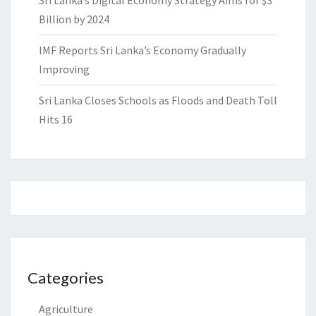
Billion by 2024
IMF Reports Sri Lanka’s Economy Gradually
Improving
Sri Lanka Closes Schools as Floods and Death Toll
Hits 16
Categories
Agriculture