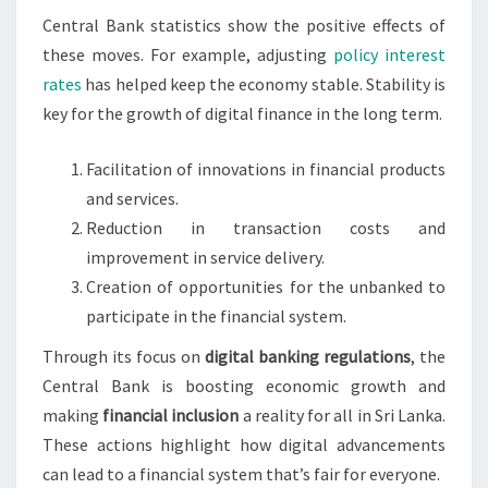
Central Bank statistics show the positive effects of
these moves. For example, adjusting
policy interest
rates
has helped keep the economy stable. Stability is
key for the growth of digital finance in the long term.
Facilitation of innovations in financial products
and services.
Reduction in transaction costs and
improvement in service delivery.
Creation of opportunities for the unbanked to
participate in the financial system.
Through its focus on
digital banking regulations
, the
Central Bank is boosting economic growth and
making
financial inclusion
a reality for all in Sri Lanka.
These actions highlight how digital advancements
can lead to a financial system that’s fair for everyone.