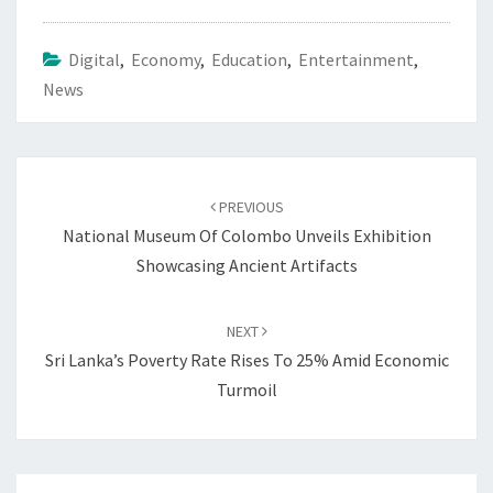
Digital
,
Economy
,
Education
,
Entertainment
,
News
Post
navigation
PREVIOUS
National Museum Of Colombo Unveils Exhibition
Showcasing Ancient Artifacts
NEXT
Sri Lanka’s Poverty Rate Rises To 25% Amid Economic
Turmoil