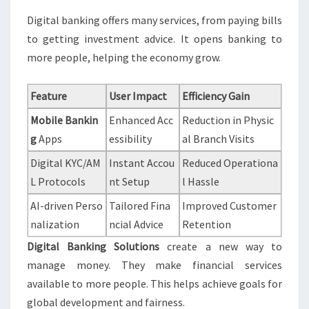
Digital banking offers many services, from paying bills
to getting investment advice. It opens banking to
more people, helping the economy grow.
Feature
User Impact
Efficiency Gain
Mobile Bankin
Enhanced Acc
Reduction in Physic
g
Apps
essibility
al Branch Visits
Digital KYC/AM
Instant Accou
Reduced Operationa
L Protocols
nt Setup
l Hassle
AI-driven Perso
Tailored Fina
Improved Customer
nalization
ncial Advice
Retention
Digital Banking Solutions
create a new way to
manage money. They make financial services
available to more people. This helps achieve goals for
global development and fairness.