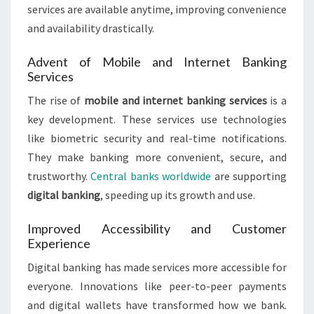
services are available anytime, improving convenience
and availability drastically.
Advent of Mobile and Internet Banking
Services
The rise of
mobile and internet banking services
is a
key development. These services use technologies
like biometric security and real-time notifications.
They make banking more convenient, secure, and
trustworthy.
Central banks worldwide
are supporting
digital banking
, speeding up its growth and use.
Improved Accessibility and Customer
Experience
Digital banking has made services more accessible for
everyone. Innovations like peer-to-peer payments
and digital wallets have transformed how we bank.