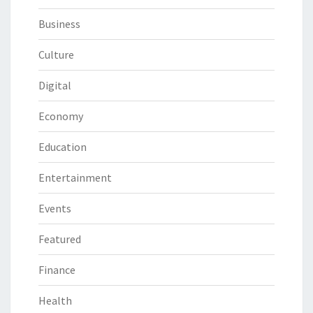
Business
Culture
Digital
Economy
Education
Entertainment
Events
Featured
Finance
Health