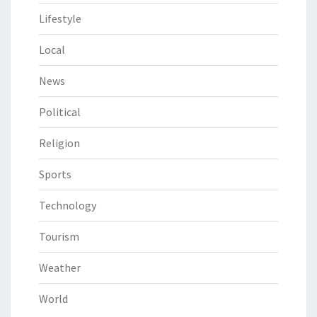
Lifestyle
Local
News
Political
Religion
Sports
Technology
Tourism
Weather
World