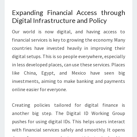
Expanding Financial Access through
Digital Infrastructure and Policy
Our world is now digital, and having access to
financial services is key to growing the economy. Many
countries have invested heavily in improving their
digital setups. This is so people everywhere, especially
in less developed places, can use these services. Places
like China, Egypt, and Mexico have seen big
investments, aiming to make banking and payments
online easier for everyone.
Creating policies tailored for digital finance is
another big step. The Digital ID Working Group
pushes for using digital IDs. This helps users interact
with financial services safely and smoothly. It opens