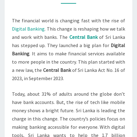
The financial world is changing fast with the rise of
Digital Banking
. This change is reshaping how we talk
and work with banks. The
Central Bank
of Sri Lanka
has stepped up. They launched a big plan for
Digital
Banking
. It aims to make financial services available
to more people in the country. This plan started with
a new law, the
Central Bank
of Sri Lanka Act No. 16 of
2023, in September 2023.
Today, about 31% of adults around the globe don’t
have bank accounts. But, the rise of tech like mobile
money shows a bright future. Sri Lanka is leading the
charge in this change. The country’s policies focus on
making banking accessible for everyone. With digital
tools, Sri Lanka wants to help the 1.7 billion