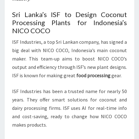
Sri Lanka’s ISF to Design Coconut
Processing Plants for Indonesia’s
NICO COCO
ISF Industries, a top Sri Lankan company, has signed a
big deal with NICO COCO, Indonesia’s main coconut
maker. This team-up aims to boost NICO COCO’s
output and efficiency through ISF’s new plant designs.
ISF is known for making great
food processing
gear.
ISF Industries has been a trusted name for nearly 50
years. They offer smart solutions for coconut and
dairy processing firms. ISF uses AI for real-time info
and cost-saving, ready to change how NICO COCO
makes products.