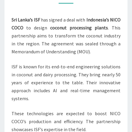
NICO
COCO
Sri Lanka’s ISF
has signed a deal with
Indonesia’s NICO
INDONESIA
COCO
to design
coconut processing plants
. This
partnership aims to transform the coconut industry
in the region. The agreement was sealed through a
Memorandum of Understanding (MOU).
ISF is known for its end-to-end engineering solutions
in coconut and dairy processing. They bring nearly 50
years of experience to the table. Their innovative
approach includes AI and real-time management
systems.
These technologies are expected to boost NICO
COCO’s production and efficiency. The partnership
showcases ISF’s expertise in the field.