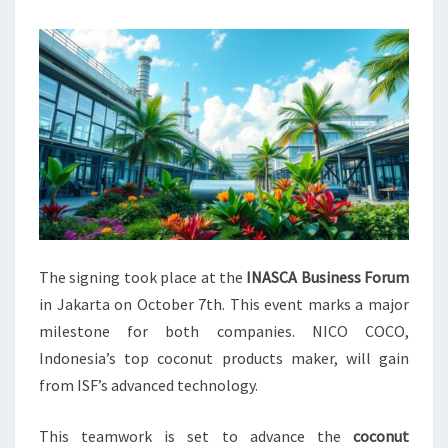
The signing took place at the
INASCA Business Forum
in Jakarta on October 7th. This event marks a major
milestone for both companies. NICO COCO,
Indonesia’s top coconut products maker, will gain
from ISF’s advanced technology.
This teamwork is set to advance the
coconut