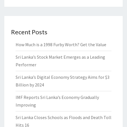
Recent Posts
How Much is a 1998 Furby Worth? Get the Value
Sri Lanka’s Stock Market Emerges as a Leading
Performer
Sri Lanka’s Digital Economy Strategy Aims for $3
Billion by 2024
IMF Reports Sri Lanka’s Economy Gradually
Improving
Sri Lanka Closes Schools as Floods and Death Toll
Hits 16