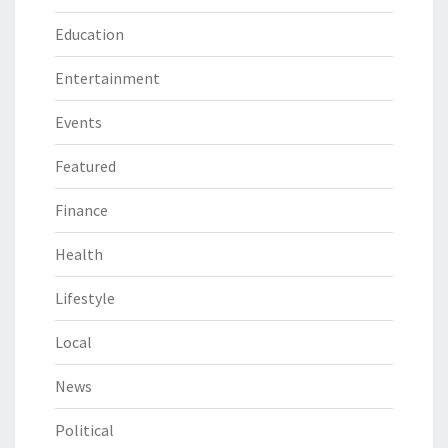
Education
Entertainment
Events
Featured
Finance
Health
Lifestyle
Local
News
Political