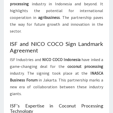
processing
industry in Indonesia and beyond. It
highlights the potential for international
cooperation in
agribusiness
. The partnership paves
the way for future growth and innovation in the
sector.
ISF and NICO COCO Sign Landmark
Agreement
ISF Industries and
NICO COCO Indonesia
have inked a
game-changing deal for the
coconut processing
industry. The signing took place at the
INASCA
Business Forum
in Jakarta. This partnership marks a
new era of collaboration between these industry
giants.
ISF’s Expertise in Coconut Processing
Technology