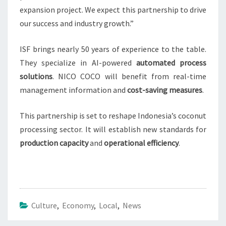
expansion project. We expect this partnership to drive
our success and industry growth.”
ISF brings nearly 50 years of experience to the table.
They specialize in AI-powered
automated process
solutions
. NICO COCO will benefit from real-time
management information and
cost-saving measures
.
This partnership is set to reshape Indonesia’s coconut
processing sector. It will establish new standards for
production capacity
and
operational efficiency
.
Culture
,
Economy
,
Local
,
News