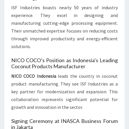
ISF Industries boasts nearly 50 years of industry
experience. They excel in designing and
manufacturing cutting-edge processing equipment.
Their unmatched expertise focuses on reducing costs
through improved productivity and energy-efficient
solutions.
NICO COCO’s Position as Indonesia’s Leading
Coconut Products Manufacturer
NICO COCO Indonesia
leads the country in coconut
product manufacturing. They see ISF Industries as a
key partner for modernization and expansion. This
collaboration represents significant potential for
growth and innovation in the sector.
Signing Ceremony at INASCA Business Forum
in Jakarta