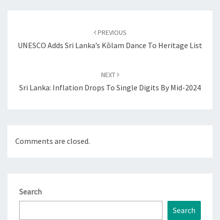
Post
navigation
PREVIOUS
UNESCO Adds Sri Lanka’s Kōlam Dance To Heritage List
NEXT
Sri Lanka: Inflation Drops To Single Digits By Mid-2024
Comments are closed.
Search
Search