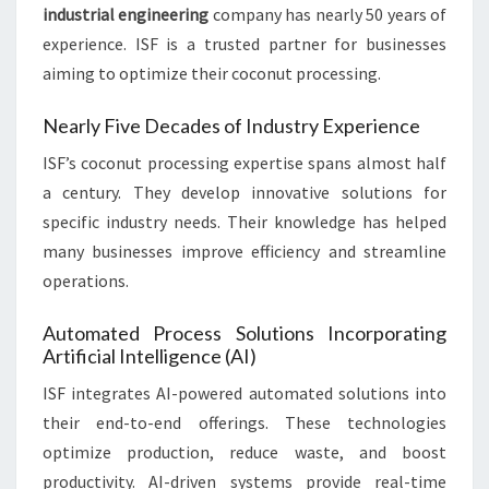
industrial engineering
company has nearly 50 years of
experience. ISF is a trusted partner for businesses
aiming to optimize their coconut processing.
Nearly Five Decades of Industry Experience
ISF’s coconut processing expertise spans almost half
a century. They develop innovative solutions for
specific industry needs. Their knowledge has helped
many businesses improve efficiency and streamline
operations.
Automated Process Solutions Incorporating
Artificial Intelligence (AI)
ISF integrates AI-powered automated solutions into
their end-to-end offerings. These technologies
optimize production, reduce waste, and boost
productivity. AI-driven systems provide real-time