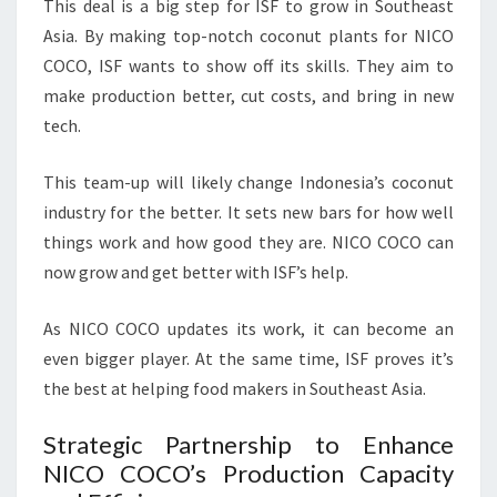
This deal is a big step for ISF to grow in Southeast
Asia. By making top-notch coconut plants for NICO
COCO, ISF wants to show off its skills. They aim to
make production better, cut costs, and bring in new
tech.
This team-up will likely change Indonesia’s coconut
industry for the better. It sets new bars for how well
things work and how good they are. NICO COCO can
now grow and get better with ISF’s help.
As NICO COCO updates its work, it can become an
even bigger player. At the same time, ISF proves it’s
the best at helping food makers in Southeast Asia.
Strategic Partnership to Enhance
NICO COCO’s Production Capacity