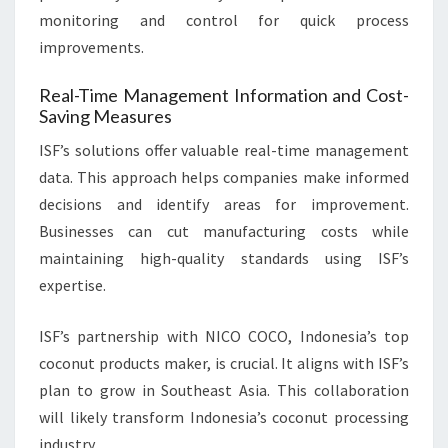
monitoring and control for quick process
improvements.
Real-Time Management Information and Cost-
Saving Measures
ISF’s solutions offer valuable real-time management
data. This approach helps companies make informed
decisions and identify areas for improvement.
Businesses can cut manufacturing costs while
maintaining high-quality standards using ISF’s
expertise.
ISF’s partnership with NICO COCO, Indonesia’s top
coconut products maker, is crucial. It aligns with ISF’s
plan to grow in Southeast Asia. This collaboration
will likely transform Indonesia’s coconut processing
industry.