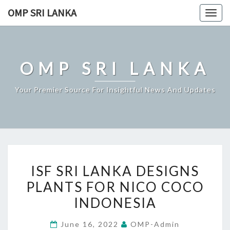
Skip
OMP SRI LANKA
Togg
to
navig
content
OMP SRI LANKA
Your Premier Source For Insightful News And Updates
ISF
ISF SRI LANKA DESIGNS
SRI
PLANTS FOR NICO COCO
LANKA
INDONESIA
DESIGNS
PLANTS
June 16, 2022
OMP-Admin
FOR