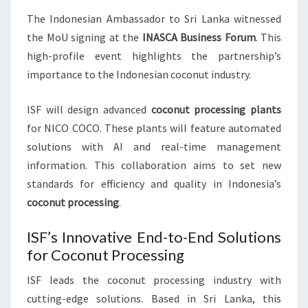
The Indonesian Ambassador to Sri Lanka witnessed
the MoU signing at the
INASCA Business Forum
. This
high-profile event highlights the partnership’s
importance to the Indonesian coconut industry.
ISF will design advanced
coconut processing plants
for NICO COCO. These plants will feature automated
solutions with AI and real-time management
information. This collaboration aims to set new
standards for efficiency and quality in Indonesia’s
coconut processing
.
ISF’s Innovative End-to-End Solutions
for Coconut Processing
ISF leads the coconut processing industry with
cutting-edge solutions. Based in Sri Lanka, this