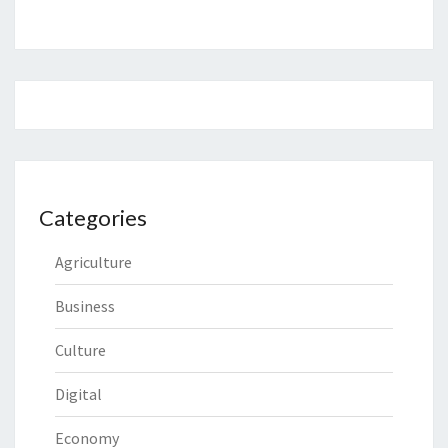
Categories
Agriculture
Business
Culture
Digital
Economy