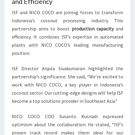
and Efficiency
ISF and NICO COCO are joining forces to transform
Indonesia’s coconut processing industry. This
partnership aims to boost
production capacity
and
efficiency. It combines ISF’s expertise in automated
plants with NICO COCO’s leading manufacturing
position.
ISF Director Anjula Sivakumaran highlighted the
partnership’s significance. She said, “We’re excited to
work with NICO COCO, a key player in Indonesia’s
coconut sector. Our cutting-edge designs will help ISF
become a top solutions provider in Southeast Asia.”
NICO COCO COO Susanto Kusnadi expressed
optimism about the collaboration. He stated, “ISF’s
proven track record makes them ideal for our