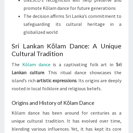
UNESCO’s recognition will help preserve and
promote Kōlam dance for future generations
The decision affirms Sri Lanka’s commitment to
safeguarding its cultural heritage in a
globalized world
Sri Lankan Kōlam Dance: A Unique
Cultural Tradition
The
Kōlam dance
is a captivating folk art in
Sri
Lankan culture
. This ritual dance showcases the
island’s rich
artistic expressions
. Its origins are deeply
rooted in local folklore and religious beliefs.
Origins and History of Kōlam Dance
Kōlam dance has been around for centuries as a
unique cultural tradition. It has evolved over time,
blending various influences. Yet, it has kept its core