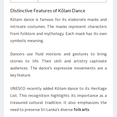
Distinctive Features of Kōlam Dance
Kōlam dance is famous for its elaborate masks and
intricate costumes. The masks represent characters
from folklore and mythology. Each mask has its own
symbolic meaning.
Dancers use fluid motions and gestures to bring
stories to life. Their skill and artistry captivate
audiences. The dance’s expressive movements are a
key feature.
UNESCO recently added Kōlam dance to its Heritage
List. This recognition highlights its importance as a
treasured cultural tradition. It also emphasizes the
need to preserve Sri Lanka’s diverse
folk arts
.