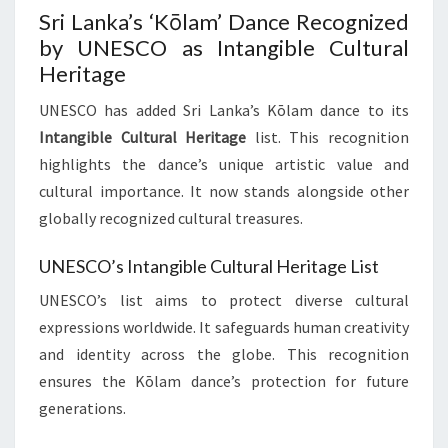
Sri Lanka’s ‘Kōlam’ Dance Recognized
by UNESCO as Intangible Cultural
Heritage
UNESCO has added Sri Lanka’s Kōlam dance to its
Intangible Cultural Heritage
list. This recognition
highlights the dance’s unique artistic value and
cultural importance. It now stands alongside other
globally recognized cultural treasures.
UNESCO’s Intangible Cultural Heritage List
UNESCO’s list aims to protect diverse cultural
expressions worldwide. It safeguards human creativity
and identity across the globe. This recognition
ensures the Kōlam dance’s protection for future
generations.