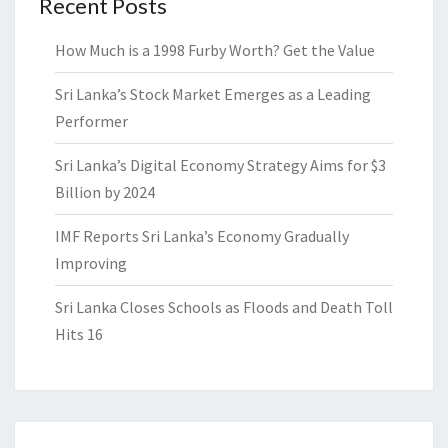
Recent Posts
How Much is a 1998 Furby Worth? Get the Value
Sri Lanka’s Stock Market Emerges as a Leading
Performer
Sri Lanka’s Digital Economy Strategy Aims for $3
Billion by 2024
IMF Reports Sri Lanka’s Economy Gradually
Improving
Sri Lanka Closes Schools as Floods and Death Toll
Hits 16