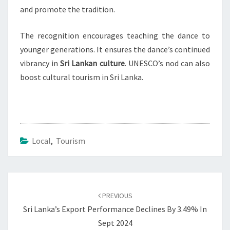
and promote the tradition.
The recognition encourages teaching the dance to
younger generations. It ensures the dance’s continued
vibrancy in
Sri Lankan culture
. UNESCO’s nod can also
boost cultural tourism in Sri Lanka.
Local
,
Tourism
Post
navigation
PREVIOUS
Sri Lanka’s Export Performance Declines By 3.49% In
Sept 2024