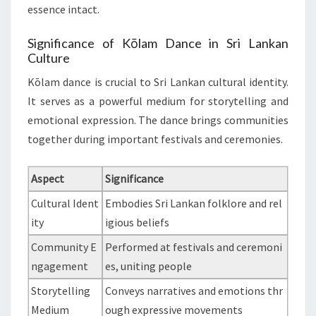
essence intact.
Significance of Kōlam Dance in Sri Lankan
Culture
Kōlam dance is crucial to Sri Lankan cultural identity.
It serves as a powerful medium for storytelling and
emotional expression. The dance brings communities
together during important festivals and ceremonies.
Aspect
Significance
Cultural Ident
Embodies Sri Lankan folklore and rel
ity
igious beliefs
Community E
Performed at festivals and ceremoni
ngagement
es, uniting people
Storytelling
Conveys narratives and emotions thr
Medium
ough expressive movements