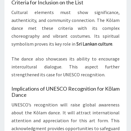
Criteria for Inclusion on the List
Cultural elements must show significance,
authenticity, and community connection. The Kōlam
dance met these criteria with its complex
choreography and vibrant costumes. Its spiritual
symbolism proves its key role in
Sri Lankan culture
.
The dance also showcases its ability to encourage
intercultural dialogue. This aspect further
strengthened its case for UNESCO recognition.
Implications of UNESCO Recognition for Kōlam
Dance
UNESCO’s recognition will raise global awareness
about the Kōlam dance. It will attract international
attention and appreciation for this art form. This
acknowledgment provides opportunities to safeguard