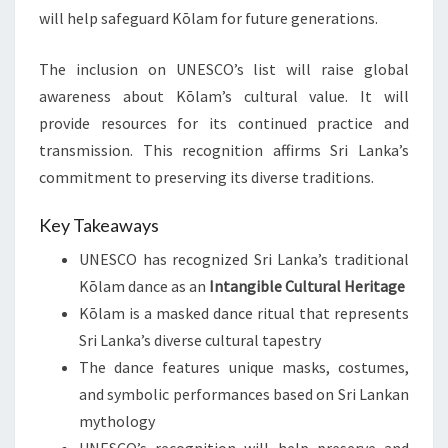
will help safeguard Kōlam for future generations.
The inclusion on UNESCO’s list will raise global
awareness about Kōlam’s cultural value. It will
provide resources for its continued practice and
transmission. This recognition affirms Sri Lanka’s
commitment to preserving its diverse traditions.
Key Takeaways
UNESCO has recognized Sri Lanka’s traditional
Kōlam dance as an
Intangible Cultural Heritage
Kōlam is a masked dance ritual that represents
Sri Lanka’s diverse cultural tapestry
The dance features unique masks, costumes,
and symbolic performances based on Sri Lankan
mythology