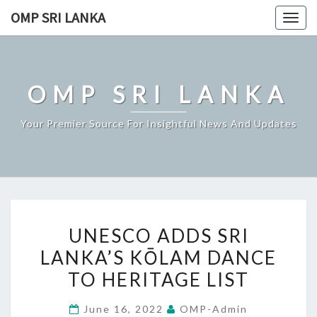
Skip
OMP SRI LANKA
Togg
to
navig
content
OMP SRI LANKA
Your Premier Source For Insightful News And Updates
UNESCO
UNESCO ADDS SRI
ADDS
LANKA’S KŌLAM DANCE
SRI
TO HERITAGE LIST
LANKA’S
KŌLAM
June 16, 2022
OMP-Admin
DANCE