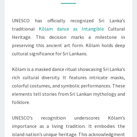
TO
HERITAGE
UNESCO has officially recognized Sri Lanka’s
LIST
traditional
Kōlam dance as Intangible
Cultural
Heritage. This decision marks a milestone in
preserving this ancient art form. Kōlam holds deep
cultural significance for Sri Lankans.
Kōlam is a masked dance ritual showcasing Sri Lanka’s
rich cultural diversity. It features intricate masks,
colorful costumes, and symbolic performances. These
elements tell stories from Sri Lankan mythology and
folklore.
UNESCO’s recognition underscores Kōlam’s
importance as a living tradition. It embodies the
island nation’s unique heritage. This acknowledgment