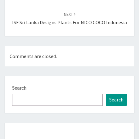
NEXT
ISF Sri Lanka Designs Plants For NICO COCO Indonesia
Comments are closed.
Search
Search