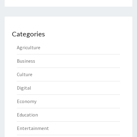
Categories
Agriculture
Business
Culture
Digital
Economy
Education
Entertainment