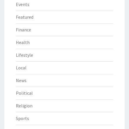
Events
Featured
Finance
Health
Lifestyle
Local
News
Political
Religion
Sports