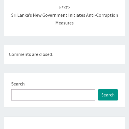
NEXT
Sri Lanka’s New Government Initiates Anti-Corruption
Measures
Comments are closed.
Search
Search