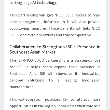
cutting-edge
AI technology
.
This partnership will give NICO COCO access to real-
time management information. It will also provide
cost-saving measures. These benefits will help NICO
COCO optimize operations and stay competitive.
Collaboration to Strengthen ISF’s Presence in
Southeast Asian Market
The ISF-NICO COCO partnership is a strategic move
for ISF. It helps them expand their presence in
Southeast Asia. ISF will showcase its innovative,
tailored solutions to a leading Indonesian
manufacturer.
This collaboration positions ISF to attract more
opportunities in the region. It solidifies their role as a