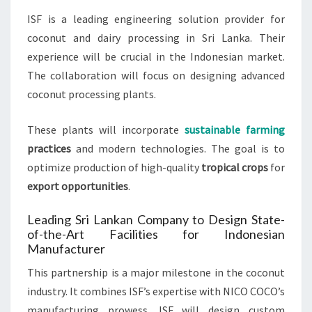
ISF is a leading engineering solution provider for
coconut and dairy processing in Sri Lanka. Their
experience will be crucial in the Indonesian market.
The collaboration will focus on designing advanced
coconut processing plants.
These plants will incorporate
sustainable farming
practices
and modern technologies. The goal is to
optimize production of high-quality
tropical crops
for
export opportunities
.
Leading Sri Lankan Company to Design State-
of-the-Art Facilities for Indonesian
Manufacturer
This partnership is a major milestone in the coconut
industry. It combines ISF’s expertise with NICO COCO’s
manufacturing prowess. ISF will design custom