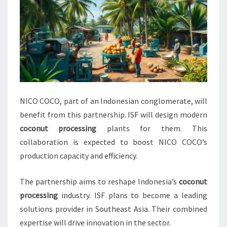
NICO COCO, part of an Indonesian conglomerate, will
benefit from this partnership. ISF will design modern
coconut processing
plants for them. This
collaboration is expected to boost NICO COCO’s
production capacity and efficiency.
The partnership aims to reshape Indonesia’s
coconut
processing
industry. ISF plans to become a leading
solutions provider in Southeast Asia. Their combined
expertise will drive innovation in the sector.