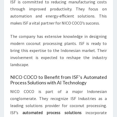
ISF is committed to reducing manufacturing costs
through improved productivity. They focus on
automation and energy-efficient solutions. This
makes ISF a vital partner for NICO COCO’s success.
The company has extensive knowledge in designing
modern coconut processing plants. ISF is ready to
bring this expertise to the Indonesian market. Their
involvement is expected to reshape the industry
landscape.
NICO COCO to Benefit from ISF’s Automated
Process Solutions with AI Technology
NICO COCO is part of a major Indonesian
conglomerate. They recognize ISF Industries as a
leading solutions provider for coconut processing.
ISF’s
automated process solutions
incorporate