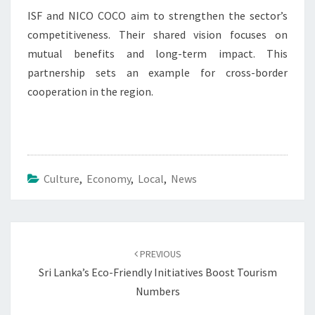
ISF and NICO COCO aim to strengthen the sector’s
competitiveness. Their shared vision focuses on
mutual benefits and long-term impact. This
partnership sets an example for cross-border
cooperation in the region.
Culture
,
Economy
,
Local
,
News
Post
navigation
PREVIOUS
Sri Lanka’s Eco-Friendly Initiatives Boost Tourism
Numbers