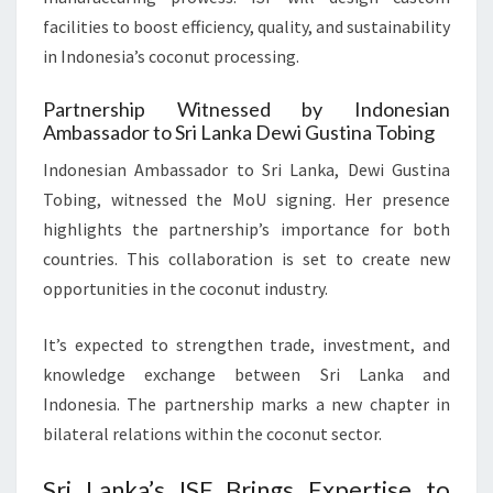
facilities to boost efficiency, quality, and sustainability
in Indonesia’s coconut processing.
Partnership Witnessed by Indonesian
Ambassador to Sri Lanka Dewi Gustina Tobing
Indonesian Ambassador to Sri Lanka, Dewi Gustina
Tobing, witnessed the MoU signing. Her presence
highlights the partnership’s importance for both
countries. This collaboration is set to create new
opportunities in the coconut industry.
It’s expected to strengthen trade, investment, and
knowledge exchange between Sri Lanka and
Indonesia. The partnership marks a new chapter in
bilateral relations within the coconut sector.
Sri Lanka’s ISF Brings Expertise to