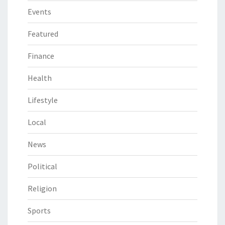
Events
Featured
Finance
Health
Lifestyle
Local
News
Political
Religion
Sports