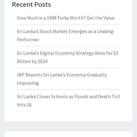
Recent Posts
How Much is a 1998 Furby Worth? Get the Value
Sri Lanka’s Stock Market Emerges as a Leading
Performer
Sri Lanka’s Digital Economy Strategy Aims for $3
Billion by 2024
IMF Reports Sri Lanka’s Economy Gradually
Improving
Sri Lanka Closes Schools as Floods and Death Toll
Hits 16