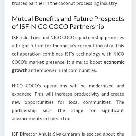
trusted partner in the coconut processing industry.
Mutual Benefits and Future Prospects
of ISF-NICO COCO Partnership
ISF Industries and NICO COCO’s partnership promises
a bright future for Indonesia’s coconut industry. This
collaboration combines ISF’s technology with NICO
COCO’s market presence. It aims to boost
economic
growth
and empower rural communities.
NICO COCO’s operations will be modernized and
expanded. This will increase productivity and create
new opportunities for local communities. The
partnership sets the stage for significant
advancements in the sector.
ISF Director Anjula Sivakumaran is excited about the