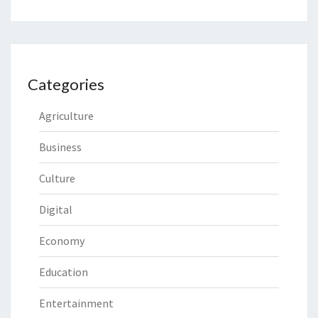
Categories
Agriculture
Business
Culture
Digital
Economy
Education
Entertainment