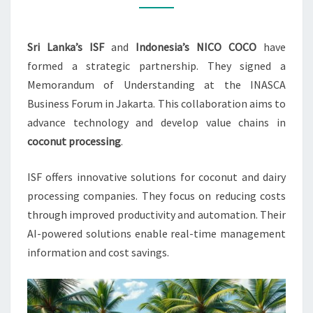
NICO
COCO
Sri Lanka’s ISF
and
Indonesia’s NICO COCO
have
formed a strategic partnership. They signed a
Memorandum of Understanding at the INASCA
Business Forum in Jakarta. This collaboration aims to
advance technology and develop value chains in
coconut processing
.
ISF offers innovative solutions for coconut and dairy
processing companies. They focus on reducing costs
through improved productivity and automation. Their
AI-powered solutions enable real-time management
information and cost savings.