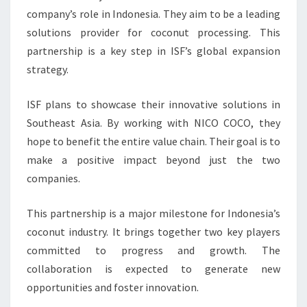
company’s role in Indonesia. They aim to be a leading
solutions provider for coconut processing. This
partnership is a key step in ISF’s global expansion
strategy.
ISF plans to showcase their innovative solutions in
Southeast Asia. By working with NICO COCO, they
hope to benefit the entire value chain. Their goal is to
make a positive impact beyond just the two
companies.
This partnership is a major milestone for Indonesia’s
coconut industry. It brings together two key players
committed to progress and growth. The
collaboration is expected to generate new
opportunities and foster innovation.