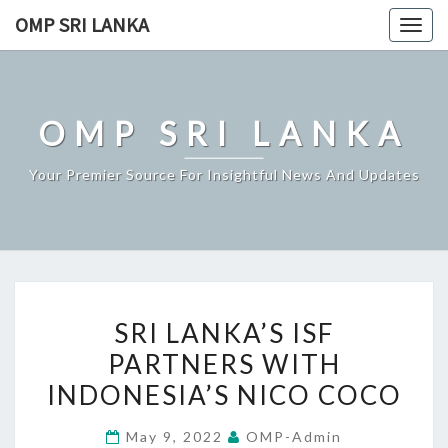
Skip
OMP SRI LANKA
Togg
to
navig
content
OMP SRI LANKA
Your Premier Source For Insightful News And Updates
SRI
SRI LANKA’S ISF
LANKA’S
PARTNERS WITH
ISF
INDONESIA’S NICO COCO
PARTNERS
WITH
May 9, 2022
OMP-Admin
INDONESIA’S