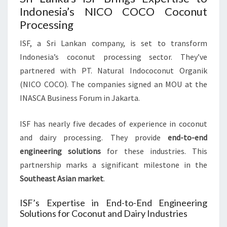
Indonesia’s NICO COCO Coconut
Processing
ISF, a Sri Lankan company, is set to transform
Indonesia’s coconut processing sector. They’ve
partnered with PT. Natural Indococonut Organik
(NICO COCO). The companies signed an MOU at the
INASCA Business Forum in Jakarta.
ISF has nearly five decades of experience in coconut
and dairy processing. They provide
end-to-end
engineering solutions
for these industries. This
partnership marks a significant milestone in the
Southeast Asian market
.
ISF’s Expertise in End-to-End Engineering
Solutions for Coconut and Dairy Industries