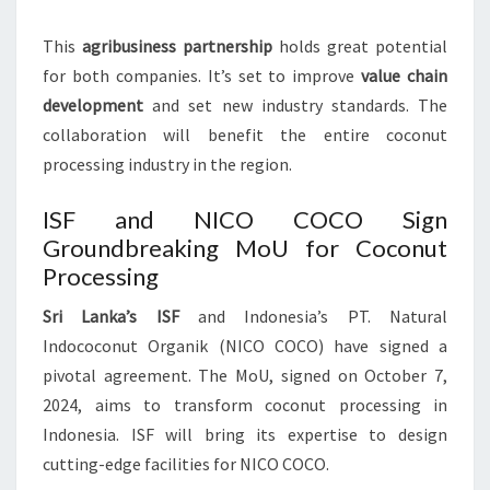
This
agribusiness partnership
holds great potential
for both companies. It’s set to improve
value chain
development
and set new industry standards. The
collaboration will benefit the entire coconut
processing industry in the region.
ISF and NICO COCO Sign
Groundbreaking MoU for Coconut
Processing
Sri Lanka’s ISF
and Indonesia’s PT. Natural
Indococonut Organik (NICO COCO) have signed a
pivotal agreement. The MoU, signed on October 7,
2024, aims to transform coconut processing in
Indonesia. ISF will bring its expertise to design
cutting-edge facilities for NICO COCO.