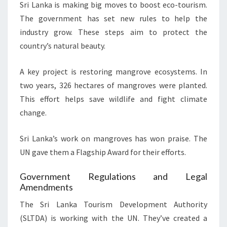
Sri Lanka is making big moves to boost eco-tourism.
The government has set new rules to help the
industry grow. These steps aim to protect the
country’s natural beauty.
A key project is restoring mangrove ecosystems. In
two years, 326 hectares of mangroves were planted.
This effort helps save wildlife and fight climate
change.
Sri Lanka’s work on mangroves has won praise. The
UN gave them a Flagship Award for their efforts.
Government Regulations and Legal
Amendments
The Sri Lanka Tourism Development Authority
(SLTDA) is working with the UN. They’ve created a