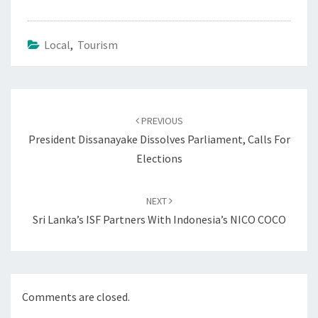
Local
,
Tourism
Post
navigation
PREVIOUS
President Dissanayake Dissolves Parliament, Calls For
Elections
NEXT
Sri Lanka’s ISF Partners With Indonesia’s NICO COCO
Comments are closed.