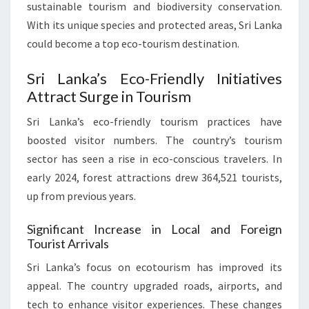
sustainable tourism and biodiversity conservation.
With its unique species and protected areas, Sri Lanka
could become a top eco-tourism destination.
Sri Lanka’s Eco-Friendly Initiatives
Attract Surge in Tourism
Sri Lanka’s eco-friendly tourism practices have
boosted visitor numbers. The country’s tourism
sector has seen a rise in eco-conscious travelers. In
early 2024, forest attractions drew 364,521 tourists,
up from previous years.
Significant Increase in Local and Foreign
Tourist Arrivals
Sri Lanka’s focus on ecotourism has improved its
appeal. The country upgraded roads, airports, and
tech to enhance visitor experiences. These changes