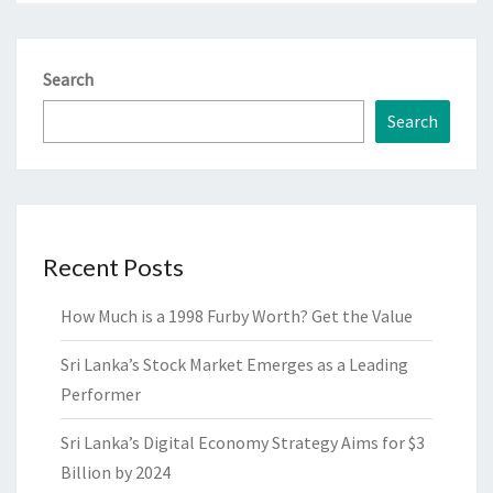
Search
Search
Recent Posts
How Much is a 1998 Furby Worth? Get the Value
Sri Lanka’s Stock Market Emerges as a Leading
Performer
Sri Lanka’s Digital Economy Strategy Aims for $3
Billion by 2024