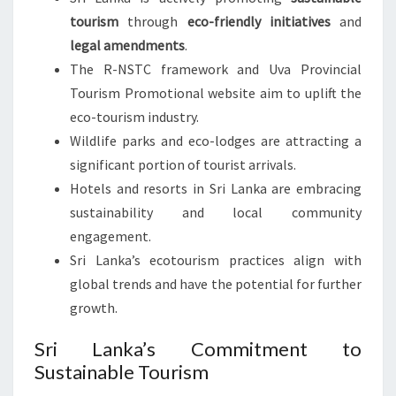
tourism
through
eco-friendly initiatives
and
legal amendments
.
The R-NSTC framework and Uva Provincial
Tourism Promotional website aim to uplift the
eco-tourism industry.
Wildlife parks and eco-lodges are attracting a
significant portion of tourist arrivals.
Hotels and resorts in Sri Lanka are embracing
sustainability and local community
engagement.
Sri Lanka’s ecotourism practices align with
global trends and have the potential for further
growth.
Sri Lanka’s Commitment to
Sustainable Tourism