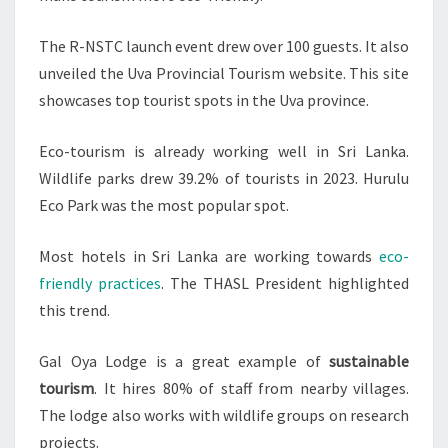
The R-NSTC launch event drew over 100 guests. It also
unveiled the Uva Provincial Tourism website. This site
showcases top tourist spots in the Uva province.
Eco-tourism is already working well in Sri Lanka.
Wildlife parks drew 39.2% of tourists in 2023. Hurulu
Eco Park was the most popular spot.
Most hotels in Sri Lanka are working towards
eco-
friendly practices
. The THASL President highlighted
this trend.
Gal Oya Lodge is a great example of
sustainable
tourism
. It hires 80% of staff from nearby villages.
The lodge also works with wildlife groups on research
projects.