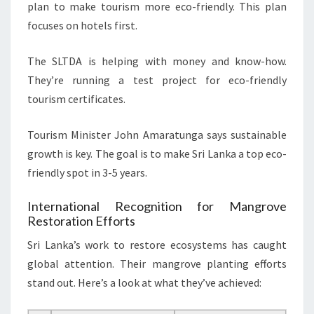
plan to make tourism more eco-friendly. This plan
focuses on hotels first.
The SLTDA is helping with money and know-how.
They’re running a test project for eco-friendly
tourism certificates.
Tourism Minister John Amaratunga says sustainable
growth is key. The goal is to make Sri Lanka a top eco-
friendly spot in 3-5 years.
International Recognition for Mangrove
Restoration Efforts
Sri Lanka’s work to restore ecosystems has caught
global attention. Their mangrove planting efforts
stand out. Here’s a look at what they’ve achieved: