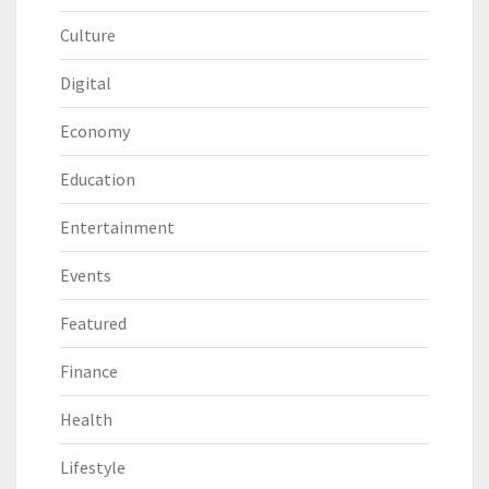
Culture
Digital
Economy
Education
Entertainment
Events
Featured
Finance
Health
Lifestyle