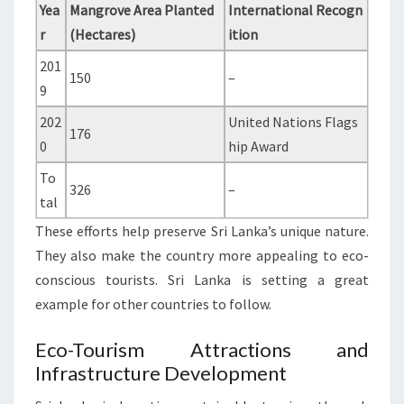
Yea
Mangrove Area Planted
International Recogn
r
(Hectares)
ition
201
150
–
9
202
United Nations Flags
176
0
hip Award
To
326
–
tal
These efforts help preserve Sri Lanka’s unique nature.
They also make the country more appealing to eco-
conscious tourists. Sri Lanka is setting a great
example for other countries to follow.
Eco-Tourism Attractions and
Infrastructure Development