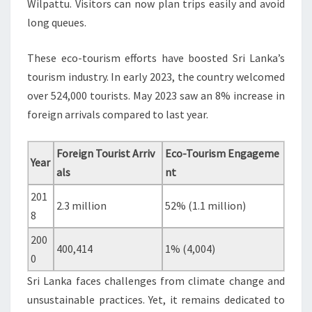
Wilpattu. Visitors can now plan trips easily and avoid
long queues.
These eco-tourism efforts have boosted Sri Lanka’s
tourism industry. In early 2023, the country welcomed
over 524,000 tourists. May 2023 saw an 8% increase in
foreign arrivals compared to last year.
Foreign Tourist Arriv
Eco-Tourism Engageme
Year
als
nt
201
2.3 million
52% (1.1 million)
8
200
400,414
1% (4,004)
0
Sri Lanka faces challenges from climate change and
unsustainable practices. Yet, it remains dedicated to