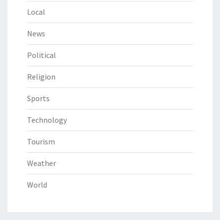
Local
News
Political
Religion
Sports
Technology
Tourism
Weather
World