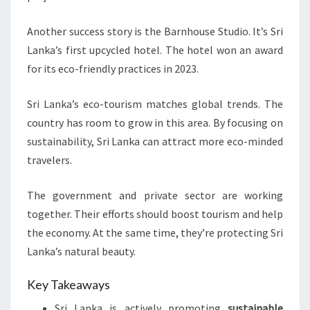
Another success story is the Barnhouse Studio. It’s Sri
Lanka’s first upcycled hotel. The hotel won an award
for its eco-friendly practices in 2023.
Sri Lanka’s eco-tourism matches global trends. The
country has room to grow in this area. By focusing on
sustainability, Sri Lanka can attract more eco-minded
travelers.
The government and private sector are working
together. Their efforts should boost tourism and help
the economy. At the same time, they’re protecting Sri
Lanka’s natural beauty.
Key Takeaways
Sri Lanka is actively promoting
sustainable