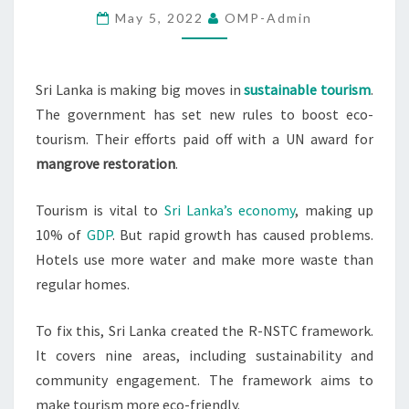
May 5, 2022
OMP-Admin
TOURISM
NUMBERS
Sri Lanka is making big moves in
sustainable tourism
.
The government has set new rules to boost eco-
tourism. Their efforts paid off with a UN award for
mangrove restoration
.
Tourism is vital to
Sri Lanka’s economy
, making up
10% of
GDP
. But rapid growth has caused problems.
Hotels use more water and make more waste than
regular homes.
To fix this, Sri Lanka created the R-NSTC framework.
It covers nine areas, including sustainability and
community engagement. The framework aims to
make tourism more eco-friendly.