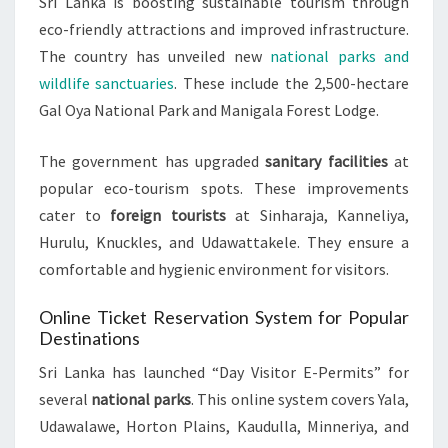
Sri Lanka is boosting sustainable tourism through
eco-friendly attractions and improved infrastructure.
The country has unveiled new
national parks and
wildlife sanctuaries
. These include the 2,500-hectare
Gal Oya National Park and Manigala Forest Lodge.
The government has upgraded
sanitary facilities
at
popular eco-tourism spots. These improvements
cater to
foreign tourists
at Sinharaja, Kanneliya,
Hurulu, Knuckles, and Udawattakele. They ensure a
comfortable and hygienic environment for visitors.
Online Ticket Reservation System for Popular
Destinations
Sri Lanka has launched “Day Visitor E-Permits” for
several
national parks
. This online system covers Yala,
Udawalawe, Horton Plains, Kaudulla, Minneriya, and