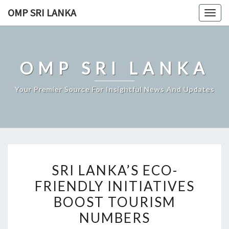
Skip
OMP SRI LANKA
Togg
to
navig
content
OMP SRI LANKA
Your Premier Source For Insightful News And Updates
SRI
SRI LANKA’S ECO-
LANKA’S
FRIENDLY INITIATIVES
ECO-
BOOST TOURISM
FRIENDLY
INITIATIVES
NUMBERS
BOOST