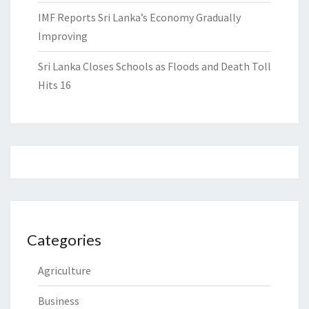
IMF Reports Sri Lanka’s Economy Gradually
Improving
Sri Lanka Closes Schools as Floods and Death Toll
Hits 16
Categories
Agriculture
Business