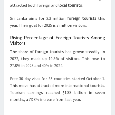
attracted both foreign and
local tourists
.
Sri Lanka aims for 2.3 million
foreign tourists
this
year. Their goal for 2025 is 3 million visitors.
Rising Percentage of Foreign Tourists Among
Visitors
The share of
foreign tourists
has grown steadily. In
2022, they made up 19.8% of visitors. This rose to
27.8% in 2023 and 40% in 2024.
Free 30-day visas for 35 countries started October 1.
This move has attracted more international tourists.
Tourism earnings reached $1.88 billion in seven
months, a 73.3% increase from last year.