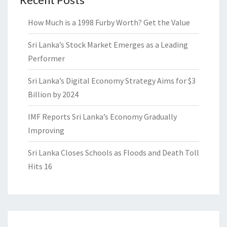
How Much is a 1998 Furby Worth? Get the Value
Sri Lanka’s Stock Market Emerges as a Leading
Performer
Sri Lanka’s Digital Economy Strategy Aims for $3
Billion by 2024
IMF Reports Sri Lanka’s Economy Gradually
Improving
Sri Lanka Closes Schools as Floods and Death Toll
Hits 16