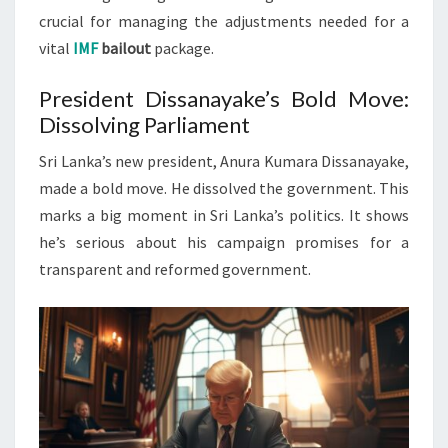
crucial for managing the adjustments needed for a
vital
IMF
bailout
package.
President Dissanayake’s Bold Move:
Dissolving Parliament
Sri Lanka’s new president, Anura Kumara Dissanayake,
made a bold move. He dissolved the government. This
marks a big moment in Sri Lanka’s politics. It shows
he’s serious about his campaign promises for a
transparent and reformed government.