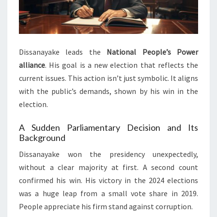
Dissanayake leads the
National People’s Power
alliance
. His goal is a new election that reflects the
current issues. This action isn’t just symbolic. It aligns
with the public’s demands, shown by his win in the
election.
A Sudden Parliamentary Decision and Its
Background
Dissanayake won the presidency unexpectedly,
without a clear majority at first. A second count
confirmed his win. His victory in the 2024 elections
was a huge leap from a small vote share in 2019.
People appreciate his firm stand against corruption.