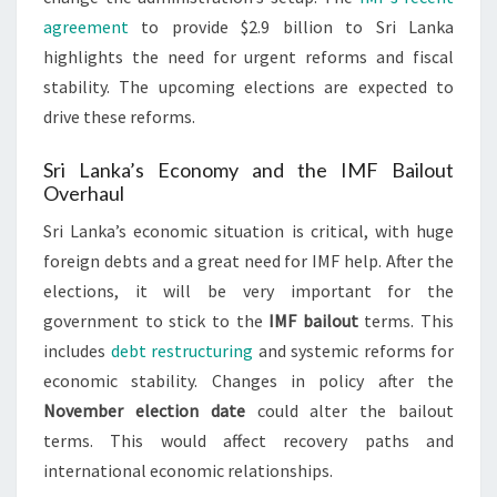
agreement
to provide $2.9 billion to Sri Lanka
highlights the need for urgent reforms and fiscal
stability. The upcoming elections are expected to
drive these reforms.
Sri Lanka’s Economy and the IMF Bailout
Overhaul
Sri Lanka’s economic situation is critical, with huge
foreign debts and a great need for IMF help. After the
elections, it will be very important for the
government to stick to the
IMF bailout
terms. This
includes
debt restructuring
and systemic reforms for
economic stability. Changes in policy after the
November election date
could alter the bailout
terms. This would affect recovery paths and
international economic relationships.