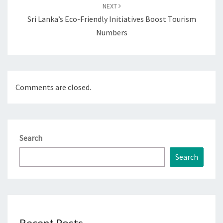
NEXT
Sri Lanka’s Eco-Friendly Initiatives Boost Tourism
Numbers
Comments are closed.
Search
Search
Recent Posts