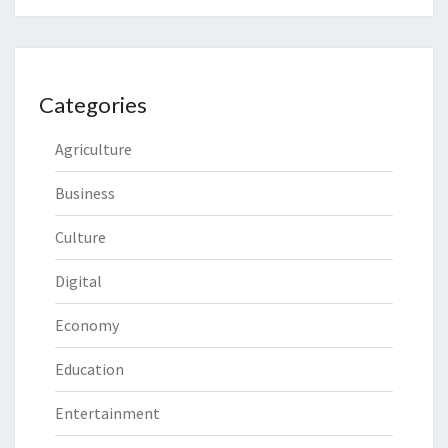
Categories
Agriculture
Business
Culture
Digital
Economy
Education
Entertainment