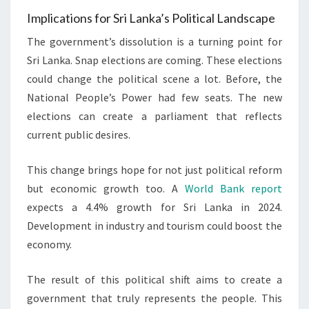
Implications for Sri Lanka’s Political Landscape
The government’s dissolution is a turning point for
Sri Lanka. Snap elections are coming. These elections
could change the political scene a lot. Before, the
National People’s Power had few seats. The new
elections can create a parliament that reflects
current public desires.
This change brings hope for not just political reform
but economic growth too. A
World Bank report
expects a 4.4% growth for Sri Lanka in 2024.
Development in industry and tourism could boost the
economy.
The result of this political shift aims to create a
government that truly represents the people. This