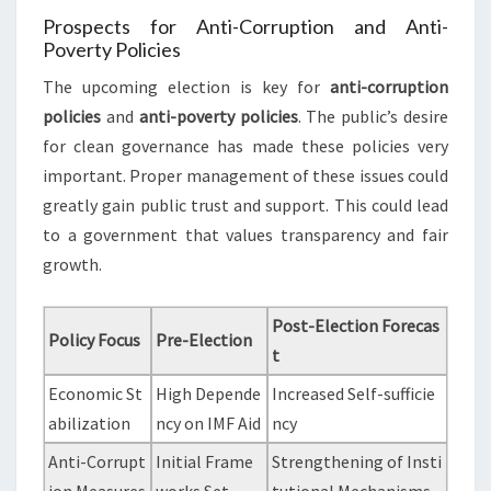
Prospects for Anti-Corruption and Anti-
Poverty Policies
The upcoming election is key for
anti-corruption
policies
and
anti-poverty policies
. The public’s desire
for clean governance has made these policies very
important. Proper management of these issues could
greatly gain public trust and support. This could lead
to a government that values transparency and fair
growth.
Post-Election Forecas
Policy Focus
Pre-Election
t
Economic St
High Depende
Increased Self-sufficie
abilization
ncy on IMF Aid
ncy
Anti-Corrupt
Initial Frame
Strengthening of Insti