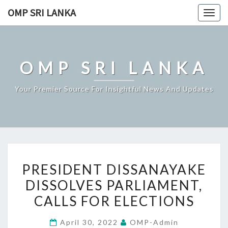
Skip
OMP SRI LANKA
Togg
to
navig
content
OMP SRI LANKA
Your Premier Source For Insightful News And Updates
PRESIDENT
PRESIDENT DISSANAYAKE
DISSANAYAKE
DISSOLVES PARLIAMENT,
DISSOLVES
CALLS FOR ELECTIONS
PARLIAMENT,
CALLS
April 30, 2022
OMP-Admin
FOR