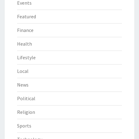
Events
Featured
Finance
Health
Lifestyle
Local
News
Political
Religion
Sports