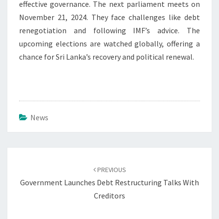
effective governance. The next parliament meets on
November 21, 2024. They face challenges like debt
renegotiation and following IMF’s advice. The
upcoming elections are watched globally, offering a
chance for Sri Lanka’s recovery and political renewal.
News
Post
navigation
PREVIOUS
Government Launches Debt Restructuring Talks With
Creditors