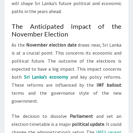
will shape Sri Lanka’s future political and economic
paths in the years ahead.
The Anticipated Impact of the
November Election
As the
November election date
draws near, Sri Lanka
is at a crucial point. This concerns its economic and
political future. The outcome of the elections is
expected to have a big impact. This impact concerns
both
Sri Lanka’s economy
and key policy reforms.
These reforms are influenced by the
IMF bailout
terms and the governance style of the new
government.
The decision to dissolve
Parliament
and set an
election timetable is a major
political update
. It could
change the administration’s setup. The
IMF’s recent