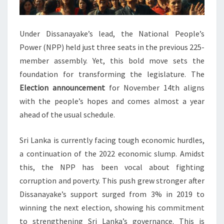
Under Dissanayake’s lead, the National People’s
Power (NPP) held just three seats in the previous 225-
member assembly. Yet, this bold move sets the
foundation for transforming the legislature. The
Election announcement
for November 14th aligns
with the people’s hopes and comes almost a year
ahead of the usual schedule.
Sri Lanka is currently facing tough economic hurdles,
a continuation of the 2022 economic slump. Amidst
this, the NPP has been vocal about fighting
corruption and poverty. This push grew stronger after
Dissanayake’s support surged from 3% in 2019 to
winning the next election, showing his commitment
to strengthening Sri Lanka’s governance. This is