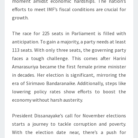
moment amidst economic hardships. The nation’s
efforts to meet IMF’s fiscal conditions are crucial for
growth.
The race for 225 seats in Parliament is filled with
anticipation. To gain a majority, a party needs at least
113 seats. With only three seats, the governing party
faces a tough challenge. This comes after Harini
Amarasuriya became the first female prime minister
in decades. Her election is significant, mirroring the
era of Sirimavo Bandaranaike. Additionally, steps like
lowering policy rates show efforts to boost the
economy without harsh austerity.
President Dissanayake’s call for November elections
starts a journey to tackle corruption and poverty.
With the election date near, there’s a push for