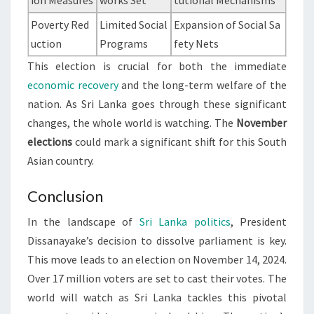
ion Measures
works Set
tutional Mechanisms
Poverty Red
Limited Social
Expansion of Social Sa
uction
Programs
fety Nets
This election is crucial for both the immediate
economic recovery
and the long-term welfare of the
nation. As Sri Lanka goes through these significant
changes, the whole world is watching. The
November
elections
could mark a significant shift for this South
Asian country.
Conclusion
In the landscape of
Sri Lanka politics
, President
Dissanayake’s decision to dissolve parliament is key.
This move leads to an election on November 14, 2024.
Over 17 million voters are set to cast their votes. The
world will watch as Sri Lanka tackles this pivotal