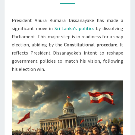
ELECTIONS
President Anura Kumara Dissanayake has made a
significant move in
Sri Lanka’s politics
by dissolving
Parliament. This major step is in readiness for a snap
election, abiding by the
Constitutional procedure
. It
reflects President Dissanayake’s intent to reshape
government policies to match his vision, following
his election win.