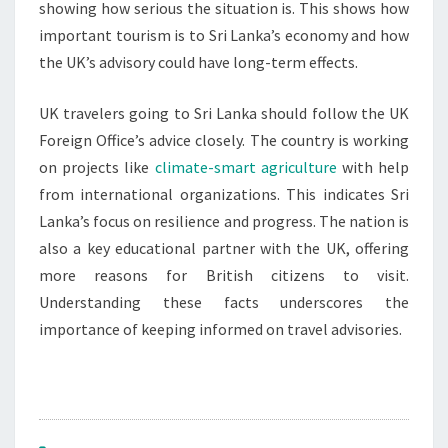
showing how serious the situation is. This shows how
important tourism is to Sri Lanka’s economy and how
the UK’s advisory could have long-term effects.
UK travelers going to Sri Lanka should follow the UK
Foreign Office’s advice closely. The country is working
on projects like
climate-smart agriculture
with help
from international organizations. This indicates Sri
Lanka’s focus on resilience and progress. The nation is
also a key educational partner with the UK, offering
more reasons for British citizens to visit.
Understanding these facts underscores the
importance of keeping informed on travel advisories.