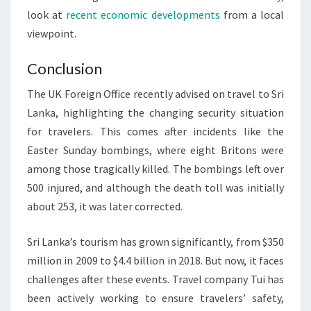
look at
recent economic developments
from a local
viewpoint.
Conclusion
The UK Foreign Office recently advised on travel to Sri
Lanka, highlighting the changing security situation
for travelers. This comes after incidents like the
Easter Sunday bombings, where eight Britons were
among those tragically killed. The bombings left over
500 injured, and although the death toll was initially
about 253, it was later corrected.
Sri Lanka’s tourism has grown significantly, from $350
million in 2009 to $4.4 billion in 2018. But now, it faces
challenges after these events. Travel company Tui has
been actively working to ensure travelers’ safety,