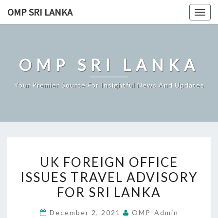
Skip
OMP SRI LANKA
Togg
to
navig
content
OMP SRI LANKA
Your Premier Source For Insightful News And Updates
UK
UK FOREIGN OFFICE
FOREIGN
ISSUES TRAVEL ADVISORY
OFFICE
FOR SRI LANKA
ISSUES
TRAVEL
December 2, 2021
OMP-Admin
ADVISORY