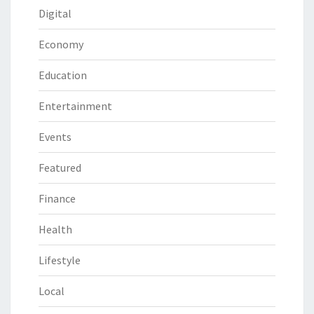
Digital
Economy
Education
Entertainment
Events
Featured
Finance
Health
Lifestyle
Local