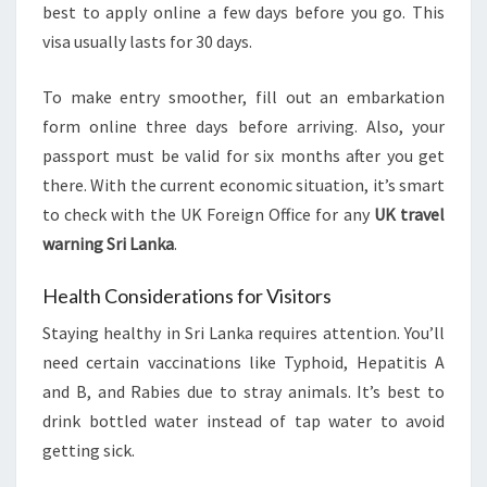
best to apply online a few days before you go. This
visa usually lasts for 30 days.
To make entry smoother, fill out an embarkation
form online three days before arriving. Also, your
passport must be valid for six months after you get
there. With the current economic situation, it’s smart
to check with the UK Foreign Office for any
UK travel
warning Sri Lanka
.
Health Considerations for Visitors
Staying healthy in Sri Lanka requires attention. You’ll
need certain vaccinations like Typhoid, Hepatitis A
and B, and Rabies due to stray animals. It’s best to
drink bottled water instead of tap water to avoid
getting sick.