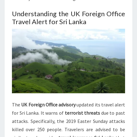
Understanding the UK Foreign Office
Travel Alert for Sri Lanka
The
UK Foreign Office advisory
updated its travel alert
for Sri Lanka. It warns of
terrorist threats
due to past
attacks. Specifically, the 2019 Easter Sunday attacks
killed over 250 people. Travelers are advised to be