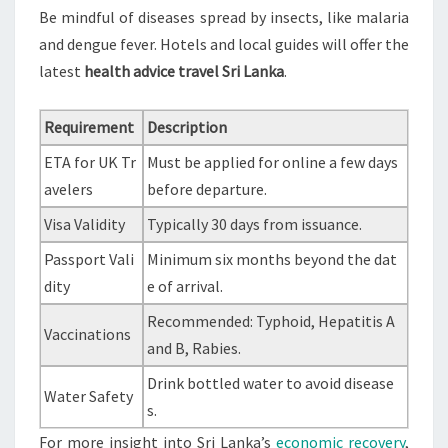
Be mindful of diseases spread by insects, like malaria
and dengue fever. Hotels and local guides will offer the
latest
health advice travel Sri Lanka
.
Requirement
Description
ETA for UK Tr
Must be applied for online a few days
avelers
before departure.
Visa Validity
Typically 30 days from issuance.
Passport Vali
Minimum six months beyond the dat
dity
e of arrival.
Recommended: Typhoid, Hepatitis A
Vaccinations
and B, Rabies.
Drink bottled water to avoid disease
Water Safety
s.
For more insight into Sri Lanka’s
economic recovery
,