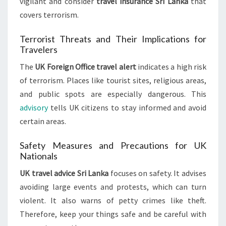
vigilant and consider
travel insurance Sri Lanka
that
covers terrorism.
Terrorist Threats and Their Implications for
Travelers
The
UK Foreign Office travel alert
indicates a high risk
of terrorism. Places like tourist sites, religious areas,
and public spots are especially dangerous. This
advisory
tells UK citizens to stay informed and avoid
certain areas.
Safety Measures and Precautions for UK
Nationals
UK travel advice Sri Lanka
focuses on safety. It advises
avoiding large events and protests, which can turn
violent. It also warns of petty crimes like theft.
Therefore, keep your things safe and be careful with