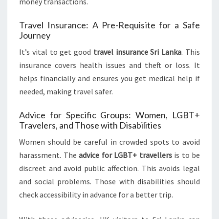
money transactions.
Travel Insurance: A Pre-Requisite for a Safe
Journey
It’s vital to get good
travel insurance Sri Lanka
. This
insurance covers health issues and theft or loss. It
helps financially and ensures you get medical help if
needed, making travel safer.
Advice for Specific Groups: Women, LGBT+
Travelers, and Those with Disabilities
Women should be careful in crowded spots to avoid
harassment. The
advice for LGBT+ travellers
is to be
discreet and avoid public affection. This avoids legal
and social problems. Those with disabilities should
check accessibility in advance for a better trip.