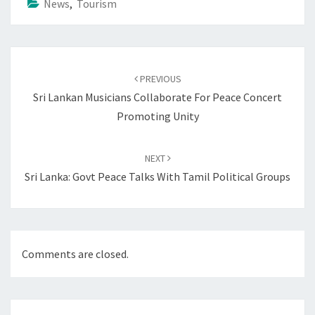
News
,
Tourism
Post
navigation
PREVIOUS
Sri Lankan Musicians Collaborate For Peace Concert
Promoting Unity
NEXT
Sri Lanka: Govt Peace Talks With Tamil Political Groups
Comments are closed.