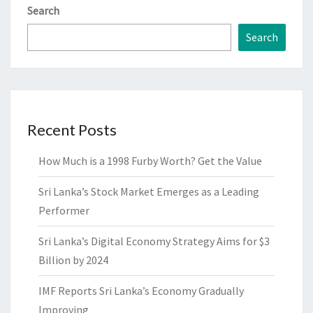
Search
Search
Recent Posts
How Much is a 1998 Furby Worth? Get the Value
Sri Lanka’s Stock Market Emerges as a Leading
Performer
Sri Lanka’s Digital Economy Strategy Aims for $3
Billion by 2024
IMF Reports Sri Lanka’s Economy Gradually
Improving