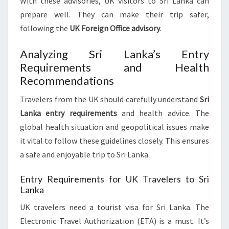
With these advisories, UK visitors to Sri Lanka can
prepare well. They can make their trip safer,
following the
UK Foreign Office advisory
.
Analyzing Sri Lanka’s Entry
Requirements and Health
Recommendations
Travelers from the UK should carefully understand
Sri
Lanka entry requirements
and health advice. The
global health situation and geopolitical issues make
it vital to follow these guidelines closely. This ensures
a safe and enjoyable trip to Sri Lanka.
Entry Requirements for UK Travelers to Sri
Lanka
UK travelers need a tourist visa for Sri Lanka. The
Electronic Travel Authorization (ETA) is a must. It’s