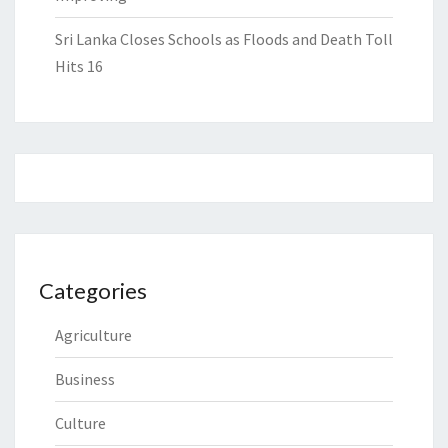
Sri Lanka Closes Schools as Floods and Death Toll
Hits 16
Categories
Agriculture
Business
Culture