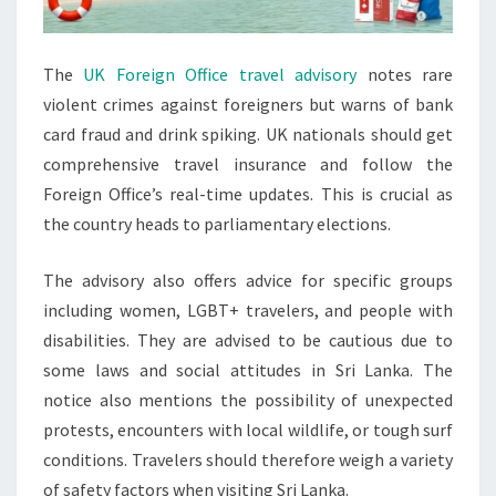
The
UK Foreign Office travel advisory
notes rare
violent crimes against foreigners but warns of bank
card fraud and drink spiking. UK nationals should get
comprehensive travel insurance and follow the
Foreign Office’s real-time updates. This is crucial as
the country heads to parliamentary elections.
The advisory also offers advice for specific groups
including women, LGBT+ travelers, and people with
disabilities. They are advised to be cautious due to
some laws and social attitudes in Sri Lanka. The
notice also mentions the possibility of unexpected
protests, encounters with local wildlife, or tough surf
conditions. Travelers should therefore weigh a variety
of safety factors when visiting Sri Lanka.