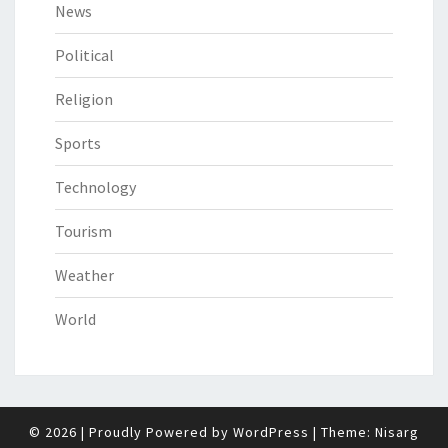
News
Political
Religion
Sports
Technology
Tourism
Weather
World
© 2026
|
Proudly Powered by
WordPress
|
Theme:
Nisarg