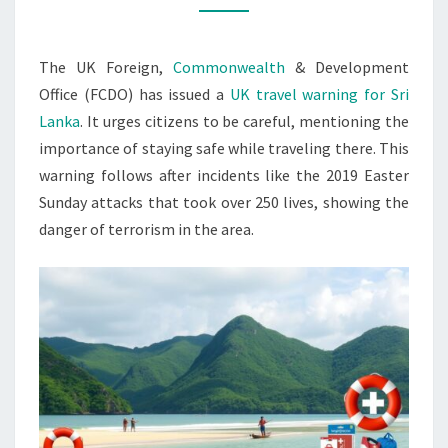
FOR
SRI
The UK Foreign,
Commonwealth
& Development
LANKA
Office (FCDO) has issued a
UK travel warning for Sri
Lanka
. It urges citizens to be careful, mentioning the
importance of staying safe while traveling there. This
warning follows after incidents like the 2019 Easter
Sunday attacks that took over 250 lives, showing the
danger of terrorism in the area.