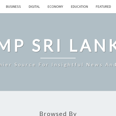
BUSINESS
DIGITAL
ECONOMY
EDUCATION
FEATURED
MP SRI LAN
mier Source For Insightful News An
Browsed By