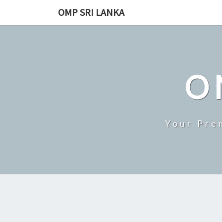
Skip
OMP SRI LANKA
to
content
O
Your Pre