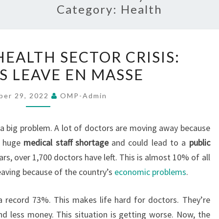
Category:
Health
SRI
HEALTH SECTOR CRISIS:
LANKA’S
 LEAVE EN MASSE
HEALTH
SECTOR
ber 29, 2022
OMP-Admin
CRISIS:
DOCTORS
a big problem. A lot of doctors are moving away because
LEAVE
a huge
medical staff shortage
and could lead to a
public
EN
ears, over 1,700 doctors have left. This is almost 10% of all
MASSE
leaving because of the country’s
economic problems
.
 a record 73%. This makes life hard for doctors. They’re
d less money. This situation is getting worse. Now, the