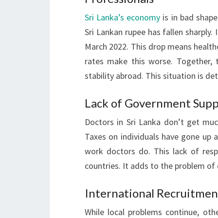
Sri Lanka’s economy
is in bad shape
Sri Lankan rupee has fallen sharply.
March 2022. This drop means healthc
rates make this worse. Together, t
stability abroad. This situation is de
Lack of Government Supp
Doctors in Sri Lanka don’t get mu
Taxes on individuals have gone up a
work doctors do. This lack of res
countries. It adds to the problem of 
International Recruitmen
While local problems continue, othe