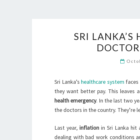
SRI LANKA’S 
DOCTORS
Octo
Sri Lanka’s
healthcare system
faces 
they want better pay. This leaves 
health emergency
. In the last two y
the doctors in the country. They’re 
Last year,
inflation
in Sri Lanka hit
dealing with bad work conditions an