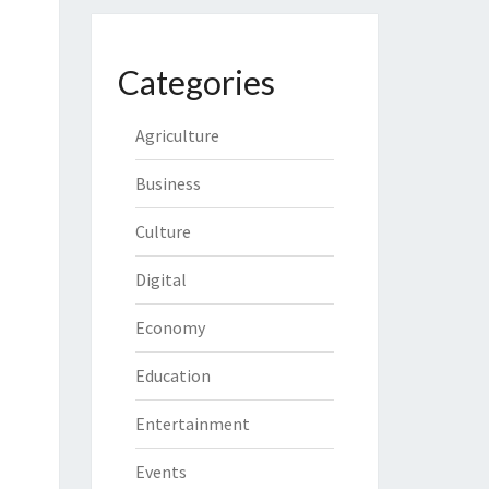
Categories
Agriculture
Business
Culture
Digital
Economy
Education
Entertainment
Events