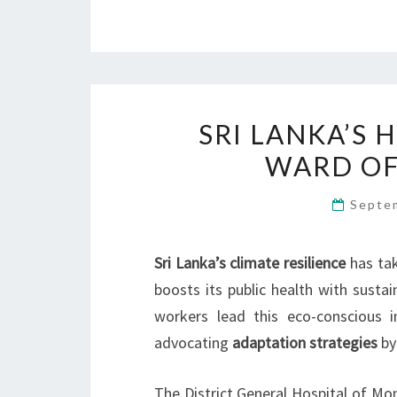
SRI LANKA’S 
WARD OF
Septe
Sri Lanka’s climate resilience
has tak
boosts its public health with sustai
workers lead this eco-conscious in
advocating
adaptation strategies
by
The District General Hospital of Mo