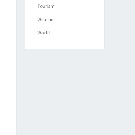
Tourism
Weather
World