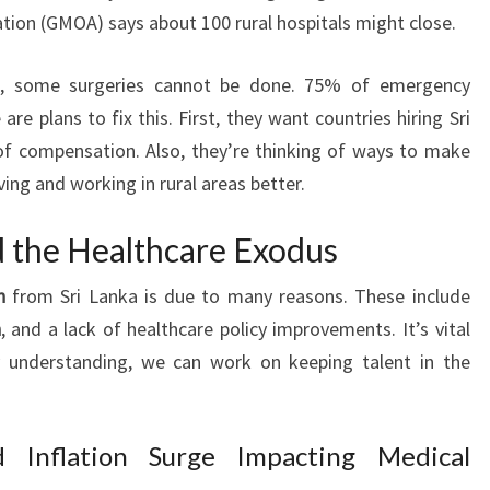
tion (GMOA) says about 100 rural hospitals might close.
g, some surgeries cannot be done. 75% of emergency
are plans to fix this. First, they want countries hiring Sri
f compensation. Also, they’re thinking of ways to make
ving and working in rural areas better.
d the Healthcare Exodus
n
from Sri Lanka is due to many reasons. These include
n
, and a lack of healthcare policy improvements. It’s vital
 understanding, we can work on keeping talent in the
 Inflation Surge Impacting Medical