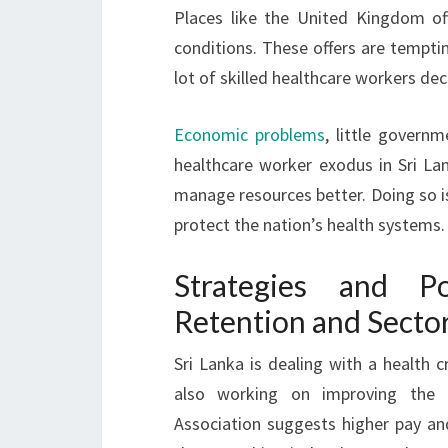
Places like the United Kingdom of
conditions. These offers are temptin
lot of skilled healthcare workers de
Economic problems
, little govern
healthcare worker exodus in Sri La
manage resources better. Doing so is
protect the nation’s health systems.
Strategies and Po
Retention and Secto
Sri Lanka is dealing with a health c
also working on improving the
Association suggests higher pay and