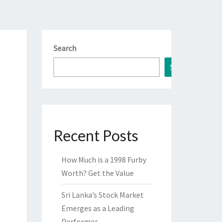
Search
Search
Recent Posts
How Much is a 1998 Furby
Worth? Get the Value
Sri Lanka’s Stock Market
Emerges as a Leading
Performer