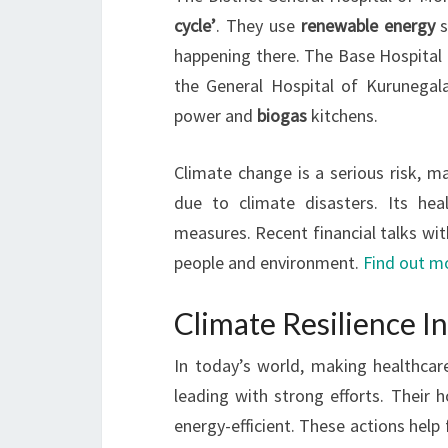
cycle’
. They use
renewable energy
s
happening there. The Base Hospital
the General Hospital of Kurunegala
power and
biogas
kitchens.
Climate change is a serious risk, m
due to climate disasters. Its hea
measures. Recent financial talks wi
people and environment.
Find out m
Climate Resilience In
In today’s world, making healthcare 
leading with strong efforts. Their
energy-efficient. These actions help