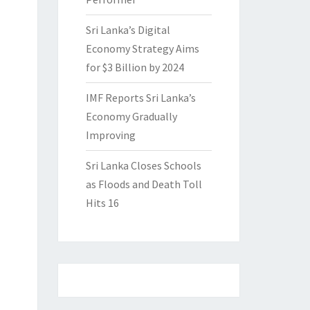
Sri Lanka’s Digital
Economy Strategy Aims
for $3 Billion by 2024
IMF Reports Sri Lanka’s
Economy Gradually
Improving
Sri Lanka Closes Schools
as Floods and Death Toll
Hits 16