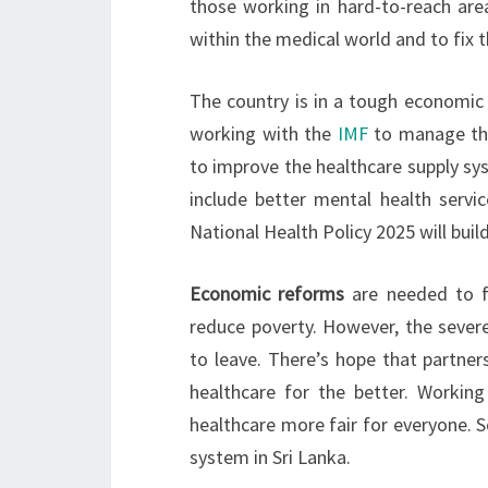
those working in hard-to-reach areas
within the medical world and to fix th
The country is in a tough economic
working with the
IMF
to manage the
to improve the healthcare supply sys
include better mental health servi
National Health Policy 2025 will bui
Economic reforms
are needed to fi
reduce poverty. However, the severe
to leave. There’s hope that partner
healthcare for the better. Workin
healthcare more fair for everyone. S
system in Sri Lanka.