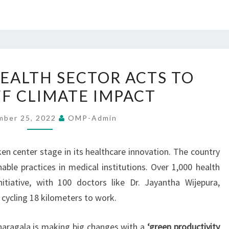
SRI
HEALTH SECTOR ACTS TO
LANKA’S
F CLIMATE IMPACT
HEALTH
SECTOR
mber 25, 2022
OMP-Admin
ACTS
TO
en center stage in its healthcare innovation. The country
WARD
nable practices in medical institutions. Over 1,000 health
OFF
itiative, with 100 doctors like Dr. Jayantha Wijepura,
CLIMATE
 cycling 18 kilometers to work.
IMPACT
naragala is making big changes with a
‘green productivity