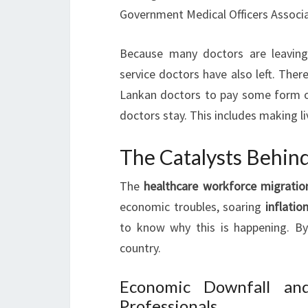
Government Medical Officers Associa
Because many doctors are leavin
service doctors have also left. There 
Lankan doctors to pay some form o
doctors stay. This includes making li
The Catalysts Behin
The
healthcare workforce migratio
economic troubles, soaring
inflatio
to know why this is happening. By
country.
Economic Downfall and
Professionals