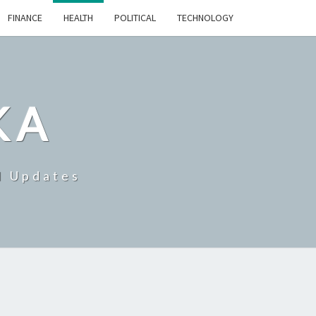
FINANCE
HEALTH
POLITICAL
TECHNOLOGY
KA
d Updates