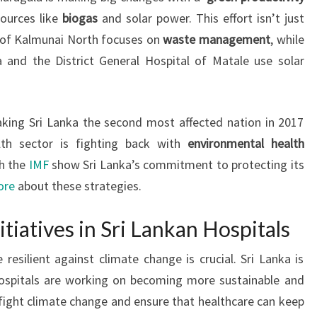
ources like
biogas
and solar power. This effort isn’t just
 of Kalmunai North focuses on
waste management
, while
 and the District General Hospital of Matale use solar
aking Sri Lanka the second most affected nation in 2017
lth sector is fighting back with
environmental health
th the
IMF
show Sri Lanka’s commitment to protecting its
ore
about these strategies.
itiatives in Sri Lankan Hospitals
resilient against climate change is crucial. Sri Lanka is
 hospitals are working on becoming more sustainable and
 fight climate change and ensure that healthcare can keep