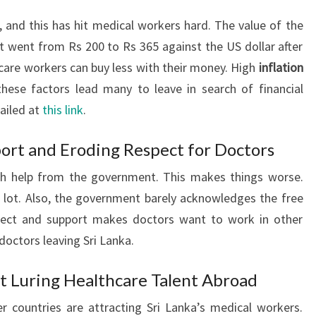
, and this has hit medical workers hard. The value of the
 It went from Rs 200 to Rs 365 against the US dollar after
are workers can buy less with their money. High
inflation
hese factors lead many to leave in search of financial
tailed at
this link
.
ort and Eroding Respect for Doctors
ch help from the government. This makes things worse.
 lot. Also, the government barely acknowledges the free
pect and support makes doctors want to work in other
doctors leaving Sri Lanka.
t Luring Healthcare Talent Abroad
r countries are attracting Sri Lanka’s medical workers.