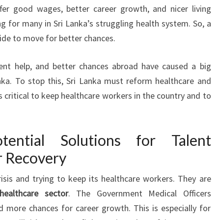
fer good wages, better career growth, and nicer living
g for many in Sri Lanka’s struggling health system. So, a
cide to move for better chances.
ment help, and better chances abroad have caused a big
nka. To stop this, Sri Lanka must reform healthcare and
 critical to keep healthcare workers in the country and to
tential Solutions for Talent
r Recovery
risis and trying to keep its healthcare workers. They are
healthcare sector
. The Government Medical Officers
 more chances for career growth. This is especially for