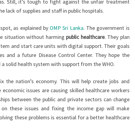
. Still, it’s tough to fight against the unfair treatment
e lack of supplies and staff in public hospitals.
 spot, as explained by
OMP Sri Lanka
. The government is
 situation without harming
public healthcare
. They plan
tem and start care units with digital support. Their goals
ces and a future Disease Control Center. They hope the
ld a solid health system with support from the WHO.
x the nation’s economy. This will help create jobs and
 economic issues are causing skilled healthcare workers
ships between the public and private sectors can change
g on these issues and fixing the income gap will make
olving these problems is essential for a better healthcare