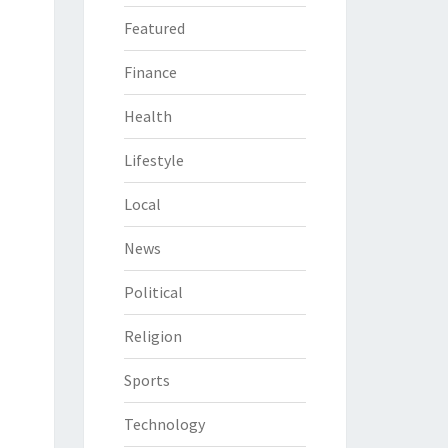
Featured
Finance
Health
Lifestyle
Local
News
Political
Religion
Sports
Technology