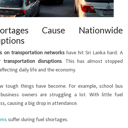
ortages Cause Nationwide
uptions
s on transportation networks
have hit Sri Lanka hard. A
or
transportation disruptions
. This has almost stopped
affecting daily life and the economy.
how tough things have become. For example, school bus
 business owners are struggling a lot. With little fuel
ass, causing a big drop in attendance.
ems
suffer during fuel shortages.