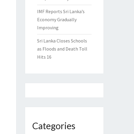
IMF Reports Sri Lanka’s
Economy Gradually
Improving
Sri Lanka Closes Schools
as Floods and Death Toll
Hits 16
Categories