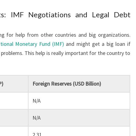
rts: IMF Negotiations and Legal Debt
ng for help from other countries and big organizations.
ational Monetary Fund (IMF)
and might get a big loan if
problems. This help is really important for the country to
P)
Foreign Reserves (USD Billion)
N/A
N/A
2.31