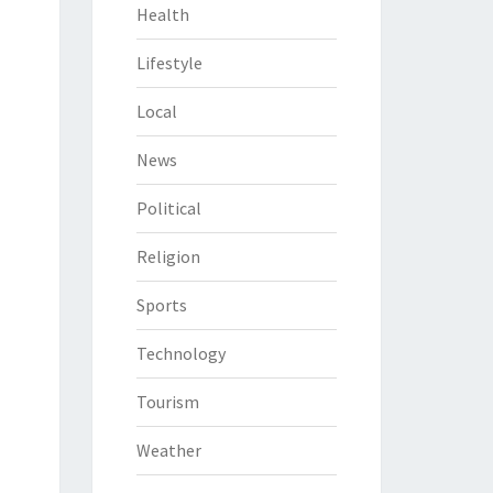
Health
Lifestyle
Local
News
Political
Religion
Sports
Technology
Tourism
Weather