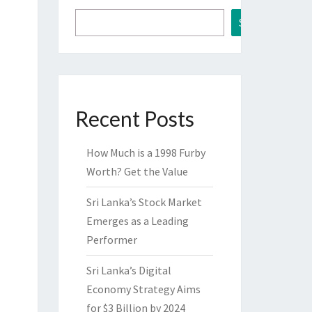
Search
Recent Posts
How Much is a 1998 Furby
Worth? Get the Value
Sri Lanka’s Stock Market
Emerges as a Leading
Performer
Sri Lanka’s Digital
Economy Strategy Aims
for $3 Billion by 2024