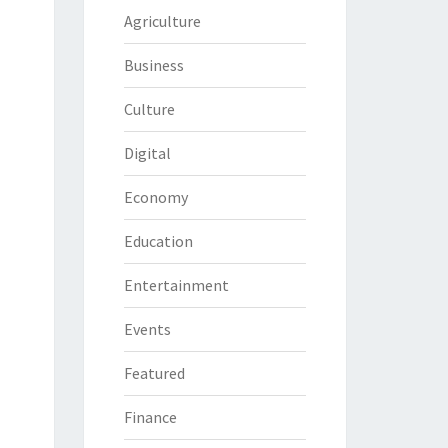
Agriculture
Business
Culture
Digital
Economy
Education
Entertainment
Events
Featured
Finance