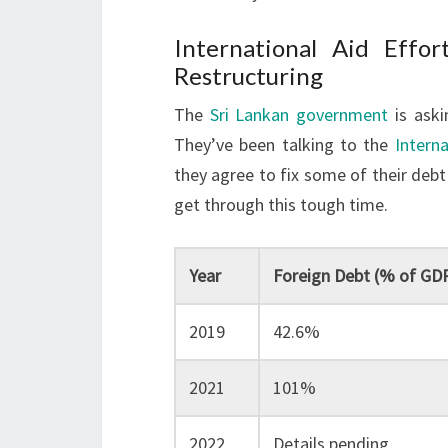
International Aid Effo
Restructuring
The
Sri Lankan government
is aski
They’ve been talking to the
Intern
they agree to fix some of their debt 
get through this tough time.
Year
Foreign Debt (% of GD
2019
42.6%
2021
101%
2022
Details pending