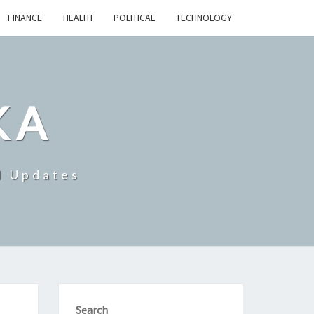
FINANCE
HEALTH
POLITICAL
TECHNOLOGY
KA
d Updates
Search