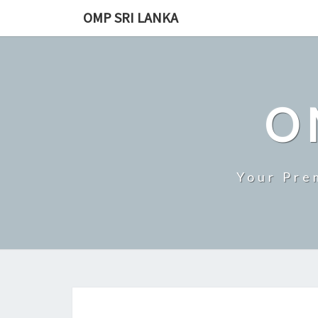
Skip
OMP SRI LANKA
to
content
O
Your Pre