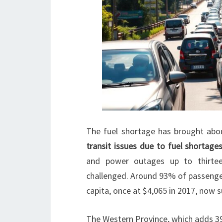
The fuel shortage has brought abo
transit issues due to fuel shortage
and power outages up to thirteen
challenged. Around 93% of passenger
capita, once at $4,065 in 2017, now su
The Western Province, which adds 39% 