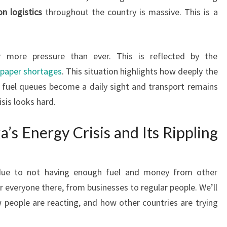
on logistics
throughout the country is massive. This is a
r more pressure than ever. This is reflected by the
 paper shortages
. This situation highlights how deeply the
ong fuel queues become a daily sight and transport remains
isis looks hard.
’s Energy Crisis and Its Rippling
 due to not having enough fuel and money from other
or everyone there, from businesses to regular people. We’ll
w people are reacting, and how other countries are trying