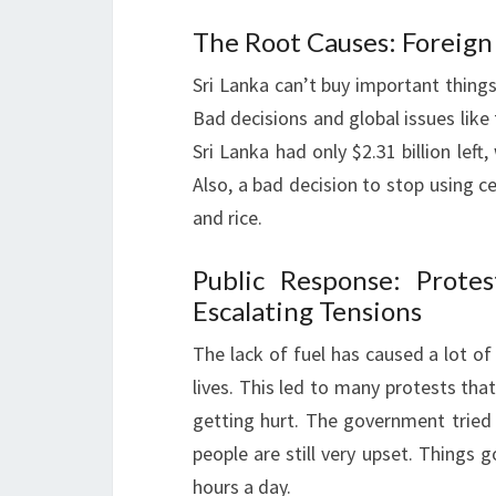
The Root Causes: Foreig
Sri Lanka can’t buy important thing
Bad decisions and global issues lik
Sri Lanka had only $2.31 billion left
Also, a bad decision to stop using c
and rice.
Public Response: Prot
Escalating Tensions
The lack of fuel has caused a lot of
lives. This led to many protests th
getting hurt. The government tried
people are still very upset. Things 
hours a day.