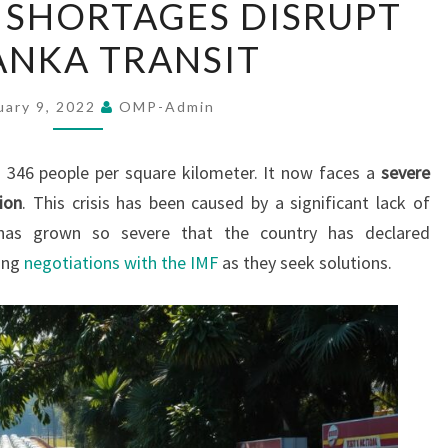
 SHORTAGES DISRUPT
FUEL
LANKA TRANSIT
SHORTAGES
DISRUPT
SRI
uary 9, 2022
OMP-Admin
LANKA
TRANSIT
h 346 people per square kilometer. It now faces a
severe
tion
. This crisis has been caused by a significant lack of
 has grown so severe that the country has declared
ing
negotiations with the IMF
as they seek solutions.