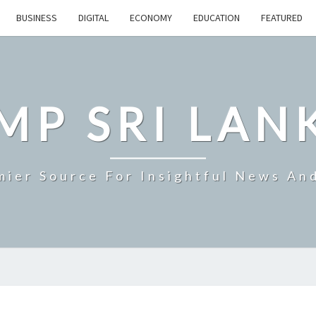
BUSINESS
DIGITAL
ECONOMY
EDUCATION
FEATURED
MP SRI LAN
mier Source For Insightful News An
SEVERE