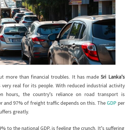
ut more than financial troubles. It has made
Sri Lanka’s
s
very real for its people. With reduced industrial activity
 hours, the country’s reliance on road transport is
 and 97% of freight traffic depends on this. The
GDP
per
ffers greatly.
to the national GDP, is feeling the crunch. It’s suffering