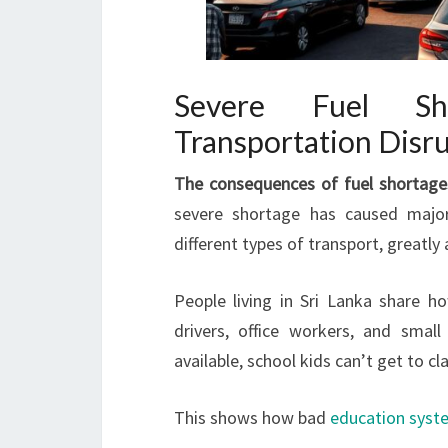
Severe Fuel Sh
Transportation Disr
The consequences of fuel shortage
severe shortage has caused maj
different types of transport, greatly 
People living in Sri Lanka share 
drivers, office workers, and small
available, school kids can’t get to cl
This shows how bad
education syst