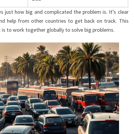
ws just how big and complicated the problem is. It’s clear
nd help from other countries to get back on track. This
 is to work together globally to solve big problems.