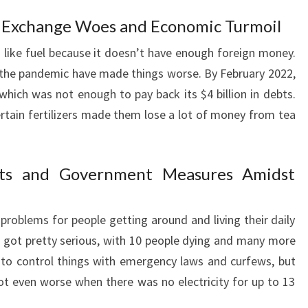
n Exchange Woes and Economic Turmoil
s like fuel because it doesn’t have enough foreign money.
e the pandemic have made things worse. By February 2022,
, which was not enough to pay back its $4 billion in debts.
ertain fertilizers made them lose a lot of money from tea
ests and Government Measures Amidst
 problems for people getting around and living their daily
at got pretty serious, with 10 people dying and many more
 to control things with emergency laws and curfews, but
got even worse when there was no electricity for up to 13