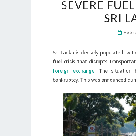
SEVERE FUEL
SRI 
Febr
Sri Lanka is densely populated, wit
fuel crisis that disrupts transporta
foreign exchange
. The situation
bankruptcy. This was announced dur