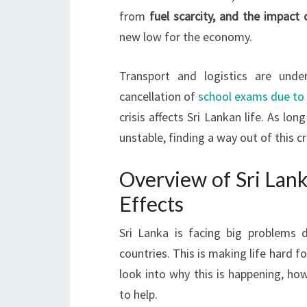
from
fuel scarcity, and the impact 
new low for the economy.
Transport and logistics are unde
cancellation of
school exams due to
crisis affects Sri Lankan life. As l
unstable, finding a way out of this cr
Overview of Sri Lanka
Effects
Sri Lanka is facing big problems
countries. This is making life hard f
look into why this is happening, ho
to help.