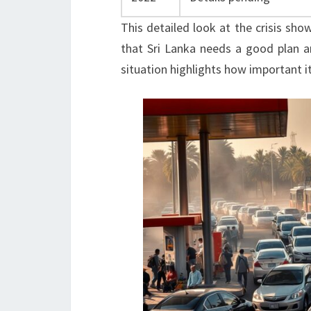
This detailed look at the crisis sho
that Sri Lanka needs a good plan a
situation highlights how important it