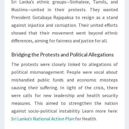
Sri Lanka’s ethnic groups—Sinhalese, Tamils, and
Muslims—united in their protests. They wanted
President Gotabaya Rajapaksa to resign as a stand
against injustice and corruption. Their united efforts
showed that their movement went beyond ethnic
differences, aiming for fairness and justice for all.
Bridging the Protests and Political Allegations
The protests were closely linked to allegations of
political mismanagement. People were vocal about
mishandled public funds and economic missteps
causing their suffering. In light of the crisis, there
were calls for new leadership and health security
measures. This aimed to strengthen the nation
against socio-political instability. Learn more here:
Sri Lanka’s National Action Plan
for Health.