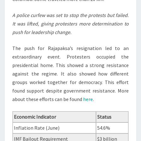
A police curfew was set to stop the protests but failed.
It was lifted, giving protesters more determination to
push for leadership change.
The push for Rajapaksa’s resignation led to an
extraordinary event. Protesters occupied the
presidential home. This showed a strong resistance
against the regime. It also showed how different
groups worked together for democracy. This effort
found support despite government resistance. More
about these efforts can be found
here
.
Economic Indicator
Status
Inflation Rate (June)
54.6%
IMF Bailout Requirement
$3 billion