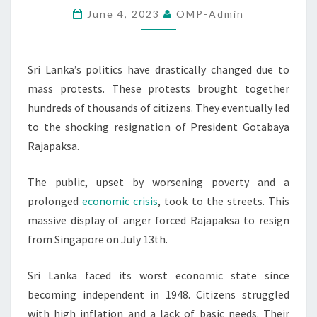
June 4, 2023
OMP-Admin
RESIGNATION
Sri Lanka’s politics have drastically changed due to
mass protests. These protests brought together
hundreds of thousands of citizens. They eventually led
to the shocking resignation of President Gotabaya
Rajapaksa.
The public, upset by worsening poverty and a
prolonged
economic crisis
, took to the streets. This
massive display of anger forced Rajapaksa to resign
from Singapore on July 13th.
Sri Lanka faced its worst economic state since
becoming independent in 1948. Citizens struggled
with high inflation and a lack of basic needs. Their