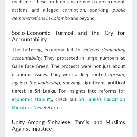
medicine. These problems were due to government
actions and alleged corruption, sparking
public
demonstrations in Colombo
and beyond.
Socio-Economic Turmoil and the Cry for
Accountability
The faltering economy led to
citizens demanding
accountability
. They protested in large numbers at
Galle Face Green. The protests were not just about
economic issues. They were a deep-rooted
uprising
against the leadership
, showing significant
political
unrest in Sri Lanka
. For insights into reforms for
economic stability
, check out
Sri Lanka’s Education
Minister’s New
Reforms.
Unity Among Sinhalese, Tamils, and Muslims
Against Injustice