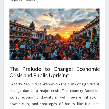
The Prelude to Change: Economic
Crisis and Public Uprising
In early 2022, Sri Lanka was on the brink of significant
change due to a major crisis. The country faced its
worst economic downturn with severe inflation,
power cuts, and shortages of basics like fuel and