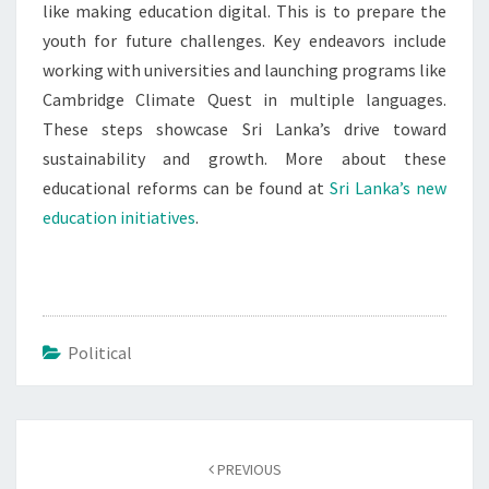
like making education digital. This is to prepare the
youth for future challenges. Key endeavors include
working with universities and launching programs like
Cambridge Climate Quest in multiple languages.
These steps showcase Sri Lanka’s drive toward
sustainability and growth. More about these
educational reforms can be found at
Sri Lanka’s new
education initiatives
.
Political
Post
navigation
PREVIOUS