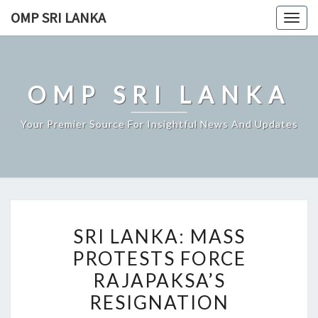
Skip
OMP SRI LANKA
Togg
to
navig
content
OMP SRI LANKA
Your Premier Source For Insightful News And Updates
SRI
SRI LANKA: MASS
LANKA:
PROTESTS FORCE
MASS
RAJAPAKSA’S
PROTESTS
FORCE
RESIGNATION
RAJAPAKSA’S