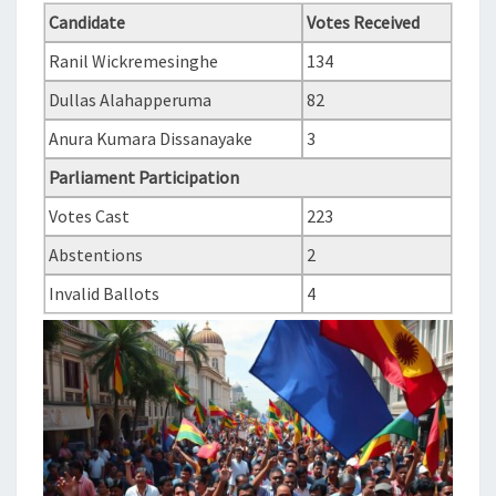
Candidate
Votes Received
Ranil Wickremesinghe
134
Dullas Alahapperuma
82
Anura Kumara Dissanayake
3
Parliament Participation
Votes Cast
223
Abstentions
2
Invalid Ballots
4