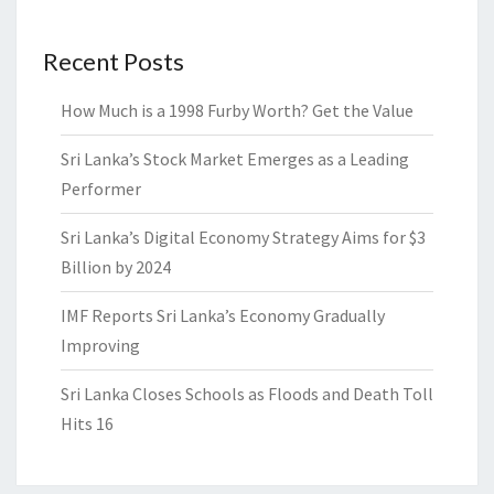
Recent Posts
How Much is a 1998 Furby Worth? Get the Value
Sri Lanka’s Stock Market Emerges as a Leading
Performer
Sri Lanka’s Digital Economy Strategy Aims for $3
Billion by 2024
IMF Reports Sri Lanka’s Economy Gradually
Improving
Sri Lanka Closes Schools as Floods and Death Toll
Hits 16