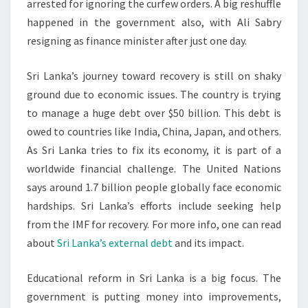
arrested for ignoring the curfew orders. A big reshuffle
happened in the government also, with Ali Sabry
resigning as finance minister after just one day.
Sri Lanka’s journey toward recovery is still on shaky
ground due to economic issues. The country is trying
to manage a huge debt over $50 billion. This debt is
owed to countries like India, China, Japan, and others.
As Sri Lanka tries to fix its economy, it is part of a
worldwide financial challenge. The United Nations
says around 1.7 billion people globally face economic
hardships. Sri Lanka’s efforts include seeking help
from the IMF for recovery. For more info, one can read
about
Sri Lanka’s external debt
and its impact.
Educational reform in Sri Lanka is a big focus. The
government is putting money into improvements,