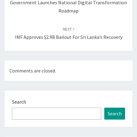
Government Launches National Digital Transformation
Roadmap
NEXT
IMF Approves $2.9B Bailout For Sri Lanka’s Recovery
Comments are closed.
Search
Search