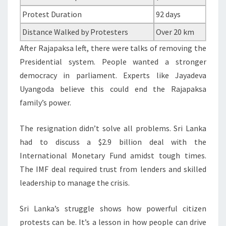
Protest Duration
92 days
Distance Walked by Protesters
Over 20 km
After Rajapaksa left, there were talks of removing the
Presidential system. People wanted a stronger
democracy in parliament. Experts like Jayadeva
Uyangoda believe this could end the Rajapaksa
family’s power.
The resignation didn’t solve all problems. Sri Lanka
had to discuss a $2.9 billion deal with the
International Monetary Fund amidst tough times.
The IMF deal required trust from lenders and skilled
leadership to manage the crisis.
Sri Lanka’s struggle shows how powerful citizen
protests can be. It’s a lesson in how people can drive