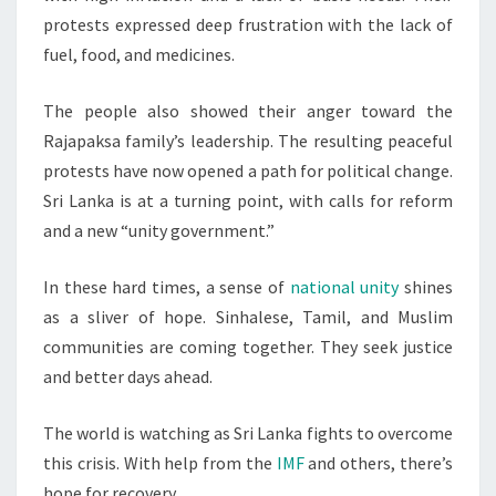
protests expressed deep frustration with the lack of
fuel, food, and medicines.
The people also showed their anger toward the
Rajapaksa family’s leadership. The resulting peaceful
protests have now opened a path for political change.
Sri Lanka is at a turning point, with calls for reform
and a new “unity government.”
In these hard times, a sense of
national unity
shines
as a sliver of hope. Sinhalese, Tamil, and Muslim
communities are coming together. They seek justice
and better days ahead.
The world is watching as Sri Lanka fights to overcome
this crisis. With help from the
IMF
and others, there’s
hope for recovery.