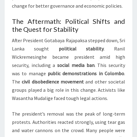
change for better governance and economic policies.
The Aftermath: Political Shifts and
the Quest for Stability
After President Gotabaya Rajapaksa stepped down, Sri
Lanka sought
political stability
. Ranil
Wickremesinghe became president amid high
security, including a
social media ban
. This security
was to manage
public demonstrations in Colombo
.
The
civil disobedience movement
and other societal
groups played a big role in this change. Activists like
Wasantha Mudalige faced tough legal actions.
The president’s removal was the peak of long-term
protests. Authorities reacted strongly, using tear gas
and water cannons on the crowd. Many people were