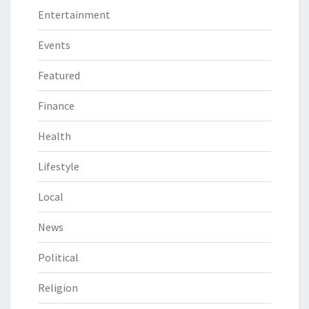
Entertainment
Events
Featured
Finance
Health
Lifestyle
Local
News
Political
Religion