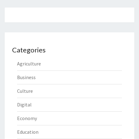
Categories
Agriculture
Business
Culture
Digital
Economy
Education