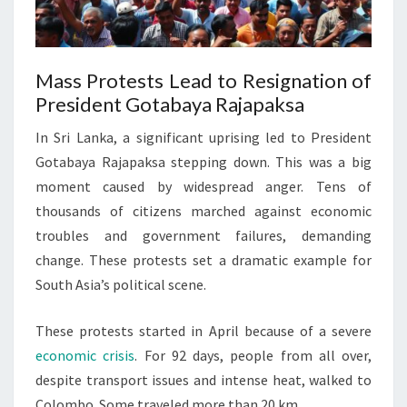
Mass Protests Lead to Resignation of
President Gotabaya Rajapaksa
In Sri Lanka, a significant uprising led to President
Gotabaya Rajapaksa stepping down. This was a big
moment caused by widespread anger. Tens of
thousands of citizens marched against economic
troubles and government failures, demanding
change. These protests set a dramatic example for
South Asia’s political scene.
These protests started in April because of a severe
economic crisis
. For 92 days, people from all over,
despite transport issues and intense heat, walked to
Colombo. Some traveled more than 20 km.