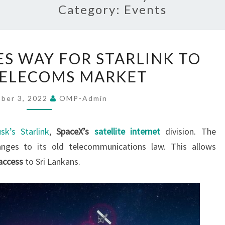
Category:
Events
SRI
ES WAY FOR STARLINK TO
LANKA
TELECOMS MARKET
PAVES
WAY
ber 3, 2022
OMP-Admin
FOR
STARLINK
sk’s Starlink
,
SpaceX’s
satellite internet
division. The
TO
anges to its old telecommunications law. This allows
ENTER
access
to Sri Lankans.
TELECOMS
MARKET