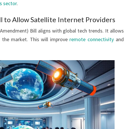
s sector
.
 to Allow Satellite Internet Providers
mendment) Bill aligns with global tech trends. It allows
er the market. This will improve
remote connectivity
and