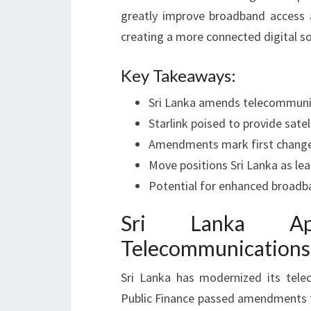
greatly improve broadband access 
creating a more connected digital so
Key Takeaways:
Sri Lanka amends telecommunic
Starlink poised to provide satell
Amendments mark first changes
Move positions Sri Lanka as le
Potential for enhanced broadb
Sri Lanka Ap
Telecommunications
Sri Lanka has modernized its tel
Public Finance passed amendments to