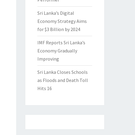
Sri Lanka’s Digital
Economy Strategy Aims
for $3 Billion by 2024
IMF Reports Sri Lanka’s
Economy Gradually
Improving
Sri Lanka Closes Schools
as Floods and Death Toll
Hits 16