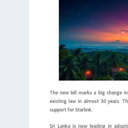
The new bill marks a big change in 
existing law in almost 30 years. 
support for Starlink.
Sri Lanka is now leading in adopt