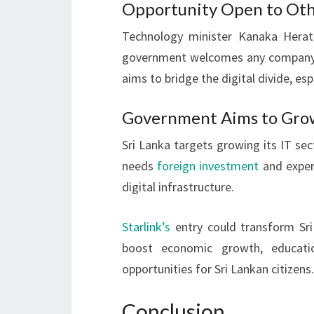
Opportunity Open to Othe
Technology minister Kanaka Herath 
government welcomes any company inv
aims to bridge the digital divide, espe
Government Aims to Grow 
Sri Lanka targets growing its IT sect
needs
foreign investment
and expert
digital infrastructure.
Starlink’s
entry could transform Sri 
boost economic growth, educat
opportunities for Sri Lankan citizens.
Conclusion