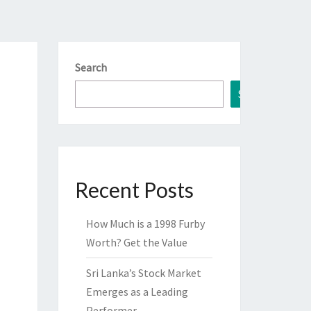
Search
Search
Recent Posts
How Much is a 1998 Furby
Worth? Get the Value
Sri Lanka’s Stock Market
Emerges as a Leading
Performer