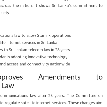
across the nation. It shows Sri Lanka’s commitment to
ciety.
ations law to allow Starlink operations
ite internet services in Sri Lanka
 to Sri Lankan telecom law in 28 years
ader in adopting innovative technology
and access and connectivity nationwide
proves Amendments to
 Law
ecommunications law after 28 years. The Committee on
 regulate satellite internet services. These changes aim