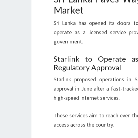
Market
Sri Lanka has opened its doors to
operate as a licensed service pr
government.
Starlink to Operate a
Regulatory Approval
Starlink proposed operations in 
approval in June after a fast-tracke
high-speed internet services.
These services aim to reach even th
access across the country.