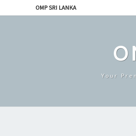
Skip
OMP SRI LANKA
to
content
O
Your Pre