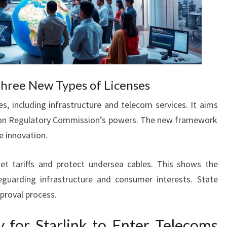
ree New Types of Licenses
s, including infrastructure and telecom services. It aims
on Regulatory Commission’s powers. The new framework
e innovation.
et tariffs and protect undersea cables. This shows the
uarding infrastructure and consumer interests. State
proval process.
 for Starlink to Enter Telecoms