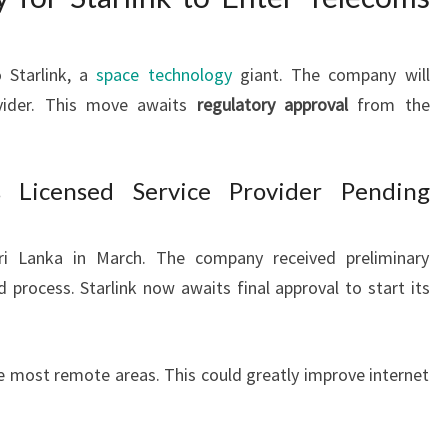
 Starlink, a
space technology
giant. The company will
ovider. This move awaits
regulatory approval
from the
s Licensed Service Provider Pending
Sri Lanka in March. The company received preliminary
d process. Starlink now awaits final approval to start its
e most remote areas. This could greatly improve internet