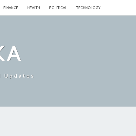
FINANCE
HEALTH
POLITICAL
TECHNOLOGY
KA
d Updates