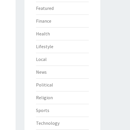
Featured
Finance
Health
Lifestyle
Local
News
Political
Religion
Sports
Technology