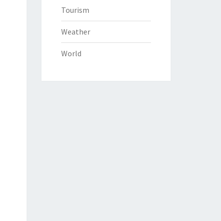
Tourism
Weather
World