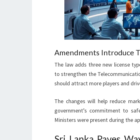
Amendments Introduce Th
The law adds three new license type
to strengthen the Telecommunicati
should attract more players and driv
The changes will help reduce mark
government’s commitment to safeg
Ministers were present during the ap
Sri Lanka Paves Way