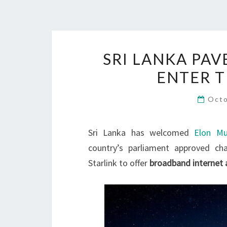
SRI LANKA PAV
ENTER 
Octo
Sri Lanka has welcomed
Elon Mu
country’s parliament approved ch
Starlink to offer
broadband internet 