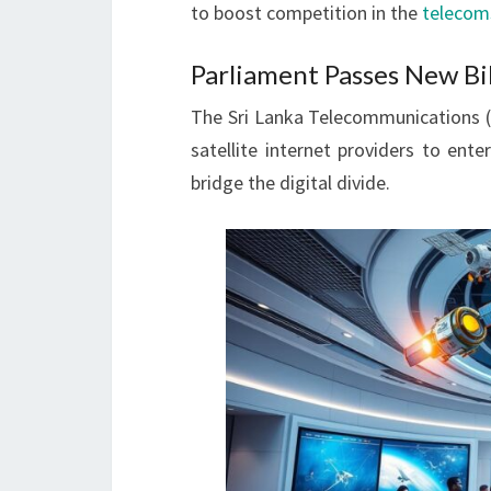
to boost competition in the
telecom
Parliament Passes New Bill
The Sri Lanka Telecommunications (A
satellite internet providers to ent
bridge the digital divide.