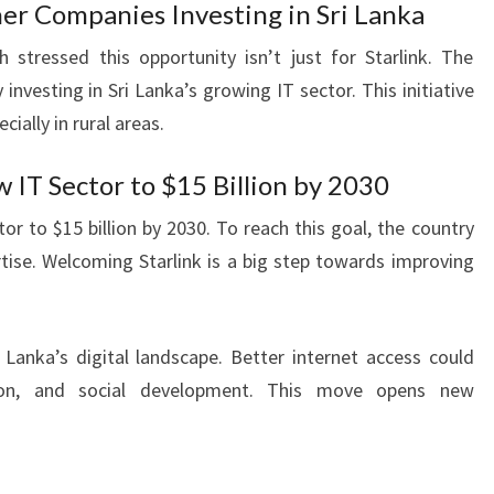
r Companies Investing in Sri Lanka
stressed this opportunity isn’t just for Starlink. The
esting in Sri Lanka’s growing IT sector. This initiative
cially in rural areas.
IT Sector to $15 Billion by 2030
or to $15 billion by 2030. To reach this goal, the country
ise. Welcoming Starlink is a big step towards improving
Lanka’s digital landscape. Better internet access could
ion, and social development. This move opens new