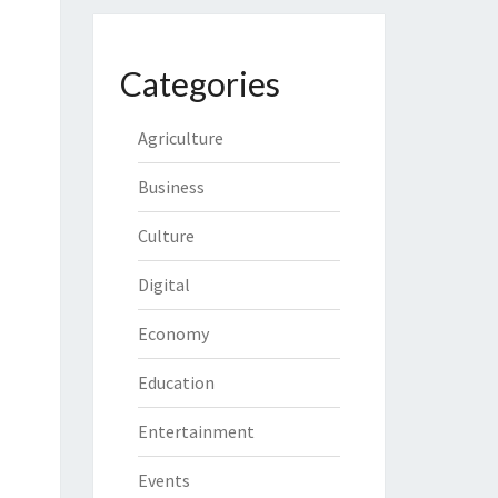
Categories
Agriculture
Business
Culture
Digital
Economy
Education
Entertainment
Events