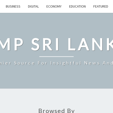
BUSINESS
DIGITAL
ECONOMY
EDUCATION
FEATURED
MP SRI LAN
mier Source For Insightful News An
Browsed By