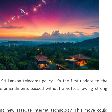
Sri Lankan telecoms policy. It’s the first update to the
The amendments passed without a vote, showing strong
ing new satellite internet technology. This move could