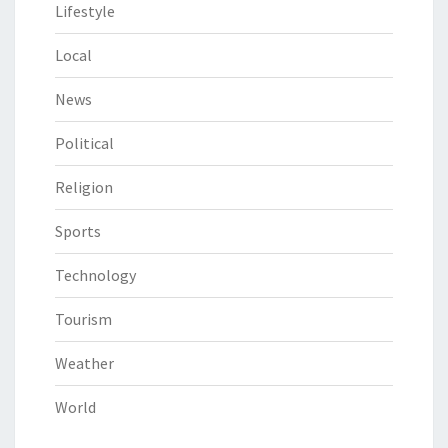
Lifestyle
Local
News
Political
Religion
Sports
Technology
Tourism
Weather
World