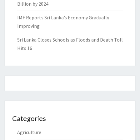
Billion by 2024
IMF Reports Sri Lanka’s Economy Gradually
Improving
Sri Lanka Closes Schools as Floods and Death Toll
Hits 16
Categories
Agriculture