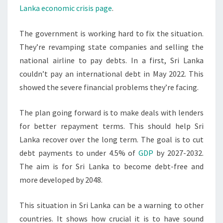
Lanka economic crisis page
.
The government is working hard to fix the situation.
They’re revamping state companies and selling the
national airline to pay debts. In a first, Sri Lanka
couldn’t pay an international debt in May 2022. This
showed the severe financial problems they’re facing.
The plan going forward is to make deals with lenders
for better repayment terms. This should help Sri
Lanka recover over the long term. The goal is to cut
debt payments to under 4.5% of
GDP
by 2027-2032.
The aim is for Sri Lanka to become debt-free and
more developed by 2048.
This situation in Sri Lanka can be a warning to other
countries. It shows how crucial it is to have sound