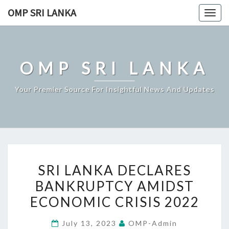
Skip
OMP SRI LANKA
Togg
to
navig
content
OMP SRI LANKA
Your Premier Source For Insightful News And Updates
SRI
SRI LANKA DECLARES
LANKA
BANKRUPTCY AMIDST
DECLARES
ECONOMIC CRISIS 2022
BANKRUPTCY
AMIDST
July 13, 2023
OMP-Admin
ECONOMIC