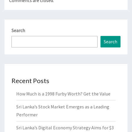
Comments are closed.
Search
Search
Recent Posts
How Much is a 1998 Furby Worth? Get the Value
Sri Lanka’s Stock Market Emerges as a Leading
Performer
Sri Lanka’s Digital Economy Strategy Aims for $3