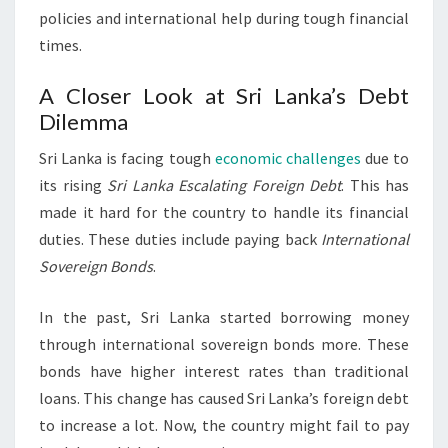
policies and international help during tough financial
times.
A Closer Look at Sri Lanka’s Debt
Dilemma
Sri Lanka is facing tough
economic challenges
due to
its rising
Sri Lanka Escalating Foreign Debt
. This has
made it hard for the country to handle its financial
duties. These duties include paying back
International
Sovereign Bonds
.
In the past, Sri Lanka started borrowing money
through international sovereign bonds more. These
bonds have higher interest rates than traditional
loans. This change has caused Sri Lanka’s foreign debt
to increase a lot. Now, the country might fail to pay