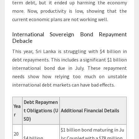
term debt, but it ended up harming the economy
more. Now, productivity is low, showing that the
current economic plans are not working well.
International Sovereign Bond Repayment
Debacle
This year, Sri Lanka is struggling with $4 billion in
debt repayments. This includes a significant $1 billion
international bond due in July. These repayment
needs show how relying too much on unstable
international debt markets can have bad effects.
Debt Repaymen
Yea
t Obligations (U
Additional Financial Details
r
SD)
$1 billion bond maturing in Ju
20
$4 billion
ly; Coupled with a $78 million