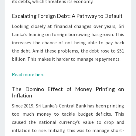
its debts, which threatens its economy.
Escalating Foreign Debt: A Pathway to Default
Looking closely at financial changes over years, Sri
Lanka’s leaning on foreign borrowing has grown. This
increases the chance of not being able to pay back
the debt. Amid these problems, the debt rose to $51
billion. This makes it harder to manage repayments.
Read more here.
The Domino Effect of Money Printing on
Inflation
Since 2019, Sri Lanka’s Central Bank has been printing
too much money to tackle budget deficits. This
caused the national currency’s value to drop and
inflation to rise. Initially, this was to manage short-