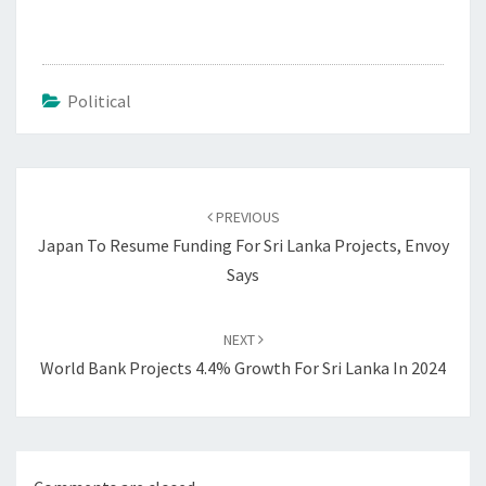
Political
Post
navigation
PREVIOUS
Japan To Resume Funding For Sri Lanka Projects, Envoy
Says
NEXT
World Bank Projects 4.4% Growth For Sri Lanka In 2024