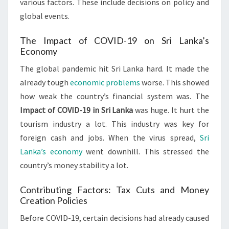
various factors. These include decisions on policy and
global events.
The Impact of COVID-19 on Sri Lanka’s
Economy
The global pandemic hit Sri Lanka hard. It made the
already tough
economic problems
worse. This showed
how weak the country’s financial system was. The
Impact of COVID-19 in Sri Lanka
was huge. It hurt the
tourism industry a lot. This industry was key for
foreign cash and jobs. When the virus spread,
Sri
Lanka’s economy
went downhill. This stressed the
country’s money stability a lot.
Contributing Factors: Tax Cuts and Money
Creation Policies
Before COVID-19, certain decisions had already caused