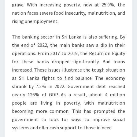
grave. With increasing poverty, now at 25.9%, the
nation faces severe food insecurity, malnutrition, and
rising unemployment.
The banking sector in Sri Lanka is also suffering. By
the end of 2022, the main banks saw a dip in their
operations. From 2017 to 2019, the Return on Equity
for these banks dropped significantly. Bad loans
increased. These issues illustrate the tough situation
as Sri Lanka fights to find balance. The economy
shrank by 7.2% in 2022. Government debt reached
nearly 126% of GDP. As a result, about 4 million
people are living in poverty, with malnutrition
becoming more common. This has prompted the
government to look for ways to improve social
systems and offer cash support to those in need.