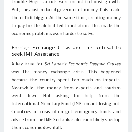
trouble. Huge tax cuts were meant to boost growth.
But, they just reduced government money. This made
the deficit bigger. At the same time, creating money
to pay for this deficit led to inflation. This made the
economic problems even harder to solve.
Foreign Exchange Crisis and the Refusal to
Seek IMF Assistance
A key issue for
Sri Lanka’s Economic Despair Causes
was the money exchange crisis. This happened
because the country spent too much on imports.
Meanwhile, the money from exports and tourism
went down. Not asking for help from the
International Monetary Fund (IMF) meant losing out.
Countries in crisis often get emergency funds and
advice from the IMF. Sri Lanka’s decision likely sped up
their economic downfall.