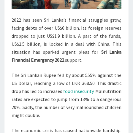
2022 has seen Sri Lanka’s financial struggles grow,
facing debts of over US$6 billion. Its foreign reserves
dropped to just US$1.9 billion. A part of the funds,
US$1.5 billion, is locked in a deal with China. This
situation has sparked urgent pleas for
Sri Lanka
Financial Emergency 2022
support.
The Sri Lankan Rupee fell by about 555% against the
US Dollar, reaching a low of LKR 368.50. This drastic
drop has led to increased
food insecurity
. Malnutrition
rates are expected to jump from 13% to a dangerous
20%. Sadly, the number of very malnourished children
might double.
The economic crisis has caused nationwide hardship.