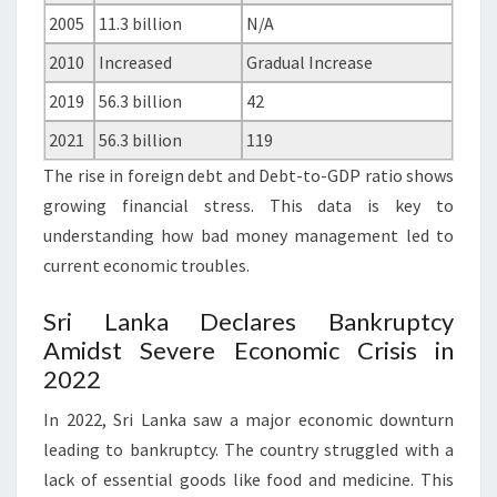
2005
11.3 billion
N/A
2010
Increased
Gradual Increase
2019
56.3 billion
42
2021
56.3 billion
119
The rise in foreign debt and Debt-to-GDP ratio shows
growing financial stress. This data is key to
understanding how bad money management led to
current economic troubles.
Sri Lanka Declares Bankruptcy
Amidst Severe Economic Crisis in
2022
In 2022, Sri Lanka saw a major economic downturn
leading to bankruptcy. The country struggled with a
lack of essential goods like food and medicine. This