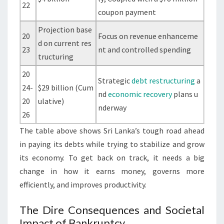
22
coupon payment
Projection base
20
Focus on revenue enhanceme
d on current res
23
nt and controlled spending
tructuring
20
Strategic
debt restructuring
a
24-
$29 billion (Cum
nd
economic recovery
plans u
20
ulative)
nderway
26
The table above shows Sri Lanka’s tough road ahead
in paying its debts while trying to stabilize and grow
its economy. To get back on track, it needs a big
change in how it earns money, governs more
efficiently, and improves productivity.
The Dire Consequences and Societal
Impact of Bankruptcy