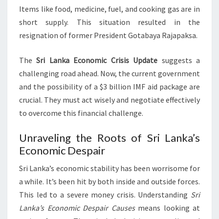
Items like food, medicine, fuel, and cooking gas are in
short supply. This situation resulted in the
resignation of former President Gotabaya Rajapaksa.
The
Sri Lanka Economic Crisis Update
suggests a
challenging road ahead. Now, the current government
and the possibility of a $3 billion IMF aid package are
crucial. They must act wisely and negotiate effectively
to overcome this financial challenge.
Unraveling the Roots of Sri Lanka’s
Economic Despair
Sri Lanka’s economic stability has been worrisome for
a while. It’s been hit by both inside and outside forces.
This led to a severe money crisis. Understanding
Sri
Lanka’s Economic Despair Causes
means looking at