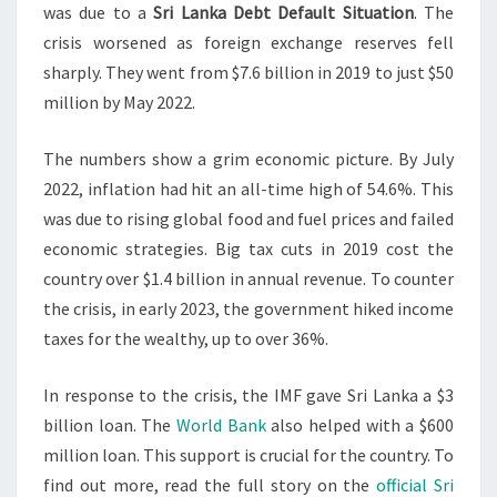
was due to a
Sri Lanka Debt Default Situation
. The
crisis worsened as foreign exchange reserves fell
sharply. They went from $7.6 billion in 2019 to just $50
million by May 2022.
The numbers show a grim economic picture. By July
2022, inflation had hit an all-time high of 54.6%. This
was due to rising global food and fuel prices and failed
economic strategies. Big tax cuts in 2019 cost the
country over $1.4 billion in annual revenue. To counter
the crisis, in early 2023, the government hiked income
taxes for the wealthy, up to over 36%.
In response to the crisis, the IMF gave Sri Lanka a $3
billion loan. The
World Bank
also helped with a $600
million loan. This support is crucial for the country. To
find out more, read the full story on the
official Sri