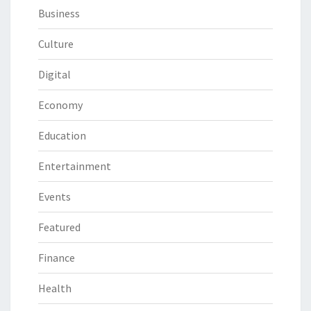
Business
Culture
Digital
Economy
Education
Entertainment
Events
Featured
Finance
Health