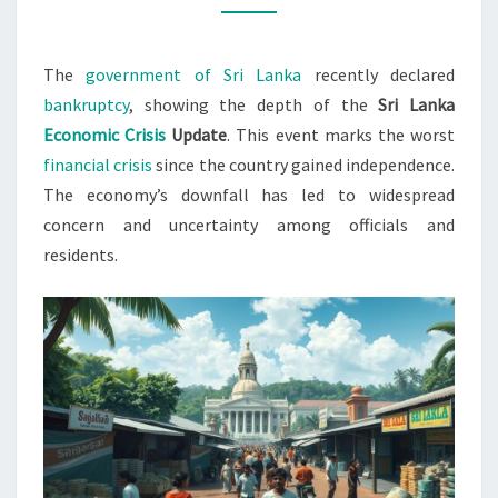
CRISIS
2022
The
government of Sri Lanka
recently declared
bankruptcy
, showing the depth of the
Sri Lanka
Economic Crisis
Update
. This event marks the worst
financial crisis
since the country gained independence.
The economy’s downfall has led to widespread
concern and uncertainty among officials and
residents.