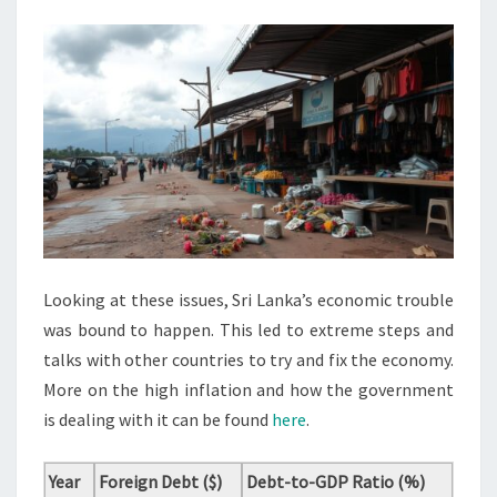
Looking at these issues, Sri Lanka’s economic trouble
was bound to happen. This led to extreme steps and
talks with other countries to try and fix the economy.
More on the high inflation and how the government
is dealing with it can be found
here
.
Year
Foreign Debt ($)
Debt-to-GDP Ratio (%)