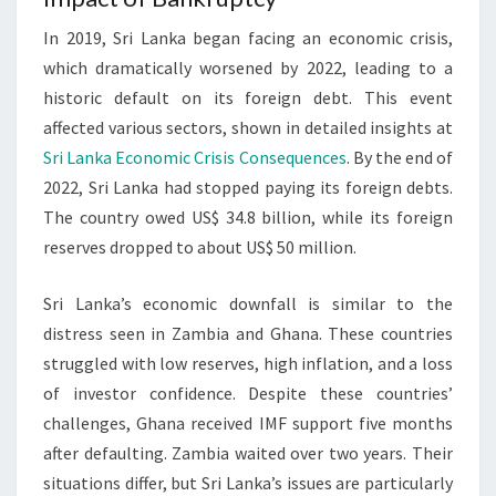
In 2019, Sri Lanka began facing an economic crisis,
which dramatically worsened by 2022, leading to a
historic default on its foreign debt. This event
affected various sectors, shown in detailed insights at
Sri Lanka Economic Crisis Consequences
. By the end of
2022, Sri Lanka had stopped paying its foreign debts.
The country owed US$ 34.8 billion, while its foreign
reserves dropped to about US$ 50 million.
Sri Lanka’s economic downfall is similar to the
distress seen in Zambia and Ghana. These countries
struggled with low reserves, high inflation, and a loss
of investor confidence. Despite these countries’
challenges, Ghana received IMF support five months
after defaulting. Zambia waited over two years. Their
situations differ, but Sri Lanka’s issues are particularly