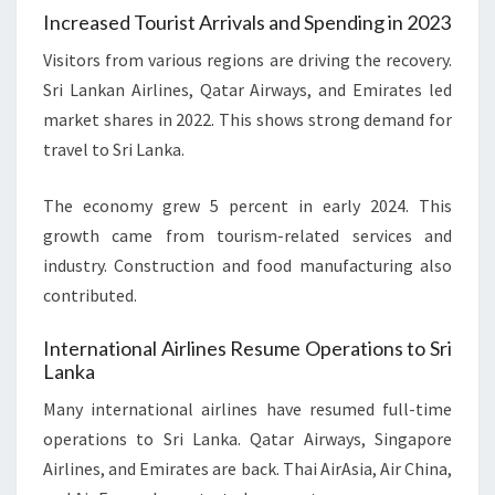
Increased Tourist Arrivals and Spending in 2023
Visitors from various regions are driving the recovery.
Sri Lankan Airlines, Qatar Airways, and Emirates led
market shares in 2022. This shows strong demand for
travel to Sri Lanka.
The economy grew 5 percent in early 2024. This
growth came from tourism-related services and
industry. Construction and food manufacturing also
contributed.
International Airlines Resume Operations to Sri
Lanka
Many international airlines have resumed full-time
operations to Sri Lanka. Qatar Airways, Singapore
Airlines, and Emirates are back. Thai AirAsia, Air China,