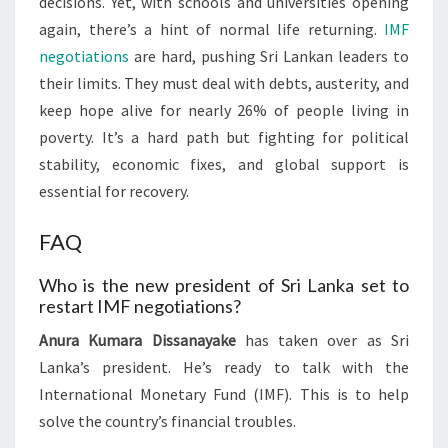
decisions. Yet, with schools and universities opening
again, there’s a hint of normal life returning.
IMF
negotiations
are hard, pushing Sri Lankan leaders to
their limits. They must deal with debts, austerity, and
keep hope alive for nearly 26% of people living in
poverty. It’s a hard path but fighting for political
stability, economic fixes, and global support is
essential for recovery.
FAQ
Who is the new president of Sri Lanka set to
restart IMF negotiations?
Anura Kumara Dissanayake
has taken over as Sri
Lanka’s president. He’s ready to talk with the
International Monetary Fund (IMF). This is to help
solve the country’s financial troubles.