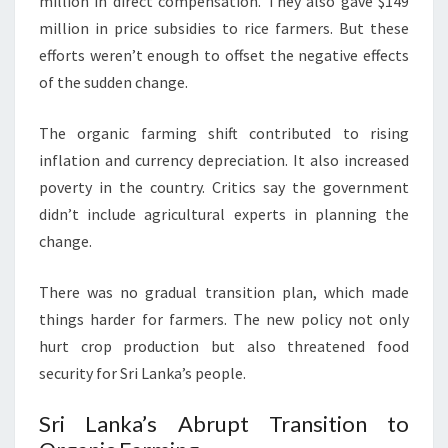
million in direct compensation. They also gave $149
million in price subsidies to rice farmers. But these
efforts weren’t enough to offset the negative effects
of the sudden change.
The organic farming shift contributed to rising
inflation and currency depreciation. It also increased
poverty in the country. Critics say the government
didn’t include agricultural experts in planning the
change.
There was no gradual transition plan, which made
things harder for farmers. The new policy not only
hurt crop production but also threatened food
security for Sri Lanka’s people.
Sri Lanka’s Abrupt Transition to