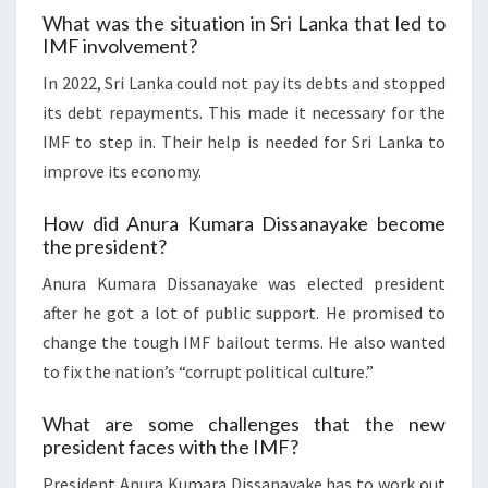
What was the situation in Sri Lanka that led to
IMF involvement?
In 2022, Sri Lanka could not pay its debts and stopped
its debt repayments. This made it necessary for the
IMF to step in. Their help is needed for Sri Lanka to
improve its economy.
How did Anura Kumara Dissanayake become
the president?
Anura Kumara Dissanayake was elected president
after he got a lot of public support. He promised to
change the tough IMF bailout terms. He also wanted
to fix the nation’s “corrupt political culture.”
What are some challenges that the new
president faces with the IMF?
President Anura Kumara Dissanayake has to work out