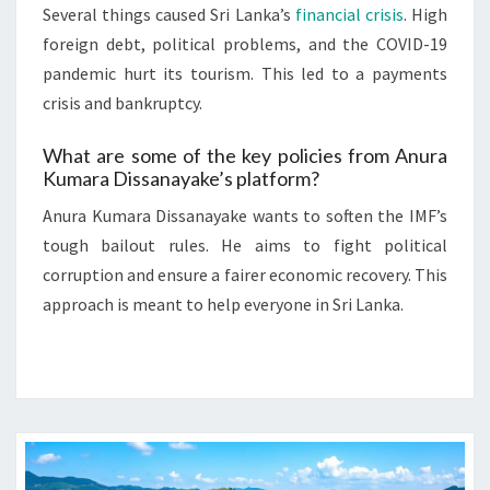
Several things caused Sri Lanka’s
financial crisis
. High
foreign debt, political problems, and the COVID-19
pandemic hurt its tourism. This led to a payments
crisis and bankruptcy.
What are some of the key policies from Anura
Kumara Dissanayake’s platform?
Anura Kumara Dissanayake wants to soften the IMF’s
tough bailout rules. He aims to fight political
corruption and ensure a fairer economic recovery. This
approach is meant to help everyone in Sri Lanka.