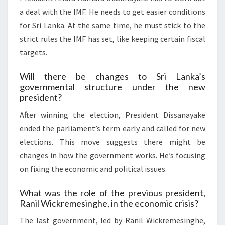
a deal with the IMF. He needs to get easier conditions
for Sri Lanka. At the same time, he must stick to the
strict rules the IMF has set, like keeping certain fiscal
targets.
Will there be changes to Sri Lanka’s
governmental structure under the new
president?
After winning the election, President Dissanayake
ended the parliament’s term early and called for new
elections. This move suggests there might be
changes in how the government works. He’s focusing
on fixing the economic and political issues.
What was the role of the previous president,
Ranil Wickremesinghe, in the economic crisis?
The last government, led by Ranil Wickremesinghe,