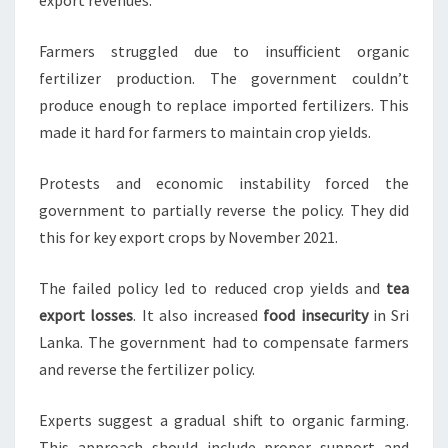
export revenues.
Farmers struggled due to insufficient organic
fertilizer production. The government couldn’t
produce enough to replace imported fertilizers. This
made it hard for farmers to maintain crop yields.
Protests and economic instability forced the
government to partially reverse the policy. They did
this for key export crops by November 2021.
The failed policy led to reduced crop yields and
tea
export losses
. It also increased
food insecurity
in Sri
Lanka. The government had to compensate farmers
and reverse the fertilizer policy.
Experts suggest a gradual shift to organic farming.
This approach should include proper support and