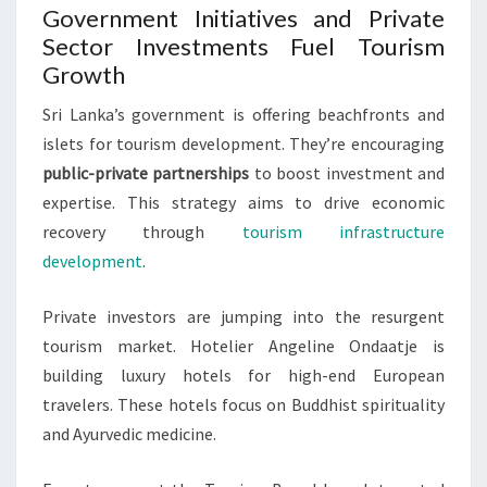
Government Initiatives and Private
Sector Investments Fuel Tourism
Growth
Sri Lanka’s government is offering beachfronts and
islets for tourism development. They’re encouraging
public-private partnerships
to boost investment and
expertise. This strategy aims to drive economic
recovery through
tourism infrastructure
development
.
Private investors are jumping into the resurgent
tourism market. Hotelier Angeline Ondaatje is
building luxury hotels for high-end European
travelers. These hotels focus on Buddhist spirituality
and Ayurvedic medicine.