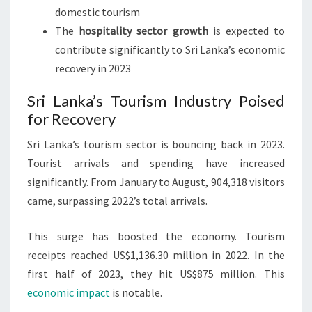
domestic tourism
The
hospitality sector growth
is expected to
contribute significantly to Sri Lanka’s economic
recovery in 2023
Sri Lanka’s Tourism Industry Poised
for Recovery
Sri Lanka’s tourism sector is bouncing back in 2023.
Tourist arrivals and spending have increased
significantly. From January to August, 904,318 visitors
came, surpassing 2022’s total arrivals.
This surge has boosted the economy. Tourism
receipts reached US$1,136.30 million in 2022. In the
first half of 2023, they hit US$875 million. This
economic impact
is notable.