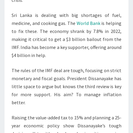
crisis.
Sri Lanka is dealing with big shortages of fuel,
medicine, and cooking gas. The
World Bank
is helping
to fix these. The economy shrank by 7.8% in 2022,
making it critical to get a $3 billion bailout from the
IMF. India has become a key supporter, offering around
$4 billion in help.
The rules of the IMF deal are tough, focusing on strict
monetary and fiscal goals. President Dissanayake has
little space to argue but knows the third review is key
for more support. His aim? To manage inflation
better.
Raising the value-added tax to 15% and planning a 25-
year economic policy show Dissanayake’s tough