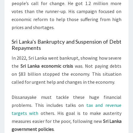
people’s call for change. He got 1.2 million more
votes than the runner-up. His campaign focused on
economic reform to help those suffering from high
prices and shortages.
Sri Lanka’s Bankruptcy and Suspension of Debt
Repayments
In 2022, Sri Lanka went bankrupt, showing how severe
the
Sri Lanka economic crisis
was. Not paying debts
on $83 billion stopped the economy. This situation
called for urgent help and changes in the economy.
Dissanayake must tackle these huge financial
problems. This includes talks on
tax and revenue
targets with
others. His goal is to make austerity
measures easier for the poor, following new
Sri Lanka
government policies
.