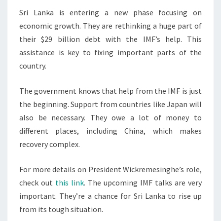
Sri Lanka is entering a new phase focusing on
economic growth. They are rethinking a huge part of
their $29 billion debt with the IMF’s help. This
assistance is key to fixing important parts of the
country.
The government knows that help from the IMF is just
the beginning. Support from countries like Japan will
also be necessary. They owe a lot of money to
different places, including China, which makes
recovery complex.
For more details on President Wickremesinghe’s role,
check out
this link
. The upcoming IMF talks are very
important. They’re a chance for Sri Lanka to rise up
from its tough situation.