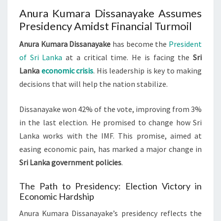
Anura Kumara Dissanayake Assumes
Presidency Amidst Financial Turmoil
Anura Kumara Dissanayake
has become the
President
of Sri Lanka
at a critical time. He is facing the
Sri
Lanka
economic crisis
. His leadership is key to making
decisions that will help the nation stabilize.
Dissanayake won 42% of the vote, improving from 3%
in the last election. He promised to change how Sri
Lanka works with the IMF. This promise, aimed at
easing economic pain, has marked a major change in
Sri Lanka government policies
.
The Path to Presidency: Election Victory in
Economic Hardship
Anura Kumara Dissanayake’s presidency reflects the