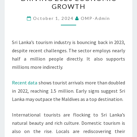
REBOUNDS
GROWTH
DRIVING
2023
October 1, 2024
OMP-Admin
ECONOMIC
GROWTH
Sri Lanka’s tourism industry is bouncing back in 2023,
despite recent challenges. The sector employs nearly
half a million people directly. It also supports
millions more indirectly.
Recent data
shows tourist arrivals more than doubled
in 2022, reaching 1.5 million. Early signs suggest Sri
Lanka may outpace the Maldives as a top destination.
International tourists are flocking to Sri Lanka’s
natural beauty and rich culture. Domestic tourism is
also on the rise. Locals are rediscovering their