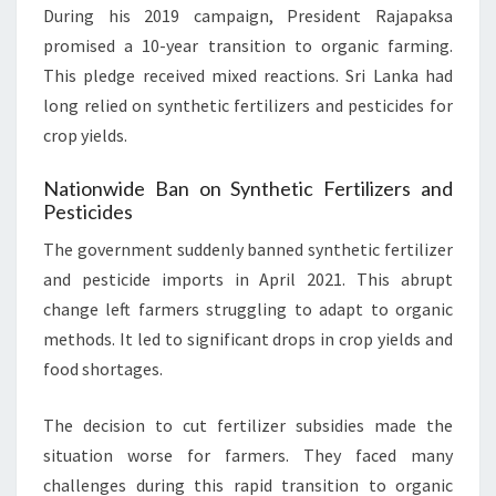
During his 2019 campaign, President Rajapaksa
promised a 10-year transition to organic farming.
This pledge received mixed reactions. Sri Lanka had
long relied on synthetic fertilizers and pesticides for
crop yields.
Nationwide Ban on Synthetic Fertilizers and
Pesticides
The government suddenly banned synthetic fertilizer
and pesticide imports in April 2021. This abrupt
change left farmers struggling to adapt to organic
methods. It led to significant drops in crop yields and
food shortages.
The decision to cut fertilizer subsidies made the
situation worse for farmers. They faced many
challenges during this rapid transition to organic