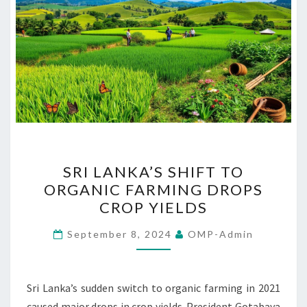
SRI
SRI LANKA’S SHIFT TO
LANKA’S
ORGANIC FARMING DROPS
SHIFT
CROP YIELDS
TO
ORGANIC
September 8, 2024
OMP-Admin
FARMING
DROPS
CROP
Sri Lanka’s sudden switch to organic farming in 2021
YIELDS
caused major drops in crop yields. President Gotabaya