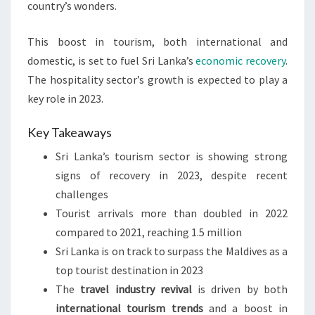
country’s wonders.
This boost in tourism, both international and
domestic, is set to fuel Sri Lanka’s
economic recovery
.
The hospitality sector’s growth is expected to play a
key role in 2023.
Key Takeaways
Sri Lanka’s tourism sector is showing strong
signs of recovery in 2023, despite recent
challenges
Tourist arrivals more than doubled in 2022
compared to 2021, reaching 1.5 million
Sri Lanka is on track to surpass the Maldives as a
top tourist destination in 2023
The
travel industry revival
is driven by both
international tourism trends
and a boost in