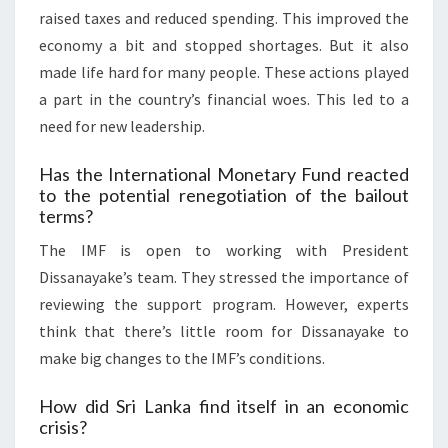
raised taxes and reduced spending. This improved the
economy a bit and stopped shortages. But it also
made life hard for many people. These actions played
a part in the country’s financial woes. This led to a
need for new leadership.
Has the International Monetary Fund reacted
to the potential renegotiation of the bailout
terms?
The IMF is open to working with President
Dissanayake’s team. They stressed the importance of
reviewing the support program. However, experts
think that there’s little room for Dissanayake to
make big changes to the IMF’s conditions.
How did Sri Lanka find itself in an economic
crisis?