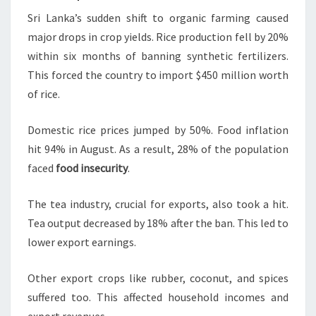
Sri Lanka’s sudden shift to organic farming caused
major drops in crop yields. Rice production fell by 20%
within six months of banning synthetic fertilizers.
This forced the country to import $450 million worth
of rice.
Domestic rice prices jumped by 50%. Food inflation
hit 94% in August. As a result, 28% of the population
faced
food insecurity
.
The tea industry, crucial for exports, also took a hit.
Tea output decreased by 18% after the ban. This led to
lower export earnings.
Other export crops like rubber, coconut, and spices
suffered too. This affected household incomes and