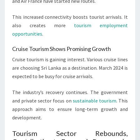
and Air France have started new routes.
This increased connectivity boosts tourist arrivals. It
also creates more
tourism employment
opportunities
.
Cruise Tourism Shows Promising Growth
Cruise tourism is gaining interest. Various cruise lines
are choosing Sri Lanka as a destination. March 2024 is
expected to be busy for cruise arrivals.
The industry’s recovery continues. The government
and private sector focus on
sustainable tourism
. This
approach aims to ensure long-term growth and
development.
Tourism Sector Rebounds,