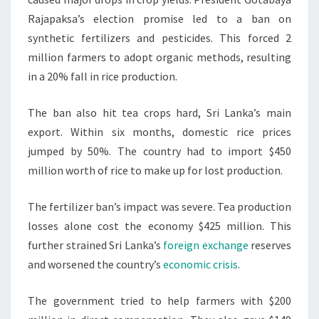
Rajapaksa’s election promise led to a ban on
synthetic fertilizers and pesticides. This forced 2
million farmers to adopt organic methods, resulting
in a 20% fall in rice production.
The ban also hit tea crops hard, Sri Lanka’s main
export. Within six months, domestic rice prices
jumped by 50%. The country had to import $450
million worth of rice to make up for lost production.
The fertilizer ban’s impact was severe. Tea production
losses alone cost the economy $425 million. This
further strained Sri Lanka’s
foreign exchange
reserves
and worsened the country’s
economic crisis
.
The government tried to help farmers with $200