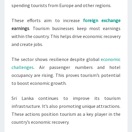
spending tourists from Europe and other regions.
These efforts aim to increase
foreign exchange
earnings
. Tourism businesses keep most earnings
within the country. This helps drive economic recovery
and create jobs.
The sector shows resilience despite global
economic
challenges
. Air passenger numbers and hotel
occupancy are rising. This proves tourism’s potential
to boost economic growth.
Sri Lanka continues to improve its tourism
infrastructure. It’s also promoting unique attractions.
These actions position tourism as a key player in the
country’s economic recovery.