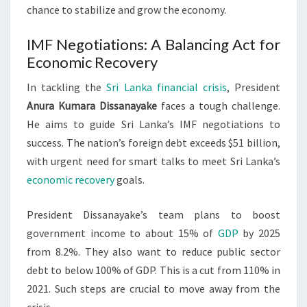
chance to stabilize and grow the economy.
IMF Negotiations: A Balancing Act for
Economic Recovery
In tackling the
Sri Lanka financial crisis
, President
Anura Kumara Dissanayake
faces a tough challenge.
He aims to guide Sri Lanka’s IMF negotiations to
success. The nation’s foreign debt exceeds $51 billion,
with urgent need for smart talks to meet Sri Lanka’s
economic recovery
goals.
President Dissanayake’s team plans to boost
government income to about 15% of
GDP
by 2025
from 8.2%. They also want to reduce public sector
debt to below 100% of GDP. This is a cut from 110% in
2021. Such steps are crucial to move away from the