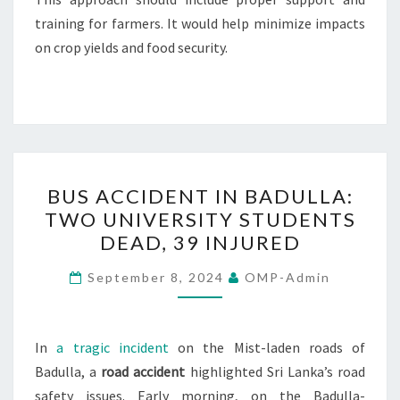
training for farmers. It would help minimize impacts
on crop yields and food security.
BUS
BUS ACCIDENT IN BADULLA:
ACCIDENT
TWO UNIVERSITY STUDENTS
IN
DEAD, 39 INJURED
BADULLA:
TWO
September 8, 2024
OMP-Admin
UNIVERSITY
STUDENTS
DEAD,
In
a tragic incident
on the Mist-laden roads of
39
Badulla, a
road accident
highlighted Sri Lanka’s road
INJURED
safety issues. Early morning, on the Badulla-