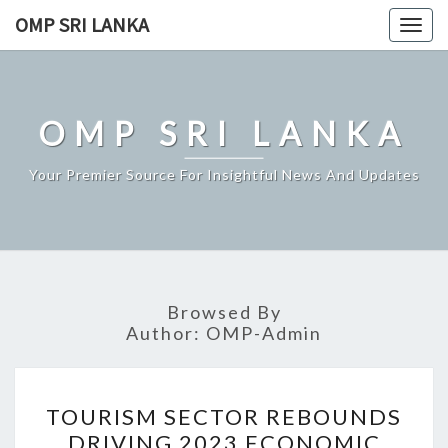
Skip
OMP SRI LANKA
Togg
to
navig
content
OMP SRI LANKA
Your Premier Source For Insightful News And Updates
Browsed By
Author:
OMP-Admin
TOURISM
TOURISM SECTOR REBOUNDS
SECTOR
DRIVING 2023 ECONOMIC