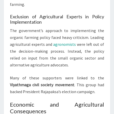
farming.
Exclusion of Agricultural Experts in Policy
Implementation
The government’s approach to implementing the
organic farming policy faced heavy criticism. Leading
agricultural experts and
agronomists
were left out of
the decision-making process. Instead, the policy
relied on input from the small organic sector and
alternative agriculture advocates.
Many of these supporters were linked to the
Viyathmaga civil society movement
. This group had
backed President Rajapaksa’s election campaign.
Economic and Agricultural
Consequences