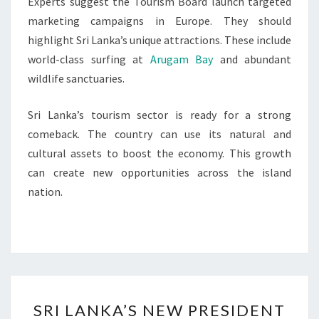
Experts suggest the Tourism Board launch targeted
marketing campaigns in Europe. They should
highlight Sri Lanka’s unique attractions. These include
world-class surfing at
Arugam Bay
and abundant
wildlife sanctuaries.
Sri Lanka’s tourism sector is ready for a strong
comeback. The country can use its natural and
cultural assets to boost the economy. This growth
can create new opportunities across the island
nation.
SRI
SRI LANKA’S NEW PRESIDENT
LANKA’S