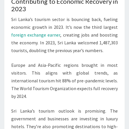
Contributing to Economic Recovery in
2023
Sri Lanka’s tourism sector is bouncing back, fueling
economic growth in 2023. It’s now the third largest
foreign exchange earner
, creating jobs and boosting
the economy. In 2023, Sri Lanka welcomed 1,487,303
tourists, doubling the previous year’s numbers.
Europe and Asia-Pacific regions brought in most
visitors. This aligns with global trends, as
international tourism hit 88% of pre-pandemic levels.
The World Tourism Organization expects full recovery
by 2024.
Sri Lanka’s tourism outlook is promising. The
government and businesses are investing in luxury
hotels. They’re also promoting destinations to high-