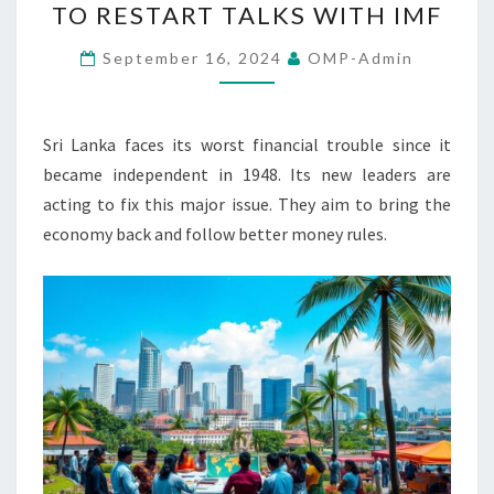
TO RESTART TALKS WITH IMF
NEW
PRESIDENT
September 16, 2024
OMP-Admin
TO
RESTART
TALKS
Sri Lanka faces its worst financial trouble since it
WITH
became independent in 1948. Its new leaders are
IMF
acting to fix this major issue. They aim to bring the
economy back and follow better money rules.