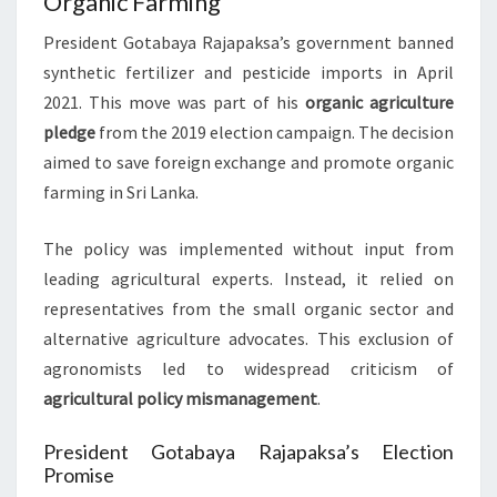
Organic Farming
President Gotabaya Rajapaksa’s government banned
synthetic fertilizer and pesticide imports in April
2021. This move was part of his
organic agriculture
pledge
from the 2019 election campaign. The decision
aimed to save foreign exchange and promote organic
farming in Sri Lanka.
The policy was implemented without input from
leading agricultural experts. Instead, it relied on
representatives from the small organic sector and
alternative agriculture advocates. This exclusion of
agronomists led to widespread criticism of
agricultural policy mismanagement
.
President Gotabaya Rajapaksa’s Election
Promise