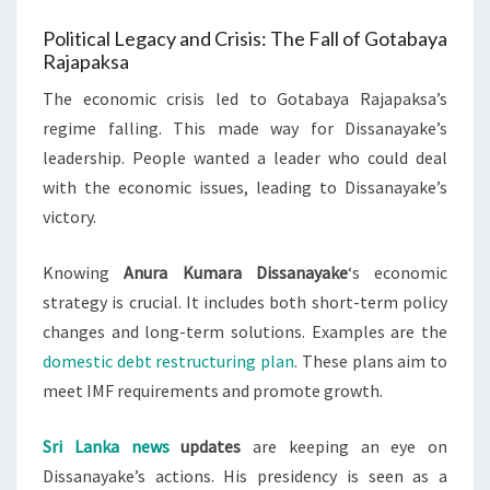
Political Legacy and Crisis: The Fall of Gotabaya
Rajapaksa
The economic crisis led to Gotabaya Rajapaksa’s
regime falling. This made way for Dissanayake’s
leadership. People wanted a leader who could deal
with the economic issues, leading to Dissanayake’s
victory.
Knowing
Anura Kumara Dissanayake
‘s economic
strategy is crucial. It includes both short-term policy
changes and long-term solutions. Examples are the
domestic debt restructuring plan
. These plans aim to
meet IMF requirements and promote growth.
Sri Lanka news
updates
are keeping an eye on
Dissanayake’s actions. His presidency is seen as a