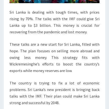
Sri Lanka is dealing with tough times, with prices
rising by 70%. The talks with the IMF could give Sri
Lanka up to $3 billion. This money is crucial for
recovering from the pandemic and lost money.
These talks are a new start for Sri Lanka, filled with
hope. The plan focuses on selling more abroad and
owing less money. This strategy fits with
Wickremesinghe’s efforts to boost the country’s
exports while money reserves are low.
The country is trying to fix a lot of economic
problems. Sri Lanka’s new president is bringing back
talks with the IMF. Their plan could make Sri Lanka
strong and successful by 2048.