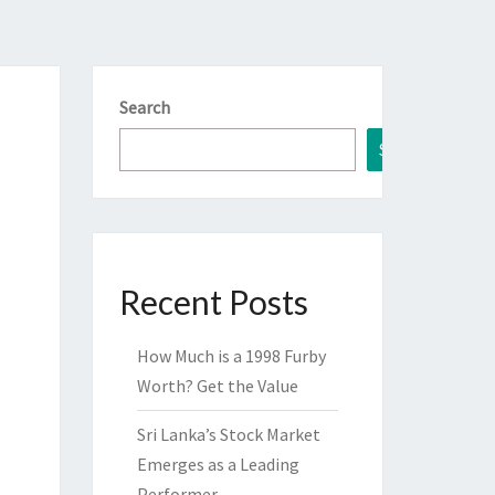
Search
Search
Recent Posts
How Much is a 1998 Furby
Worth? Get the Value
Sri Lanka’s Stock Market
Emerges as a Leading
Performer