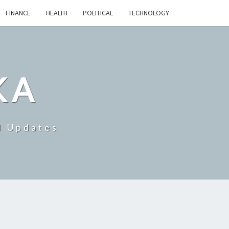
FINANCE
HEALTH
POLITICAL
TECHNOLOGY
KA
d Updates