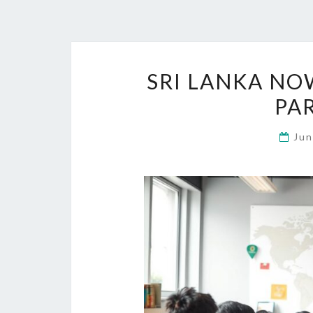
SRI LANKA NO
PA
Jun