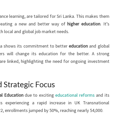
ance learning, are tailored for Sri Lanka. This makes them
creating a new and better way of
higher education
. It’s
th local and global job market needs.
anka shows its commitment to better
education
and global
rs will change its education for the better. A strong
are linked, highlighting the need for ongoing investment
 Strategic Focus
al Education
due to exciting
educational reforms
and its
is experiencing a rapid increase in UK Transnational
22, enrollments jumped by 50%, reaching nearly 54,000.