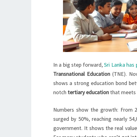
In a big step forward,
Sri Lanka has
Transnational Education
(TNE). Now
shows a strong education bond betwe
notch
tertiary education
that meets 
Numbers show the growth: From 20
surged by 50%, reaching nearly 54,
government. It shows the real valu