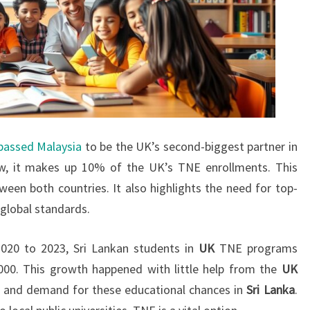
 passed Malaysia
to be the UK’s second-biggest partner in
, it makes up 10% of the UK’s TNE enrollments. This
en both countries. It also highlights the need for top-
global standards.
20 to 2023, Sri Lankan students in
UK
TNE programs
000. This growth happened with little help from the
UK
e and demand for these educational chances in
Sri Lanka
.