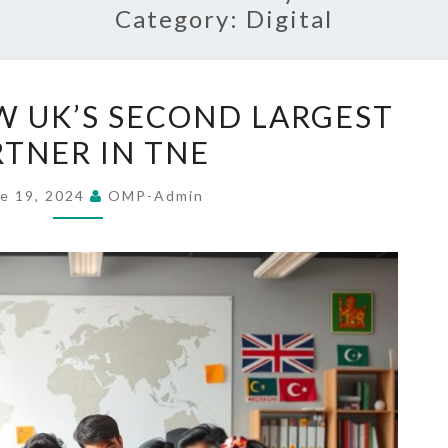
Category:
Digital
SRI
W UK’S SECOND LARGEST
LANKA
RTNER IN TNE
NOW
UK’S
e 19, 2024
OMP-Admin
SECOND
LARGEST
PARTNER
IN
TNE