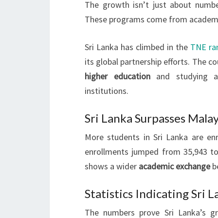
The growth isn’t just about numbe
These programs come from academic
Sri Lanka has climbed in the
TNE ra
its global partnership efforts. The 
higher education
and studying ab
institutions.
Sri Lanka Surpasses Mala
More students in Sri Lanka are en
enrollments jumped from 35,943 to
shows a wider
academic exchange
b
Statistics Indicating Sri
The numbers prove Sri Lanka’s g