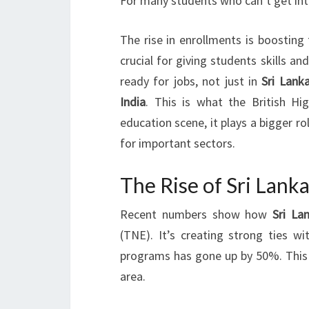
For many students who can’t get into 
The rise in enrollments is boosting 
crucial for giving students skills a
ready for jobs, not just in
Sri Lank
India
. This is what the British H
education scene, it plays a bigger ro
for important sectors.
The Rise of Sri Lank
Recent numbers show how
Sri La
(TNE). It’s creating strong ties w
programs has gone up by 50%. This 
area.