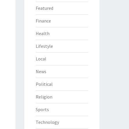
Featured
Finance
Health
Lifestyle
Local
News
Political
Religion
Sports
Technology