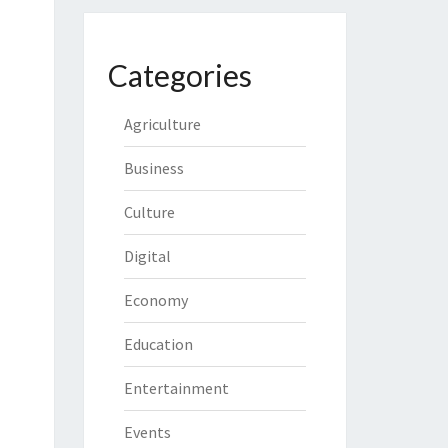
Categories
Agriculture
Business
Culture
Digital
Economy
Education
Entertainment
Events