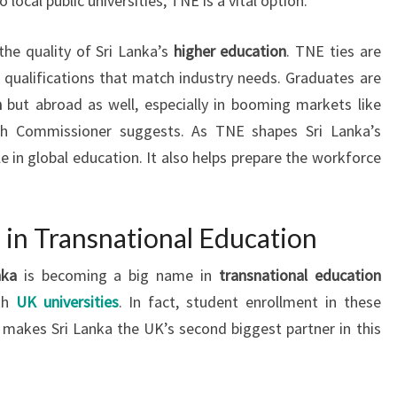
local public universities, TNE is a vital option.
the quality of Sri Lanka’s
higher education
. TNE ties are
nd qualifications that match industry needs. Graduates are
a
but abroad as well, especially in booming markets like
igh Commissioner suggests. As TNE shapes Sri Lanka’s
le in global education. It also helps prepare the workforce
a in Transnational Education
nka
is becoming a big name in
transnational education
ith
UK universities
. In fact, student enrollment in these
makes Sri Lanka the UK’s second biggest partner in this