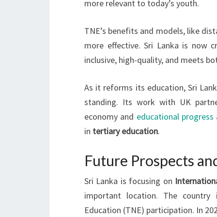
more relevant to today’s youth.
TNE’s benefits and models, like dist
more effective. Sri Lanka is now 
inclusive, high-quality, and meets bo
As it reforms its education, Sri L
standing. Its work with UK partne
economy and
educational progress
in
tertiary education
.
Future Prospects and
Sri Lanka is focusing on
Internation
important location. The country 
Education (TNE) participation. In 20