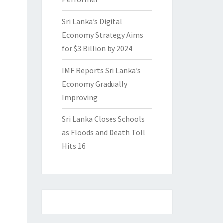
Sri Lanka’s Digital
Economy Strategy Aims
for $3 Billion by 2024
IMF Reports Sri Lanka’s
Economy Gradually
Improving
Sri Lanka Closes Schools
as Floods and Death Toll
Hits 16