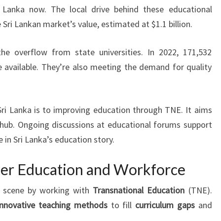
i Lanka now. The local drive behind these educational
e Sri Lankan market’s value, estimated at $1.1 billion.
the overflow from state universities. In 2022, 171,532
e available. They’re also meeting the demand for quality
i Lanka is to improving education through TNE. It aims
hub. Ongoing discussions at educational forums support
e in Sri Lanka’s education story.
her Education and Workforce
on scene by working with
Transnational Education
(TNE).
innovative teaching methods
to fill
curriculum gaps
and