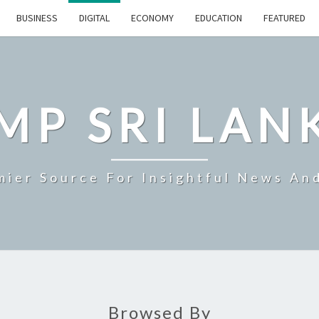
BUSINESS
DIGITAL
ECONOMY
EDUCATION
FEATURED
MP SRI LAN
mier Source For Insightful News An
Browsed By