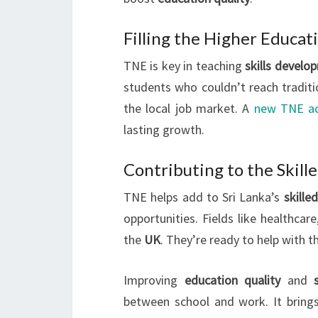
Filling the Higher Educat
TNE is key in teaching
skills develo
students who couldn’t reach tradit
the local job market. A
new TNE a
lasting growth.
Contributing to the Skill
TNE helps add to Sri Lanka’s
skille
opportunities. Fields like healthcar
the
UK
. They’re ready to help with 
Improving
education quality
and
between school and work. It brin