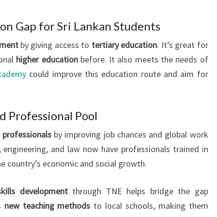
ion Gap for Sri Lankan Students
pment
by giving access to
tertiary education
. It’s great for
ional
higher education
before. It also meets the needs of
cademy
could improve this education route and aim for
ed Professional Pool
d professionals
by improving job chances and global work
e, engineering, and law now have professionals trained in
the country’s economic and social growth.
skills development
through TNE helps bridge the gap
gs
new teaching methods
to local schools, making them