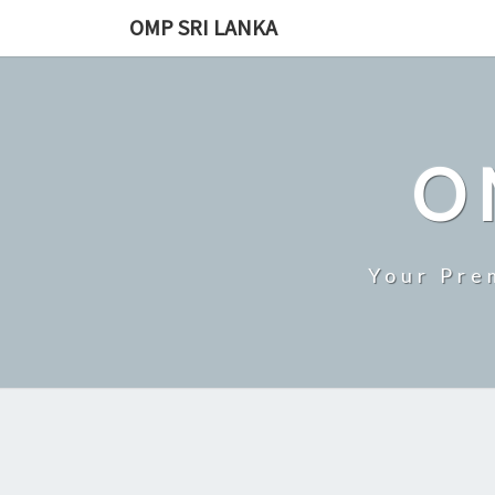
Skip
OMP SRI LANKA
to
content
O
Your Pre