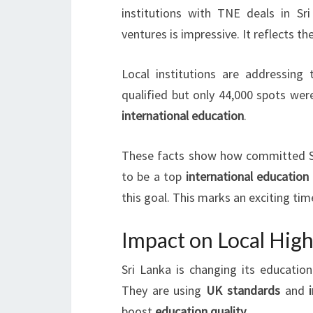
institutions with TNE deals in Sr
ventures is impressive. It reflects th
Local institutions are addressing 
qualified but only 44,000 spots wer
international education
.
These facts show how committed Sr
to be a top
international education
this goal. This marks an exciting tim
Impact on Local Hig
Sri Lanka is changing its educati
They are using
UK standards
and
boost
education quality
.