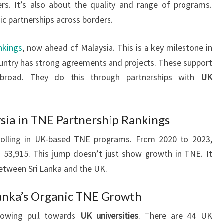
rs. It’s also about the quality and range of programs.
 partnerships across borders.
nkings
, now ahead of Malaysia. This is a key milestone in
country has strong agreements and projects. These support
road. They do this through partnerships with
UK
ysia in TNE Partnership Rankings
rolling in UK-based TNE programs. From 2020 to 2023,
 53,915. This jump doesn’t just show growth in TNE. It
etween Sri Lanka and the UK.
 Lanka’s Organic TNE Growth
rowing pull towards
UK universities
. There are 44 UK