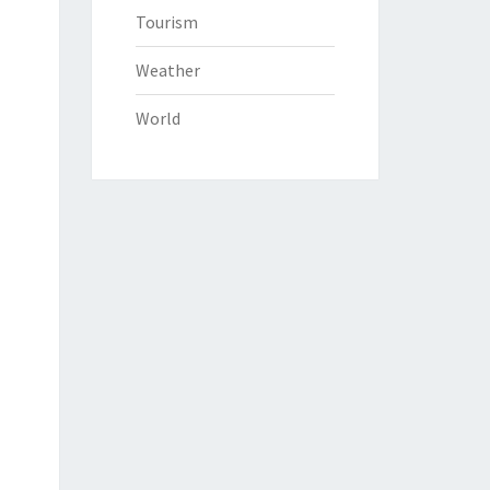
Tourism
Weather
World